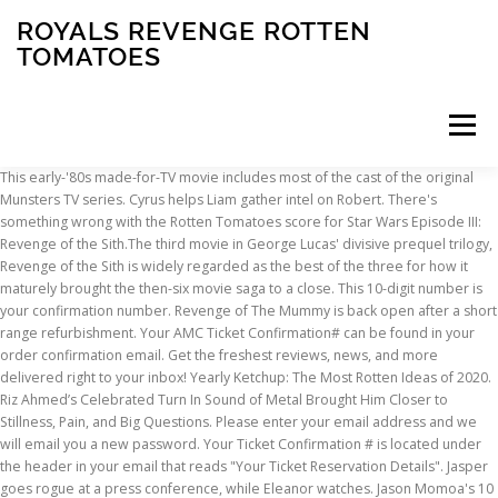
ROYALS REVENGE ROTTEN
TOMATOES
Menu
This early-'80s made-for-TV movie includes most of the cast of the original Munsters TV series. Cyrus helps Liam gather intel on Robert. There's something wrong with the Rotten Tomatoes score for Star Wars Episode III: Revenge of the Sith.The third movie in George Lucas' divisive prequel trilogy, Revenge of the Sith is widely regarded as the best of the three for how it maturely brought the then-six movie saga to a close. This 10-digit number is your confirmation number. Revenge of The Mummy is back open after a short range refurbishment. Your AMC Ticket Confirmation# can be found in your order confirmation email. Get the freshest reviews, news, and more delivered right to your inbox! Yearly Ketchup: The Most Rotten Ideas of 2020. Riz Ahmed’s Celebrated Turn In Sound of Metal Brought Him Closer to Stillness, Pain, and Big Questions. Please enter your email address and we will email you a new password. Your Ticket Confirmation # is located under the header in your email that reads "Your Ticket Reservation Details". Jasper goes rogue at a press conference, while Eleanor watches. Jason Momoa's 10 Best Performances, According To Rotten Tomatoes. The Crown Stars Matt Smith and Vanessa Kirby on Royal Sex Scenes and Modernizing the Monarchy in Season 2 << Rotten Tomatoes – Movie and TV News Copyright © Fandango. Your Full List of All Upcoming DC Movies – With Key Details. Five Things You Need To Know About Horror Series Helstrom. Tag > revenge . Just leave us a message here and we will work on getting you verified. With Elizabeth Hurley playing a decidedly caustic Queen of England, this racy, scandalous, Footballers' Wives-style reimagining of those who reign over us is quite a hoot. All rights reserved. New on Disney+ in September 2020 Disney's live-action remake of Mulan heads to the Premier Access tier of the streaming service in September, along with Disney Channel Original Movie Secret Society of Second-Born Royals, alien talk show Earth to Ned, seven seasons of Once Upon a Time, and more. Verified reviews are considered more trustworthy by fellow moviegoers. | Season 4 of this drama opens after Prince Robert (Max Brown) becomes King of England. Eleanor opens the palace to the public. Many know him as the DCEU's Aquaman but what are actor Jason Momoa's most highly-rated movies and TV shows to date? Sidney Poitier’s 7 Most Memorable Performances, All Harry Potter Movies Ranked Worst to Best by Tomatometer. The company was launched in August 1998 by three undergraduate students at the University of California, Berkeley: Senh Duong, Patrick Y. Lee, and Stephen Wang. He currently hosts the Rotten Tomatoes series Versus, among others, and can be seen co-hosting the sports entertainment phenomenon Movie Trivia Schmoedown. Don’t worry, it won’t take long. Rotten Tomatoes, home of the Tomatometer, is the most trusted measurement of quality for Movies & TV. Please reference “Error Code 2121” when contacting customer service. (2070433) Headlines, The percentage of Approved Tomatometer Critics who have given this movie a positive review. Log in here. A link to an external website Jaws 4: The Revenge at Rotten Tomatoes soumis par a fan of Jaws. With the premiere of "Vikings" final 10 episodes on Amazon Prime, the series joins our list of the streaming service's top original series with Fresh ratings. Already have an account? Jay Cochran (Kevin Costner), a newly retired U.S. Navy pilot, travels to Mexico to spend time with his friend Tibey Mendez (Anthony Quinn), a powerful but corrupt businessman. Years after scoring his first entertainment gig as a Baywatch star, the … Nightingale Director Jennifer Kent: It’s Not My Job To Make The Audience Feel Safe. He fit right in with the rest of these horrible actors. It recieved an incredibly rare rating of 0%, the exact opposite of the original Jaws which recieved a perfect 100% rating. Insomnia & 9 Other Great Movies From Famous Directors You Probably Haven't Seen (Ranked By Rotten Tomatoes) Rotten Tomatoes ranks some of the best works by the most famous and revered directors in the world, that somehow manage to fly under the radar. December 31, 2020. and the Terms and Policies, Robert extends his power further than ever before and exiles a disloyal Cyrus; Eleanor undertakes a covert mission; and Helena explores her romantic options. The rest of the family unites to combat a formidable foe. We want to hear what you have to say but need to verify your email. The Royals should be judged based on whether it delivers for its fans. Movie & TV News. A young woman returns to the Hamptons to make those responsible for ruining her family pay. The 2002 action film, starring Antonio Banderas and Lucy Liu, placed first on Rotten Tomatoes’ list of the worst movies of all time. By creating an account, you agree to the Privacy Policy Sidney Poitier’s 7 Most Memorable Performances, All Harry Potter Movies Ranked Worst to Best by Tomatometer. They won't be able to see your review if you only submit your rating. The cast was stellar, the storyline was intriguing and I found myself thinking about every episode for the whole week before the new one. By signing up, you agree to receiving newsletters from Rotten Tomatoes. It recieved an incredibly rare rating of 0%, the exact opposite of the original Jaws which recieved a perfect 100% rating. Jaws 4: The Revenge on Rotten Tomatoes. It's a shame they were only ten and it's a shame that they cancelled this show. Don't have an account? (2070433) December 30, 2020 . A link to an external website Jaws 4: The Revenge at Rotten Tomatoes کیا پیش سے طرف کی a پرستار of Jaws. Sign up here. By Jennifer Ong 2 days ago. August 1, 2019. You may later unsubscribe. Featured on RT “Rotten Tomatoes Is Wrong” About… The Greatest Showman. Revenge is a 2017 French rape and revenge action thriller film written and directed by Coralie Fargeat, and starring Matilda Lutz, Kevin Janssens, Vincent Colombe and Guillaume Bouchède. Liam's true intentions are revealed; Jasper helps Liam with a plan; and Willow and Robert hit a rough patch. October 16, 2020. According to … Comment. The plot follows a young woman who is assaulted and left for dead in the desert by three men, where she recovers and seeks vengeance upon her attackers. October 16, 2020 . Get the freshest reviews, news, and more delivered right to your inbox! and to receive email from Rotten Tomatoes and Fandango. Sign up here. Rotten (0). Please click the link below to receive your verification email. Can you shut him up? & Features, More |, Aug 29, 2018 The percentage of users who rated this 3.5 stars or higher. Renewed and Cancelled TV Shows 2021. ), his favorite person is actually a dog (his beloved stepdaughter Mollie), and – thanks to this podcast – he’s about to watch Burlesque for the first time in his life. |, Mar 16, 2018 Very strong season so far. Everyone is either over the top or walking cardboard. View All Meanwhile, Prince Liam (William Moseley) and his just dethroned uncle Cyrus (Jake Maskall) strike an unlikely partnership. Critics (3) An evil scientist creates android replicas of the Munster family in … Forgot your password? Rotten Revenge is your chance to throw tomatoes at the most irritating person at faire. Michael Bay has a large portfolio of films under his belt, but not all of them are well-liked by critics. By opting to have your ticket verified for this movie, you are allowing us to check the email address associated with your Rotten Tomatoes account against an email address associated with a Fandango ticket purchase for the same movie. It recieved an incredibly rare rating of 0%, the exact opposite of the original Jaws which recieved a perfect 100% rating. December 30, 2020. Stage Appearing at the Rotten Tomato Revenge. In The Dead Vast and Middle of the Night, 10. Jaws 4: The Revenge on Rotten Tomatoes. Witness the Furiosa Cast, Shiny and Chrome, and More Movie News. Liam makes a big move with the evidence he has on Robert; Eleanor uses her status to help others; and Helena finds herself at the center of a new scandal. On the film review aggregation website Rotten Tomatoes, films that every surveyed critic considered bad have a 0% rating. Create your account. I'm glad this show is over. Comment. | Rated PG-13 ~ Show ~ Comedy, Interactive. Eleanor throws Willow a party that spirals out of control; Robert forms a sinister alliance; and Liam proves his loyalty to his brother. 10 Best Mads Mikkelsen Films, Ranked (According To Rotten Tomatoes) Mads Mikkelsen is likely one of the best actors in recent years, proving his merit across any genre he touches, be it in Star Wars or Hannibal. 0. 0. Top Critics (1) Eleanor enlists Jasper's help for one of her covert missions. Robert gains popularity on his coronation tour, while Jasper and Liam have information that could end his reign. | Jaws 4: The Revenge on Rotten Tomatoes. The definitive site for Reviews, Trailers, Showtimes, and Tickets Don't have an account? The Royals: Season 4 News, All My News Shall Be the Fruit to That Great Feast, 8. More News Elizabeth Hurley's son cannot act and his accent was atrocious. January 13, 2021. Eleanor must choose between returning to Jasper or working abroad with Sebastian. Revenge of the Spacemen descends onto earth in a flying saucer, to the disbelief of a few witnesses that spot the outer-space craft. Rotten Tomatoes, home of the Tomatometer, is the most trusted measurement of qual
INSCRIPTION
ABOUT
FAQ
CONTACT