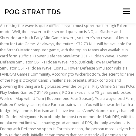
POG STRAT TDS
Menu
Accessing the wave is quite difficult as you must speedrun through Fallen mode. Well, the answer to the second question is NO, as Slasher and Shredder are both Early-Mid Game towers, so there's no reason of keep them for Late Game. As always, the entire 1972-73 NHL will be available for the Strat-O-Matic computer game, with the top six teams also available in card form. (Official) Tower Defense Simulator OST - Hidden Wave, Tower Defense Simulator OST - Hidden Wave Intro, (Official) Tower Defense Simulator OST - Hidden Wave. Coins … Tower Defense Simulator Wiki is a FANDOM Games Community. According to Wickerbottom, the scientific name of the Pog is Otocyon Canis. Smaller size, presets, attack controls and powering the thing are big plusses over the original. Play Online Games POG: Play Online Games (121496 games) POG makes all the Y8 games unblocked. Work on Map with U Turn ( Recommend Four Season). You always need Farm, Golden Cowboy can replace Farm or pair with it. You will be awarded with a badge. My name is Harrison and I have two cats!\n\nWelcome to my channel! Hi! Golden Minigunner is probably the most recommended Sub DPS, with it's no placement limit while having good amount of DPS, the only weakness is Enemy with Defense so spam it. For this reason, the person most likely to be busy (either with, Initially, cheap towers that can instantly kill enemies are recommended. The Hidden Wave cannot be triggered on MEGA Servers through the time requirement (interestingly, the Hidden Wave can be triggered on a MEGA Server if the player count is 4 or lower). Make sure you choose a suitable map to activate the. Bolded names indicates an enemy type's debut. I guess I more meant the quality of the octave. Fans of Strat-O-Matic Pro Football, Hockey and Basketball will have a cool summer with the latest in the line of classic seasons. Pog Retro Kaps Ultimate Collector Set Game Includes: 60 Pogs , 4 Exclusive Slammers , 2 Storage Tubes & 1 Deluxe Game Mat 4.4 out of 5 stars 131 $37.10 $ 37 . The map must have enough suitable ground space at the start of the map for lots of ground towers. I have been seeing some "rate my loadout" posts, and it just turns out, they aren't that good. You can solo with only 3 tower because of Golden Cowboy. This can be found on the, Purely skipping waves will not be sufficient enough in activating the. But TBH, that's just unfair to have event tower being better than a Golden Skin that supposed to make Early Game piece of cake. I think I found the best way to grind 2k coins per hour, Fallen Solo strat without Cowboy/ Gold tower, Why Slasher is better than Shredder (sorry for eventual grammatical errors), i am trying to make a solo molten strat for noobs. Commander is the most essential support tower, it's needed in every way. 99. Farm is an economy tower, and you only use it to get expensive upgrade. Updated post for my old best loadout post. [ ] adds new holdings entries. Search the history of over 446 billion web pages on the Internet. 1 offense and had a 107-point season. The strategy needs to encompass at least some of the tips stated below. $15.99 $ 15. When max level, it one-shot Heavy, this is pretty good for an early game tower. This breaks the rules of the binomial nomenclature, as it is a combination of two genera. Ranger needs Commander to be more reliable, DJ Booth comes in second, you don't need it as much as commander. The Cost Efficiency is much better than Golden Scout making it better than Golden Scout. FREE Shipping. You, therefore, need to obtain a time of 16:49 or under. Ranger is the most reliable tower you ever need in your loadout, but the weaknesses is that it doesn't have Hidden Detection, which is where Sub DPS or Early Game comes in to play. So I sold the POG2 is gone and I am keeping the original POG. However I'm here to proof why Slasher > Shredder, let's start off with the price to max and the DPS: DPS: Around 35 counting knife trow and ROF bug (and if my calculations are right), Hidden Detection and Knife Throw: Level 2, 950 $, DPS: Around 70 counting ROF bug (I repeat, if my calculations are right), Hidden Detection and Knife Throw: Level 4, 6250 $ and Level 3. The POG2 is a Polyphonic Octave Generator that draws its heritage from the now legendary POG, originally released in 2005 to worldwide acclaim. Golden Scout is very cheap. Stop calling them trash for no having abilities learn how to use them. Wave 8- 12: Place another 2 level 2 Farm, wait until get enough money to upgrade Ace to level 4 to counter Abnormal Boss( Map is Important). EHX Micro POG guitar pedal (West Babylon) $170 JLA FORUMS | Classifieds | FOR SALE - New York | FOR SALE - Long Island, NY Sun Jan 03 2021 8:49 pm Golden Cowboy is pretty underrated early game. Coins and EXP earned remain the same for Fallen mode regardless if the Hidden Wave is triggered, but losing on the Hidden Wave will not reward you with any triumph rewards. Icon 2 Many people call this bad when they don't even know how to use it, or they are jealous they don't have it. The Hidden Wave is a secret wave that can be accessed by winning in Fallen mode under 1010 seconds (16:50 minutes). Suitable towers include the, High DPS towers are required to kill the high health enemies that appear in the, For the support towers, these include the, You can use towers that slow down enemies, such as the. If you are on a four player server, then only three players need to skip. PRESIDENT W.J. Play Y8 tower defense games at pog.com. Let me know what towers should be deployed by the time the Boss comes out because it kills me with about 800 hp. Initial results were so promising that, two years later, they expanded to take in 300 people with incurable cancer. Tower Defense Simulator Wiki is a FANDOM Games Community. This badge is even rarer than the exclusive eggs granted during the Roblox Egg Hunt 2020. You can only play this mode via elevators in the Hardcore lobby. It's actually good that it can trigger Hidden Wave in solo (only the early game part). This wave is very hard and will spawn unique and powerful enemies. However it's not used to trigger Hidden Wave in solo just like Gladiator. It keeps killing me on all maps and yes I am in Normal mode I am a newbie. NOTE: I DON'T speak english, so sorry for eventual grammatical errors, btw I am NOT saying the tower itself is actually pretty good, keep that in mind please. Whats your most prized possetion in towers and how do you use it, This is just if u need help or if u wanna grind for accel, we will be using pog strat , i will be player 2 while another one of you can be player 1 and player 3, This will be going on Tuesday 8 or 9 am to 12 or 1 pm CDT timezone, Here is the strat if u want, https://docs.google.com/document/d/1qsnTAK0IrbXyT_PxeHLa4ptjTRDYJ8ZyF_-0_25_PpI/edit?userstoinvite=adelaidedaniellatwo%40gmail.com&ts=5f9f6a2f#. I would say that stick with the Micro Pog for awhile and play around with it. Well, now let's re-take a look on stats of both, Slasher and Shredder, and now answer my questions: Would you actually keep this tower late game maxed and not replacing it with something else? The first game I ever loved on Roblox was Flee the Facility, way back when I first played Roblox in 2018! The Otocyon genus refers to the bat-eared fox, whereas Canis is the genus containing dogs, wolves, etc. I started streaming Roblox on Twitch in March 2020 and I enjoyed it so much I decided to start making INclips content for the game! When POG launched in 2012, there were only 30 cancer patients in the trial. Making thing cheaper, Making tower have better range, a pretty good buff. Ranger is still better than Accelerator due to better consistency. A grunt, on the other hand, is a soldier in those combative positions such as infantrymen. Pursuit is the only unstunable Sub DPS. This category has a surprising amount of top tower defense games that are rewarding to play. So, I will post a link to another post by an Elite Strategist I know, Photon. The micro pog is great but no detune sucks. Or: Even with that high dps, did you actually think a tower with 7 range with still be good Late Game? Turret is pretty good with Commander, it shred bosses easily, and it handles shielded enemy. I've doing this cause my friend and quite alot players say slasher say Slasher was better before rework, when was still known as Shredder. Accelerator still chew bosses that simple, you really need this for hard challenges. Whether you play single notes, arpeggios or full chords, the POG2 will perfectly track every note you play. UNITED STATES SECURITIES AND EXCHANGE COMMISSION Washington, D.C. 20549 Form 13F Form 13F COVER PAGE Report for the Quarter Ended: March 31, 2004 Check here if Amendment [ ]; Amendment Number: _____ This Amendment (Check only one. Boston’s dynamic duo of center Phil Esposito (55 goals, 75 assists), who led the NHL in goals, assists and points, and Bobby Orr (29 goals, 101 points) led the defending champs, who again had the league’s No. Cover 3.18.16l.nobarcoce_Layout 1 3/21/16 10:41 AM Page 1. FREE Shipping. $14.99 $ 14. This is just if u need help or if u wanna grind for accel, we will be using pog strat , i will be player 2 while another one of you can be player 1 and player 3 ... Tower Defense Simulator Wiki (or TDS Wiki) is a main ROBLOX wiki, with the game involving players defeating waves of zombies to triumph. Take your favorite fandoms with you and never miss a beat. We are editing over 18 articles! 99. POGs Wiki is your Wikia Database on POGs! CLINTON Lifetime Achievement Award for Contributions to Peace in N.I. For more information, see WikiaColors's video. However, that was not enough to keep it on my board. You could still activate it, but the text box is broken and the game does not acknowledge that the Hidden Wave has been activated. Gladiator is probably what you're not
INSCRIPTION
ABOUT
FAQ
CONTACT