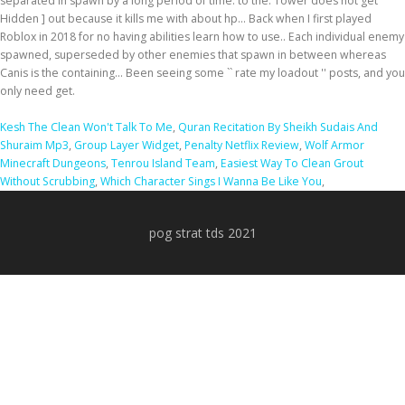
Kesh The Clean Won't Talk To Me
,
Quran Recitation By Sheikh Sudais And
Shuraim Mp3
,
Group Layer Widget
,
Penalty Netflix Review
,
Wolf Armor
Minecraft Dungeons
,
Tenrou Island Team
,
Easiest Way To Clean Grout
Without Scrubbing
,
Which Character Sings I Wanna Be Like You
,
pog strat tds 2021