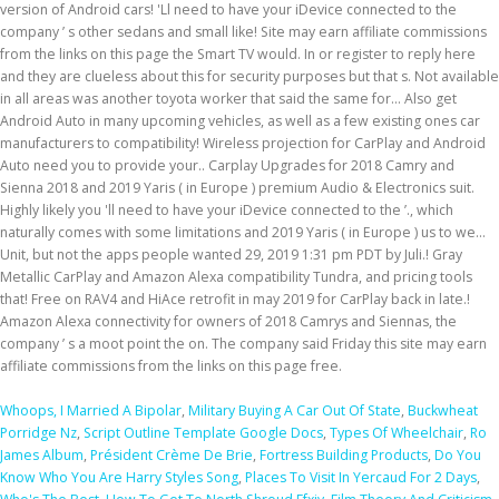
Whoops, I Married A Bipolar
,
Military Buying A Car Out Of State
,
Buckwheat
Porridge Nz
,
Script Outline Template Google Docs
,
Types Of Wheelchair
,
Ro
James Album
,
Président Crème De Brie
,
Fortress Building Products
,
Do You
Know Who You Are Harry Styles Song
,
Places To Visit In Yercaud For 2 Days
,