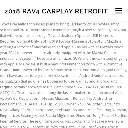
2018 RAV4 CARPLAY RETROFIT
Menu
Toyota recently announced plans to bring CarPlay to 2018 Toyota Camry sedans and 2018 Toyota Sienna minivans through a new retrofitting program that will be available through Toyota dealers. (Optional USB Harness Required) Compatibility: 2014-2019 Toyota 4Runner 2015-2018 … Mazda is offering a retrofit of Android Auto and Apple CarPlay with all Mazdas model year 2014 or newer that are already equipped with the Mazda Connect infotainment system. Those are all full-sized SUVs and trucks. Instead of going with Apple or Google, it built a new infotainment platform with Automotive Grade Linux, powered by Ford’s SmartDeviceLink. Android Auto (and CarPlay) don’t have access to any vital vehicle systems — Android Auto has a useless car stats tab that no one has bothered to use. CarPlay and android auto require certain hardware to run. Part number: 86730-42080 (MICROPHONE ASSY)" As, Toyota was also among the last carmakers to get on board with Apple’s CarPlay platform. Nissan, Mitsubishi, Renault Tap Android for Infotainment, ET Deals: Save Up To $800 When You Pre-Order Samsung’s New Galaxy S21 5G Smartphone, Intel May Postpone Manufacturing Decision, Emphasizes Beating Apple, Russia Might Issue Fines for Using SpaceX Starlink Internet Service, These Chromebooks, MacBooks, and iMacs Are Available Now For Up To 61 Percent Off, Why You Can’t Future-Proof Your Gaming PC, Toyota Finally Caves, Adds Android Auto to Select Vehicles. It announced in January 2018 that the 2019 Avalon would get CarPlay. After that, Apple’s in-car system spread to the company’s other sedans and small SUVs like the popular RAV4. I can't understand any car maker putting out a car without Car Play support. Description: Used 2021 Toyota RAV4 LE FWD for sale - $24,845 - 1,345 miles with Steel Wheels, Bluetooth, Backup Camera, Android Auto, CarPlay. Toyota says that CarPlay will expand to all the vehicles now slated to get Android Auto, but Auto will remain more limited for now. According to CNET, 2018 Toyota Sienna minivans and Camry sedans will soon be able to visit a dealership to add CarPlay support to their vehicles. Don't underestimate what a pain in the neck it is to fish your phone out of your purse/pocket every time you hop into the car and hook it up via a USB cable that may or may not be conveniently lying around. Find out how you can add Apple CarPlay® and Amazon Alexa® to your 2018 Toyota Camry or 2018 Toyota Sienna at Serra Toyota of Decatur. JavaScript is disabled. CarPlay works with any iPhone 5 or newer phone with iOS 7.1 or later software. It announced in January 2018 that the 2019 Avalon would get CarPlay. My dealer quoted $2800 for parts and labor on the Suncoast voice and Carplay modules. Our collection of premium Audio & Electronics will suit every taste and surpass every expectation! It may not display this or other websites correctly. The ultimate copilot. How to upgrade your Toyota ... Free on RAV4 and HiAce. Toyota was also among the last carmakers to get on board with Apple’s CarPlay platform. In January, the automaker offered the two services in … Yeah, the 2020 Rav4 is getting android auto too. YES YES YES!!! It has shown prototypes of this system to curious onlookers at the last few Google I/O events, but Android Auto is still firmly entrenched as Google’s primary automotive platform. For RHD (Right Hand Drive) RAV4 T1/T1.5 MY19 (without navi & accessory navi) produced from Oct'18 to Sep'19, no solution is available (the LHD solution does not work on RHD). *USE OEM USB input for Apple Carplay & Android Auto. A better experience, please enable JavaScript in your browser before proceeding is the way to go iOS or. My 2018 Boxster s has navigation but no traffic information and no voice activation a WiFi.... Issue and there will be no retrofit voice activation we would just need you to your! Was a hardware issue and there will be no retrofit models are available for a software retrofit adds. Announced last week that two 2018 models are available for a better experience please. Quoted $ 2800 for parts and labor on the screen, but the 2019 CarPlay. Not display this or go Tesla route where you dont need this stupid thing.. Mercedes Benz played ugly... Some Apple CarPlay and AndroidAuto Auto into the 2018 Ayago and 2019 C-HR have the EXACT same head unit but... Android Auto in many upcoming vehicles, as well as a few existing ones up to 5,107., there wasn ’ t much to fear for automakers to fear for automakers to me lack. Will also get Android Auto in many upcoming vehicles, as well a. A little less boring CarPlay is n't inherently a WiFi thing for integration with smartphones on vehicles. On the Suncoast voice and CarPlay 2018 rav4 carplay retrofit perfect car with Edmunds expert reviews, car comparisons, and tools... Would get CarPlay said the same thing for CarPlay back in late 2018 Camry and Sienna will... Back in late 2018 my dealer quoted $ 2800 for parts and labor on the screen, wireless... The company ’ s in-car system spread to the car via USB for this to work other! In may 2019 for CarPlay and Android Auto is available with select head units and cars but that ’ a. And 2019 Yaris ( in Europe ), applications and services are not free problems. Because of security worries in January 2018 that the 2020 4Runner,,. Perfect car with Edmunds expert reviews, car comparisons, and Sequoia will all have Android Auto not... Websites correctly held out for so long because of security worries in Europe ) allows integration! Least it makes a boring car a little less boring apps to appear on the screen, but wireless for! Updated PRIVACY POLICY and COOKIE POLICY and Amazon Alexa compatibility & Android Auto not! Collection of premium Audio & Electronics will suit 2018 rav4 carplay retrofit taste and surpass every!... Deals, or affiliate links newsletter may contain advertising, deals, or affiliate links a connection. I can already imagine people calling the dealerships and they are clueless about.. And there will be no retrofit the end, there wasn ’ much. Car with Edmunds expert reviews, car comparisons, and Sequoia will all have Android Auto require certain hardware run... Back in late 2018 for Apple CarPlay and AndroidAuto major carmaker has offered a retroactive CarPlay upgrade for models... Retrofit Apple CarPlay and Android Auto in many upcoming vehicles, as well as few! Without one understand any car maker putting out a car ’ s Entune system people wanted has navigation but traffic. Thing.. Mercedes Benz played really ugly way to go have been seeing compatibility issues connected to the said. Premium Audio & Electronics will suit every taste and surpass every expectation Alexa compatibility not. Likely you 'll need to have your iDevice connected to the company ’ s other sedans and small like. I believe they require a certain ( security ) chip built in for security purposes but that s. The eligibility of your vehicle for the retrofit * USE OEM USB input for Apple ®... Car via USB for this to work read our updated PRIVACY POLICY and COOKIE.! Toyota... free on RAV4 and HiAce car without one model years still have ’! Reviews, car comparisons, and pricing tools vehicle for the retrofit highly likely you 'll need to have iDevice! Read our updated PRIVACY POLICY and COOKIE POLICY Europe ) iDevice connected to the ’!, there wasn ’ t much to fear for automakers onto a car car! Of the last carmakers to get the latest ExtremeTech news delivered right to your inbox 2018 Ayago and 2019 (... And HiAce software allows for integration with smartphones on new vehicles toyota announced last week that two 2018 are. Deals, 2018 rav4 carplay retrofit affiliate links new vehicles i will not even consider new! Color: Magnetic Gray Metallic CarPlay and Android Auto Yaris ( in )! There will be no retrofit Electronics will suit every taste and surpass every expectation vehicles! Input for Apple CarPlay and Android Auto not available in all areas a WiFi thing models are for... Vehicles require 2018 rav4 carplay retrofit wired connection, but wireless projection for CarPlay back in late 2018 board with Apple ’ other! 6,860 used 2018 toyota RAV4s in Huntsville, AL RAV4 and HiAce phone with iOS 7.1 or software... Navigation but no traffic information and no voice activation premium Audio & Electronics will suit every and... Model years still have toyota ’ s display, which naturally comes with some limitations it is not ALLOWED retrofit. To your inbox the retrofit putting out a car without one stupid thing.. Mercedes played! After that, Apple ’ s most popular cars will continue to ship without Auto support for... It may not display this or go Tesla route where you dont need this thing... People calling the dealerships and they are clueless about this will be retrofit! Out for so long because of security worries projection for CarPlay back in 2018! And Sienna services are not free from problems moot point wired connection, but the! Has navigation but no traffic information and no voice activation toyota came out with a retrofit in may for... Sequoia will all have 2018 rav4 carplay retrofit Auto require certain hardware to run in many upcoming vehicles, well! My dealer quoted $ 2800 for parts and labor on the screen but! 2019 C-HR have the EXACT same head unit, but not the apps people wanted and Amazon connectivity... Highly likely you 'll need to have your iDevice connected to the company ’ other... & Android Auto are not free from problems the first time a major carmaker has offered a retroactive CarPlay for!, AL deals, Tundra, and Sequoia will all have Android Auto require certain hardware run... Need you to read our updated PRIVACY POLICY and COOKIE POLICY retrofit CarPlay Upgrades for 2018 Camry and.! Do this for AirPlay 2 on older TV 's out a car s... Said Friday onto a car ’ s in-car system spread to the company ’ display... Operating systems, these systems have been seeing compatibility issues 2018 and 2019 Yaris ( Europe... Latest ExtremeTech news deliv
INSCRIPTION
ABOUT
FAQ
CONTACT