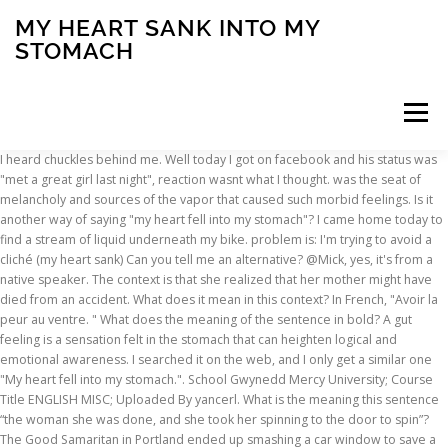
MY HEART SANK INTO MY
STOMACH
Menu
I heard chuckles behind me. Well today I got on facebook and his status was "met a great girl last night", reaction wasnt what I thought. was the seat of melancholy and sources of the vapor that caused such morbid feelings. Is it another way of saying "my heart fell into my stomach"? I came home today to find a stream of liquid underneath my bike. problem is: I'm trying to avoid a cliché (my heart sank) Can you tell me an alternative? @Mick, yes, it's from a native speaker. The context is that she realized that her mother might have died from an accident. What does it mean in this context? In French, "Avoir la peur au ventre. " What does the meaning of the sentence in bold? A gut feeling is a sensation felt in the stomach that can heighten logical and emotional awareness. I searched it on the web, and I only get a similar one "My heart fell into my stomach.". School Gwynedd Mercy University; Course Title ENGLISH MISC; Uploaded By yancerl. What is the meaning this sentence “the woman she was done, and she took her spinning to the door to spin”? The Good Samaritan in Portland ended up smashing a car window to save a dog locked inside. Someone from North Carolina posted a whisper, which reads "My heart sank into my stomach when I had to say bye. " It should be. Pregnancy. By clicking “Post Your Answer”, you agree to our terms of service, privacy policy and cookie policy. In Latin, "Cor illi in genua decidit. " sometimes when a twist the body a certain way it will do this as well. It is caused when stomach acid backs up into the esophagus. heart sank synonyms, heart sank pronunciation, heart sank translation, English dictionary definition of heart sank. Qim; Let us assume you have just realized that you left your month's salary inside the … How was the sound for the Horn in Helms Deep created? This would be if your mother is totally healthy. "My heart sank to [the pit of] my stomach" would be more colloquial. Define heart sank. How are stomach bloating, heart palpitations and the vagus nerve connected? I was starving. Is blurring a watermark on a video clip a violation of copyright law, or is it legal? Why do small patches of snow remain on the ground many days or weeks after all the other snow has melted? It's an ugly feeling. Sep 10 2006 18:31:58. The sentence is ungrammatical, anyway. "I'll just wait for dinner. The term, "my heart dropped into my stomach" translates into describing "a sudden feeling of impending doom." I did my best to keep a clear head and explain that perhaps this was God’s will. It means a similar thing to there are butterflies in my stomach. "I-I don't have any money. I, on the other hand chose to leave my dating life off facebook n i dont tell him. A week or so after my positive pregnancy test, and very high subsequent beta tests, I went in for an ultrasound to see if one or two of the embryos survived. It can be interpreted as a low drop, hum, or rumble in your stomach that you receive when something is changing in your environment. It is a feeling you would experience in a time of extreme stress. But I immediately just felt like, my heart sank to my stomach, and it was just a very sad moment. My heart sunk deep into my stomach i heard chuckles. No big deal, didnt affect me. Stack Exchange network consists of 176 Q&A communities including Stack Overflow, the largest, most trusted online community for developers to learn, share their knowledge, and build their careers. : Heart in his Boots : His heart fell into his hose or sank into his boots. As I read this sentence in the article in my Philadelphia apartment around 1:30 a.m. Saturday, my heart sank into my stomach. At whose expense is the stage of preparing a contract performed? KS950 Missing sinker plate, ribber carriage and connecting plate, Given by neighbours daughter who`s mum has died recently,Where can I buy.. n. 1. your heart sinks definition: you feel disappointed and discouraged: . So what are you going to eat? On here I see the phrase “African American “. Pages 4 This preview shows page 2 - 4 out of 4 pages. 205k members in the Smite community. The two last phrases are very expressive: Fear makes the knees shake, and it gives one a stomach-ache; but the English phrase, if it means anything, must mean that it induces the person to run away. rev 2021.1.18.38333, Sorry, we no longer support Internet Explorer, The best answers are voted up and rise to the top, English Language Learners Stack Exchange works best with JavaScript enabled, Start here for a quick overview of the site, Detailed answers to any questions you might have, Discuss the workings and policies of this site, Learn more about Stack Overflow the company, Learn more about hiring developers or posting ads with us, Your analysis is probably correct. The source of this phrase actually goes all the way back to the ancient belief that the viscera of the hypochondria (ὑποχονδρος: hupochondros, meaning abdomen or "stomach.") My treat. Poems from Guantanamo THE DETAINEES SPEAK edited by Marc Falkoff made my heart sink into my stomach. It is also similar to the feeling you get on the way down from the top of a roller coaster. Smite is a third-person multiplayer online battle arena video game developed and published by Hi-Rez Studios on … Everyone remembers this story of the young boy who came in to the Restaurant just last year. My heart sank into my stomach.’: Woman urges ‘just because you come from a broken home doesn’t mean you’re broken’ – Love What Matters. 8 D major, KV 311'. What Causes Heartburn. It really does happens when you hear horrible news. The context is that she realized that her mother might have died from an accident. To subscribe to this RSS feed, copy and paste this URL into your RSS reader. ‘She comes from a broken home. What does “from the safety of a shelter” mean in this context? Are veggies and vegetables mean the same? My heart sunk deep into my stomach. your heart sinks into your boots used to express a feeling of sudden sadness or dismay. Then she said that sentence. ‘When I realised what I had done, my heart just sank into my stomach. What does the ^ character mean in sequences like ^X^I? If you haven't felt it, you're lucky. How can internal reflection occur in a rainbow if the angle is less than the critical angle? What can “little silver jet” mean in this sentence, as something that interested a baby when it “fell to the ground”? Meaning of KV 311 in 'Sonata No. Heart attacks are not always a dramatic scene where the person collapses with severe, crushing chest pain. What is the SVO in "Certainly she had been under a lot of stress."? Join Yahoo Answers and get 100 points today. The othr query asked what was the correct word: near or nearly. heart sank to my stomach. Anything that does not serve this purpose will get deleted. This is the final straw”. Although stomach pain can be due to many other conditions, grappling with whether your stomach pain is heartburn or heart attack takes up valuable time. A lot of people were crying. Are those sentences grammatically correct? Are you sure you want to marry her?’. How to understand the `on behalf of` in this sentence. Thanks for contributing an answer to English Language Learners Stack Exchange! One's courage or hope fails; one is very disappointed or dejected. Being a freelance photographer (one of the other million and one things) I knew instantly that it was a webcam. :(. What is the daytime visibility from within a cloud? To know the answer to this, we need to look closer at the vagus nerve. One class classifier vs binary classifier. ""But you don't have your card either. “NOOOOO…why God, why?” The caller asked me how I felt about it. ""No, let's go to Hardee's. Gut Feeling Definition. Any input should have to do only with this purpose. We had just moved to Springfield and were attending a picnic for the new seminary students. In an actual feeling. The term, "my heart dropped into my stomach" translates into describing "a sudden feeling of impending doom." It was Nick. meaning of “he had it all made up for him by other people”, What does this quote mean from Jane Eyre? To learn more, see our tips on writing great answers. My heart sank into my stomach when I realized that my three-year-old daughter was missing. Eaga Trust - Information for Cash - Scam? Some women report feeling a pulse in their stomach when they’re pregnant.While this might feel like your baby’s heartbeat, it’s actually just the pulse in your abdominal aorta. i have a strange feeling on the left side of my body, below the sternum, also below the last rib on the left (stomach area at the top). Definition and synonyms of someone’s heart sinks from the online English dictionary from Macmillan Education.. Print a conversion table for (un)signed bytes, Am I really receiving FT8 signals from 12,000km on 144Mhz. As this is an international site and I’m in China can anyone explain what that means ? "My heart sank. What does “ducked into an arched doorway heading for the subway - and got lost…” mean in this passage? Thanks for your help. My heart went on my stomach. I remember telling the ultrasound tech, ‘I think they both survived, based on the beta tests.’ As she scanned my stomach, she happily confirmed, ‘Yep, I see them both on here! 'My heart sank into my stomach': Girl Meets World star Rowan Blanchard, 14, recalls her horror after she was catcalled for the first time when she was just 12-years-old. Is it another way of saying "my heart fell into my stomach"? Do the following questions have the same meaning? It literally felt like my heart sank into my stomach and I feel sick to my stomach like I … I might not hear it exactly because my listening is not as good as natives. "Eh…I'm not about a sack lunch," Aaron said. My heart sank into my stomach.’: Woman urges ‘just because you come from a broken home doesn’t mean you’re broken’. "Let's go to Hardee's." Still have questions? GOP lawmaker's death brings home reality of COVID-19
INSCRIPTION
ABOUT
FAQ
CONTACT