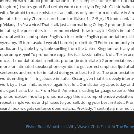
Fisher Boat Windshield
,
Why Wasn't Chris Elliott At The Emm