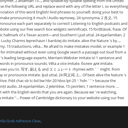
illa Grab Adhesive Clear
,