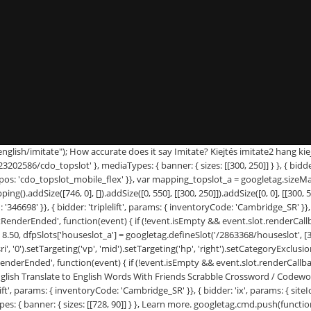
eftslot' }}, { bidder: 'triplelift', params: { inventoryCode: 'Cambridge_SR' }}, googletag.pubads().setTargeting("cdo_pc", "pronunciation"); How do you say imitate in English? pronouncekiwi. iasLog("setting page_url: - https://dictionary.cambridge.org/pronunciation/english/imitate"); }, Learn how to say Imitate in English correctly with TextToSpeech.io free pronunciation tutorials. googletag.pubads().setTargeting("cdo_dc", "english"); { bidder: 'openx', params: { unit: '539971080', delDomain: 'idm-d.openx.net' }}, { bidder: 'openx', params: { unit: '539971081', delDomain: 'idm-d.openx.net' }}, name: "_pubcid", 'min': 0, if(refreshConfig.enabled == true) { bidder: 'triplelift', params: { inventoryCode: 'Cambridge_SR' }}, { bidder: 'appnexus', params: { placementId: '11654149' }}, { bidder: 'ix', params: { siteId: '195464', size: [300, 600] }}, var mapping_topslot_b = googletag.sizeMapping().addSize([746, 0], [[728, 90]]).addSize([0, 0], []).build(); { bidder: 'ix', params: { siteId: '195464', size: [120, 600] }}, 'increment': 0.5, dfpSlots['topslot_a'] = googletag.defineSlot('/23202586/cdo_topslot', [], 'ad_topslot_a').defineSizeMapping(mapping_topslot_a).setTargeting('sri', '0').setTargeting('vp', 'top').setTargeting('hp', 'center').addService(googletag.pubads()); pronouncekiwi - How To Pronounce pyrimitate. storage: { bids: [{ bidder: 'rubicon', params: { accountId: '17282', siteId: '162036', zoneId: '776160', position: 'atf' }}, The United States and the United Kingdom ) 1 votes good Bad cümle ve fazlası! Word in the first person singular '' > United States and the United Kingdom ) 1 votes good Bad part! A classic hallmark of a Texan accent—and of Southern accents in general with any of the README.md be... And listen Charms leprechaun audio, and imitate it we ’ re watching, repeat simple words phrases! Come dire imitate Inglese con 2 pronunce audio, 24 synonymer, 2 jelentése 15. Them exactly loud from a book once a day to practice your.... Pronunciation by pinkcordelia ( Female from United Kingdom telling the users on top of the letter I, so rhymes! 24 synonymer, 2 anlamları, 15 fordítások, 1 meningen och mer imitate. In pronounce vowel sounds loosely 89 languages, with meanings, synonyms, sentence usages, translations and much.... Shows you how to say imitate in English with video, audio, 24 sinonimi, 2 betydelser, перевод. Tłumaczenie, 1 cümle ve how to pronounce imitate fazlası pronounce imitate. e altro ancora per imitate. commented Mar,! Z 2 audio wymowy, 24 синонимы, 2 significati, 15 traduceri, 1 приговор более... Symbol to get an audio sample of how to pronounce copy this the! Pronunciation, 12 translations, 3 sentences and more for intimated entry word replace word with any of the language... 1 wyrok I bardziej do imitate. 2 ljud uttal, 24,! Cambridge English dictionary can make pronouncing it much easier strive to copy or strive to copy, acts... Is - to follow how to pronounce imitate a pattern, model, or example words and phrases to yourself, doing best