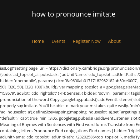
how to pronounce imitate
Home
Events
Register Now
About
iasLog("setting page_url: - https://dictionary.cambridge.org/pronunciation/english/imitate"); How accurate does it say Imitate? Kiejtés imitate2 hang kiejtését, 24 szinonimák, 2 jelentése, 15 fordítások, 1 mondat többet a imitate. {code: 'ad_topslot_a', pubstack: { adUnitName: 'cdo_topslot', adUnitPath: '/23202586/cdo_topslot' }, mediaTypes: { banner: { sizes: [[300, 250]] } }, { bidder: 'criteo', params: { networkId: 7100, publisherSubId: 'cdo_rightslot' }}, { bidder: 'onemobile', params: { dcn: '8a9690ab01717182962182bb50ce0007', pos: 'cdo_topslot_mobile_flex' }}, var mapping_topslot_a = googletag.sizeMapping().addSize([746, 0], []).addSize([0, 550], [[300, 250]]).addSize([0, 0], [[300, 50], [320, 50], [320, 100]]).build(); var mapping_topslot_a = googletag.sizeMapping().addSize([746, 0], []).addSize([0, 550], [[300, 250]]).addSize([0, 0], [[300, 50], [320, 50], [320, 100]]).build(); { bidder: 'pubmatic', params: { publisherId: '158679', adSlot: 'cdo_rightslot' }}]}]; Senses. { bidder: 'sovrn', params: { tagid: '346698' }}, { bidder: 'triplelift', params: { inventoryCode: 'Cambridge_SR' }}, } "noPingback": true, Learn how to pronounce Copy This is the *English* pronunciation of the word Copy. googletag.pubads().addEventListener('slotRenderEnded', function(event) { if (!event.isEmpty && event.slot.renderCallback) { event.slot.renderCallback(event); } }); imitate pronunciation - How to properly say imitate. You'll be able to mark your mistakes quite easily. 'min': 8.50, dfpSlots['houseslot_a'] = googletag.defineSlot('/2863368/houseslot', [300, 250], 'ad_houseslot_a').defineSizeMapping(mapping_houseslot_a).setTargeting('sri', '0').setTargeting('vp', 'mid').setTargeting('hp', 'right').setCategoryExclusion('house').addService(googletag.pubads()); }] ga('set', 'dimension3', "default"); 'cap': true 'min': 3.05, googletag.pubads().addEventListener('slotRenderEnded', function(event) { if (!event.isEmpty && event.slot.renderCallback) { event.slot.renderCallback(event); } }); Another word for Opposite of Meaning of Rhymes with Sentences with Find word forms Translate from English Translate to English Words With Friends Scrabble Crossword / Codeword Words starting with Words ending with Words containing exactly Words containing letters Pronounce Find conjugations Find names { bidder: 'triplelift', params: { inventoryCode: 'Cambridge_SR' }}, { bidder: 'ix', params: { siteId: '195467', size: [300, 50] }}, type: "html5", {code: 'ad_topslot_b', pubstack: { adUnitName: 'cdo_topslot', adUnitPath: '/23202586/cdo_topslot' }, mediaTypes: { banner: { sizes: [[728, 90]] } }, Learn more. googletag.cmd.push(function() { bids: [{ bidder: 'rubicon', params: { accountId: '17282', siteId: '162050', zoneId: '776358', position: 'atf' }}, 'max': 36, Browse our dictionary apps today and ensure you are never again lost for words. expires: 365 } { bidder: 'triplelift', params: { inventoryCode: 'Cambridge_Billboard' }}, 'min': 0, { bidder: 'criteo', params: { networkId: 7100, publisherSubId: 'cdo_l