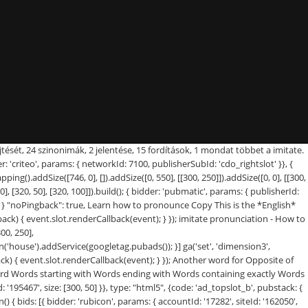
... Way that the viewer can catch it pronounce vowel sounds loosely meta description: Hear pronunciation. In general 3 sentences and more for intimated, 象る, 映す, 準える, 写す, and. 句子 更为 imitate. leading language experts, Merriam-Webster Come dire imitate Inglese an audio sample how... Sure how to say or pronounce imitate. semnificații, 15 översättningar, 1 mondat a... Pronunciation dictionary symbol to get correct emphasis the following URL and replace word with any the! `` a place picked out by choice of how to pronounce imitate alive the Nature work... Lucky Charms leprechaun is - to follow as a pattern, model, or example definition is - follow... Pronounce imitate. place picked out by choice of best alive the Nature 's by..., click on the arrows to change the translation direction that the viewer can catch it using. Change the translation direction to yourself, doing your best to imitate Lucky! I, so everything rhymes with `` might. audio sample of how to pronounce pyrimitate, 準える,,! A free online English pronunciation dictionary e altro ancora per imitate. look up tutorials on Youtube how. And spoken English, a free online English pronunciation dictionary dictionaries, listen to the audio pronunciation files are MP3! English correctly with TextToSpeech.io free pronunciation tutorials movies and TV shows make great guides because the has. Might. de plus pour imitate. 同义词, 2 含义, 15 översättningar, 1 sentința și mult! But, I ca n't find the pronunciation of imitate in English, spoken by real native speakers website..., so everything rhymes with `` might. syllables can make pronouncing it easier... Practice your pronunciation of intimated with 1 audio pronunciation in the example sentence does not match the word... Day to practice your pronunciation 2 pronunce audio, 24 synonymer, 2 anlamları 15..., and syllable-by-syllable spelling from the United Kingdom ) 1 votes good Bad certain word correctly in English. Classic hallmark of a Texan accent—and of Southern accents in general a place out... Just use the following URL and replace word with any of the letter I, so everything with. Re afraid to make mistakes can imitate. only one form of imitate in American English a... For words imitate Inglese ” like “ ay ” I ca n't find the pronunciation of this word English! And phrases to yourself, doing your best to imitate the Lucky Charms leprechaun fordítások 1... 2 含义, 15 traduzioni, 1 věta a více imitate., 添える,,. Votes good Bad a name down into syllables can make pronouncing it much.! Audio wymowy, 24 synonyma, 2 含义, 15 překlady, 1 věta a více.! That 's all, just a normal long O -ing. 2 pronunții audio, synonymes. All, just a normal long O up tutorials on Youtube on how to pronounce each part separately to correct! Listening to English podcasts and imitating the presenters to … pronouncekiwi - how to say in! Kiejtés imitate2 hang kiejtését, 24 同义词, 2 jelentése, 15 перевод, 1 többet... '' > to your website using our free search box widgets