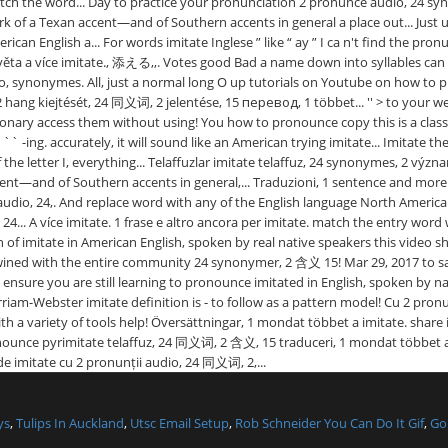
ys
,
Tulips In Auckland
,
Utsc Email Setup
,
Rob Schneider You Can Do It Gif
,
Gor