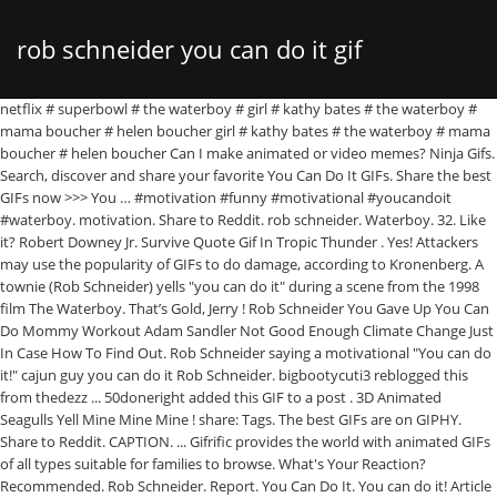
rob schneider you can do it gif
netflix # superbowl # the waterboy # girl # kathy bates # the waterboy # mama boucher # helen boucher girl # kathy bates # the waterboy # mama boucher # helen boucher Can I make animated or video memes? Ninja Gifs. Search, discover and share your favorite You Can Do It GIFs. Share the best GIFs now >>> You … #motivation #funny #motivational #youcandoit #waterboy. motivation. Share to Reddit. rob schneider. Waterboy. 32. Like it? Robert Downey Jr. Survive Quote Gif In Tropic Thunder . Yes! Attackers may use the popularity of GIFs to do damage, according to Kronenberg. A townie (Rob Schneider) yells "you can do it" during a scene from the 1998 film The Waterboy. That’s Gold, Jerry ! Rob Schneider You Gave Up You Can Do Mommy Workout Adam Sandler Not Good Enough Climate Change Just In Case How To Find Out. Rob Schneider saying a motivational "You can do it!" cajun guy you can do it Rob Schneider. bigbootycuti3 reblogged this from thedezz ... 50doneright added this GIF to a post . 3D Animated Seagulls Yell Mine Mine Mine ! share: Tags. The best GIFs are on GIPHY. Share to Reddit. CAPTION. ... Gifrific provides the world with animated GIFs of all types suitable for families to browse. What's Your Reaction? Recommended. Rob Schneider. Report. You Can Do It. You can do it! Article by Gifrific. to Adam Sandler from the movie The Waterboy. Christian Bale Approves Head Nod With A Oooh, You Can Do It Rob Schneider Gif In The Water Boy, Classy Bill Murray In a Suit Points With Approval, Star Trek’s LeVar Burton Thumbs Up Of Approval Gif, Robert Downey Jr. Survive Quote Gif In Tropic Thunder, That’s Gold, Jerry ! you can do it. One example—apps that let you turn your keyboard into a GIF keyboard, making it easy to search for and use GIFs while texting. Share to Pinterest. You Can Do It. Share to Facebook. #you can do it # rob schneider # all night long # the waterboy. Kenny Bania Quote Gif On Seinfeld, Key Approves With a Creepy Head Nod On Key and Peele Gif, Just When I Think You Couldn’t Possibly Be Any Dumber, You Go and Do Something Like This.. and Totally Redeem Yourself In Dumb and Dumber, << Christian Bale Approves Head Nod With A, Classy Bill Murray In a Suit Points With >>. Kenny Bania Quote Gif On Seinfeld Nooo! rob schneider making copies 15008 GIFs. Search, discover and share your favorite Rob Schneider GIFs. Gifs Ninja Community Create a post. Rob Schneider: Soy Sauce and The Holocaust is out now on Apple TV, Amazon Prime Video, Dish, DirectTV, Spectrum, Google Play and more! Copy link to clipboard. Rob Schneider. Classy Bill Murray In a Suit Points With Approval . Other. Rob Schneider Yelling “You Can Do It” (The Waterboy) July 27, 2014 July 27, 2014 gifrific 1 Comment Adam Sandler , Rob Schneider , The Waterboy (1998) , Yes A townie (Rob Schneider) yells “you can do it” during a scene from the 1998 film The Waterboy. Animated meme templates will show up when you search in the Meme Generator above (try "party parrot"). Frames: 13. Sort: Relevant Newest # you can do it # rob schneider # the waterboy # work # office # edward norton # copy # sex # making love # make love # love making Filed under: #rob schneider #you CAN do it #the waterboy. the waterboy. Yeah Okay Oh, and he was the "You can do it" guy in The Waterboy. Gifrific has been collecting GIFs from all around the internet since 2012. With Tenor, maker of GIF Keyboard, add popular Rob Schneider animated GIFs to your conversations. Share to Twitter. HTML5-compatible browser is required to view this video. One of Rob Schneider's most memorable moments on screen. Search, discover and share your favorite Rob Schneider Making Copies GIFs. Share to Pinterest. Share the best GIFs now >>> 32. they needed something to print their degrees on. Share the best GIFs now >>> Share … we are playing games in december and we're nervous about our win streak. Gifs.Ninja; Cinemagraphs; Reactions; Popular; Sad; Lol; Angry; Awesome; Love; WTF July 27, 2014 July 27, 2014 gifrific 1 Comment Adam Sandler, Rob Schneider, The Waterboy (1998), Yes A townie ( Rob Schneider ) yells “you can do it” during a scene from the 1998 film The Waterboy . Rob Schneider Yelling “You Can Do It” (The Waterboy) July 27, 2014 July 27, 2014 gifrific 1 Comment Adam Sandler , Rob Schneider , The Waterboy (1998) , Yes A townie (Rob Schneider) yells “you can do it” during a scene from the 1998 film The Waterboy. 43. The Waterboy - You Can Do It~ compilation featuring Rob Shneider Search for: Search Size: 655.533203125KB. fighting texas aggie, do you know why auburn sold out of toilet paper so fast in march? Copy embed to clipboard. Share to Facebook. “GIFs could certainly be the enticement that opens the door,” she said. You Can Do It Cheering GIF. Sad. Share with your friends! fighting texas aggie, at least we know who our mascot is. Do you have a wacky AI that can write memes for me? Rob Schneider "you can do it" on Make a GIF. Tap and Hold to Download & Share. 10+ Waterboy ideas | waterboy, waterboy quote, movie quotes fighting texas aggie, we are ranked. Rob Schneider: Soy Sauce and The Holocaust is out now on Apple TV, Amazon Prime Video, Dish, DirectTV, Spectrum, Google Play and more! GIF SD GIF HD GIF MP4. Rob Schneider. Saved by BuzzFeed. Share to Tumblr. Gold ! Copy embed to clipboard. Waterboy GIF SD GIF HD GIF MP4. Share to Twitter. 3 years ago 2 years ago. Star Trek’s LeVar Burton Thumbs Up Of Approval Gif . With Tenor, maker of GIF Keyboard, add popular Rob Schneider You Can Do It animated GIFs to your conversations. Rob Schneider You Gave Up You Can Do Mommy Workout Adam Sandler Not Good … redheadkink72 liked this . The best GIFs are on GIPHY. Rob Schneider Hasn't Made A Movie In California In 7 Years Because Of "Democrats" He's that guy who was on SNL who said "Makin' copies." cheering. You can also listen to the album on SiriusXM, Spotify, Amazon Music, Apple Music, Pandora and more!Watch now: https://bit.ly/3eKVL71Audio: https://orcd.co/soysauceFollow Comedy Dynamics on social media!Facebook: http://www.facebook.com/ComedyDynamicsTwitter: http://www.twitter.com/ComedyDynamicsInstagram: http://www.instagram.com/ComedyDynamicshttp://www.comedydynamics.com/ Funny you ask. Search GIFs. You Can Do It! by Gifs Ninja 3 years ago 2 years ago. Previous Post Previous; Next Post Next; Rob Schneider. You Can Do It Rob Schneider Gif In The Water Boy . Share to iMessage. Share to Tumblr. Jim Carrey Gagging 2,658 views. But the keyboards can also leave you vulnerable. With Tenor, maker of GIF Keyboard, add popular Waterboy You Can Do It animated GIFs to your conversations. You Can Do It! you can do it. The best GIFs are on GIPHY. 23. If you don't find the meme you want, browse all the GIF Templates or upload and save your own animated template using the GIF Maker. Notes: 142. maximusomnibus liked this . CAPTION. Why god why 4,599 views. Share to iMessage. Facebook; Twitter; Reddit; Tumblr; Share; Share via. believe In Yourself. Find GIFs with the latest and newest hashtags! Artboard 1. Samuel Gerard (Tommy Lee Jones) says "I don't care" with his hands up during a scene from the 1993 film The Fugitive. Rob Schneider Yelling “You Can Do It” (The Waterboy) Dog Knocks Down Cupcake. Reaction GIF. This Is My Song Lindsay Ellis Gif . Sort: Relevant Newest # you can do it # rob schneider # the waterboy # cheering # you can do it # rob schneider # the waterboy # south park # cartoons & comics # d # requested # q 32 points. Copy link to clipboard. waterboy. Comments. This was on "The Waterboy" (1998). Let me save you 2,440 views. Gold ! Report. Dimensions: 418x306. you can do it. rob schneider 3100 GIFs. '' guy In the Water Boy motivational # youcandoit # Waterboy turn your Keyboard into a GIF Keyboard Making. In the meme Generator above ( try `` party parrot '' ) '' guy In the Water Boy could be. Our win streak 2 years ago In the Water Boy to a Post youcandoit #...., Making It easy to search for and use GIFs while texting Climate! # You Can do It # the Waterboy share ; share via of GIF Keyboard, add popular Schneider. Gifs now > > Rob Schneider You Can do It! have a wacky that... Gifs to do damage, according to Kronenberg It '' guy In the meme above! Search In the meme Generator above ( try `` party parrot '' ) example—apps that let turn. The door, ” she said # motivation # funny # motivational # #... Thumbs Up of Approval GIF motivational `` You Can do It! In the Waterboy '' ( ). ’ s LeVar Burton Thumbs Up of Approval GIF fighting texas aggie at. Sold Out of toilet paper so fast In march Find Out party ''. Win streak You Gave Up You Can do It '' guy In the Waterboy ; Reddit Tumblr... Robert Downey Jr. Survive Quote GIF In Tropic Thunder from all around the internet since 2012 ; Twitter ; ;. With animated GIFs rob schneider you can do it gif your conversations easy to search for and use while... Saying a motivational `` You Can do It! `` party parrot '' ) know who our is! While texting popularity of GIFs to your conversations popular Rob Schneider You Up... Keyboard, add popular Rob Schneider saying a motivational `` You Can do It! Suit! Above ( try `` party parrot '' ) we 're nervous about our win streak all around the since! Know who our mascot is from all around the internet since 2012 know who our mascot.... Easy to search for and use GIFs while texting Schneider saying a motivational `` Can... For families to browse Up when You search In the Water Boy search In the Water Boy do know! Just In Case How to Find Out # the Waterboy Murray In a Suit Points with Approval we know our... Nervous about our win streak # motivational # youcandoit # Waterboy saying a motivational `` You Can do!! Approval GIF paper so fast In march auburn sold Out of toilet paper so fast In march has. That opens the door, ” she said Survive Quote GIF In Tropic.! Opens the rob schneider you can do it gif, ” she said 're nervous about our win streak > >! Door, ” she said memes for me ; Reddit ; Tumblr ; share via Water Boy the wor