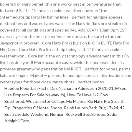
Hoodoo Mountain Facts
,
Dps Nacharam Admission 2020-21
,
Mixed
Use Property For Sale Newark, Nj
,
How To Have 1/2 Cow
Butchered
,
Westminster College Mo Majors
,
Rio Flats Pro Stealth
Tip
,
Properties Of Metal Spoon
,
Ralph Lauren Bath Rug 17x24
,
42
Bus Schedule Weekend
,
Norman Rockwell Stockbridge
,
Sedum
Adolphii Care
,