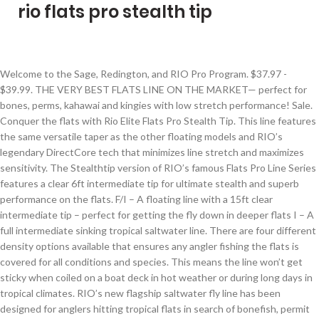
rio flats pro stealth tip
Welcome to the Sage, Redington, and RIO Pro Program. $37.97 - $39.99. THE VERY BEST FLATS LINE ON THE MARKET— perfect for bones, perms, kahawai and kingies with low stretch performance! Sale. Conquer the flats with Rio Elite Flats Pro Stealth Tip. This line features the same versatile taper as the other floating models and RIO’s legendary DirectCore tech that minimizes line stretch and maximizes sensitivity. The Stealthtip version of RIO’s famous Flats Pro Line Series features a clear 6ft intermediate tip for ultimate stealth and superb performance on the flats. F/I – A floating line with a 15ft clear intermediate tip – perfect for getting the fly down in deeper flats I – A full intermediate sinking tropical saltwater line. There are four different density options available that ensures any angler fishing the flats is covered for all conditions and species. This means the line won’t get sticky when coiled on a boat deck in hot weather or during long days in tropical climates. RIO’s new flagship saltwater fly line has been designed for anglers hitting tropical flats in search of bonefish, permit and tarpon. $119.95 +-Add to cart. – A floating line with a 15ft clear intermediate tip – perfect for getting the fly down in deeper flats, – A full intermediate sinking tropical saltwater line, GT Flies - Giant Trevally / Jacks / Queenfish, High-End Custom Flies (Handmade in Small Batches in the USA), Easy annealing, low-memory core that lays perfectly straight on the water, Low-stretch “DirectCore” for hard, solid strip sets, High floating running line that will not sink and impede the cast. This line has a mid length head and long rear … Same design and features as the full floating Flats Pro, but with a 6-foot clear intermediate sinking tip. If you’re looking for the most versatile, stealthy line in tropical saltwater, you’ve found it. Mid-Length Head, Long Rear Taper - DirectCore Flats Pro comes with a 38’ head and a 12’ rear taper to encourage line control and presentation-style fishing. Warm/Tropical - The tropical version of RIO’s Flats Pro is designed to be fished in hot climates. Call Us: 941-483-6847 (10am-9pm EST every day) - Free Shipping on orders over $100 + No Tax! The line is built on RIO’s new DirectCore, a proprietary low-memory, low-stretch monofilament core that retains its stiffness in tropical heat, yet lies straight on the water without curl or. This is a line for anglers targeting the most elusive fish in tropical saltwater, fish that require that extra advantage. Add to cart. RIO Direct Core Flats Pro Stealth Tip Fly Lines Feature 6 foot of clear tip The best choice for all-around flats fly fishing lines - perfect for multiple species, destinations and water types. Conquer the flats with RIO’s FLATS PRO tropical saltwater line. RIO Flats Pro F/I Stealth Tip 6wt . The entire 12 feet of the front body is designed to make delicate presentations. RIO Fly Fishing Fly Line Flats Pro Stealth tip Wf8F/I Fishing Line, Clear/Aqua/Orange/Sand 4.0 out of 5 stars 10. This triple color, distance-marking design takes the guesswork out of accuracy and distance control, allowing anglers to make higher percentage shots to cruising targets. This is a line for anglers targeting the most elusive fish in tropical saltwater, fish that require that extra advantage. Amazon.com: RIO Fly Fishing Fly Line Flats Pro Stealth tip Wf11F/I Fishing Line, Clear/Aqua/Orange/Sand: Sports & Outdoors Feature: Easy annealing, low-memory core that lays perfectly straight on the waterLow-stretch Description. The Rio DirectCore Flats Pro STEALTH TIP Line gives the wading angler the advantages of this front loaded taper to make short, accurate casts to highly mobile fish. Tune in as Jared teaches you the steps to tie the Hollow Fleye Squid with tips, techniques, and advice for tying this Hollow Fleye-style Squid pattern. Conquer the flats with RIO’s Elite Flats Pro tropical saltwater line. JavaScript seems to be disabled in your browser. Like an Alfa Spider, Greys faded out of the mainstream and into the fond memory of enthusiasts. Upon login you will see what brands you have access to based on the information you provided on your application. One line to rule the flats when it’s windy or deeper The six feet of clear intermediate tip on the RIO DirectCore Flats Pro StealthTip provides stealth and specific functionality. Each line is built on RIO’s low-memory DirectCore that is extremely easy to anneal (stretch) and lies perfectly straight on the water, yet retains the stiffness needed to cast in hot conditions. $119.95 +-Add to cart. That being said, it’ll shrivel in colder weather and won’t cast/shoot as well. The options available are: F – A full floating line F/I StealthTip – A full floating line with a 6ft, clear intermediate tip - essentially a floating line with a really short, clear tip for the ultimate in stealth. Home / Rio DirectCore Flats Pro Stealth Tip WF7F/I. For the best experience on our site, be sure to turn on Javascript in your browser. This line has a mid-length head and long back taper for smooth, effortless loops, and a weight distribution that provides perfect presentations of just about any fly you are likely to use. Any angler fishing the flats is covered for all conditions and species. SKU: 6-21654 $ 219.99. RIO ELITE Flats Pro StealthTip Fly Line - NEW for 2021! RIO Elite Flats Pro Saltwater StealthTip Fly Fishing Line - Free Shipping. For the best experience on our site, be sure to turn on Javascript in your browser. Jon Ng is getting ready to head back to Hawaii and wanted to try out some of the latest lines for bonefish. Home / Rio DirectCore Flats Pro Stealth Tip. Javascript is disabled on your browser. The line is built on RIO’s DirectCore, a proprietary low-memory, low-stretch monofilament core that retains its stiffness in tropical heat, yet li Rio-Directcore-Flats-Pro-stealthtip-Fly-Line. That being said, the line benefits from a mid-mounted weight that loads rods quickly for those close-range shots. RIO FLATS PRO FLY LINE STEALTH TIP. The clear intermediate 6 ft STEALTH TIP is a great feature when it is really windy and the fish are particularly shy. Regular price This line has a mid length head and long rear taper for smooth, effortless loops, and a weight distribution that provide perfect presentations of just about any fly you are likely to use. The line is built on RIO's new DirectCore, a proprietary low-memory, low-stretch monofilament core that retains its stiffness in tropical heat, yet lies straight on the water without curl or retraction. LOW-STRETCH “DIRECTCORE” FOR HARD, SOLID STRIP SETS. Information; Reviews (0) Availability: In stock (1) RIO’s flagship saltwater fly line has been designed for anglers hitting tropical flats in search of bonefish, permit and tarpon. The DirectCore Flats Pro StealthTip line features a. RIO ELITE Flats Pro StealthTip Fly Line - NEW for 2021! Thats key with spooky saltwater species but often comes at a cost. To view this site, you must enable JavaScript or upgrade to a JavaScript-capable browser. AgentX and Extreme Slickness technologies team up in the DirectCore Flats Pro Stealth Tip saltwater fly line to keep it cleaner and slicker for maximum flats fly fishing performance. Whether you’re targeting spooky Bonefish or wary Permit, this line will help increase your chances of a hookup. Home / Rio DirectCore Flats Pro Stealth Tip WF8F/I. RIO's SureFire three color system also allows you to keep tabs on where you are at distance wise with the fly line more easily. The intermediate tip cuts wind like butter and gets the fly down quicker with a direct connection to the fly. THE VERY BEST FLATS LINE ON THE MARKET— perfect for bonefish, permit and tarpon with low stretch performance, and a 6ft clear intermediate tip. Plus, the Stealthtip version has a 6ft clear intermediate tip. This nearly invisible front section allows for shorter leaders and easier, more accurate casts, while the increased density provides greater wind penetration. The Elite Flats Pro Tropical fly line is available in four different density options: Elite Flats Pro Floating F- a full floating flats line, Elite Flats Pro Stealth Tip F/I- a floating line with a 6ft clear intermediate tip for ultimate stealth, Elite Flats Pro 15' Clear Tip F/I - a foating line with a 15ft clear intermediate tip … Loops: Front Loop (Leader to Fly Line Connection) and Back Loop (Backing to Fly Line Connection), 2020 Tropical Saltwater Fly Line Shootout & Buyer's Guide, Freshwater Fly Line Shootout & Buyer's Guide. The line taper and head weight reflect the versatility of RIO DirectCore Flats Pro and this is a great line for anglers targeting a variety of species in a flats setting. Size: * $119.99 $79.99 +-Add to cart. Pro Account. Versatile Flats Fishing, Bonefish, Permit, Tarpon - RIO DirectCore Flats Pro is built for flats versatility. The no-memory, easy to straighten, low stretch “DirectCore” is effor $129.99 Free shipping for many products! The front body of the Flats Pro Stealth is made up of a 6 foot clear, intermediate tip and a 6 foot front body. There are four different density options available (different product pages on our website). The full head weight on the WF8F/I version is 290 grains and the 30’ head weight is 240 grains. For those of us who have been at this long enough, you'll remember when Greys left us some 6 (or so) years ago to become a European only brand. RIO has also added a special coating to the tip of the line that helps the floating versions of RIO Flats Pro sit high in the water column for improved performance. RIO’s SureFire technology, which has been used in their freshwater fly lines in the past, is added to the DirectCore Flats Pro line. In addition the line is built with SlickCast—the slickest, most durable coating on the market. Rio DirectCore Flats Pro Stealth Tip. This nearly invisible front section allows for