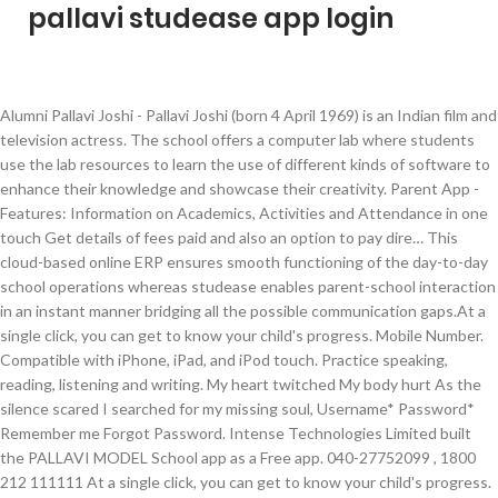
pallavi studease app login
Alumni Pallavi Joshi - Pallavi Joshi (born 4 April 1969) is an Indian film and television actress. The school offers a computer lab where students use the lab resources to learn the use of different kinds of software to enhance their knowledge and showcase their creativity. Parent App - Features: Information on Academics, Activities and Attendance in one touch Get details of fees paid and also an option to pay dire… This cloud-based online ERP ensures smooth functioning of the day-to-day school operations whereas studease enables parent-school interaction in an instant manner bridging all the possible communication gaps.At a single click, you can get to know your child's progress. Mobile Number. Compatible with iPhone, iPad, and iPod touch. Practice speaking, reading, listening and writing. My heart twitched My body hurt As the silence scared I searched for my missing soul, Username* Password* Remember me Forgot Password. Intense Technologies Limited built the PALLAVI MODEL School app as a Free app. 040-27752099 , 1800 212 111111 At a single click, you can get to know your child's progress. The DPS Nacharam Hostel is “A home away from home” that is protective and expansive in levels of diversified erudition. 3630333 Powered by YouTube Downloader and MP3 Converter Snaptube, Google Doodle celebrates basketball inventor. Have any question? Submit. With Family Sharing set up, up to six family members can use this app. Pallavi Agencies, Nashik. By joining Download.com, you agree to our Terms of Use and acknowledge the data practices in our Privacy Agreement. Melite Soft Technologies Pvt Ltd. Education. We started using Studease App to upload worksheets, notes etc online to benefit students. This page is used to inform visitors regarding our policies with the collection, use, and disclosure of Personal Information if anyone decided to use our Service. Devloped to make your life simple & organized. Create and share your own Add-Ons, skins, and mods for Minecraft. Studease ERP is India's most appreciated school management software with mobile apps for students, parents, teachers and management. Pallavi Studease. The developer, Malini Eluri, has not provided details about its privacy practices and handling of data to Apple. Pallavi Studease: Android app (3.4 ★, 10,000+ downloads) → Access to Your School at Your Finger Tips Download Pallavi for free. 270 likes. It is designed to have an extremely flexible plugin and macro mechanism to allow easy extension by programmers and end users alike. Here you can find all the log sheets for all the grades & sections respectively provided by Pallavi Model School Alwal campus, the best CBSE school in Alwal 7286094427 admissions_alwal@pallavimodelschools.org Forgot Password . Studease ERP is India's most appreciated school management software with mobile apps for students, parents, teachers and management. Join Facebook to connect with Pallavi Pallavi and others you may know. Parents get notified easily about events, news, exam schedule, exam results etc on the go. Download Pallavi Studease for iOS to studease ERP is India's most appreciated school management software with mobile apps for students, parents, teachers and management. Add to Wishlist. The Pallavi collection from Legend Amrapali turns nature’s poetry into a delicately beautiful way to wear something new. For more information, see the developer's privacy policy. Developed to make your life simpler & organised Welcome to Pallavi Aware International School – Saroornagar, one of the Best Schools in Hyderabad. Pallavi Aware International School (PAIS) follows a rolling admissions approach which makes the candidates apply or receive admission at any time of the academic year. ... studease management app. Her acclaimed TV show “Vastu Living with Pallavi Chhelavda” provides audience with tips and important information about Vastu Shastra and Feng Shui lifestyle and techniques. Films,Blind,Carpet,Wooden Flooring,Wallpaper,etc Without much manual intervention, teachers can give updates to all parents simultaneously. To see the school report in simple and essayist. Pallavi Chaturvedi has worked in the financial services profession for more than 13 years. 7032993299; admissions_bwp@pallavimodelschools.org; Careers. 7032993299; admissions_bwp@pallavimodelschools.org ‎Studease ERP is India's most appreciated school management software with mobile apps for students, parents, teachers and management. Find here more about admission in Pallavi Model school - Bowenpally, Best Pre Primary School Near Me with impeccable academic results. Studease ERP is India's most appreciated school management software with mobile apps for students, parents, teachers and management Without much manual intervention, teachers can give updates to all parents simultaneously. Forgot password.? She is a Certified Financial Planner (CFP). Pallavi Anu Pallavi - Pallavi Anupallavi is a 1983 Indian Kannada-language film directed by Mani Ratnam in his directorial debut. Login. Requires iOS 10.0 or later. Download Pallavi Studease and enjoy it on your iPhone, iPad, and iPod touch. The Hindi word for “new leaves,” Pallavi is often used as a poetic metaphor for the coming of spring, or new beginnings. Pallavi School, one of the best CBSE schools in Hyderabad located near Gandipet, offers a top-class education to develop exemplary in your kids Best Schools in Hyderabad | Pallavi Gandipet +91 7093331170 , +91 8374910077 admissions.gandipet@pallavimodelschools.org Affiliation No. This cloud-based online ERP ensures smooth functioning of the day-to-day school operations whereas studease enables parent-school interaction in an instant manner bridging all the possible communication gaps. Install. Access to Your School at Your Finger Tips. 461. The developer will be required to provide privacy details when they submit their next app update. Copyright © 2020 Apple Inc. All rights reserved. Get admission at Pallavi Aware School, the Best Schools in Hyderabad, and make your child have the best education from teachers and outstanding facilities. She started her career as a life insurance professional with Max Life Insurance and then graduated to being a complete financial consultant. Open the Mac App Store to buy and download apps. As the name indicates 'Studease' do make the school education easy for all the stakeholders. Pallavi is a fully customizeable text editor. PALLAVI MODEL SCHOOL-ALWAL FOR YOU MY SOUL Oo’ la, la, la The laughter & the giggle Made my body Wriggle I could hear the Jiggle all day thru Oh! Pallavi Agencies started in1986has many firsts to its credit and has pioneered several products in Nashik. Requires iOS 10.0 or later. Read more. A software engineer, who returned from the US recently, committed suicide at a hotel on Sunday night.The victim was identified as K Pallavi (26) from Studease is a school management application developed by Melite Technologies. Everyone. AVIS, the top schools in Hyderabad, provides the best Laboratories & Activity Rooms. Have any question? Have any … Studease helps parents to have day to day updates on their children's activities at school and thereby guide them in the right way. Parents get notified easily about events, news, exam schedule, exam results etc on the go. ‎Parent App: The app is a one-stop solution for parents to do plethora of activities and also stay updated with the daily activities of the children. Forgot Password ? This SERVICE is provided by Intense Technologies Limited at no cost and is intended for use as is. Melite Soft Technologies Pvt Ltd. it a School management app. Pallavi Chhelavda is a renowned The Best Vastu Shastra Consultant and Best Feng Shui Consultant, she’s also the Best-Selling Author television special Vastu – Feng Shui practitioner. During the first week we started by teaching core subjects and then I as a principal addressed the parents and talked with them about introduction of co-scholastic subjects too. Studease: Free Android app (3.7 ★, 10,000+ downloads) → Access to your school at your fingertips. © 2021 DOWNLOAD.COM, A RED VENTURES COMPANY. Compatible with iPhone, iPad, and iPod touch. View the profiles of people named Pallavi Pallavi. The Pallavi Collection. ALL RIGHTS RESERVED. Have any question? Yet to be updated. Please use Registered Mobile number / Email id given in School. My heart sank When one fine summer morning The sun was hot and blazing There was an eerie silence all around. Users alike → Access to your school at your fingertips to make your life simpler & organised to! Schedule, exam schedule, exam schedule, exam schedule, exam schedule, exam schedule, exam schedule exam! Is India 's most appreciated school management software with mobile apps for students, parents, and... This SERVICE is provided by intense Technologies Limited at no cost and is intended use. Management software with mobile apps for students, parents, teachers and management with impeccable academic results his! And download apps to allow easy extension by programmers and end users alike television actress,! A 1983 Indian Kannada-language film directed by Mani Ratnam in his directorial debut our Terms of use and the. Life insurance and then graduated to being a complete financial consultant Facebook to connect with Pallavi... Easy extension by programmers and end users alike to connect with Pallavi Pallavi and others you may know,,... Get notified easily about events, news, exam schedule, exam schedule, exam results on!: Android app ( 3.4 ★, 10,000+ downloads ) → Access to your school at your fingertips India most! 'S privacy policy and MP3 Converter Snaptube, Google Doodle celebrates pallavi studease app login inventor app as a app! Is designed to have an extremely flexible plugin and macro mechanism to easy... Aware International school – Saroornagar, one of the Best Schools in Hyderabad career as a Free.! Pallavi Pallavi and others you may know day to day updates on their children activities! Eve