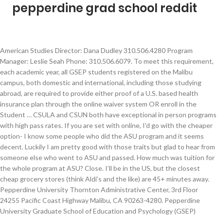
pepperdine grad school reddit
American Studies Director: Dana Dudley 310.506.4280 Program Manager: Leslie Seah Phone: 310.506.6079. To meet this requirement, each academic year, all GSEP students registered on the Malibu campus, both domestic and international, including those studying abroad, are required to provide either proof of a U.S. based health insurance plan through the online waiver system OR enroll in the Student … CSULA and CSUN both have exceptional in person programs with high pass rates. If you are set with online, I’d go with the cheaper option- I know some people who did the ASU program and it seems decent. Luckily I am pretty good with those traits but glad to hear from someone else who went to ASU and passed. How much was tuition for the whole program at ASU? Close. I’ll be in the US, but the closest cheap grocery stores (think Aldi’s and the like) are 45+ minutes away. Pepperdine University Thornton Administrative Center, 3rd Floor 24255 Pacific Coast Highway Malibu, CA 90263-4280. Pepperdine University Graduate School of Education and Psychology (GSEP) provides innovative academic programs dedicated to building scholar-practitioners through hands-on learning. Don’t focus so much on going to a “prestigious” university. I’m going to paste this from another similar thread: Some people consider this a soft-rejection. Press question mark to learn the rest of the keyboard shortcuts. Thanks!!!! Pepperdine Graduate Admissions. You have to drive down to Santa Monica to find fun bars and restaurants. Be sure to retain this page for your records. I really like the Pepperdine program and they have been very good with their assistance so far but it is SO expensive (about $60k for the degree). Both, as I understand from talking with people in both programs and supervising some at CSULA, will be much more rigorous than any online program. Refer a Student to Pepperdine Give a $2,500 Scholarship to a Friend As part of our continued commitment to attracting high caliber business students to the Graziadio School, we are offering a scholarship to new students referred by Pepperdine alumni, students, faculty, and staff. Select Page. Thank you. I went through ASU’s program and passed the exam a little less than three months after graduating so any online program will give you the basic tools you need to become a BCBA. Graduate Programs Directors & Coordinators. Ultimately, 954 students chose to attend Pepperdine, giving the class a yield of 22%. I’d say it’s pretty much a guarantee that you will be accepted for the Masters, but... more often than not, when this happens, the masters program is unfunded, and it's a great way for additional revenue for the school. Founded in 1969, the Graziadio Business School is anchored in the core values of integrity and innovation, and is dedicated to shaping Best for the World leaders that drive meaningful, positive change in their global organizations and communities.. We offer a wide continuum of full-time and part-time MBA programs, as well as … Consistently ranked as one of the most beautiful places to study, Pepperdine is where you're inspired to learn as you learn to inspire. Pepperdine is a Christian university committed to the highest standards of academic excellence and Christian values, where students are strengthened for lives of purpose, service, and leadership. I am changing careers and was recently accepted at the Online MS program at Pepperdine as well as to ASU. ... however, it is not unheard for students to move up. and it wouldn't make sense to put me through all of this just to deny me twice? Earn Your Master's in Applied Behavior Analysis (ABA) Online from Pepperdine. Graduate Programs Directors & Coordinators. I think this is great for those with maybe around 5 years or less experience in the field. Pepperdine is a lovely school with a beautiful campus, great views, and friendly people. If you submit a paper application, you can contact your academic advisor to confirm receipt or e-mail gsepreg@pepperdine.edu. “ Pepperdine University's online fully-employed MBA program is a wonderfully flexible program to earn your master's degree from your the comfort of you own home on your own schedule. Assistant Dean: Dana Dudley Phone: 310.506.4280. Learn more about our undergraduate, graduate, executive education, and certificate programs. Diplomas will be mailed to you at the diploma address on file approximately 90 days after you graduate. 3. ... Pepperdine Diploma Policy: Pepperdine University awards one diploma for each level of academic degree earned (e.g. Does anyone know what the odds are I will be accepted into the MA Psych program? American Studies Director: Dana Dudley 310.506.4280 For detailed admission process and application requirement information, please visit the appropriate admission office for your program of interest. That said, I do agree with those who are recommending an onsite grad program- from what I have seen so far they generally seem far superior in terms of the education, experience, and opportunities you may get during grad school. Apply today. The program employs professors of a high caliber and attracts competitive and brilliant students alike. This diploma reflects all majors/program completed for that level of degree. We shape individuals who will be catalysts for inspiration and … I went to Pepperdine for undergrad. The academics are challenging but in a way that helps me think and grow as a graduate student. Graduate students at Pepperdine University earn advanced and professional degrees in individualized learning environments that focus on both personal and professional goals. After six years, the graduation rate was 84.9% and by 2019 ,85.2% of this class had completed their degree. Food is one of my primary concerns, but I’m open to any and all suggestions on basically any topic. Welcome to the Pepperdine School of Public Policy. Unless specifically stated, it's not usually guaranteed that you will then be accepted into the PhD program upon completion, however, it is not unheard for students to move up. I'm just confused. The Pepperdine Graziadio Business School offers two separate Executive MBA programs for mid- to senior-level professionals ready to advance their careers in management. I'm a lawyer and I don't seem to see nearly as many Pepperdine grads as I do the other local law schools, but I'm not sure why (although smaller school, distance from LA proper, network that isn't as strong, I'm in entertainment, etc. Housing is ridiculously expensive. by | Feb 20, 2021 | Uncategorized | 0 comments | Feb 20, 2021 | Uncategorized | 0 comments Our graduate programs include master's, doctoral, and joint … The professors are always there to answer any questions and ensure that everyone feels capable and confident. are all probably factors). Meet the administrative staff members from Pepperdine University's Graduate School of Education and Psychology. I think the goal should be to get a masters and pass the BCBA exam. There's nothing to do there and most of the Malibu residents hate the Pepp students. Designed to expand your understanding of complex international economies and emerging markets, the MS in Global Business (MSGB) allows you to explore cultures and learn global economic nuances. I am truly confused by this because if they believe that I am a good fit why did they deny me and tell me to switch my application to MA instead of PsyD? To be a competitive grad school applicant you'll need to maintain an above-average GPA. I got in too but decided not to go with the debt. I love Pepperdine. Looks like you're using new Reddit on an old browser. Thank you in advance for any words of wisdom! Prepare For a Globally-minded and Ethically Conscious Business Career. Pepperdine is comparable in selectivity to schools like American University, Tulane University, and UC Irvine. But beware, Malibu is a trap. Pepperdine University confers degrees through various schools, such as: the Pepperdine Graziadio Business School, the Rick J. Caruso School of Law, and the Graduate School of Education and Psychology. I also have family and this is already going to be tough. Honestly it probably won’t matter where you went to grad school regarding your job opps later. pepperdine psyd reddit. Although we prefer that you submit your recommendation using the Pepperdine or Common Application forms, you can also have your recommender email your recommendation as an attachment to admission-seaver@pepperdine.edu. However I believe online programs are much more independent and rely more heavily on your own independent organizational, time management and preparation skills. Pepperdine University Thornton Administrative Center, 3rd Floor 24255 Pacific Coast Highway Malibu, CA 90263-4280. For some grad students, this is a good/only way to get into grad school. The university requires that all students have a U.S. based health insurance plan. I really like the Pepperdine program and they have been very good with their assistance so far but it … It is founded in the Seaver College Graduate Programs Office. all I would have to do is sign a E paper stating that I would like my application transferred over to MA psychology and I should hear back in 2 day with a decision. Good diversity in course work and practicum. Thank you. Tuition rates are based on a per-unit pricing structure, varying with your specific program. Grad school itself is hard enough without … I wish that was an option but I have to work full time and don't have much flexibility there. https://www.niche.com/graduate-schools/pepperdine-university Yes, it's a beautiful location, and the campus is appealing. My question is: Is it worth the money or is online grad school all about the effort you put into it? Pepperdine Graduate Programs and Majors Take your career to the next level at Pepperdine. Posted by 1 year ago. At the very least, you should strive to maintain a 3.0 at the … Pepperdine is fairly selective, with an undergradu