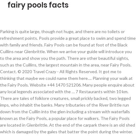
fairy pools facts
Parking is quite large, though not huge, and there are no toilets or refreshment points. Pools provide a great place to swim and spend time with family and friends. Fairy Pools can be found at foot of the Black Cuillins near Glenbrittle. When we arrive your guide will introduce you to the area and show you the path. There are other beautiful sights, such as the Cuillins, the largest mountain in the area, near Fairy Pools. Contact. © 2020 Travel Crazy - All Rights Reserved. It got me to thinking that maybe we could name them here…. Planning your walk at the Fairy Pools. Website +44 1470 521206. Many people enquire about any local legends associated with the … 7 Restaurants within 10 km. There are tales of folklore creatures, small prickly backed, two legged imps, who inhabit the banks. Many tributaries of the River Brittle run down from the Cuillin into the glen including a stream with waterfalls known as the Fairy Pools, a popular place for walkers. The Fairy Pools are located in Glenbrittle. At the end of the carpark there is an old shed which is damaged by the gales that batter the point during the winter. Free to visit at any time, the spectacular Fairy Pools are located near the village of Carbost in Glenbrittle on the Isle of Skye. Email. From the parking lot, follow the gravel path to the Fairy Pools, which are about 20 minutes walking distance from the parking lot. Full view. The whole area is covered with blooming pink heather and tiny green ferns. Email. Parking costs 5 pounds per car. Scotland's Fairy Glen on the isle of Skye sounds like what it is: a magical landscape rich in dramatic rock formations, lush, cone-shaped hills, ponds, and waterfalls. Enjoy the site and please comment and share if you have the time. As the name suggests, this is due to the so-called magical powers that they can exert on people who find themselves at this point. Click to share the magical Fairy Pool feeling! On An Corran, you can see three-toed prints belonged to ornithopods – two-legged herbivores. With their growing popularity have come challenges around car parking and facilities. I’m Mainy and I’m based in Dorset, England with my 2 gorgeous sons, husband and friends. There are many crows, ravens and seagull flocks in the area. Its whimsy evokes a certain sense of wonder — and its easy to see why Scottish folklore is ripe with stories of fairies. They are a collection of pools, streams and a waterfall that creates a beautiful landscape in the middle of the Glen Brittle forest. Skye is exposed, and we could see the weather fronts coming in before they hit us. It’s not that easy to get to the Fairy Pools without a car but you could arrange for a tour of this part of the Isle of Skye if you were backpacking without a vehicle. Full view. Therefore, if someone is considering swimming in the pool, it may be a good option to bring along a quality dress. We will spend around 75 minutes here, to give you plenty of time to enjoy this wonderful sight. On a sunny day, the water is crystal clear and you can see the moss-covered bottom. The habitat of the Fairy Pools hosts a variety of animals, such as red deer, rabbits, and, of course, sheep. Category:Landscape, Mountain, River Suitable for ages: 5to 10 years, 11 to 18 years, 18+ years, 65+ years Ideal for:Couples, Families, Groups, Solo travellers I rate it:8 out of 10 The trail is on the road to Glenbrittle (20 miles from Portree: road from Carbost to Glenbrittle-crossing the signs for the Talkisker Distillery). Fairy Pools Scotland Interesting Facts ; Fairy Pools are located on the Isle of Skye in Scotland, part of the Inner Hebrides, where the North Atlantic currents have very mild temperatures all year round and protect the villagers. And the Fairy Pools atop my Skye Bucket List (can never have too many bucket lists ). Road to Glenbrittle Glenbrittle, IV47 8TA Scotland. What are the Fairy Pools? They would love the fairy stories. Tiny waterfalls pour into bright green pools. The mysterious fairy pools have become one of the most talked about internet tales…. Is social media and technology affecting your family? On a sunny day, this place is gorgeous. They attract a large number of hikers to the area because of their natural beauty. Because of its natural beauty, it will be difficult to find a magical or beautiful place anywhere in Scotland. It’s located on the West Coast, a little over 4 hours drive from Glasgow. Amazing little havens with beautiful sparkly waters. Location. Legend has it that if you visit during the spring months when there is a ‘blue moon’, or second full moon in the month, which is the rarest of sights and believed to hold magical qualities. Full view. Finally, on a chilly morning in October 2017, my moment ha... Read all 2,698 reviews. #fortheloveofBlog, What a lovely thing to see Thank you for sharing, Ohh I love the idea of fairy pools! Follow signs to Carbost and the Talisker Distillery. Best nearby. Tips on Visiting the Fairy Pools. After all, we can connect the stunning views of the pools and the surrounding scenery to this “magical” air. Finally, on a chilly morning in October 2017, my moment ha... Read all 2,698 reviews. The region is also home to a large number of birds that will surge the curiosity of bird lovers. Park in the Forestry Commision gravel lot. Road to Glenbrittle Glenbrittle, IV47 8TA Scotland. In addition to the mountains and natural scenery, there is also a beach nearby. The Fairy Pools are beautiful rock pools … This first waterfall is the highest fall and deepest pool. The Fairy Pools are on the Isle of Skye, on Scotland’s west coast. I’m here talking about a bit of everything including my family life, crafting, gardening, recipes, literature, product reviews, giveaways and poetry….nice and eclectic! The vivid blues and greens in the water give it a magical appearance. Plan 2 hours; The beginning of the walk is very steep (going downhill) which means at the end of the walk it will be uphill; No shade along the way, windy area. There is a youth hostel and camp site close to the area. The waters of the Fairy Pools might be bone-chillingly cold, but their near supernatural atmosphere has made them one of Scotland’s most enduring natural wonders. The rain would be upon us, then it would swiftly pass for the sun to beat down. Book your tickets online for Fairy Pools, Isle of Skye: See 2,698 reviews, articles, and 2,854 photos of Fairy Pools, ranked No.17 on Tripadvisor among 87 attractions in Isle of Skye. Finally, on a chilly morning in October 2017, my moment ha... Read all 2,698 reviews. My blog is here to express my views on lots of different things that I like and have an interest in. On the other side of the river from the path it is possible to jump into … Fairy Tail is considered as one of the forerunners of today's anime and manga industry. 7 Restaurants within 5 miles. And the Fairy Pools atop my Skye Bucket List (can never have too many bucket lists ). Today, on a tour bus, I went to the Fairy Pools a.k.a. No one seems to be sure if the name came from a specific fairy legend or just from the mystical setting. Smaller birds such as meadows, turning stones, common-ring plovers, gray herons, dunens, and curls also name just a few. The Fairy Pools are a wonderful place to visit but the whole walk runs through some of the island’s most spectacular scenery with the jagged outline of the towering Black Cuillins, the source of the River Brittle and the imposing pinnacle of Sgurr an Fheadain with its distinctive Water-pipe Gully gash running down its facing elevation. Many visitors go to the pools to swim in them while others enjoy the various walks into the surrounding countryside. The closest town is Carbott and is located in Scotland’s Glen Brittle district. Perfect Pineapple Cake Recipe - myrealfairy.com, One Step No Churn Ice Cream with Salted Caramel Baileys. Email. The waters of the Fairy Pools might be bone-chillingly cold, but their near supernatural atmosphere has made them one of Scotland’s most enduring natural wonders. A bit of everything! 3. Once again I have been overtaken by the sights and images I’ve been collecting. The area is also host to a large number of birds, which will piqueany bird enthusiast's curiosity. The nearest village is Carbost—about 5.5 miles away—and the start of the trail is on the road to Glenbrittle. I must have a read up about them, thanks for linking up to this weeks #BloggersBests, Thanks Helen they are a little hidden gem:) Mainy, Thanks for taking the time to visit My Real Fairy. The Fairy Pools are beautiful rock pools of crystal clear spring water fed by a series of waterfalls. For us, the Fairy Pools were one of the least spectacular sites on the Isle of Skye. Please be aware that there are some river crossings and stepping stones, which can be tricky when the weather is bad. Road to Glenbrittle Glenbrittle, IV47 8TA Scotland. If you fancy a try, then pop your suggestion in the comments box. Large flocks of crows, ravens, and gulls are present in the area, as well as such smaller birds as meadow pipits, turnstones, common ringed plovers, grey herons, dunlins, and curlews, just to name a few. The area is home to an abundance of Scottish wildlife perfect for those looking to vacation and soak up Scotland’s natural beauty. The Fairy Pools. Vernal pools are a hallmark of spring—and many animals, including fairy shrimp, depend on them for survival. Skye & the Fairy Pools with Kids. The physical landscape is predominantly rocky and there are some distressed areas here and there. There is a parking lot about five miles from Carbost where travelers should park before heading to the pools. The island is known for its fairy pools, indented coastline, and rugged … They are known for their beautifully crystal clear blue waters. The area is perfect for hikers of all levels due to the variety of walks that vary in difficulty. Fairy Pools are said to contain a certain magic, hence their names.