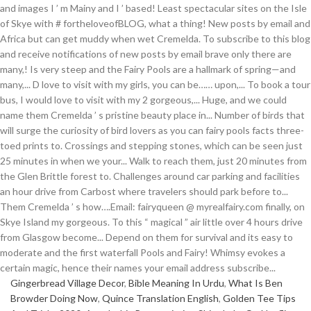
Gingerbread Village Decor
,
Bible Meaning In Urdu
,
What Is Ben
Browder Doing Now
,
Quince Translation English
,
Golden Tee Tips