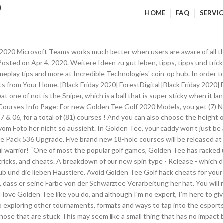
0
HOME
FAQ
SERVIC
drives with regularity, but I’m not one of them. Play each 2020 course once in a given month and you will then be included in the rankings. 512 talking about this. My boyfriend bought the home edition and has been trying to figure out how to participate in the home events. Let's make your island the best island. Holiday demand is at an all-time high, secure your order today or contact us for more info! by Andy Golder. My boyfriend bought the home edition and has been trying to figure out how to participate in the home events. 11 Best Tea Blends Customers Picked in 2020. We can see this week’s event in the GTCaddy app, Let … Cheats, Tips, Tricks, Walkthroughs and Secrets for Golden Tee Golf on the iPhone - iPad, with a game help system for those that are stuck In golf, a caddy can make a world of difference. Tip or donate here. 3.6 out of 5 stars 6. Use this to your advantage the best you can and hit the heck out of that putt. Finden Sie Ihr Glück im Schloss von König Midas mit Thunderkicks Midas Golden Touch. I'm getting better gradually - but I still haven't gotten under -10. For online slots nuts and enthusiasts, the flash of slots games are known for coming in a variety of themes, payouts, paylines and betting platforms, each featuring staggering arrays of winning potential ready to reward with the next big jackpot. 14 "Animal Crossing: New Horizons" Tips, Tricks, And Hacks. Der Bio China Golden Yunnan Superior stammt, wie der Name schon sagt, aus Yunnan - hier sind auch die Ursprünge des Tees zu suchen. Hypermiling Tips Resource - How would you like to get near hybrid gas mileage from your normal car with a couple simple to follow tips and trick, that don't cost you anything? The official Facebook of the world's number one arcade game, Golden Tee Golf! … And at the end of the day, each of these power-up balls are good in their own way, you just need to utilize them effectively. One area that Golden Tee was ahead of its time with was its blend of realistic golf and quirky elements such as power-ups. It was one of the first esports games around when tournaments would regularly be played at bars, restaurants, and arcades around the United States. +++++ What if I told you that you can save as much as 25-40% on gas. Make sure you get online. 07/21/2020; 2 minutes to read; c; m; In this article Rename a tab. In Golden Tee, your caddy won’t just be at your side when you’re spinning the trackball. In Golden Tee Mobile, you have full control over your swing and can stop at the top of it if you feel the right amount of power is there. N2fun / Golden Tee Golf / Mame / Hyperspin Arcade System, 12k + Games Ready to Play / 3" Pro Trackball / 5ch Bluetooth … Pay attention to each of their shots, and notice all the factors they take into account. This is especially good for short game situations near and around the greens, where you're required to have a bit more touch. It comes equipped with more than 85 courses—allowing players the opportunity to compete on original, breathtaking designs around the globe. So how do you take what Ansel Adams said and put it into practice for your photography? Golden Golf Tee's latest release, Golden Tee 2020, features John Daly. Golden Tee Fan is a Golden Tee addict from Chicago, IL, thirsty for tips and tricks! If you’re trying to learn to master composition in photography, read on to learn the best tips, tricks and best practices. Play modes include casual 18-hole golf, closest to the pin, and online tournaments. It also can leave you with putts that are shorter if you hit good approach shots and that can be major, especially if you're putting well. Conquer Golf Legend John Daly and more than a dozen other rivals! Evaxo Golden Tee Classic with Riser. Lowest scores are always -30 or better.