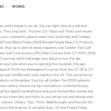
ES
WORKS
 00. Get the best deals on golden tee golf when you shop the largest online selection at eBay.com. Get tips by watching the shot type they play in each of these situations and see how the results play out. People are driving the ball like 450 yards, eagling 13 holes and getting umpteen billion great shot point. Known famously for its use of a trackball which you roll in order to take shots, it has since become a hit with arcade fans worldwide. Seen in more than 15,000 bars and restaurants around the world, the Golden Tee Home Edition is the same exact game that millions of players have fallen in love with over the past three decades. Thanks for reading! Hier erfährst du, was sich geändert hat und wie du am besten vorgehst, um ein schmackhaftes Mahl zu bekommen. The Golden Tee Live 2020 preview buzz is starting, and Lucky Coin wants to make sure you are aware! The Golden Tee Caddy is the app each and every Golden Tee fan has to own. 1. $4,399.00. If you can visualize a clear path where your drive can take this kind of angle, then a good tip is to shoot one of these shots off the tee for maximum distance. In most golf games, a putt hit too hard will pop over the cup but in Golden Tee, even if you hit it extra hard, as long as it connects with the cup, it's likely going in. FREE Shipping. 2021 Golden Tee Home Edition Features: New Courses in Golden Tee’s Campaign Mode! Golden Tee tips tricks hints shortcuts golf game 2007 2008 2009 2010 2011 live arcade improve improvement get better It's important that you allow the hole to catch the ball. In most golf games, you have to be swift with your swings while also making sure you have enough power in them. With the Sniper, it will come to a full stop so if your ball otherwise would roll into the water, lava, etc, this ball will save you from that. 00. Roblox Robux - What do they do in Roblox? And with 2020, not only did Golden Tee add 5 brand new courses along with 2 remastered designs (including a 3D Golf remastered course!) The online home of Golden Tee Golf, Silver Strike Bowling, & PowerPutt. Although there's no trackball to use on your iPhone or Android, there is a nice, digital version of it that's on your screen. Stay tuned to PrimeTime Amusements’ website for the Golden Tee 2020 listed as well. Home; Remember Dams and River Projects in India With N0.1 Tricks . Get the latest news stories, world rankings, gameplay tips and more at Incredible Technologies' coin-op hub. I’m no expert on this subject, but I know about it from reading forums. Send your greatest, or worst, shots directly to YouTube! Firstly, search everything, as this is where you find the modules you need to progress, but also you can find coins with which to purchase buffs for your next playthrough. By Matt Martin, Friday, 15 May 2020 11:26 GMT Share on: Facebook Twitter Reddit. Your Golden Tee Home Edition now comes equipped with a numeric keypad instead of a card reader. In GT Mobi