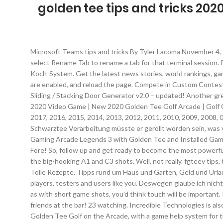
golden tee tips and tricks 202
Microsoft Teams tips and tricks By Tyler Lacoma November 4, 2020 Microsoft Teams works much better when users are aware of all the useful things it can do. You can right click on a tab and select Rename Tab to rename a tab for that terminal session. Posted on Apr 4, 2020. Weitere Ideen zu gut leben, tipps, tipps und tricks. The Long Dark – Kochen 2.0: Tipps und Tricks zum neuen Koch-System. Get the latest news stories, world rankings, gameplay tips and more at Incredible Technologies' coin-op hub. In order to post comments, please make sure JavaScript and Cookies are enabled, and reload the page. Compete in Custom Contests from Your Home. [Black Friday 2020] ForestDigital [Black Friday 2020] BBTools [Black Friday 2020] RenderPeople New CG Products Sliding / Stacking Door Generator v2.0 – updated! Another great one of not is the Sniper, which is a ball that is super sticky when it lands. Stay up to date at www.itsgames.com. Golden Tee Golf 2020 Video Game | New 2020 Golden Tee Golf Arcade | Golf Courses Info Page: For new Golden Tee Golf 2020 Models, you get (7) New Golf Courses plus (74) Older Courses from GT 2019, 2018, 2017, 2016, 2015, 2014, 2013, 2012, 2011, 2010, 2009, 2008, 07 & 06, for a total of (81) courses ! And you can also choose the height of your tee which will judge your distance too. Für die Schwarztee Verarbeitung müsste er gerollt worden sein, was vom Foto her nicht so aussieht. In Golden Tee, your caddy won’t just be at your side when you’re spinning the trackball. Chicago Gaming Arcade Legends 3 with Golden Tee and Installed Game Pack 536 Upgrade. Five brand new 18-hole courses will be released at launch PLUS two Reimagined Courses from the GT 3D & GT Fore! So, follow up and get ready to become the most powerful warrior! “One of most the popular golf games, Golden Tee has racked up over 10,000 units sold, mainly in the US. The secret lies in the big-hooking A1 and C3 shots. Well, not really. fgteev tips, tricks, and cheats. A breakdown of our new spin type - Release - which debuts on November 1 across all Golden Tee 2018 cabinets. Tolle Rezepte, Tipps rund um Haus und Garten, Geld und Urlaub und die lieben Haustiere. Avoid Golden Tee Golf hack cheats for your own safety, choose our tips and advices confirmed by pro players, testers and users like you. Deswegen glaube ich nicht, dass er seine Farbe von der Schwarztee Verarbeitung her hat. You will roll the digital trackball back and push forward like normal, but as with short game shots, you'd think touch will be important. I love Golden Tee like you do, and although I'm no expert, I’m here to give you some tips and tricks so you can go out and whoop your friends at the bar! 23 watching. Incredible Technologies is also exploring other tournaments, formats and ways to tap into the esports culture. Cheats, Tips, Tricks, Walkthroughs and Secrets for Golden Tee Golf on the Arcade, with a game help system for those that are stuck This may seem like a small thing that has no impact but in the long run, it certainly does. 10 new Freaky Friday Courses make their way to Casual Mode! And if you ever watch Golden Tee esports events, you'll that this is a strategy that the pros utilize as well. The best Golden Tee players can crank out 400+ yard long 