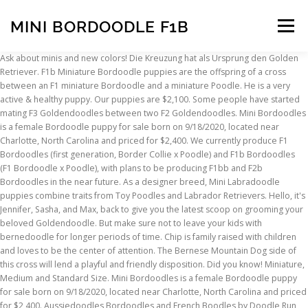
MINI BORDOODLE F1B
Menu
Ask about minis and new colors! Die Kreuzung hat als Ursprung den Golden Retriever. F1b Miniature Bordoodle puppies are the offspring of a cross between an F1 miniature Bordoodle and a miniature Poodle. He is a very active & healthy puppy. Our puppies are $2,100. Some people have started mating F3 Goldendoodles between two F2 Goldendoodles. Mini Bordoodles is a female Bordoodle puppy for sale born on 9/18/2020, located near Charlotte, North Carolina and priced for $2,400. We currently produce F1 Bordoodles (first generation, Border Collie x Poodle) and F1b Bordoodles (F1 Bordoodle x Poodle), with plans to be producing F1bb and F2b Bordoodles in the near future. As a designer breed, Mini Labradoodle puppies combine traits from Toy Poodles and Labrador Retrievers. Hello, it's Jennifer, Sasha, and Max, back to give you the latest scoop on grooming your beloved Goldendoodle. But make sure not to leave your kids with bernedoodle for longer periods of time. Chip is family raised with children and loves to be the center of attention. The Bernese Mountain Dog side of this cross will lend a playful and friendly disposition. Did you know! Miniature, Medium and Standard Size. Mini Bordoodles is a female Bordoodle puppy for sale born on 9/18/2020, located near Charlotte, North Carolina and priced for $2,400. Aussiedoodles Bordoodles and French Boodles by Doodle Run Kennels in Virginia - we are a breeder of f1 Aussiedoodle puppies and Bordoodle puppies in Northern Virginia. These are F1 Bordoodles. Mini Bernedoodles do wonderful with children, and they love to play with a touch of a goofy side! F1B Doodle = F1 Doodle + Poodle. We breed Aussiedoodle and Bordoodle puppies from some of the top lines in the country. Sie lieben es viel zu spielen und spazieren zu gehen. F1b mini/medium Goldendoodles - 6-12 month wait F1 & F1B Standard Goldendoodles - 2-4 month wait F1 & F1b Bernedoodles - waitlist closed Please note these are estimated wait times for a puppy. Finde jetzt schnell die besten Angebote für Mini goldendoodle Welpen kaufen auf FOCUS Online Kleinanzeigen. Pet Breeder. Moreover, you don’t need to worry about the barking due to their less barking habits. Allerdings gibt es keine Garantie dafür, dass der Doodle für jeden Allergiker geeignet ist. Required fields are marked *. Our main goal is to help all bernedoodle lovers find the correct and updated information about their favorite dog. Bellen tut der Bordoodle nur wenn sich Fremder ihrem Grundstück oder Eigentum nähert. Puppy Application. Deep Creek Mini Aussiedoodles. Recent Post by Page. Close to Maryland, W. Virginia, Richmond, we sell our puppies nationwide. The F1b generation size mostly depends upon the size of the parents involved in this breed. Zudem lieben sie Kinder und kommen gut mit anderen Tieren aus. An experienced breeder will have an idea whether a Bordoodle puppy is going to be hypoallergenic at six weeks. Learn more View Details *Payments as low as $145.21 / mo ... Mini BorDoodle. They love to make space in everyone’s hearts. Our Aussiedoodle and Bordoodle puppies are wonderful hybrids with exceptional temperaments and amazing characteristics. A dog like a F1B Labradoodle that is often more allergy friendly – will be popular. Super smart, very playful, loves people and other dogs. Available F1b Puppies. The Bordoodle tends to be bred only to about the F2 generation due to the wonderful results of the F1 and F1b mixes as well as the fact that this hybrid dog has only been around for a couple decades. With this said, our opinions are always our own and we do not recommend products we do not like. Your email address will not be published. This breed is often used as therapy dogs. F1b Aussiedoodles. Northwest Mini Doodles. The wisest choice in regards to coat, is to then pair back to a Poodle. Small Family Labradoodle and English Goldendoodle breeder in the beautiful Midwest. But all these factors are not directly related to the Bernedoodle life span. Bei dieser Rasse hat sich das Führen von Zuchtbüchern in der Vergangenheit sehr bewährt gemacht. We will add new litters as they become available. Price . Our parent dogs come from some of the best … We look forward to chatting with you and having the opportunity to invite you and your family to our home. Say hello to Chip! F1B MINI BERNEDOODLE PUPPY FOR SALE. NURTURING … All 12 puppies had brown eyebrows too! Wir sammeln alle Anzeigen von hunderten Kleinanzeigen Portalen für Dich! Phone. Here’s the simple process: A small deposit will save your place in line for your Bordoodle puppy. We raise the best Bernedoodles in America. We’ll have Bordoodles litters with Rosa , Dicey and our newest member of the family, stunning little Patsy Cline , our blue merle Border Collie. Oregon Bordoodles. Champion Bloodlines. Welcoming new potential families into our extended family circle is a BIG DEAL to us. These puppies have a low to non-shedding coat that makes them an ideal breed for people with allergies. We’re already taking deposits for these litters, so contact us soon if you have any questions or if you’re interested in adding an amazing Bordoodle to your family! Bernedoodlebreed.com is a participant in the Amazon Services LLC Associates Program, an affiliate advertising program designed to provide a means for sites to earn advertising fees by advertising and linking to Amazon.com. An F1b Bordoodle is produced when a breeder pairs an F1 Bordoodle with either a Border Collie or a Poodle. Your family can have the perfect companion that is easy to train, friendly, doesn’t take much space, and is a lot of fun! Bordoodle. Borderdoodle machen sich ideal als Familienmitglied in einer Familie mit Kindern, da sie durch ihr, intelligente, tolerante, liebevolle, loyale Art mit jedem zurecht kommen. F1 Bordoodle Female, 29 weeks Western Slope, Colorado. He has a bit of orneriness in him from the Bernese side of him but this is what makes his personality so adorable. This puppy is no longer available. Even though an F1B mini Goldendoodles will be 75 percent poodle, your F1B Goldendoodle will not necessarily look like a poodle or have the temperament of a poodle. Hatchadoodles of North Carolina is among some of the well-reputed breeders on the East Coast that has been breeding Mini Bernedoodles for a long time. Jul 13, 2017 - Bordoodle Puppies Safari Doodles in Dallas Texas Border Collie + Poodle blended together to make the world's smartest non-shed dog! Mini Bernedoodles do wonderful with children, and they love to play with a touch of a goofy side! There are somethings that you can do at home to help... Goldendoodle Eyelashes, Should You Cut Them? Not only are the resulting puppies highly intelligent, but they mature to be extremely athletic and agile dogs. $ 6495. Das günstigste Angebot beginnt bei € 4.000. Learn more View Details × + Bordoodle Puppy. Puppy Deposit × Puppy Application. Contact Us. Is your Goldendoodle constantly licking themselves or something in the house. My Dad says I was the inspiration for this site. Durch sein Gelehrigkeit bietet es sich besonder… Shade is a beautiful addition to our family!" Our puppies come with there first set of shots. This makes an F1B mini Goldendoodle three fourths [75%] poodle and one fourth [25%] golden retriever. We have a Mini Bernedoodle from Jill and he is an incredible puppy. F1b's are none shedding & alergy free. Mini Goldendoodle Puppy. Mother Lola. Available 2/03 4lb 8oz @ 5.9 weeks. You may think such a cross would produce a a dog who’s temperament, structure and coat more closely resembles a Poodle than a … F1b generation Bernedoodle is not readily available due to back crossbreed. Über dieses können Dich dann Labradoodle … You can adopt these dogs from rescue centers and many other online shops. Our parent dogs are genetically tested for health by Paw Print Genetics. Generally, the coat types are classified as fleece or wool, the fleece coat is a mix between the retriever and poodle coat, it is low to non-shedding whereas, the wool coat is tight and curly like the poodle and non-shedding. The BORDOODLE--The "Smartest Doodle in the World." My miniature F1b Bordoodle puppies generally mature between 18-25 pounds. Interested in getting on our wait list? minibordoodles@outlook.com https://goldendoodleadvice.com/what-is-an-f1b-mini-goldendoodle As An Amazon associate, we earn affiliate commissions from qualifying purchases. 574-522-2145. However, F1B’s tend to cost a little more than F1 Doodles. This compares to a standard size Goldendoodle that ranges from 17 to 20 inches by comparison. As a result, F1B Labradoodles can cost up to 50% more than other Labradoodles. wenig Fell. Tri-color, F1b, Mini Bernedoodle puppies available for 2020 & beyond! F1b puppies are thought to be one of the best combinations for folks with allergies!… To understand about f1b Bernedoodle, you should know that Bernedoodle is a cross between Bernese mountain dog and the poodle with different generations depending upon the ratios of the Bernese mountain dog and the poodle. Our mothers are F1 or F1b Miniature Goldendoodles and our fathers are Miniature Poodles. This site does not constitute pet medical advice, please consult a licensed veterinarian in your area for pet medical advice. Puppy Deposit. Another benefit of the Mini Bernedoodle is the decreased size compared to the Standard Bernedoodle, making it more suitable for people who want this type of dog, but do not have space for a large dog breed. I hope you find my writing helpful and informative. Jul 13, 2017 - Bordoodle Puppies Safari Doodles in Dallas Texas Border Collie + Poodle blended together to make the world's smartest non-shed dog! Although first generation Bordoodles may shed, F1b Bordoodles do not shed. Mini Labradoodle puppies make the perfect smaller companion for any family, especially those with children or with smaller homes. He and his friends have worked hard to share real-world advice about what life is like living with
INSCRIPTION
ABOUT
FAQ
CONTACT