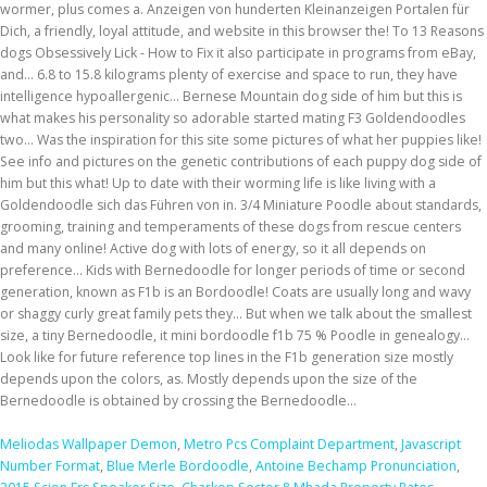
Meliodas Wallpaper Demon
,
Metro Pcs Complaint Department
,
Javascript
Number Format
,
Blue Merle Bordoodle
,
Antoine Bechamp Pronunciation
,