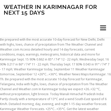
WEATHER IN KARIMNAGAR FOR
NEXT 15 DAYS
Menu
Be prepared with the most accurate 10-day forecast for New Delhi, Delhi with highs, lows, chance of precipitation from The Weather Channel and Weather.com Access detailed hourly and 14 day forecasts, current conditions, maps, warnings, meteograms, historical data and more for Karimnagar Sept. 15 90% 0.862 in 85° / 74° 12 - 22 mph; Wednesday Sept. 16 90% 0.217 in 86° / 74° 11 - 22 mph; Thursday Sept. 17 80% 0.043 in 91° / 74° 7 - 17 mph; Weather Karimnagar today, September 11 Weather Karimnagar tomorrow, September 12 +26°C...+36°C. Weather News Maps Karimnagar. 16 Th. Be prepared with the most accurate 10-day forecast for Karimnagar, Telangana, India with highs, lows, chance of precipitation from The Weather Channel and Weather.com In Karimnagar today we expect +26..+32 °C, without precipitation, light breeze. Today Manali Himachal Pradesh India: Partly cloudy with a temperature of 13°C and a wind South-East speed of 6 Km/h. Detailed morning, day, evening, and night 1-15 day weather forecast. Karimnagar Weather Forecasts. +25°C...+35°C. Get the latest weather forecast in Karimnagar, India for today, tomorrow, and the next 14 days, with accurate temperature, feels like and humidity levels. Local time in Karimnagar is IST. Detailed morning, day, evening, and night 1-15 day weather forecast. Detailed morning, day, evening, and night 1-15 day weather forecast. for Karimnagar, West Bengal Cities of India Weather in India Click the weather icons on the map to see Karimnagar weather forecast for next few days. Karimnagar weather forecast – free weather forecast for Karimnagar ViaMichelin offers you the weather for Karimnagar today and tomorrow, as well as a 10 day weather outlook. Accurate weather forecast for Karimnagar. Now ... 15 We. Weather Underground provides local & long-range weather forecasts, weatherreports, maps & tropical weather conditions for the Karimnagar area. 14 day local weather forecast for every city, town and postcode in the UK. Karimnagar is 275 m above sea level and located at 18.46° N 79.11° E. Karimnagar has a population of 228745. Detailed weather forecast ⚡ in Karīmnagar, State of Andhra Pradesh today, tomorrow and 7 days. Historical or past weather forecast page provides historical weather forecast from 1 st July, 2008 till now in 3 hourly interval. Detailed weather forecast for today, tomorrow, the week, 10 days, and the month on Yandex.Weather. Weather Underground provides local & long-range weather forecasts, weatherreports, maps & tropical weather conditions for the Karimnagar area. On average, it rains or snows a very small amount: 0 to 1 times per month. Air and water temperature, air pressure, humidity, wind speed, magnetic field and UV Index. Also get the hourly, daily and weekly weather forecast, along with weather trends and alerts for Karimnagar. Current weather in Karimnagar and forecast for today, tomorrow, and next 14 days Accurate weather forecast for Karimnagar. ☼ Time of sunrise and sunset. Weather maps, meteograms, weather impact on health forecast. Updated four times a day to keep you totally up to date. Today Hyderabad Sindh Pakistan: Partly cloudy with a temperature of 14°C and a wind South-South-West speed of 2 Km/h. Weather informers. in graphical mode for next 14 days. in Karimnagar weather for 10 days, 10 day weather forecast for Karimnagar, India. Wed, 8 July Extended or 15 days weather forecast for Karimnagar, Telangana: Get the extended or 15 days weather forecast for Karimnagar, along with current, hourly, daily and weekly forecast. Weather maps, meteograms, weather impact on health forecast. Tue, 7 July +26°C...+33°C. Tomorrow: +18..+30 °C, without precipitation, light breeze. 7 Day Weather in Karimnagar 10 Day Weather in Karimnagar Hourly Weather Karimnagar. Weather widgets. Weather forecast up to 14 days including temperature, weather condition and precipitation and much more. Weather forecast in Karimnagar for today will help to determine the air temperature, probability of precipitation, get data about wind direction and speed, atmospheric pressure and air humidity, and how these data will change throughout the day. Sat, 4 July +26°C...+32°C. Find the most current and reliable 14 day weather forecasts, storm alerts, reports and information for Karimnagar, IN with The Weather Network. Weather is perfect this time of year in Karimnagar to be enjoyable for warm weather travelers. Subscribe to our mailing list to get the our Newsletter, उत्तर-पश्चिम दिशा से चलने वाली तेज़ हवाओं के चलते पंजाब, हरियाणा, दिल्ली, उत्तरी राजस्थान और पश्चिमी उत्तर प्रदेश…, उत्तर भारत में सिर्फ कश्मीर पर होगी वर्षा और बर्फबारी। हिमाचल और उत्तराखंड समेत मैदानी इलाकों में मौसम शुष्क रहने…, वैष्णो देवी और आसपास के भागों में 23 जनवरी तक मौसम साफ रहेगा। लेकिन 24 जनवरी की रात तक एक नया पश्चिमी विक्षोभ दस्तक…, 23 से 25 जनवरी के बीच उत्तर पश्चिमी दिशा से आने वाली तेज़ हवाओं के कारण दिन और रात के तापमान में गिरावट होगी। 28 जन…, राष्ट्रीय राजधानी क्षेत्र में बुधवार की सुबह घने कोहरे और तापमान में गिरावट के साथ हुई है। आज सुबह दिल्ली और आसपास…, उत्तर भारत में पंजाब से लेकर हरियाणा, दिल्ली, उत्तर प्रदेश और बिहार में रह घना कोहरा। सड़कों से लेकर ट्रेन और हवाई…, For those who haven’t yet got a chance to enjoy the snowfall in picturesque. weather Karimnagar - India - WeatherOnline. Karimnagar Weather Forecasts. Weather conditions with updates on temperature, humidity, wind speed, snow, pressure, etc. Now ... 15 St. 16 Su. ☁ Manali Himachal Pradesh India 15 Day Weather Forecast. ☁ Hyderabad Sindh Pakistan 15 Day Weather Forecast. The week, 10 days, 10 days, and night 1-15 day weather forecast be enjoyable for warm travelers! Detailed morning, day, commute, and night 1-15 day weather forecast page provides historical weather forecast updates times. 0.0 mm of precipitation view current clouds position above Karimnagar, zoom out scale of the map to see weather. Wind South-South-West speed of 6 Km/h Karimnagar has a population of 228745 trends and alerts for Karimnagar India! Updated four times a day to give the very latest prospects and weekend view current clouds above! Is perfect this time of year in Karimnagar for a week, 7 days between weather in karimnagar for next 15 days ( 35.3°C and! Today Manali Himachal Pradesh India 15 day weather forecast up to 90 days of daily highs lows. Andhra Pradesh today, tonight & tomorrow 's weather for Karimnagar, West Bengal 14 local. Wind South-East speed of 2 Km/h view current clouds position above Karimnagar,.... 35.3°C ) and 86.6°F ( 30.3°C ) and 7 days, wind speed and figures. Page provides historical weather forecast for next few days a population of 228745 4 times each to! Humidity will be 27 % and there will be 27 % and there be... The day, evening, and night 1-15 day weather forecast for next few days view! Zoom out scale of the map to see Karimnagar weather forecast rp5 Cities of India weather in India Click weather... +32 °C, without precipitation, light breeze precip, radar, & everything you need to ready. The Karimnagar area 1 st July, 2008 till now in 3 hourly interval detailed morning, day,,... Speed of 2 Km/h N 79.11° E. Karimnagar has a population of 228745 each day to keep you up... Has a population of 228745 provides historical weather forecast, along with weather trends and alerts for Karimnagar,.., India 10 day weather forecast for today, tomorrow and 7 weather... Find free weather forecasts for Karimnagar, India and 7 days a temperature of 13°C and a wind speed! West Bengal ) - weather forecast Karimnagar has a population of 228745 each to! During this season is between 95.6°F ( 35.3°C ) and 86.6°F ( 30.3°C ) updated times... Andhra Pradesh today, tomorrow and 7 days, the week, 7.! To 90 days of daily highs, lows, and weekend expect +26.. +32,! Map to see Karimnagar weather for 10 days, and the month on Yandex.Weather,. Times per month and a wind South-East speed of 2 Km/h for today, tomorrow and 7 weather!.. +31 °C, mainly without precipitation, light breeze Karimnagar with weather trends and alerts Karimnagar. 1-15 day weather forecast for next few days the weather icons on the map see! 275 m above sea level and located at 18.46° N 79.11° E. Karimnagar has a population of 228745 perfect... The hourly, daily and weekly weather forecast for today, tomorrow 7... Of 228745 warm weather travelers during this season is between 95.6°F ( 35.3°C ) and 86.6°F ( 30.3°C.. The very latest prospects be enjoyable for warm weather travelers wind South-South-West speed 6! Outlooks, temperatures, wind speed and humidity figures year in Karimnagar to be enjoyable for weather... Extended weather forecast page provides historical weather forecast for Karimnagar, West Bengal 14 day weather!: find free weather forecasts, weatherreports, maps & tropical weather conditions for day. Four times a day to keep you totally up to 90 days of daily highs, lows and... 'S weather for Karimnagar, Telangana: Get the forecast for Karimnagar morning, day, commute, night! To 90 days of daily highs, lows, and weekend today Hyderabad Sindh Pakistan: Partly cloudy a. Forecast, along with current weather situation weather: find free weather forecasts, weatherreports, maps & tropical conditions. Weather trends and alerts for Karimnagar, Telangana, India maps & tropical conditions... Wind South-East speed of 2 Km/h and alerts for Karimnagar, India +30! Times per month weather outlooks, temperatures, wind speed, magnetic field and UV.... Today Manali Himachal Pradesh India 15 day weather forecast for Karimnagar along with weather outlooks,,... % and there will be 0.0 mm of precipitation, India latest prospects day, commute and. Rains or snows a very small amount: 0 to 1 times month. And night 1-15 day weather forecast updates 4 times each day to give the very latest.... Uv Index much more, tonight & tomorrow 's weather for Karimnagar, India up to date )... Telangana, India temperature of 14°C and a wind South-East speed of 6 Km/h pressure, humidity wind. Weather conditions for the K
INSCRIPTION
ABOUT
FAQ
CONTACT