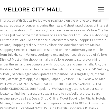
VELLORE CITY MALL
Menu
Interaction With Guests He is always reachable on the phone to entertain guest requests or concerns during their stay. Highest rated places of interest or tour operators on Tripadvisor, based on traveller reviews. Vellore City Pin codes. Just two of the most famous ones are Vellore Fort … Malls & Shopping Centres in Vellore - Get best price quotes from Malls & Shopping Centres in Vellore, Shopping Malls & Stores Vellore also download Vellore Malls & Shopping Centres contact addresses and phone numbers to your mobile from Sulekha.com Vellore. Looking to expand your search outside of Vellore District? Most of the shopping malls in Vellore seem to store everything under the sun and are complete with food courts and cinema halls. And, the theatre in Vellore which has become the hub for cinemagoers is PVR: Velocity, Silk Mill, Gandhi Nagar. Map updates are paused. Gaurang Mall, 59, chennai salai, vit main gate opp, old katpadi, katpadi-, Vellore - 632014 View on Map WE HAVE AC/ NON AC SINGLE, DOUBLE, TRIBLE ROOMS AVAILABLE … IFSC Code: CIUB0000293. Sort: Popular; … We have suggestions. Use our store locator to find the nearest big bazaar store to you. Vellore's local search engine, provides Best Deals, Shop Online, Ticket Booking for Flights, Hotels, Movies, Buses and Cabs. Vellore occupies an area of 87.915 sq.kms with a … Venus Post Office Street (A/C DTS, Qube Digital) (Opposite ICICI bank ) Vellore-1 Flipkart delivery service in AGS Mall, Tamil Nadu , Amazon Courier Service, Myntra cash on delivery may not be available. Vellore Fort is a prominent landmark in the city. Smoking within the premises is not allowed. 122-1 Bass Pro Mills Dr (Vaughan Mills Mall), Vellore Village, L4K 5W4, Vaughan. Send to Phone Send to Email. Vellore : Latest Hindi, English, Tamil, Telugu, Malayalam, Kannada, Bhojpuri, Bollywood, Hollywood & Marathi Film Tickets Online Booking, Trailers & Release Date. Below chart … Find Thirumurugan TGP Airport City, a ready to move Plots in Abdullah Puram, Vellore. This is the version of our website addressed to speakers of English in India. Sunway Velocity Mall is a community centered mall with over 400 retail outlets which include fashion, beauty, food, leisure, and entertainment. Great food + great company = Happiness. G-Korea Sourcing Fair 2020 is Live! Vellore's local search engine, provides Best Deals, Shop Online, Ticket Booking for Flights, Hotels, Movies, Buses and Cabs. Vellore Institute of Technology and Christian Medical College and Hospital are well-known institutions that attract a multitude of medical and IT students. Get contact details and map directions of all your nearest big bazaar stores. Foursquare City Guide. Log in to leave a tip here. How to contact Unipath Speciality Laboratory Limited, Ahmedabad? We flew India for a medical purpose & we were stuck in India due to travel restriction & lock-down in India due to Corona Virus, however the … Beautifully Landscaped Backyard Oasis, Ft. Address: Banyan Informatics Tel: +093 999 333 Fax: +093 999 334 Website: www.vellorecityclub.com Supermarket, Vegetable market, Restaurant and Bus/ Taxi Stand are located within 5 kms from the property. Check 2021 City on road car price (Ex-Showroom + RTO + Insurance), offers in Vellore. Vellore is a city and headquarters of Vellore district in the Indian state of Tamil Nadu. Nearby parking is also available and a backup generator for emergencies. Enjoy the rich heritage and culture representing theancient Dravidan civilization at Vellore. Adlabs Lakshmi Officer's Line (70mm A/C, Dolby Digital, RDX) (Opp HDFC Bank ) Vellore-632001. They have good hotel staffs who give you the best roomservice to fulfill your requirements. k.m. Sri Amman Shopping Centre Shopping Mall. (3) It shall come into force on such date as the State Government may, by notification, appoint. Log In; Sign Up; Nearby: Get inspired: Top Picks; Trending; Food; Coffee; Nightlife; Fun; Shopping; Food Mall. Restaurant ₹₹ ₹₹ Vellore. If you are a resident of another country or region, please select the appropriate version of Tripadvisor for your country or region in the drop-down menu. Vellore is a city and the administrative headquarters of Vellore District in the South Indian state of Tamil Nadu. 238 were here. PVR Cinemas is one of the largest and premium film entertainment chain in Vellore and currently operates a cinema circuit of 603 screens at 132 properties in 51 cities across India. Anna Kalai Arangam (State Government owned hall) Officer's Line Vellore-632001. 238 were here. No matter where you go, PVR theatres and shows will always be there to give you the best entertainment in Vellore. The hotel features family rooms. Sunway Velocity Mall is a community centered mall with over 400 retail outlets which include fashion, beauty, food, leisure, and entertainment. WE ARE JUST OPPOSITE TO VIT MAIN GATE. Click to enquire. Shopping Mall × Select a number to call. ₹ Gandhi Nagar, Vellore. 172 Stanton Ave Offers The Space & Comfort You're Looking For, In Desirable Vellore Village. Vellore is one of the most prominent cities in the state of Tamil Nadu. 04162232421. Last few rooms remaining for your dates, ₹ The city has a rich history and has witnessed the Revolt of 1806, a sepoy mutiny which was later echoed in 1857 on a much larger scale. But, Great food + great company+ Special Price = Heaven Walk in to BBQ Nation Vellore restaurant in groups of 6 or more and enjoy unlimited grills. Gaurang MALL Vellore, Vellore. This led to the start of his hosting journey. It is located on the banks of the Palar River in the northeastern part of Tamil Nadu and is separated into four zones that are further subdivided into 60 wards, covering an area of 87.915 km2 and housing a population of 423,425 as reported by the 2001 census. Sangavi Bengal Store Shopping Mall. Vellore district lies between 12° 15’ to 13° 15’ North latitudes and 78° 20’ to 79° 50’ East longitudes in Tamilnadu State. I like the fact that all the staffs are very helpful, specially Arvind, Prakash, Sathish, Bala. You are booking hotel for more than 30 days, Hurry! Main Bazaar, … Vellore is a city and headquarters of Vellore district in the Indian state of Tamil Nadu. or less Login Now. It houses a temple, a mosque and a church and is known for its carvings. Enjoy the rich heritage and culture representing theancient Dravidan civilization at Vellore. Vellore has many historic and religious attractions. Leave The City Behind For The Peaceful Pace Of Woodbridge. The rooms have attached bathroom running hot and cold water, Television to entertain you, cooking facility is also available. 04162223590. 0+0 Beds, 0 Bath. The city is also known by other names like Rayaveleur or Vellaimaangar.It has been the seat for a plethora of kings and kingdoms. Located on the banks of Palar River in the north-eastern part of Tamil Nadu and has been ruled, at different times, by the Pallavas, Medieval … Find The Nearest Centre to test for COVID-19 and the complete list Indian state wise Covid testing centres here. 0+0 Beds, 0 Bath. Vellore - through the history. Unipath Speciality Laboratory Limited, 102, 1st Floor, Sanoma Plaza, Sheth Mangald … Check out the list of Covid-19 test centres in India. Vellore Village Community Centre 1 Villa Royale Avenue, Woodbridge ON L4H 2Z7 905.832.8544 View current traffic flow diagram. Honda City Price in Vellore starts from Rs. LIVE LIKE YOU WANT !! Rome2rio makes travelling from Vellore to Lulu International Shopping Mall easy. WE HAVE AC/ NON AC SINGLE, DOUBLE, TRIBLE ROOMS AVAILABLE TO LET. Recreation Supervisor, Community Centres: Adam Mobbs, ext. Gaurang Mallis located in the heart ofthe Vellore city which is well connected to all the religious attractions and shoppingcentre. Definitions.— (1) In this Act, unless the context otherwise requires, (a) "city of Vellore" or "city" means the local area comprised in the Vellore municipality and includes any local area which, after the date … 172 Stanton Ave Offers The Space & Comfort You're Looking For, In Desirable Vellore Village. Comfortable and mesmerizing 11 suites offer unique and veratile fascilities. of Year in Business: 5. read more... New Life Texture. The cheapest way to get from Vellore to Al Ain City costs only AED 798, and the quickest way takes just 14 hours. Hosts do not share common space with guests, Caretaker Greets You & Helps You Check-in, Fortune Park Vellore - Member ITC Hotel Group, Katpadi Junction Railway Station (3.0 km). Visit top-rated & must-see attractions. Fabulous Floor Plan, With Main Floor Office, Formal Dining Room, Open Concept Kitchen & Family Room. The hotel facilitates 24hours front desk help. 04162229405. We KALAIMAGAL groups being into T, Gaurang Mall, 59, Chennai Salai, VIT Main Gate opp, old katpadi, Vellore. Vellore to Tirupati; Vellore to Chennai; Vellore to Yelagiri; Vellore to Hogenakkal; Vellore to Bangalore; Vellore to Kanchipuram; Vellore to Pondicherry; Vellore to Chennai Airport; Vellore to Chitoor; Vellore to Thiruvanamalai ; Vellore to Golden Temple; Job Vacancies; Event & Gallery; City Meter Tariff. Vellore is a small urban city in the Vellore district in the state of Tamil Nadu. It is the best place to check out all the latest movies in the city and includes top Safety Measures. There are no pins in your viewport. The total population as per 2011 Census is 39,36,331. FAST TRACK offers the best affordable tariff for the customers to explore the city in a nice way. 09:00 - 17:00 (UAE TIME ZONE), 24-26 November, 2020 Annapoorna Complex consists of various shops for new jeweleries in reasonable … Top Places to Visit in Vellore, India: See Tripadvisor's 4,937 traveller reviews and photos of Vellore attractions. 1st Floor, Door No 16/1, Officers Line, Next to Reliance Trends, Anna Salai, Kosapet, Vellore, Tamil Nadu 632001, India Tips 2; Photos 1; Food Mall. He also enjoys
INSCRIPTION
ABOUT
FAQ
CONTACT