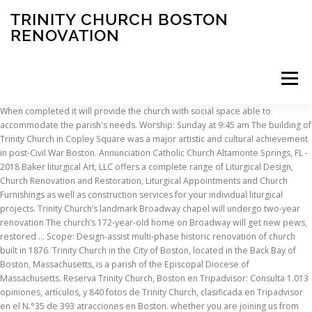
TRINITY CHURCH BOSTON
RENOVATION
Menu
When completed it will provide the church with social space able to
accommodate the parish's needs. Worship: Sunday at 9:45 am The building of
INSCRIPTION
ABOUT
FAQ
CONTACT
Trinity Church in Copley Square was a major artistic and cultural achievement
in post-Civil War Boston. Annunciation Catholic Church Altamonte Springs, FL -
2018 Baker liturgical Art, LLC offers a complete range of Liturgical Design,
Church Renovation and Restoration, Liturgical Appointments and Church
Furnishings as well as construction services for your individual liturgical
projects. Trinity Church’s landmark Broadway chapel will undergo two-year
renovation The church’s 172-year-old home on Broadway will get new pews,
restored … Scope: Design-assist multi-phase historic renovation of church
built in 1876. Trinity Church in the City of Boston, located in the Back Bay of
Boston, Massachusetts, is a parish of the Episcopal Diocese of
Massachusetts. Reserva Trinity Church, Boston en Tripadvisor: Consulta 1.013
opiniones, artículos, y 840 fotos de Trinity Church, clasificada en Tripadvisor
en el N.°35 de 393 atracciones en Boston. whether you are joining us from