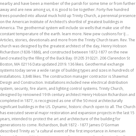
nearby and have been a member of the parish for some time or from further
away and are new among us, it is good to be together. Forty-five hundred
trees pounded into alluvial muck hold up Trinity Church, a perennial presence
on the American Institute of Architect’s shortlist of greatest buildings in
America. The geothermal system will include six wells that make use of the
constant temperature of the earth. learn more. New pew cushions for IJ …
Articles, stories, devotionals and more from the Trinity Church team. Rev. The
church was designed by the greatest architect of the day, Henry Hobson
Richardson (1838-1886), and constructed between 1872-1877 on the new
land created by the filling of the Back Bay. 01205 310221. 206 Clarendon St
Boston, MA 02116 Data updated 2019. 136 likes. Geothermal exchange
systems today serve a wide range of building types and sizes in hundreds of
installations. 3,848 likes. The construction manager contractor is Shawmut
Design and Construction. Installations included new electrical distribution
system, security, fire alarm, and lighting control systems. Trinity Church,
designed by renowned 19 th century architect Henry Hobson Richardson and
completed in 1877, is recognized as one of the 50 most architecturally
significant buildings in the US. Dynamic, historic church open to all. The Church
has executed several major restoration and expansion projects in the last 15
years, intended to protect the art and architecture of the building for
generations to come. Richardson, Built 1872 - 1877 James O'Gorman
described Trinity as "a cultural event of the first importance in American