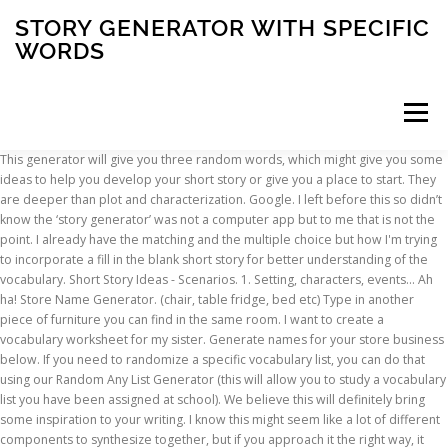
STORY GENERATOR WITH SPECIFIC
WORDS
Menu
This generator will give you three random words, which might give you some ideas to help you develop your short story or give you a place to start. They are deeper than plot and characterization. Google. I left before this so didn’t know the ‘story generator’ was not a computer app but to me that is not the point. I already have the matching and the multiple choice but how I'm trying to incorporate a fill in the blank short story for better understanding of the vocabulary. Short Story Ideas - Scenarios. 1. Setting, characters, events... Ah ha! Store Name Generator. (chair, table fridge, bed etc) Type in another piece of furniture you can find in the same room. I want to create a vocabulary worksheet for my sister. Generate names for your store business below. If you need to randomize a specific vocabulary list, you can do that using our Random Any List Generator (this will allow you to study a vocabulary list you have been assigned at school). We believe this will definitely bring some inspiration to your writing. I know this might seem like a lot of different components to synthesize together, but if you approach it the right way, it really challenges you to be more creative. This generator generates 7 random short stories by default. It's like magic, only with lots of coding in the background! When you click the buttons, they will generate two characters, a setting, a situation and a theme. How does word generator work. So, enjoy, have fun, read and do over! Which is quite easy to perform. Story-specific words add an extra dimension to a story. Where can I find a generator that would allow me to do that? The word you typed will now be highlighted (in gray ) every time it appears in your story. So, that's all for now. They go to a third level of writing, a level that deals with layers and symbols and meaning and rhythm. A random word generator performs a simple but useful task - it generates random words. Type In Your Name. Choose your own characters, location and plot, and the generator writes the story for you. The name of a character decides how they look. Click "Inspire Me" and get writing. The Best Book Title Generator Sites. Use these story generators to pre-write a funny, suspenseful, spooky, paranormal, romantic, or whacky story. Spacefem's Mnemonic Generator Type a word or phrase into the box and this quick page will create a sentence to help you remember it. You might notice that a … Use these random, automagically generated ideas to write a story, a song, make a painting, or anything else you can think of! Check domain availability with GoDaddy. Please keep your input family friendly. 4 Comments. There are quite a few reasons as to why someone would like to see random vocabulary words. We believe this will definitely bring some inspiration to your writing. Jumpstart your novel with this random plot generator, which can churn out 500,000+ good plot and story combinations. They reach beyond correct punctuation and grammar. Let's get some words! If you are interested in creating stories with Dolch sight words, you will find that it can be a piece of cake.Creating stories with Dolch words is an activity that can be assigned to young readers who are in the process of learning their Dolch sight words. They go to a third level of writing, a level that deals with layers and symbols and meaning and rhythm. Then click "Highlight" in the lower left corner. Take up to 20 letters that might be troubling you, pop them into our blanks — if you have extra spaces, just toss a ? The following story is not so short, about 350 words, but was inspired by a meeting of the writers’ club at which members played around with a ‘story generator’. But www.randomwordgenerator.org does more than just generate random words - it lets you choose the number of words generated, the number of letters per word, the first and last letters, the type of word (nouns, verbs, adjectives etc.) In many cases there may be specific keywords you’re writing about. See the next page for how many possible stories there are. If not, below you'll find a few reasons why people use our random vocab word tool. Great way to quickly learn the basic structure of story writing. One of the best ways to learn to write fiction is to use an automatic story generator to write stories for you. Freestyle Song Lyrics; Random Generator. WordFinder’s word maker is just that: an online word maker from letters you put in. The basic feature is to unscramble words from a bunch of letters. Go random! When you are finished, click the button at the bottom of the form to generate your poem. Premium names to kickstart your business. Simply add the words you want to use in the boxes below, select the type of story you want, click the button at the bottom of the page and we will do the rest! Generate. and even specify letters you want in the word. Random Words Exercise. Tumblr. See if you can get all of the endings. Story; 10. Fiction writers storyline and plot idea generator. Using a grade specific list, if you are a teacher or a parent you can tell the student to write up a two-paragraph story using those words. The story generator is a fun short story plot generator and all stories come fully illustrated. Random Plot Generator. The story can be made up (fictional) or true to life. The aim of this writing prompt is to help you develop a story-line. Put the words in quotation marks so we will recognize them.The minimum length for the story is 300 words, and the theme should be either: A Crazy Thing Happened with My Pet, or A Funny Thing Happened On Vacation. These stories come in a variety of styles, science fiction, action, love, animals, etc. Share. How many words would you like to generate? This writing prompt aims to get you thinking outside the box. Maybe you just have no idea at all what story to write! Use this free tool to quickly generate short stories. Reddit. Examples. Whether for a class assignment, writing challenge or improvisational game, this tests the true ability of a writer to build a story based on unrelated word choices. They are beyond correct punctuation and grammar. Need a prompt? Darn 150 words! Copy and paste the results into a word processing program, format it with the size and font style of your choice. Generate random words, nouns, verbs, adjectives, letters, phrases, sentences or numbers to brainstorm and create new ideas at Random Word Generator. Mastery of the elements at this level assures the writer that each story is not only a good read but a great work. If you type in letters, you'll get an acrostic sort of thing. It’s like a free online eBook with stories to print out - ideal for phones and tablets. A story name generator . Create your own website for FREE! Print. Have fun! Improving Vocabulary. Plot Scenario Generator. GoDaddy’s Website Builder lets you easily create & customize your own site with drag-&-drop tools. Share. They press deeper than plot and characterization. This will generate words to specific instructions to have more control over the unscrambled words. Portent’s Content Idea Generator. Welcome to The Story Generator, a fun way to create funny stories from words you supply! Learn More Start for Free No Credit Card Required. Essentially, these tasks tell how effective you are as a communicators and help you learn to be a concise writer. Set fixed positions by pushing a letter. Story Idea Generator. :D. Hopefully this works as well as I intend. First of all, we will need to know your name. The Newspaper Clipping Image Generator - Create your own fun newspaper. Creating a story using a specific list of words takes not only imagination, but also skill. In the space marked "Find What" you can type in either a word that are forbidden in your story, or a word you must use. Skip to content. Then, create a short story or personal anecdote using the words. These stories come in a variety of styles, science fiction, action, love, animals, etc. Have fun, mix and match, and hopefully you'll like the story you created. Random Story Generator: you can generate a specified number of stories. Story Generators. Randomly generate over 5.42 million possible story plots with settings, characters, and events. You can generate a number to generate up to 50 stories at a time. Type in a room in a house. Story-specific words add an extra dimension to a story. Random Noun Generator The Random Noun Generator includes 1000+ random nouns including proper, common, countable, uncountable, collective, concrete, abstract and pronouns. Where can I find a story generator where I can plug in my vocabulary words to create a study worksheet? So, to help you get the most out of a story name generator, many of the book title generators listed below have a specific setting for a particular niche/genre. Generate Random Words. While there are lots of story title generators out there, we’ve narrowed down the list to four book title generator sites we think you may want to know about. You can generate a number to generate up to 50 stories at a time. Your Short Story Generator! Story Starters. You can change an element by clicking the button again. That is, they all generate titles by assembling words from a database, and the user cannot influence which words are chosen and how they are assembled. You must show your work in your notebook! Okay, so here you go! Mastery of the elements at this level assures the writer that each story is not only a good read but a great work. Short Story Generator: you can generate a specified number of short stories. Magical Phenomena Generator. Pitch Generator - TV Tropes. Answer specific questions about your book to keep us on task with relevant titles. The following is just a suggestion for how to use these prompts: - give yourself a time limit - take the first word and use it in a … Materials/Supplies Needed: iPad/Mac Air, Headphones, writer's notebook. … Are you a boy or a girl? Generate. Posted on May 17, 2020 Book Title Generat
INSCRIPTION
ABOUT
FAQ
CONTACT