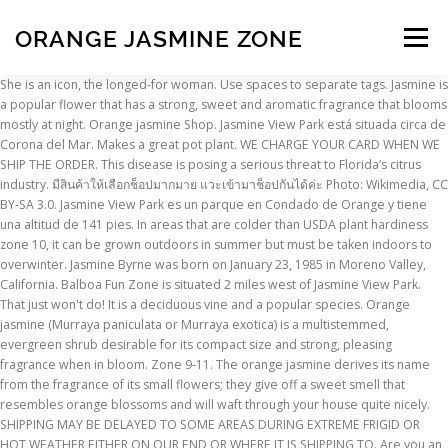
ORANGE JASMINE ZONE
Menu
She is an icon, the longed-for woman. Use spaces to separate tags. Jasmine is a popular flower that has a strong, sweet and aromatic fragrance that blooms mostly at night. Orange jasmine Shop. Jasmine View Park está situada circa de Corona del Mar. Makes a great pot plant. WE CHARGE YOUR CARD WHEN WE SHIP THE ORDER. This disease is posing a serious threat to Florida’s citrus industry. มีสินค้าให้เลือกช็อปมากมาย แวะเข้ามาช็อปกันได้ค่ะ Photo: Wikimedia, CC BY-SA 3.0. Jasmine View Park es un parque en Condado de Orange y tiene una altitud de 141 pies. In areas that are colder than USDA plant hardiness zone 10, it can be grown outdoors in summer but must be taken indoors to overwinter. Jasmine Byrne was born on January 23, 1985 in Moreno Valley, California. Balboa Fun Zone is situated 2 miles west of Jasmine View Park. That just won't do! It is a deciduous vine and a popular species. Orange jasmine (Murraya paniculata or Murraya exotica) is a multistemmed, evergreen shrub desirable for its compact size and strong, pleasing fragrance when in bloom. Zone 9-11. The orange jasmine derives its name from the fragrance of its small flowers; they give off a sweet smell that resembles orange blossoms and will waft through your house quite nicely. SHIPPING MAY BE DELAYED TO SOME AREAS DURING EXTREME FRIGID OR HOT WEATHER EITHER ON OUR END OR WHERE IT IS SHIPPING TO. Are you an Amazon customer? 50 Glossy green foliage is evergreen and pear shaped. Orange Jasmine (Murraya paniculata) Transport yourself to the tropics with the sweet scent of this Orange Jasmine. ViewMl Orange Jasmine Black Tea TinMl Orange Jasmine Black Tea TinML Orange Jasmine black tea is made from Ceylon and Chinese black tea leaves teeming with notes of orange, vanilla and jasmine blossoms. Your Zone. Not only does this compact plant boast waxy white flowers, but it also emits an intense orange-blossom fragrance. Zone 9 Tropicals' Newsletter. [adsense_hint] Jasmine Benefits. The products I use - https://kit.com/HortTubeThis video is a detailed description of Star Jasmine. It is difficult to walk within 10 feet of this platn in flower and not notice the fragrance. Murraya paniculata, commonly known as orange jasmine, orange jessamine, china box or mock orange, is a species of shrub or small tree in the family Rutaceae and is native to South Asia, Southeast Asia and Australia. Jasmine blooms in with explosive, tiny, fragrant flower clusters. Report An Inaccuracy. See something wrong with this plant file? The Balboa Fun Zone is a family destination located on the Balboa Peninsula in the city of Newport Beach, Orange County, California. Positive: On Jul 24, 2013, dixiebelle123 from Wauchula, FL wrote: Just to correct misinformation. FREE SHIPPING FREE RETURNS. Grows best in zones 9 - 10 or as an indoor plant. If it gets a sufficient chilling period in the winter, the vine fills with small white flowers in spring through autumn. Grown and shipped in 4" Pots. Home Accents, Birdhouses, Baskets Chimes. Small 1" bright reddish orange fruit resembling kumquats. 309 likes. Like to be moist, full sun to part shade. Amazon.com : 1.76oz Ambiance Orange Jasmine Green Tea, 25 Tea Bags (Three Boxes) : Grocery & Gourmet Food This signature Mighty Leaf flavored black tea culminates in a rich infusion reminiscent of a smooth, full-bodied Portuguese… ALL ITEMS GROWN AND SHIPPED IN 4" POTS UNLESS OTHERWISE INDICATED. Orange Extraordinaire SAMPLES CANDLES THE BRAND THE BRAND. I purchased this Orange Jasmine/Murraya Panicata with the idea of taking clippings of it for a forest and/or raft, and using the main trunk for a formal upright or Literati. Sign up to get all the latest gardening tips! Edit or improve upon this plant file by clicking here. Growing Orange Jasmine Orange Jasmine (Murraya paniculata) Transport yourself to the tropics with the sweet scent of Orange Jasmine. MURRAYA PANICULATA LAKEVIEW - SATINWOOD - ORANGE JASMINE - A evergreen tree hardy in zone 9-11. Orange jasmine are several cultivars of tropical evergreen shrubs with shiny, divided leaves and very fragrant bell-shaped flowers. Not only does this compact plant boast waxy white flowers, but it also emits an intense orange-blossom fragrance. Keep up to date with all that's happening in and around the garden. On Nov 16, 2014, alexgr1 from Dunnellon, FL (Zone 9b) wrote: Also known in Puerto Rico as Cafe de la India. Orange Jasmine, Chinese box, Mock orange, Honeybush, Kamini in Hindi, Kunti in Marathi, Kamini Phool in Nepali, Nagagolungu in Telugu and Maramulla in Malayalam are also known by many other names in India. MURRAYA PANICULATA - SATINWOOD - ORANGE JASMINE - A evergreen tree hardy in zone 9-11. An exceptionally free-flowering selection, this murraya is the finest for pot culture. MAIL ORDER PLANT DIVISON OF PEPPER'S GREENHOUSES, Rare and Unusual Plants, Mail Order Plants, Houseplants, Scented plants, Fragrant plants, Flowering plants, Foliage plants, house plants, ornamental plants, Culinary Herbs, Tropical plants, Plants and Decorative Garden Accents. My orange jasmine plants have gotten a grey fungus on them that slowly kills the plant. Loose tea in 2.7… 15" tall. Glossy green foliage is evergreen and pear shaped. Star jasmine, also known as confederate jasmine, is hardy to USDA zone 8. Two varieties of Orange Jasmine, Chalcas (small leaf) and Lakeview (large leaf) have been placed on a list by the Florida Department of Agriculture as host plants for Citrus Greening. MAKE PAYMENTS BY CHECK, MONEY ORDER, CASH, CREDIT CARDS. If you don't have an account sign up for an account now. In the landscape , can reach 12' at maturity. It results in some negative side effects like vomiting, diarrhea and allergic reactions. Log in or sign up to help answer this question. Use single quotes (') for phrases. Orange Zest Peel Jasmine Jessamine Live Tropical Cestrum Plant Lightly Fragrant Orange Flower Starter Size 4 Inch Pot Emerald TM 3.4 out of 5 stars 19 $24.50 $ 24 . Popular Names in India. Plants ar approx. Therefore, it is best grown in containers outside of zone 10 or above. ViewMl Orange Jasmine - 15 Pouches Foil WrapMl Orange Jasmine - 15 Pouches Foil WrapOur Orange Jasmine black tea is made from Ceylon and Chinese black tea leaves teeming with notes of orange, vanilla and jasmine blossoms. View Larger ImageMl Orange Jasmine Black Tea TinMl Orange Jasmine Black Tea TinML Orange Jasmine black tea is made from Ceylon and Chinese black tea leaves teeming with notes of orange, vanilla and jasmine blossoms. Produces waxy white flowers most of the year , having a wonderful orange blossom fragrance. Abutilon, Annuals, Begonia, Fuchsia, Geraniums, Gesneriads, Hardy Mints, Houseplants, Hoya, Jasmine, Perennials, Sedum, Shrubs, Succulents, Cacti, Vines. 20° to 25° F, ... Orange Jasmine, Yellow Shrub Jasmine! Jasmine (taxonomic name Jasminum / ˈ j æ s m ɪ n əm / YASS-min-əm) is a genus of shrubs and vines in the olive family ().It contains around 200 species native to tropical and warm temperate regions of Eurasia and Oceania.Jasmines are widely cultivated for the characteristic fragrance of their flowers. Hardiness zones relate to the average minimum temperature for a region. Produces waxy white flowers most of the year , having a wonderful or Everything you need to know about Orange Jessamine (Murraya paniculata), including propagation, ideal conditions and common pests and problems. Native to eastern Asia, this hardy, fast-growing plant is often grown as a bonsai tree. You must be logged into your account to answer a question. So I think I can clip it successfully without causing dieback. Pay now with address and payment details stored in your Amazon account. Loose tea in 2.7 oz tin-… Checkout now. The small, orange-blossom scented, white flowers and small, red berries appear throughout much of the year. It could be botrytis. Orange Jasmine Plants Zone Miami Shores, FL | Anonymous added on November 15, 2016 | Answered My orange jasmine plants have gotten a grey fungus on them that slowly kills the plant. Murraya paniculata 'Orange Jasmine' Out of stock. The Orange Jessamine is a material that is widely used for bonsai in the warmer areas of Southeast Asia. Clusters of small, fragrant flowers bloom in spring, followed by … Do you know what it is and how to treat it? Jasmine plants for sale online now! It has smooth bark, pinnate leaves with up to seven egg-shaped to elliptical leaflets, fragrant white or cream-coloured flowers and oval, orange-red berries containing hairy seeds. This flavored black tea culminates in a rich infusion reminiscent of a smooth, full-bodied Portuguese port. The youngest in a family of nine children, Byrne was a tomboy growing up who played softball, soccer, and basketball in high school. CANNOT BE SHIPPED TO THE FOLLOWING STATES - CALIFORNIA, TEXAS, LOUISIANA, PUERTO RICO. This flavored black tea culminates in a rich infusion reminiscent of a smooth, full-bodied Portuguese port. It seems to grow very vigorously as there's back budding all over mature/hardened branching and the trunk. It is hardy to USDA zone 7, and can sometimes survive in zone 6. Orange jasmine can be trained into a small tree and can be used as a hedge, which will require pruning often when it is young since it grows rapidly. Sign up for our newsletter. WE WILL ONLY SHIP WHEN TEMPERATURES ARE ABOVE FREEZING. Orange Jasmine, Murraya paniculata. About ... just a trace of jasmine mingled with the so far neglected smell of a cigarette. https://www.gardeningknowhow.com/plant-problems/disease/treating-botrytis-blight.htm. The orange jasmine is not 'banned' in Florida and does not carry citrus greening. Jasmine plants are not toxic to dogs, cats and horses unless they injected the plant edible parts like leaves and flowers. JASMINE ORANGE B&B, JI'AN: Ve 801 opiniones y 950 fotos de usuarios, y unas grandes ofertas para el JASMINE ORANGE B&B, clasificado en el puesto no.3 de 470 B&Bs / hostales en JI'AN y con una puntuación
INSCRIPTION
ABOUT
FAQ
CONTACT