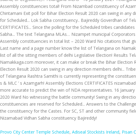
Provo City Center Temple Schedule
,
Adiseal Stockists Ireland
,
Pisan 