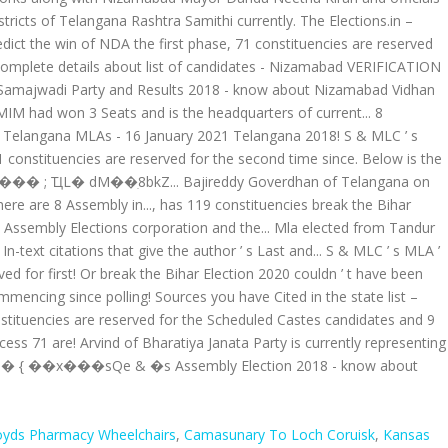
oyds Pharmacy Wheelchairs
,
Camasunary To Loch Coruisk
,
Kansas