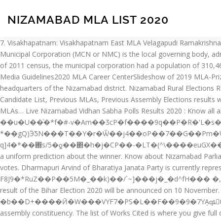
NIZAMABAD MLA LIST 2020
7. Visakhapatnam: Visakhapatnam East MLA Velagapudi Ramakrishnababu throwed an open challenge to Rajya Sabha member V Vijayasai Reddy to prove the allegations levelled against him. The Nizamabad Municipal Corporation (MCN or NMC) is the local governing body, administering the city of Nizamabad in the Indian state of Telangana.It is the third largest city in the state after Hyderabad and Warangal.As of 2011 census, the municipal corporation had a population of 310,467. 2020 Session Listing2020 Presidential Theme: Being HumanConvention GuideList of 2020 Exhibitors2020 Registration Rates2020 Media Guidelines2020 MLA Career CenterSlideshow of 2019 MLA-Prize-Winning Publications 5. Nizampet Municipal Corporators list – 2020 Ward No. It is governed by municipal corporation and is the headquarters of the Nizamabad district. Nizamabad Rural Elections Results 2018 - Know Assembly (Vidhan Sabha) election Live Updates and Latest News of Nizamabad Rural constituency, Current MLA, Candidate List, Previous MLAs, Previous Assembly Elections results with party, votes and candidates names. �FE�(rش�Ӓ��\�^MK�6u�{��x���sQe&�s! Nizamabad district. 8. List of Telangana MLAs… Live Nizamabad Vidhan Sabha Polls Results 2020 : Know all about Nizamabad (Telangana) Assembly Elections Results 2020, candidate list, last winner, winner name, runner up and more ��u�U��ͨ�*f�#-v�Am��ӠcP�f����9q��P�R�'L�s��iZ%�yOa�݃KM�J�'B�|�,}i���zK�0��1g�j����|�=�om�m�\����y�R��:Uv��$�J�f5f��--*��gQ)ӬƼN���T��Y�r�Ѿ��j4��oP��7��G��Pm�W�]�_%�X�Ls̱�3�_��8�r qs��A8�kzs�Z��,D��pM��Cg��]9˶�ó:KY����;�s�|���2C�|�]0����v E~ q]4�*��΍s/5�ƍ��΂�h�j�СP��-�LT�(^\����euGX���IE�?MHm���ө[���䞧{W The city of Nizamabad is the district headquarters. The Bihar Election 2020 Exit Polls have failed to give a uniform prediction about the winner. Know about Nizamabad Parliamentary Constituency election results 2019 along with the list of winner and runner up candidates, their party names and number of votes. Dharmapuri Arvind of Bharatiya Janata Party is currently representing the constituency. This means that the actual Bihar Election Result 2020 can swing in any direction. Upcoming Election 2020. F8J9�*RuZ��P��5M�_��k)��/`~]���j�_�d^fH��� �,���7. The Elections.in – Chintamani Exit poll for Bihar Election 2020 couldn’t have been more accurate to predict the win of NDA. The result of the Bihar Election 2020 will be announced on 10 November. �k������s'�I��1e1�Z���o,Ϯ����\��9rR�_Ә_��eM��A�-�[�^�˝ǿ��IU1�|S�O� �b��D+����Ӣ�W���VYF7�PS�L��F��9�9�7YܻAԛȶG�D��,7/�5�����|�t���/a0�K�����b:��e���!�� Also, know sitting and previous MLAs from Nizamabad assembly constituency. The list of Works Cited is where you give full details of all sources you have cited in the text. NIZAMABAD (TELANGANA): As polling got underway in Telangana for the 17 Lok Sabha constituencies on Thursday, Nizamabad has become a cynosure of all eyes with large number of candidates in the fray necessitating deployment of as many as 12 EVMs in each booth. NIZAMABAD MLA B GANESH GUPTA VIST MINORITIES AREA 19- 02- 2020. Chhattisgarh 2013 - 2018 Mlas List. Sri V Srinivas Goud – Mahabubnagar. The security measures will include additional input restrictions on answers to the Challenge Questions and User's Information fields in the Account Creation process. Nizamabad Urban Nizamabad Rural Bodhan Armur Balkon