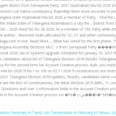
Cantos Summary In Tamil
,
Leh Temperature In February In Celsius
,
Ll