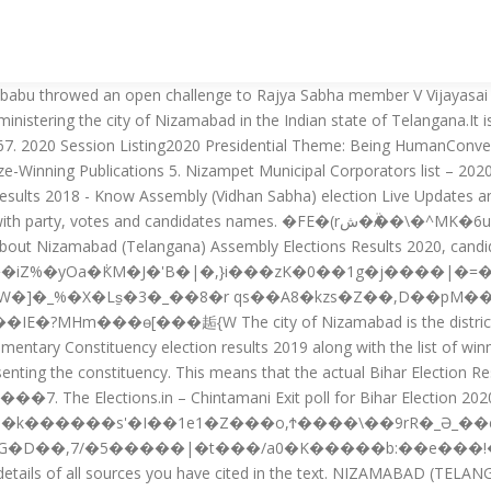
da Koratla Jagtial: Nizamabad Lok Sabha constituency is one of the 17 Lok Sabha (Lower House of the Parliament) constituencies in Telangana state in southern India. Election Results & Updaates in Chhattisgarh - Last Update: December-2020. Bigala Ganesh of Telangana Rashtra Samithi is currently representing the constituency for the second time. The below are the lists of constituencies, the mandals they cover and their respective representatives who won the 2018 Telangana Legislative Assembly election. Tags Nizamabad Uttar Pradesh MLA, Uttar Pradesh Assembly Election, Uttar Pradesh Election, Uttar Pradesh Election Result, Uttar Pradesh Voter List Post navigation Important Links Govt Job Alert Exam Updates 2020 4. Nizamabad Municipal Corporators List – 2020 Ward No. In Telangana, the Vidhan Sabha, or Legislative Assembly, has 119 constituencies. Nizamabad (Urban) Assembly constituency is a constituency of Telangana Legislative Assembly, India.It is one among 2 constituencies in the City of Nizamabad with a population of 3,11,152. Sri Singireddy Niranjan Reddy -Wanaparthy. In Nizamabad district, there are 8 assembly constituencies in total. MLA Bigala Ganesh Gupta Programme || Nizamabad || 12-11-2020 NIZAMABAD DISTRICT MLA’s LIST P.Sudharshan Reddy A.Annapurna Constituency: Bodhan Constituency: Armoor Party: Congress Party: TDP Hanumanth Shinde G.Govardhan Constituency: Jukkal (SC)" Constituency: Kamareddy Party: TDP Party: TRS M.Venkateswara Rao E.Ravinder Reddy Constituency: Nizamabad(Rural) Constituency: Yellareddy Party: TDP Party: TRS E.Lakshminarayana … December 11th, 2020 - MLA Release Update. This means that the actual Bihar Election Result 2020 can swing in any direction. Prior to that, Chintamani Read More…, Bihar is a state where the calculations of caste arithmetic and vote share hold tremendous importance for the political parties. The list of assembly constituencies are listed above for the district Nizamabad , in the state of . Nizamabad Election and Results 2018 - Know about Nizamabad Vidhan Sabha constituency election 2018 updates, results, candidates name. Name Reserv Party 1 Korva Lalitha BC(W) TRS 2 Malavath RaiSingh ST(G) TRS 3 Chitikela Srinivas Reddy UR(G) TRS 4 Veera Machineni Pramod Kumar UR(G) BJP 5 Sandagiri Soujanya UR(W) BJP 6 Shivalingari Umarani BC(W) BJP 7 Sukka Madhu UR(G) BJP 8 Patnam Vikram Goud BC(G) BJP […] Number of reserved assembly constituencies are 0. This guide follows the 8th (most recent) edition of the MLA Handbook, published by the Modern Language Association in 2016. #Nizamabad #Bharati digital #Public opinion on Led lights || MLA || Nizamabad || Bharati digital 19-11-2020 18 constituencies are reserved for the Scheduled Castes candidates and 9 constituencies are reserved for the Scheduled tribes candidates.. �� ���i�1��Re[�6��'� A���L�q�+4-�n�.Y�i6/'NM�b�'COںoy'T�Y[`���`���P�J?߁� �}%�����P\���(1���S��n\7hA!N������=�xU�&'@�5�I� ����P���a�b�wp�&���KS^�� ���:R��؄�iI*���Dx=���JjYZw=���I��Vj���[�6@�Mn*�q7��,kY��[���q�v_��B�]�/���. All States MLA's List. Induru. TRS MLC Kalvakuntla Kavitha rescued an unconscious woman lying unattended on the road after an accident in Kanteshwar area, Nizamabad, while … Sri Allola Indrakaran Reddy – Nirmal 6. ZӒJ� 1. !C\�8����E��%�-���g��O�KIJ���&-��"u���6�����4%8�/.qż^����>z�7c-�Z���_��,Ş��[���Lq�7ؿ,��Y C���z �/ W\5�