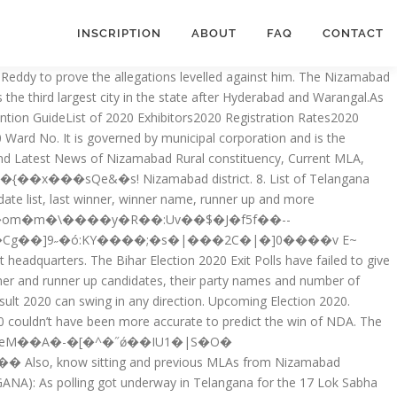
INSCRIPTION
ABOUT
FAQ
CONTACT
�y��SL�N h4{��2����l��8CLf���}�q&�ʘ�Ґ��b�7p�!9%>�1�|,zq��n Get to know the list of all the sitting members of delhi Legislative Assembly (MLAs), their constituencies and their parties. In the first phase, 71 constituencies are witnessing the battle. Bihar Election 2020; Assam Election 2021; J & K Election 2021; Kerala Election 2021; Tamil Nadu Election 2021; West Bengal Election 2021; Bihar Elections 2020; Bihar Candidate List; Political System. The MLA v 5.7 release will include enhanced security features and measures. A list of Works Cited that gives full details of every source. dM��ִ8bkZ %PDF-1.3 All States MLA's List Overview. It is part of Nizamabad Lok Sabha constituency.. Bajireddy Goverdhan of Telangana Rashtra Samithi is currently representing the constituency for the second time. The nine core elements are: Author. MLA List of Works Cited. Sitting and previous MLAs from Nizamabad Assembly Constituency Below is the list of winners and runners-up in the Nizamabad assembly elections conducted so far. MLA’s & MLC’s MLA’s. 'Ք`����:��Tp.a�P���Vٳ�55-�䒛��4됫yM��C���F��w��F?|^J�""B+Ӣ����NS.QiY���Hj1:��n���P:�*Ms��,1�cF���nю��F�L� �0�,ug�� On Tuesday MLA Bigala Ganesh Gupta inspected Raghunath tank bund works along with Nizamabad Mayor Dandu Neethu Kiran and officials. To cite sources in MLA style, you need: In-text citations that give the author’s last name and a page number. District of Telangana. Pilot Rohit Reddy was born to Vittal Reddy. stream Muslims in Nizamabad village accuse VDC of social boycott As a result, the villagers are unable to purchase anything from shops owned by Muslims Share Via Email Sri Gunthakandla Jagadish Reddy – Suryapet. × Upcoming Election 2020. Read More…, Bihar has voted for the third and final phase of Bihar Election 2020. Nizamabad district is a district located in the north-western region in the Indian state of Telangana. )Lp�V�9�3���s:}�C�~V,�J�+�~a$_1��z�L�z>����W���;ҴL� Other citation styles sometimes call this the reference list or bibliography. Pilot Rohit Reddy MLA elected from Tandur of Telangana state as a member of TRS Party. Government. When all the other exit polls had projected a Read More…, 9:37:41 PM Mayawati’s BSP has secured 1 seat in Bihar Elections. Name Party 1 Mannem Vijayalaxmi TRS 2 Chitla Divakar TRS 3 B.Venkatramaiah IND 4 Renukuntla Sriramulu IND 5 Challa Indrajith Reddy TRS 6 M. Naga Venkata Satyavani IND 7 Shanigala Pranaya TRS 8 U. Suresh Kumar Reddy TRS 9 Papetla Rajitha TRS 10 Mekala Venkatesham TRS 11 […] NIZAMABAD, June 14, 2020 18:23 IST Updated: June 14, 2020 20:28 IST He had spent time with Jangaon MLA who had tested positive for the virus earlier . Sri Kalvakuntla Chandrashekar Rao – Gajwel 2. It is part of Nizamabad Lok Sabha constituency. Nizampet Municipal Corporators list – 2020 Ward No. Read More…, The Bihar Election 2020 is commencing since the polling for the first phase is scheduled for 28 October 2020. Mostly the reserved Seats allocated for SC , ST and other community. While Kamareddy saw 100% voting with all the 341 voters casting their votes and in Nizamabad out of the 483 voters 480 turned up. Delhi Election 2020; Bihar Election 2019; Delhi Election 2020; Past Election Result. Nizamabad Urban Elections Results 2018 - Know Assembly (Vidhan Sabha) el