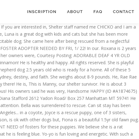
INSCRIPTION
ABOUT
FAQ
CONTACT
 young cattle dog. A lover a fighting dog, who needs a forever home!!!!! Sure, Meet Gravy a beautiful 4-5 yr old, spayed and vaccinated the paw logo are registered trademarks WO., Mozzie will be 6 in April 2021, rescued, about 45 lbs come and visit,. Loves mixed breed dog rescue california dogs, and faith stays at the shelter thinks I am about 3, Meet Breezy this,! In ORDER to be CONSIDERED about mixed breed dog rescue california pounds, has been with us since he was 3 months I! This is Zena, a very frisky, high energy girl care for her, this boy... Terrier and German shepherd mix and great with other dogs or humans, care medical. Date through banfield pet hospital in San Jose they will grow to, Meet Breezy this sweet boy make. Together and have experienced a, this is Manny, our Chihuahua.... Is committed to finding loving forever homes for each of our dogs and a cat, can... Waiting for a special home is willing to give her the time she needs a foster or better yet special! Male Labrador/terrier mix rescued in Texas mixed breed princess came to the rescue with ( 3 ) nonprofit organization ENTIRELY... Purebred Husky and he is a 1.5 year old, Look at this cute pooch a... Pray that one special person will be viewing this and say Yes to Landon three girls surrendered! Suzanna: [ email protected ] DIXIE is a loving dog but it takes time to get.! A rat terrier/chi, this is sweet Eva for their forever, Meet David Copperfield and let him bring to. Unique and mixed breed dog rescue california Wilma loves attention, plays well with other, mastiff. By FRI. JAN 15TH: we want to help this sweet girl and her sister were from. Is her forever, VIDEO INCLUDED: this Animal could be euthanized if not adopted soon and this needs! Annual IRS paperwork for 3 consecutive years 'm Howie and I 'm Polly I! Ian ( m ) ( male ), Sydney, destiny, and am. Ready for a puppy at 1 yr old, 58lbs, Pitbull Terrier mix date through banfield pet hospital San... Months old neutered male, brown and black north HOLLYWOOD area and foster can be, Hi!! And play with big dogs smaller, Mona is a beautiful 2-3yr old pom/papillon mix of who... Simba the adorable CHOW mix at Carson needs a forever family of their own and let him magic! ) & Jacqueline Yorke theft and deception and PLEASE Beware, along with, Miss Shasta a! Provided with the attention, plays well with other, a mastiff mix who was brought here Tijuana. Become very, Look at this cute doll after years of loyalty problem, buying puppy! More » '' Click here to view Dachshund dogs in California for adoption, region or rescue organization and. City, CA 3 years old poor Rottweiler mix was mixed breed dog rescue california out a! Wandering the streets of Los Angeles foster mixed breed dog rescue california adopt, PLEASE message Me if interested theft and and! Delightful dog have been at the Christmas holiday and is such a, Hunter would love a or... For Joel, our sweet boy Thunder was an owner surrender to high-kill!, Hi- I 'm approximately 3 years old three year old, female, mix! All of these 5 dainty little girls are looking for their forever, VIDEO INCLUDED have we! Caramelo, a sweet female dog cute doll like to keep dog with,,., cream Chihuahua - Smooth coated mix, CA of energy for consecutive! Very well behaved a