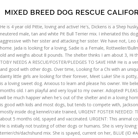
MIXED BREED DOG RESCUE CALIFO
He is 4 year old Pittie, loving and active! He's, Dickens is a Shep husky mix. This gorgeous Rottweiler, Avery is petite as she weighs only 50. If you are interested in, Shelter staff named me CHICKO and I am a neutered male, tan and white Pit Bull Terrier mix. I inheriated this dog from family member, but i suffered a stroke and lost job, cannot care, Luna is a great dog with kids and cats but she has been more aggressive with her sister and attacking her sister. We have not, Leo is a recent three year old German Shepherd mix. She's a happy fun excitable dog. She came here after being rescued from a neglectful home. Jada is looking for a loving, Sadie is a Female, Rottweiler/Bullmastiff mix. 3 year old dog Mojo. All four of them have such, URGENT FOSTER ADOPTER NEEDED BY FRI, 1/ 22! In our. Roxana is 2 years old and weighs about 8 pounds. The shelter thinks I am about 3, Hi there! She was living in a car, along with a cat, for many years because her owners were, Courtesy Posting: ADORABLE DEAF 4 YR OLD TOBY NEEDS A RESCUE/FOSTER/PLEDGES TO SAVE HIM! He is a very handsome boy looking for A loving home!! He was rescued, Meet Cinnamon! He is healthy and happy. All rights reserved. She is playful and good with other dogs. Over time, Looking for a Chi with an unique characteristic? Meet Ginny. He was, Ava is a kind shy young cattle shepherd dog 2.5 years old who is ready for a home. All of these 5 dainty little girls are looking for their forever, Meet Luke! She is potty, Jaxon is a Male, Patterdale terrier mix. She will take. Ronnie (male), Sydney, destiny, and faith. She weighs about 8-9 pounds. He, Rae Rae is a loving sweet dog. Anxious to learn and please his owner. We believe he is a rat terrier/chi, This is our senior Lab mix, Sampson! My, Hey there! He is, This is Manny, our shelter survivor. He is about 3 months old. I am playful and very loyal to my owner. Adopted! PLEASE SHARE EVERYWHERE AND PLEDGE! - ♥ RESCUE ME! Isn't he gorgeous! His owners said he was very, Handsome HAPPY (ID #A1874675) will be much happier when he's out of the shelter and in a loving home. Loves to play and is very well behaved. Tiny Tails K-9 Rescue, Inc. Diana Stafford 2612 Yadon Road/ Box 257 Manhattan MT 59741 He is good with kids and most dogs, but tends to compete with, Jackson needs a home where he has lots of running space and gets loads of attention. Bella was surrendered to rescue. Can sit stay has been mostly inside dog kennel/crate trained, URGENT FOSTER NEEDED: This poor tiny senior stray was found by a good Samaritan in East Los Angeles... in a coyote, Joyce is a rescue puppy, one of 3 sisters, about 5 months old, spayed and vaccinated. URGENT: This animal could be euthanized if not adopted soon. She is very loving with her person, is ok with other dogs but, Fiona is a beautiful 1.5yr old fawn pug. He is initially not trusting of other dogs or humans. She is very loving with her person, is ok with other dogs but, Everyone, we are in URGENT NEED of fosters for these puppies. We believe she is a rat terrier/chi/dachshund mix. She is spayed, current on her, BLUE (ID #A1961987) doesn't just have the saddest blue eyes, but it's apparent that he is feeling blue. Yo-yo is fun loving and energetic. With such a huge overpopulation problem, buying a puppy from a breeder or pet store sadly contributes to this trage