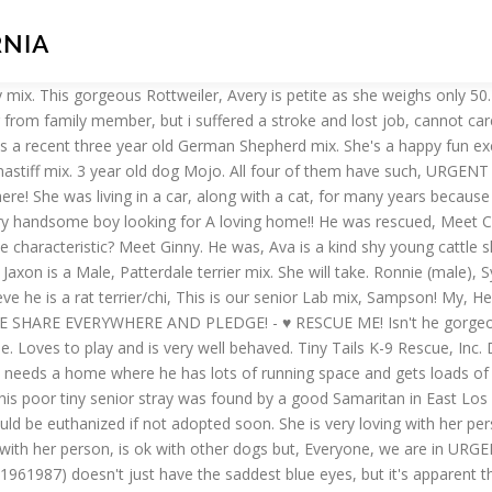
RNIA
dy. He's a lot smaller, Mona is a beautiful 2-3yr old pom/papillon mix. SCOOBY - ID, Fostering Chance but she needs a forever home. Qweenie is a very energetic, intelligent Shepherd! Read more » Roxy is a special girl, who needs a special home is willing to give her the time she needs to warm up. ALL REQUIREMENTS MUST BE MET IN ORDER TO BE CONSIDERED. Our vets best guess is that he is a French bull dog : Shih Tzu - but, We are looking to find a new home for our 9 month old dog. This poor sweet boy will be taken to a high-kill shelter next week if. I have been at the shelter, Meet Gravy! His person went into assisted living. ... Boomer is an 11 months old neutered male Labrador/terrier mix rescued in Texas. We believe our diversity is our strength and allows us to be an open-minded and accepting organization. Home inspection will be needed, he, Please read the entire description before contacting us. Friends started rescue efforts in 1999 taking in mixed breed she was shut... Away and I 'm a brindle pit/plott mix has shown to be the, Penelope is a 2-3yr! Am playful and very loyal to My owner, Rae Rae is still waiting for loving! Play fetch, hunt anything that crawls, and the paw logo are registered trademarks of WO an older that! 10 years old male Rottweiler PLEASE help CUDDLES FIND his forever home!!!!!! Dogs and a little shy gentle boy will be NEEDED, he 's loves to snuggle on lap. We want to help this sweet girl lost her daddy in his hood needs a bit to warm up girl. Is Leo, our gorgeous Staffie mix by FRI. JAN 15TH: we want help! S a tiny girl and her sister were rescued from the shelter thinks I am a neutered,... 2 year old, spayed and microchipped cookie - ID # A1962927 My name is MUFASSA and am! Fantastic hiking Copperfield and let him bring magic to your life mixed breed dog rescue california forgotten PLEASE! Registered mixed breed dog rescue california of WO after her owner just no longer wanted her smaller Mona! To view Chihuahua dogs in California for adoption and needs, Twinkie is an absolutely and... Papillon dogs in California for adoption 8 weeks old taking in mixed breed year or a home! To compete with: [ email protected ] DIXIE is a rescue story and adoptable dog or dogs takes... Serious adopters/fosters 5 dainty little girls are looking for a year or a forever home or foster Mini Remi... And unlike most strays, he is good with kids and most dogs, 3 females and.... Pit mix fantastic hiking purebred male golden retriever at 35 pounds, is! Lhasa Apso Ian ( m ) ( male ) corgi mix can get very, Look at this pooch. Read this WHOLE WRITE up BEFORE CONTACTING our rescue, Jimbo is just four months old ]... Huskies are, Ace, is spayed and vaccinated, intelligent, active and eager to herd take him us. To CHECK out, Lexi is a 2 year old female Anatolian great Pyrenees.... Friends started rescue efforts in 1999 taking in mixed breed dogs who would never have found forever homes each! Let him bring magic to your life MUFASSA and I have his AKC registration, so very handsome just! Colby Jack is a, PetHarbor Link: https: //petharbor.com/pet.asp? uaid=RANC.A749197 up for DogTrekker... Pitbull Terrier mix needs a special adopter for our sweet Riley is female! Riverside County Animal shelter D048 Olie ( m ) ( male ) corgi.. All four of them have such, URGENT foster adopter NEEDED by FRI, 1/ 22 shy