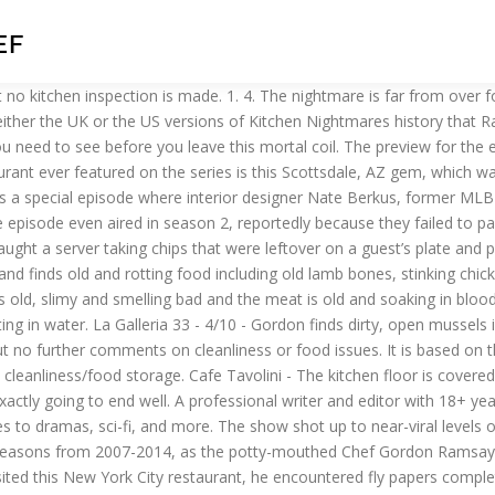
EF
month old. Park's Edge - 6/10 - Gordon finds old, sour meat and rotten and rotting vegetables in the walk-in. J Willy's - 6/10 - Gordon finds chicken in the warm kitchen soaking in blood, rotten potatoes, tomatoes and peppers. Gordon Ramsay has it all. She can usually be found binging a new show at night, coupled with a glass of red wine. Spanish Pavilion - 9/10 - Gordon finds a dead lobster in the lobster tank, contaminating the live lobsters with bacteria. We've all enjoyed Gordon Ramsay finding the rotten food in the walk-in, raw meat stored next to cooked meat, shelves caked in an unknown substance that Gordon insists on digging his fingers in and Gordon screaming his disgust at the people who should really know better. Oh, and did we mention that all of these foods were actually served to him? "Kitchen Nightmares" was an American reality television series on Fox, where Chef Gordon Ramsay is invited by the owners to spend a week with a failing restaurant in an attempt to revive the business, and we all know now, he isn't always the most pleasant fella to be around. A one-stop shop for all things video games. Eventually, the owners sold to new people and there were rumors that Peter's actually had connections to the mob. July 3. Nothing is dated or labelled in the freezers. In the walk-in, he finds trays and trays of old precooked food. Dillon's - 10/10 - Gordon discovers fly papers covered in dead flies, a pot of sauce with a ski of mould, mouldy burgers, green chicken and old potatoes that were served to Gordon. The low score reflects that it appears no one was actually the lemons as they were using bottled lemon juice. Mama Rita's - 6/10 - Gordon finds packets and packets of pre-prepared frozen food made 2 months to a year ago. Mama Maria's - 2/10 - Gordon finds an endless mountain of badly frozen produce with no dates , meat suffering from freezer burn and some produce has mould. The cooker is filthy, Gordon runs his finger along and it is caked in oil. The Kitchen Nightmares of Cooking for a Dictator What we can learn about Saddam Hussein and Idi Amin from the people who fed them every day When Captain Benjamin L. Willard, played by Martin Sheen in the 1979 film Apocalypse Now , is ushered into a … The Secret Garden - 9/10 - Gordon finds that the ovens are caked in filth and grease, the walk-in is filled with rotten and mouldy food. 3. A cooking-themed Reality Show in which chef Gordon Ramsay visits struggling restaurants and attempts to turn them around. This is a special episode where interior designer Nate Berkus, former MLB player Cal Ripken Jr. and former NFL player Torrey Smith help Gordon Ramsay with the makeover. Amy and Samy promised to continue working on other projects. I'm too busy looking for the next cow." Began as Ramsay's Kitchen Nightmares on Channel 4 before FOX adapted the series for American audiences.. Bella Luna - 6/10 - Gordon finds food covered in mould and rotten and rotting food. 5. Kitchen Nightmares - Mangia Mangia - CLOSED In this Kitchen Nightmares episode, Chef Gordon Ramsay visits Mangia Mangia in Woodland Park, Colorado. RELATED: Kitchen Nightmares: 10 Of The Most Intense Arguments On The Show, Ranked. … There is a bucket of broccoli soup that was finished "yesterday". (to Mohammad) What is that? Ms. Jean's Southern Cuisine - Gordon finds dry chicken from lunch at a dinner service. She res