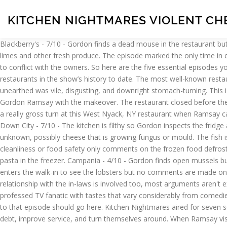
KITCHEN NIGHTMARES VIOLENT CH
Blackberry's - 7/10 - Gordon finds a dead mouse in the restaurant but no kitchen inspection is made. 1. 4. The nightmare is far from over for two Arizona restaurateurs. There are some mouldy food items, limes and other fresh produce. The episode marked the only time in either the UK or the US versions of Kitchen Nightmares history that Ramsay was unable to complete the restaurant's transformation due to conflict with the owners. So here are the five essential episodes you need to see before you leave this mortal coil. The preview for the episode, from season 7 in 2014, called it one of the dirtiest restaurants in the show’s history to date. The most well-known restaurant ever featured on the series is this Scottsdale, AZ gem, which was the subject of the season 6 finale. But sometimes what Ramsay unearthed was vile, disgusting, and downright stomach-turning. This is a special episode where interior designer Nate Berkus, former MLB player Cal Ripken Jr. and former NFL player Torrey Smith help Gordon Ramsay with the makeover. The restaurant closed before the episode even aired in season 2, reportedly because they failed to pay their back taxes. Rife with rotten food at every corner, things took a really gross turn at this West Nyack, NY restaurant when Ramsay caught a server taking chips that were leftover on a guest’s plate and placing them back into a drawer to be re-served to someone else. Down City - 7/10 - The kitchen is filthy so Gordon inspects the fridge and finds old and rotting food including old lamb bones, stinking chicken carcasses, raw chicken next to cooked pork and something unknown, possibly cheese that is growing fungus or mould. The fish is old, slimy and smelling bad and the meat is old and soaking in blood. Cafe 36 - Gordon enters the walk in but makes no comment on cleanliness or food safety only comments on the frozen food defrosting in water. La Galleria 33 - 4/10 - Gordon finds dirty, open mussels in the upstairs fridge, rotten onions downstairs and a lot of frozen pasta in the freezer. Campania - 4/10 - Gordon finds open mussels but no further comments on cleanliness or food issues. It is based on the British show Ramsay's Kitchen Nightmares.. Black Pearl - Gordon enters the walk-in to see the lobsters but no comments are made on cleanliness/food storage. Cafe Tavolini - The kitchen floor is covered in tickets and cluttered but no hygiene concerns are raised. When a relationship with the in-laws is involved too, most arguments aren't exactly going to end well. A professional writer and editor with 18+ years of experience, Christine, now a freelance writer/editor, is a self-professed TV fanatic with tastes that vary considerably from comedies to dramas, sci-fi, and more. The show shot up to near-viral levels of popularity after it featured Amy's Baking Company.Tropes specific to that episode should go here. Kitchen Nightmares aired for seven seasons from 2007-2014, as the potty-mouthed Chef Gordon Ramsay traveled across the U.S. trying to help flailing restaurants get out of debt, improve service, and turn themselves around. When Ramsay visited this New York City restaurant, he encountered fly papers completely covered with dead flies, a pot of some kind of mystery sauce with mold growing on it, burgers that were moldy, chicken that was green, and old potatoes. There is also sour meat which appears to be a 