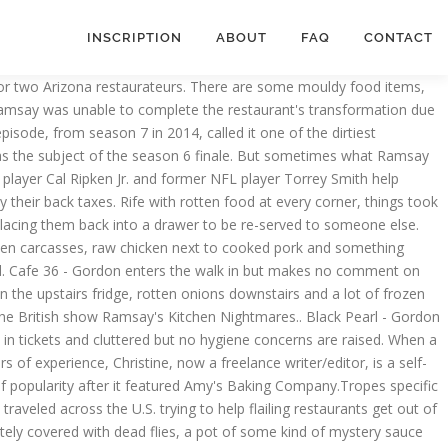
INSCRIPTION
ABOUT
FAQ
CONTACT
ides in Toronto, Ontario in Canada with her husband and young son. The Priory - 4/10 - Gordon finds old half eaten joints in the walk in, old, rotten bits of meat and warm joints of meat wrapped in cling film. The Fenwick Arms - Gordon finds a lot of plates and a lot of kitchen equipment but no comments are made on cleanliness/food storage. WATCH KITCHEN NIGHTMARES. Kitchen Nightmares features some terrible restaurants over the course of its seven seasons, and we take a look back at them in this list. Notable Restaurant Personnel Amy The head chef of the restaurant. RELATED: 10 Most Memorable Contestants On Hell’s Kitchen. In the walk-in he finds slimy chicken and old salmon. As Gordon briefs the staff of a restaurant called Peter's before dinner service begins, an unexpected debt collector walks in , disrupting the meeting. As the owner of struggling Italian restaurant Campania in suburban New Jersey, Cerniglia appeared in the first season of the show where Ramsay slammed the hapless owner and self-taught chef over his running of the business. Scottsdale, Arizona, is an upscale Phoenix suburb. Gordon finds cockroaches infesting the kitchen, crawling all over plates and counters. Gordon also finds a dead mouse and meat thermometers stored in a hole in the wall. Chef Ramsay gives some genuine insights into the restaurant trade and has achieved results in helping people turn around their struggling businesses in his Kitchen Nightmares television show. Seascape - 7/10 - Gordon notices that the kitchen is filthy, the walls and equipment are caked in filth. Chef Ramsay speaks his mind and tells the truth, even if sometimes the … In any case, it has a 4.6 out of 5 stars rating, so they seem to have turned themselves around. Is that for rats … All the latest gaming news, game reviews and trailers. Some were dirty, not using fresh ingredients, had chefs who didn’t know how to cook, dated décor, or a myriad of other things that impeded their chances of success. Zayna Flaming Grill - 4/10 - Gordon finds warm water dripping onto frozen meat. What was most horrific about this restaurant was that they were effectively serving customers TV dinners. Those with spam links, offensive language or of an offensive nature will not be published. ), meat was rock hard and soaking in its own blood, and a parma ham had been growing mold. But it ended up closing in 2015, as the business was sold. The whole content is tainted. He finds a mice trap with 3 dead mice in. Casa Roma - 9/10 - Gordon finds trays of old food, rotten veg and sour meat. Amy’s Baking Company Before Kitchen Nightmares. Sam's Mediterranean Kabob Room - 5/10 - Gordon finds rotten tomatoes, bendy celery, soft zucchini, rotten lettuce and raw chicken about to be served to a customer. The owners, Amy and Samy, hit back in the same combative style that was seen on the show, alleging that the reviews and angry purported customers were actually plants from the show and not real diners. Samy Bouzaglo is a very violent character who uses more expletives than even Ramsay. Grasshopper Also - 7-10 - Gordon inspects the fridge in the kitchen and finds old chicken, blood from meat in the mozzarella sticks, raw meat next to cooke