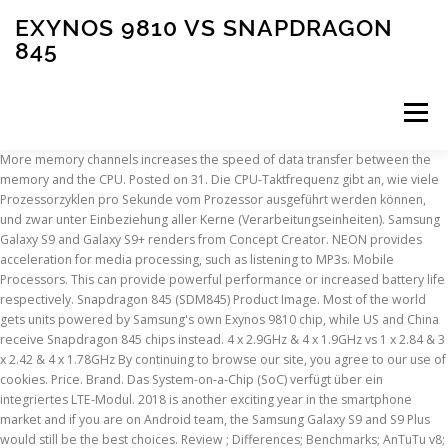
EXYNOS 9810 VS SNAPDRAGON
845
Menu
More memory channels increases the speed of data transfer between the memory and the CPU. Posted on 31. Die CPU-Taktfrequenz gibt an, wie viele Prozessorzyklen pro Sekunde vom Prozessor ausgeführt werden können, und zwar unter Einbeziehung aller Kerne (Verarbeitungseinheiten). Samsung Galaxy S9 and Galaxy S9+ renders from Concept Creator. NEON provides acceleration for media processing, such as listening to MP3s. Mobile Processors. This can provide powerful performance or increased battery life respectively. Snapdragon 845 (SDM845) Product Image. Most of the world gets units powered by Samsung's own Exynos 9810 chip, while US and China receive Snapdragon 845 chips instead. 4 x 2.9GHz & 4 x 1.9GHz vs 1 x 2.84 & 3 x 2.42 & 4 x 1.78GHz By continuing to browse our site, you agree to our use of cookies. Price. Brand. Das System-on-a-Chip (SoC) verfügt über ein integriertes LTE-Modul. 2018 is another exciting year in the smartphone market and if you are on Android team, the Samsung Galaxy S9 and S9 Plus would still be the best choices. Review ; Differences; Benchmarks; AnTuTu v8; … Using big.LITTLE technology, a chip can switch between two sets of processor cores to maximize performance and battery life. سامسونج = اكسينوس. Exynos 9810; Apple A11 Bionic vs Exynos 9810. Exynos 9810 vs Snapdragon 855. Available Available. Exynos 9810. By. Here you will find the pros and cons of each chip, technical specs, and comprehensive tests in benchmarks, like AnTuTu and Geekbench. Im Geschwindigkeitstest lädt der Snapdragon 845 auf dem Samsung Galaxy S9 Apps teilweise schneller als der Exynos 9810. Updated on Feb 25, 2019 by Tuan Do. Die fünfte Generation des Mobilfunkstandards erzielt höhere Geschwindigkeiten und kürzere Latenzzeiten als die vorherige vierte Generation. Exynos 9611 SDM845. September 12, 2019 December, 2017. Which one is better? The system on a chip (SoC) has an integrated LTE cellular chip. Der Grafikprozessor (GPU) hat eine höhere Taktfrequenz. Chipsets with a higher number of transistors, semiconductor components of electronic devices, offer more computational power. Seit mehreren Jahren ist es bei Samsung so, dass sie in ihren Geräten unterschiedliche Prozessoren verwenden. Qualcomm Snapdragon 845 vs Samsung Exynos 9810, Xiaomi Mi 10T Lite 5G - Smartphone 6+128GB, 6,67” FHD+ DotDisplay, Snapdragon 750G, 64MP AI Quad Camera, 4820mAh, Alexa Hands-Free, Pearl Gray (UK Version + 2 Years Warranty), POCO X3 NFC- Smartphone 6+128GB, 6,67” FHD+ Punch-hole Display, Snapdragon 732G, 64MP AI Penta-Camera, 5160mAh, Shadow Gray (Official UK Version + 2 Years Warranty), ASUS ROG Gaming Phone ZS600KL (Snapdragon 845, 8GBRAM, 128GB Storage, Dual-SIM, Android, 6" inch) Factory Unlocked 4G Smartphone (Black), OnePlus 8T 5G 8GB RAM 128GB Storage UK SIM-Free Smartphone with Quad Camera, 65W Warp Charge and Dual SIM - Lunar Silver - 2 Year Warranty, Google Pixel 5 Android Mobile Phone- 128GB Just Black, SIM Free, All day Battery, Water Resistant, Motorola Moto G8 power 6.4 Inch FHD+ zero-notch display, Qualcomm Snapdragon SD665, 16MP main camera, 2MP macro camera, 5000 mAH battery, Dual SIM, 4/64GB, Android 10, Smoke Black, Xiaomi Redmi Note 9 Phone, 6.53 ”Full Screen, MTK Helio G85 Octa-Core Processor, 13MP Front and 48MP + 8MP + 2MP + 2MP AI Quad Rear Camera UK Version (Midnight Grey, 3+64GB), Nokia 3.4 6.39 Inch Android UK SIM-Free Smartphone with 3GB RAM and 32GB Storage (Dual SIM) - Charcoal, Quick Charge 3.0, Anker 18W 3Amp USB Wall Charger (Quick Charge 2.0 Compatible) Powerport+ 1 for Galaxy S10/S9/S8/Edge/Plus, Note 8/7, LG G4, HTC One A9/M9, Nexus 9, iPhone, iPad and More, OnePlus N100 4G 4GB RAM and 64GB Storage UK SIM-Free Smartphone with Triple Camera, Dual SIM and 5000 mAh Battery - Midnight Frost - 2 Year Warranty. A small form factor allows more transistors to fit on a chip, therefore increasing its performance. Almost everything … Our Rating. Qualcomm Snapdragon 845 vs Samsung Exynos 9810, ROG Phone Gaming Smartphone ZS600KL-S845-8G512G - 6” FHD+ 2160x1080 90Hz Display - Qualcomm Snapdragon 845 - 8GB RAM - 512GB Storage - LTE Unlocked Dual SIM Gaming Phone - US Warranty, LG G7 ThinQ 6.1in LM-G710TM TMobile 64GB Android Smartphone (Renewed) (Platinum Gray), Google Pixel 3 (64GB, 4GB RAM) 5.5 QHD+, IP68 Water Resistant, Snapdragon 845 GSM/CDMA Factory Unlocked (AT&T/T-Mobile/Verizon/Sprint) (Just Black, 64GB) (Renewed), Google Pixel 3 (64GB, 4GB RAM) 5.5 QHD+, IP68 Water Resistant, Snapdragon 845 GSM/CDMA Factory Unlocked (AT&T/T-Mobile/Verizon/Sprint) (Clearly White), Google Pixel 3 XL (64GB, 4GB) 6.3" QHD+, IP68 Water Resistant, Snapdragon 845, GSM/CDMA Factory Unlocked (AT&T/T-Mobile/Verizon/Sprint) w/ Fast Qi Wireless Pad - Just Black, Razer Phone 2 Unlocked Gaming Smartphone - 120Hz QHD Display - Snapdragon 845 - Wireless Charging - Chroma - 8GB RAM - 64GB - Mirror Black Finish (Renewed), Google Pixel 3 XL (64GB, 4GB RAM) 6.3" QHD+, IP68 Water Resistant, Snapdragon 845, GSM/CDMA Factory Unlocked (AT&T/T-Mobile/Verizon/Sprint) Clearly White (Renewed), Razer Phone 2, Unlocked Gaming Smartphone – 120Hz QHD Display – Snapdragon 845 – Wireless Charging – Chroma – 8GB RAM - 64GB - Satin Black (Renewed), Google Pixel 3 64GB Unlocked GSM & CDMA 4G LTE - Just Black (Renewed), Xiaomi Redmi Note 9 Pro 128GB + 6GB RAM, 6.67" FHD+ DotDisplay, 64MP AI Quad Camera, Qualcomm Snapdragon 720G LTE Factory Unlocked Smartphone - International Version (Interstellar Grey), eccomum Honor Play MediaPad T3 KOB-L09 4G LTE Phone Call Tablet Android 7.0 Entertainment Tablet with Navigation BT Dual Camera 8'' HD Display 3GB+32GB EMUI 5.1 Qualcomm SnapDragon 425 Quad Core S, Samsung Galaxy S20+ Plus (SM-G985F/DS) Dual SIM 128GB, 6.7" Display, Factory Unlocked GSM, International Version - No Warranty - Cloud Blue, Samsung - Galaxy Note10 Plus 5G Enabled Verizon Aura White 256GB (Renewed), Samsung Galaxy Note 20 Ultra 256GB N985F/DS 8GB RAM S-Pen 6.9" Triple Camera GSM LTE Factory Unlocked Smartphone (International Version) (Mystic White), Samsung Electronics Galaxy Z Fold 2 5G | Factory Unlocked Android Cell Phone | 256GB Storage | US Version Smartphone Tablet | 2-in-1 Refined Design, Flex Mode | Mystic Black (SM-F916UZKAXAA), Samsung - Galaxy Note10 Plus 5G Enabled Verizon Aura Glow 256GB (Renewed), Samsung Galaxy S9+ Smartphone - Coral Blue - Carrier Locked - Verizon, Samsung Galaxy Note 10 Factory Unlocked Cell Phone with 256GB (U.S. Warranty), Aura Black/ Note10 (Renewed), Samsung Galaxy A71 (SM-A715F/DS) Dual SIM 4G LTE 128GB, GSM Factory Unlocked - International Version - No Warranty - Blue, Refurbished Samsung 11.6" Google Chromebook Exynos Dual Core 1.7GHz 2GB 16GB XE303C12-A01US. 3.86% schnellerer CPU-Takt? This is the maximum rate that data can be read from or stored into memory. The Snapdragon 845 has a better GPU but the CPU performance is slightly lower. Review ; Differences; Benchmarks; AnTuTu v8; … Winner . Samsung Exynos 9810 vs Qualcomm Snapdragon 845 vs Samsung Exynos 9820 - Benchmarks, Tests and Comparisons Exynos. Samsung Exynos 9810 processor beats Snapdragon 845 on benchmark tests. Why is Samsung Exynos 9810 better than Qualcomm Snapdragon 845? Das Google Pixel 2 (Snapdragon 835) und Samsungs S8 (Exynos … The first Galaxy S9 Exynos 9810 benchmark surfaced last week and the results reiterated reports that there's going to be a noticeable performance difference in the Snapdragon 845... Galaxy S9+ Exynos 9810 Geekbench scores highlight performance gain . NX bit helps protect the computer from malicious attacks. Samsung Exynos 9810 vs. Qualcomm Snapdragon 845. Samsung sells two variants of the Galaxy S9+: a model powered by the Snapdragon 845, and a variant featuring the Exynos 9810. Category. We compared two 8-core processors: Samsung Exynos 980 (with Mali G76MP5 graphics) and Qualcomm Snapdragon 845 (Adreno 630). on. Ein 32-bit-Betriebssystem unterstützt nur bis zu maximal 4GB RAM. 8x Kryo 385, Clock frequency: Up to … Mit der big.LITTLE-Technologie kann ein Chip zwischen zwei Arten von Prozessorkernen umschalten, um die Leistung und Akkulaufzeit zu maximieren. AES is used to speed up encryption and decryption. Yet again, they will be … Heterogeneous Multi-Processing (HMP) is a more advanced version of big.LITTLE technology. DirectX is used in games, with newer versions supporting better graphics. Both Qualcomm Snapdragon 845, Exynos 9810, and Huawei Kirin 970 offer support for Cat LTE 18 connectivity, which means data transfer speeds of 1.2 GB / s – of course depending on the operator and the infrastructure. Exynos 9810. Mit bereits integrierter Grafik ist keine zusätzliche Grafikkarte mehr erforderlich. The fifth-generation wireless technology delivers higher speeds and lower latency than the previous, fourth-generation tech. Small semiconductors provide better performance and reduced power consumption. Status . Unterstützt 5G-Drahtloskommunikation. 5.03% faster CPU speed? Dynamische Frequenzskalierung ist eine Technologie, die es dem Prozessor erlaubt, unter leichter Last Leistung einzusparen und leiser zu laufen. Exynos 9810 vs Snapdragon 845. Review ; Differences; Benchmarks; AnTuTu v8; GeekBench 5; Gaming; … First Galaxy S9 Exynos 9810 benchmark will leave you impressed. 4 x 2.9GHz & 4 x 1.9GHz vs 4 x 2.8 & 4 x 1.77GHz Review; Differences; Benchmarks; AnTuTu v8; … Ersten Benchmarks zufolge ist der Samsung-Prozessor Exynos 9810 deutlich schneller als der für US-Modelle des Galaxy S9 vorgesehene Snapdragon 845. Warum ist Samsung Exynos 9810 besser als Qualcomm Snapdragon 855? Auf dem Snapdragon 845 lieferte dieser Benchmark ein Gesamtergebnis von über 267.000 Punkten. NX-Bit hilft, den Computer vor Schadsoftware zu schützen. In dieser Konfiguration kann ein Prozessor alle Kerne gleichzeitig nutzen, oder einfach nur einen einzelnen Kern für Aufgaben, die weniger Leistung beanspruchen. 4 x 2.9GHz & 4 x 1.9GHz vs 4 x 2.8 & 4 x 1.77GHz 64-bit allows more than 4GB, giving increased performance. Eine kleinere Größe gibt
INSCRIPTION
ABOUT
FAQ
CONTACT