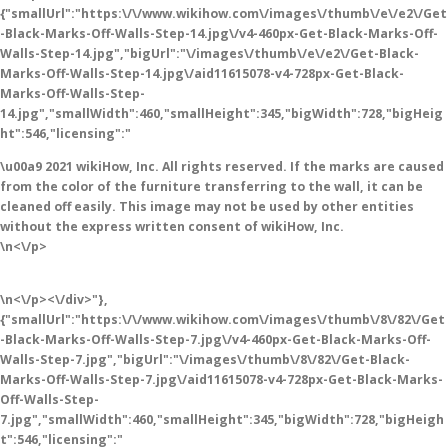
{"smallUrl":"https:\/\/www.wikihow.com\/images\/thumb\/e\/e2\/Get
-Black-Marks-Off-Walls-Step-14.jpg\/v4-460px-Get-Black-Marks-Off-
Walls-Step-14.jpg","bigUrl":"\/images\/thumb\/e\/e2\/Get-Black-
Marks-Off-Walls-Step-14.jpg\/aid11615078-v4-728px-Get-Black-
Marks-Off-Walls-Step-
14.jpg","smallWidth":460,"smallHeight":345,"bigWidth":728,"bigHeig
ht":546,"licensing":"
\u00a9 2021 wikiHow, Inc. All rights reserved. If the marks are caused
from the color of the furniture transferring to the wall, it can be
cleaned off easily. This image may not be used by other entities
without the express written consent of wikiHow, Inc.
\n<\/p>
\n<\/p><\/div>"},
{"smallUrl":"https:\/\/www.wikihow.com\/images\/thumb\/8\/82\/Get
-Black-Marks-Off-Walls-Step-7.jpg\/v4-460px-Get-Black-Marks-Off-
Walls-Step-7.jpg","bigUrl":"\/images\/thumb\/8\/82\/Get-Black-
Marks-Off-Walls-Step-7.jpg\/aid11615078-v4-728px-Get-Black-Marks-
Off-Walls-Step-
7.jpg","smallWidth":460,"smallHeight":345,"bigWidth":728,"bigHeigh
t":546,"licensing":"