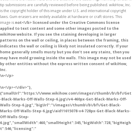
tip submissions are carefully reviewed before being published. wikiHow, Inc.
is the copyright holder of this image under U.S. and international copyright
laws. Gum erasers are widely available at hardware or craft stores. This
image is
not<\/b> licensed under the Creative Commons license
applied to text content and some other images posted to the
wikiHow website. If you see the staining developing in larger
patterns on the wall or ceiling, in places between the framing, this
indicates the wall or ceiling is likely not insulated correctly. If your
home generally smells musty but you don’t see any stains, then you
may have mold growing inside the walls. This image may not be used
by other entities without the express written consent of wikiHow,
Inc.
\n<\/p>
\n<\/p><\/div>"},
{"smallUrl":"https:\/\/www.wikihow.com\/images\/thumb\/b\/bf\/Get
-Black-Marks-Off-Walls-Step-6.jpg\/v4-460px-Get-Black-Marks-Off-
Walls-Step-6.jpg","bigUrl":"\/images\/thumb\/b\/bf\/Get-Black-
Marks-Off-Walls-Step-6.jpg\/aid11615078-v4-728px-Get-Black-Marks-
Off-Walls-Step-
6.jpg","smallWidth":460,"smallHeight":345,"bigWidth":728,"bigHeigh
t":546,"licensing":"