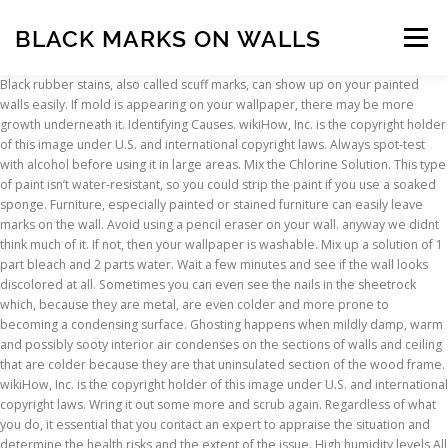
BLACK MARKS ON WALLS
Menu
Black rubber stains, also called scuff marks, can show up on your painted
walls easily. If mold is appearing on your wallpaper, there may be more
INSCRIPTION
ABOUT
FAQ
CONTACT
growth underneath it. Identifying Causes. wikiHow, Inc. is the copyright holder
of this image under U.S. and international copyright laws. Always spot-test
with alcohol before using it in large areas. Mix the Chlorine Solution. This type
of paint isn’t water-resistant, so you could strip the paint if you use a soaked
sponge. Furniture, especially painted or stained furniture can easily leave
marks on the wall. Avoid using a pencil eraser on your wall. anyway we didnt
think much of it. If not, then your wallpaper is washable. Mix up a solution of 1
part bleach and 2 parts water. Wait a few minutes and see if the wall looks
discolored at all. Sometimes you can even see the nails in the sheetrock
which, because they are metal, are even colder and more prone to
becoming a condensing surface. Ghosting happens when mildly damp, warm
and possibly sooty interior air condenses on the sections of walls and ceiling
that are colder because they are that uninsulated section of the wood frame.
wikiHow, Inc. is the copyright holder of this image under U.S. and international
copyright laws. Wring it out some more and scrub again. Regardless of what
you do, it essential that you contact an expert to appraise the situation and
determine the health risks and the extent of the issue. High humidity levels All