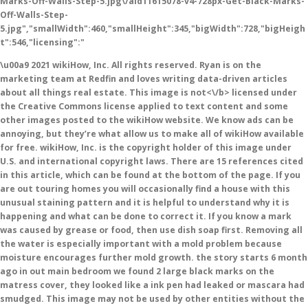
Marks-Off-Walls-Step-5.jpg\/aid11615078-v4-728px-Get-Black-Marks-
Off-Walls-Step-
5.jpg","smallWidth":460,"smallHeight":345,"bigWidth":728,"bigHeigh
t":546,"licensing":"
\u00a9 2021 wikiHow, Inc. All rights reserved. Ryan is on the
marketing team at Redfin and loves writing data-driven articles
about all things real estate. This image is
not<\/b> licensed under
the Creative Commons license applied to text content and some
other images posted to the wikiHow website. We know ads can be
annoying, but they’re what allow us to make all of wikiHow available
for free. wikiHow, Inc. is the copyright holder of this image under
U.S. and international copyright laws. There are 15 references cited
in this article, which can be found at the bottom of the page. If you
are out touring homes you will occasionally find a house with this
unusual staining pattern and it is helpful to understand why it is
happening and what can be done to correct it. If you know a mark
was caused by grease or food, then use dish soap first. Removing all
the water is especially important with a mold problem because
moisture encourages further mold growth. the story starts 6 month
ago in out main bedroom we found 2 large black marks on the
matress cover, they looked like a ink pen had leaked or mascara had
smudged. This image may not be used by other entities without the