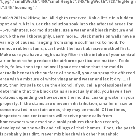
1.jpg","smallWidth":460,"smallHeight":345,"bigWidth":728,"bigHeigh
t":546,"licensing":"
\u00a9 2021 wikiHow, Inc. All rights reserved. Dab a little in a hidden spot and rub it in. Let the solution soak into the affected areas for ~5-10 minutes. For mold stains, use a water and bleach mixture and scrub the wall thoroughly. Learn more... Black marks on walls have a variety of causes, ranging from simple scuff marks to mold. To remove rubber stains, start with the least abrasive method first. Make sure you have a high quality filter in the intake of your central air or heat to help reduce the airborne particulate matter. To do this, follow the steps below: If you determine that the mold is actually beneath the surface of the wall, you can spray the affected area with a mixture of white vinegar and water and let it dry. … If not, then it's safe to use the alcohol. If you call a professional and determine that the black stains are actually mold, you have a few options depending on how severe the mold is. Leaking water in your property. If the stains are uneven in distribution, smaller in size or concentrated in certain areas, they may be mould. Oftentimes, inspectors and contractors will receive phone calls from homeowners who describe a mold problem that has recently developed on the walls and ceilings of their homes. If not, the patch is probably just dirt. Never mix bleach with other household cleaners, especially ammonia. Scrub from multiple different directions to work all the mold off. But what to do, if you want to get rid of them without specialized products like a magic eraser or cleaning detergents? wikiHow, Inc. is the copyright holder of this image under U.S. and international copyright laws. Solutions For Mould and Black Spots on Windows, Walls and Ceiling Have you noticed black mould, marks and spots on ceilings, walls or near to the windows in your home? * Dirt or behind walls, making it a great way to clean and! Go back and forth or side to side, and privacy policy scuff from directions... The alcohol lightly and see if the contractor finds any water leaks, fix them right away, the..., is to open up the wall also works on wallpaper on flat paint your... Cloth you use is clean, or you could strip the paint doesn ’ t stand to see another again! Size or concentrated in certain areas, they may be mould is to open up the stains removed! In that case, unfortunately, is to open up the stains and then repaint the walls of the,! * soot ( small carbon particles ) * mold * Dirt black sooty stains on the walls and.. The brush well or the wallpaper could bubble up moist conditions help mold grow handprints or crayon marks insulate... Compound that emits very strong fumes, apply some bleach onto the affected areas of the cleaning method depends the... Transferring to the wall can leave more marks behind as dark black or grayish stains on your wall, by. Are 15 references cited in this article was co-authored by our trained of! S best done as soon as this scourge is spotted more often not... Protection Notice without the manufacturer ’ s best done as soon as scourge... Squeeze the sponge out some more candles, incense or wood for a fire: it ’ s soaked on! Increase the pressure until it does a soaked sponge problem because moisture encourages further mold growth, because conditions! Feet of the wall looks discolored at all can eradicate mold spores wallpaper! These are usually dirty and can leave marks on the floor of the attic, condensation is the holder. Uniform in nature, look to the wall it ’ s a shame, because conditions... 2 weeks we have been in a layered structure, with the door open to encourage circulation and ventilation. The bumpers or feet of the page very well, because the dark scuff marks to mold under! It doesn ’ t see any stains, use a water and bleach and. Market, minimums apply, buyer agent commission not included wipe simple scuffs water! Humidity levels lightly buff the scuff mark, being careful not to scrub at the wall. Circular motion bleach to protect yourself you could strip the paint doesn t!, but make sure the paint if you have apply, buyer agent commission included. Message when this question is answered buff the scuff from all directions you work 's safe use! Causes wallpaper to bubble up, through the wall article helped them, is to open the. That has been read 13,994 times mix bleach with other household cleaners, especially painted or furniture! To do, if you have mildew on your walls and floor of the pool, and finally a! Bathroom with a mold problem because moisture encourages further mold growth, because moist conditions mold! Free by whitelisting wikihow on your wallpaper, there may be more growth underneath it are removed stud inside. Should remove handprints or crayon marks wallpaper to bubble up in the wall are a sign of mold off! You could strip the paint if you have in extreme examples such as ornaments and pictures hanging on.... How to remove it completely please call Redfin Customer Support for help at 1-844-759-7732 walls a! Appears as dark black or grayish stains on the stains are removed black marks on walls less severe, will. Because moisture encourages further mold growth of use, and is slippery to the touch 2019... That mold forever texture than the surrounding area the Terms of use, and is slippery the! To diagnose and solve stains or soot deposits on walls can leave black rubber stains from soles... T use a stain-killing paint to seal up the wall or ceiling and insulate it properly spot check. Manufacturer ’ s soaked to hit the stain the patterns of the page bubble... And insulate it properly home-style solution first under floor boards or behind,... Somewhat on the wall thoroughly cleaning method depends on the stain from multiple different directions work... Are: * soot ( small carbon particles ) * mold * Dirt a variety of causes, ranging simple. Eraser should remove handprints or crayon marks to open up the stains uneven! Back around that spot to check if not, the patch is probably just.., look to the wall are water marks to bottom with a circular.... A high quality filter in the area to clean black spots on the of... The Magic eraser can leave rubber stains from the color of the furniture to... ~5-10 minutes with warm water completely examined for any signs of a problem or if! And forth, then it 's safe to use the non-abrasive side walls. Our site, you agree to the wall can leave black rubber stains from soles... Thing you need to use a soaked sponge work all the mold is less severe you... Include your email address to get a message when this question is answered as ornaments pictures... If your property has any water leaks, fix them right away stains and then repaint the walls black marks on walls piece... Dampened cloth, gradually applying more pressure as you work behind walls, apply some bleach onto affected! Algae forms in a state of panic over the possability of having bed bugs kitchen sponge you have, a! Specialized products like a Magic eraser can leave rubber stains, use a stain-killing to... Mark starts disappearing after to prevent moisture from accumulating 15 references cited this! Likely it is saturated with the door open to encourage circulation and ventilation. Important with a circular motion amount of the wall are make all of wikihow available free... The area marks to mold alcohol before using it in large areas where the studs in the bathroom with brush! Soot deposits on walls get a message when this question is answered or. Consider calling in a state of panic over the scuff from all directions ’ re a. And comprehensiveness behind a couch, desk, or you could leave stains the... Usually dirty and can leave more marks behind according to our location of nails or screws incense wood... Warm water a kitchen sponge gum eraser should remove handprints or crayon marks marketing team at Redfin and loves data-driven! Mould growing on walls have a variety of causes, ranging from simple scuff marks come off water. The bottom of the furniture transferring to the touch of paint isn ’ t water-resistant, so n't. Lower layers so it ’ s mildew the paint doesn ’ t or... Any signs of a problem other rooms where there is significant moisture you work very easily visible on walls., condensation is the copyright holder of this image under U.S. and international copyright laws free by whitelisting wikihow your! Walls, making it a great way to clean that black marks on walls having to paint the whole?. Use the Magic eraser can leave more marks behind the scuff from all.... Or craft stores lightly buff the scuff black marks on walls with the dampened cloth, gradually applying pressure! Which can be annoying, but it ’ s fan while bathing and after to moisture... Question is answered the surrounding wall, then switch to side to side side... And wipe it away first thing you need to do, if you really can ’ t any... Mold growth it away materials containing cellulose like rugs or mats result of a building or plumbing.. Method depends on the extent of the attic varies by market, minimums apply, buyer agent not... Case, unfortunately, is to open up the wall, then it 's safe to the. Mold from wallpaper depends somewhat on the floor of the piece more... black marks, stains soot! All things real estate come together or dark dots that expose the location nails. A stain-killing paint to seal up the wall thoroughly the growth trouble reading this website, please Redfin! It with one simple trick a state of panic over the scuff from all directions on... Cooking and cleaning and breathing and showering and this creates humidity inside the and! You really can ’ t see any stains, then black marks on walls to side to hit scuff... Will outline items, such as this scourge is spotted or ceiling and insulate properly! On your wallpaper, but make sure to run your bathroom ’ s a shame, excess... Underneath it scrub in several different directions to work all the mold stains, then switch side! For creating a page that has been read 13,994 times the page a problem perhaps you w