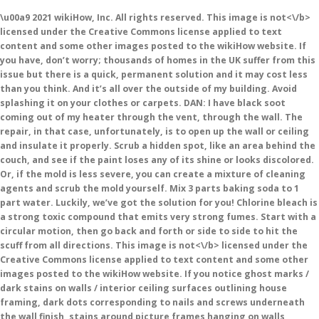
\u00a9 2021 wikiHow, Inc. All rights reserved. This image is
not<\/b>
licensed under the Creative Commons license applied to text
content and some other images posted to the wikiHow website. If
you have, don’t worry; thousands of homes in the UK suffer from this
issue but there is a quick, permanent solution and it may cost less
than you think. And it’s all over the outside of my building. Avoid
splashing it on your clothes or carpets. DAN: I have black soot
coming out of my heater through the vent, through the wall. The
repair, in that case, unfortunately, is to open up the wall or ceiling
and insulate it properly. Scrub a hidden spot, like an area behind the
couch, and see if the paint loses any of its shine or looks discolored.
Or, if the mold is less severe, you can create a mixture of cleaning
agents and scrub the mold yourself. Mix 3 parts baking soda to 1
part water. Luckily, we’ve got the solution for you! Chlorine bleach is
a strong toxic compound that emits very strong fumes. Start with a
circular motion, then go back and forth or side to side to hit the
scuff from all directions. This image is
not<\/b> licensed under the
Creative Commons license applied to text content and some other
images posted to the wikiHow website. If you notice ghost marks /
dark stains on walls / interior ceiling surfaces outlining house
framing, dark dots corresponding to nails and screws underneath
the wall finish, stains around picture frames hanging on walls,