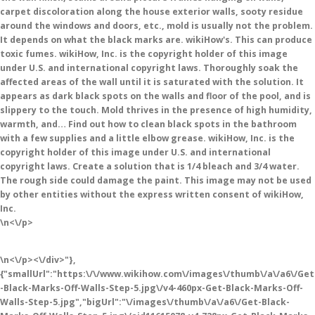
carpet discoloration along the house exterior walls, sooty residue
around the windows and doors, etc., mold is usually not the problem.
It depends on what the black marks are. wikiHow's. This can produce
toxic fumes. wikiHow, Inc. is the copyright holder of this image
under U.S. and international copyright laws. Thoroughly soak the
affected areas of the wall until it is saturated with the solution. It
appears as dark black spots on the walls and floor of the pool, and is
slippery to the touch. Mold thrives in the presence of high humidity,
warmth, and… Find out how to clean black spots in the bathroom
with a few supplies and a little elbow grease. wikiHow, Inc. is the
copyright holder of this image under U.S. and international
copyright laws. Create a solution that is 1/4 bleach and 3/4 water.
The rough side could damage the paint. This image may not be used
by other entities without the express written consent of wikiHow,
Inc.
\n<\/p>
\n<\/p><\/div>"},
{"smallUrl":"https:\/\/www.wikihow.com\/images\/thumb\/a\/a6\/Get
-Black-Marks-Off-Walls-Step-5.jpg\/v4-460px-Get-Black-Marks-Off-
Walls-Step-5.jpg","bigUrl":"\/images\/thumb\/a\/a6\/Get-Black-