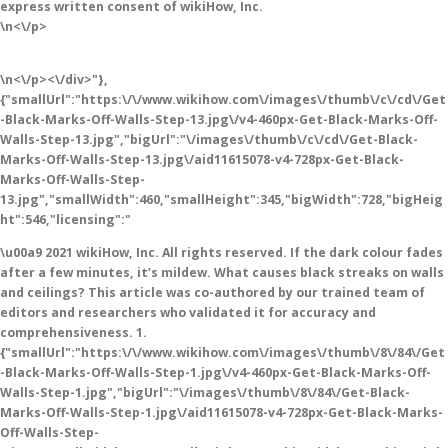
express written consent of wikiHow, Inc.
\n<\/p>
\n<\/p><\/div>"},
{"smallUrl":"https:\/\/www.wikihow.com\/images\/thumb\/c\/cd\/Get
-Black-Marks-Off-Walls-Step-13.jpg\/v4-460px-Get-Black-Marks-Off-
Walls-Step-13.jpg","bigUrl":"\/images\/thumb\/c\/cd\/Get-Black-
Marks-Off-Walls-Step-13.jpg\/aid11615078-v4-728px-Get-Black-
Marks-Off-Walls-Step-
13.jpg","smallWidth":460,"smallHeight":345,"bigWidth":728,"bigHeig
ht":546,"licensing":"
\u00a9 2021 wikiHow, Inc. All rights reserved. If the dark colour fades
after a few minutes, it’s mildew. What causes black streaks on walls
and ceilings? This article was co-authored by our trained team of
editors and researchers who validated it for accuracy and
comprehensiveness. 1.
{"smallUrl":"https:\/\/www.wikihow.com\/images\/thumb\/8\/84\/Get
-Black-Marks-Off-Walls-Step-1.jpg\/v4-460px-Get-Black-Marks-Off-
Walls-Step-1.jpg","bigUrl":"\/images\/thumb\/8\/84\/Get-Black-
Marks-Off-Walls-Step-1.jpg\/aid11615078-v4-728px-Get-Black-Marks-
Off-Walls-Step-