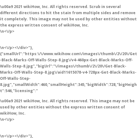
\u00a9 2021 wikiHow, Inc. All rights reserved. Scrub in several
different directions to hit the stain from multiple sides and remove
it completely. This image may not be used by other entities without
the express written consent of wikiHow, Inc.
\n<\/p>
\n<\/p><\/div>"},
{"smallUrl":"https:\/\/www.wikihow.com\/images\/thumb\/2\/20\/Get
-Black-Marks-Off-Walls-Step-8.jpg\/v4-460px-Get-Black-Marks-Off-
Walls-Step-8.jpg","bigUrl":"\/images\/thumb\/2\/20\/Get-Black-
Marks-Off-Walls-Step-8.jpg\/aid11615078-v4-728px-Get-Black-Marks-
Off-Walls-Step-
8.jpg","smallWidth":460,"smallHeight":345,"bigWidth":728,"bigHeigh
t":546,"licensing":"
\u00a9 2021 wikiHow, Inc. All rights reserved. This image may not be
used by other entities without the express written consent of
wikiHow, Inc.
\n<\/p>
\n<\/p><\/div>"},