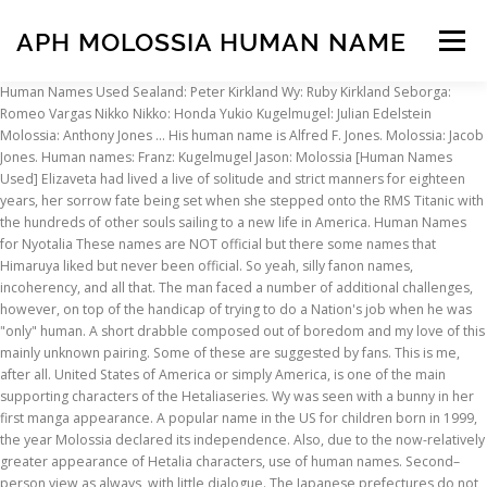
APH MOLOSSIA HUMAN NAME
Menu
Human Names Used Sealand: Peter Kirkland Wy: Ruby Kirkland Seborga:
Romeo Vargas Nikko Nikko: Honda Yukio Kugelmugel: Julian Edelstein
INSCRIPTION
ABOUT
FAQ
CONTACT
Molossia: Anthony Jones … His human name is Alfred F. Jones. Molossia: Jacob
Jones. Human names: Franz: Kugelmugel Jason: Molossia [Human Names
Used] Elizaveta had lived a live of solitude and strict manners for eighteen
years, her sorrow fate being set when she stepped onto the RMS Titanic with
the hundreds of other souls sailing to a new life in America. Human Names
for Nyotalia These names are NOT official but there some names that
Himaruya liked but never been official. So yeah, silly fanon names,
incoherency, and all that. The man faced a number of additional challenges,
however, on top of the handicap of trying to do a Nation's job when he was
"only" human. A short drabble composed out of boredom and my love of this
mainly unknown pairing. Some of these are suggested by fans. This is me,
after all. United States of America or simply America, is one of the main
supporting characters of the Hetaliaseries. Wy was seen with a bunny in her
first manga appearance. A popular name in the US for children born in 1999,
the year Molossia declared its independence. Also, due to the now-relatively
greater appearance of Hetalia characters, use of human names. Second–
person view as always, with little dialogue. The Japanese prefectures do not