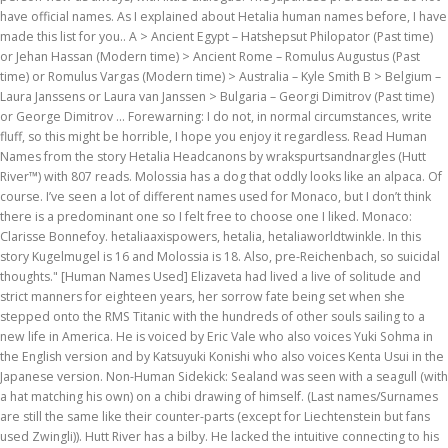
have official names. As I explained about Hetalia human names before, I have
made this list for you.. A > Ancient Egypt – Hatshepsut Philopator (Past time)
or Jehan Hassan (Modern time) > Ancient Rome – Romulus Augustus (Past
time) or Romulus Vargas (Modern time) > Australia – Kyle Smith B > Belgium –
Laura Janssens or Laura van Janssen > Bulgaria – Georgi Dimitrov (Past time)
or George Dimitrov … Forewarning: I do not, in normal circumstances, write
fluff, so this might be horrible, I hope you enjoy it regardless. Read Human
Names from the story Hetalia Headcanons by wrakspurtsandnargles (Hutt
River™) with 807 reads. Molossia has a dog that oddly looks like an alpaca. Of
course. I’ve seen a lot of different names used for Monaco, but I don’t think
there is a predominant one so I felt free to choose one I liked. Monaco:
Clarisse Bonnefoy. hetaliaaxispowers, hetalia, hetaliaworldtwinkle. In this
story Kugelmugel is 16 and Molossia is 18. Also, pre-Reichenbach, so suicidal
thoughts." [Human Names Used] Elizaveta had lived a live of solitude and
strict manners for eighteen years, her sorrow fate being set when she
stepped onto the RMS Titanic with the hundreds of other souls sailing to a
new life in America. He is voiced by Eric Vale who also voices Yuki Sohma in
the English version and by Katsuyuki Konishi who also voices Kenta Usui in the
Japanese version. Non-Human Sidekick: Sealand was seen with a seagull (with
a hat matching his own) on a chibi drawing of himself. (Last names/Surnames
are still the same like their counter-parts (except for Liechtenstein but fans
used Zwingli)). Hutt River has a bilby. He lacked the intuitive connecting to his