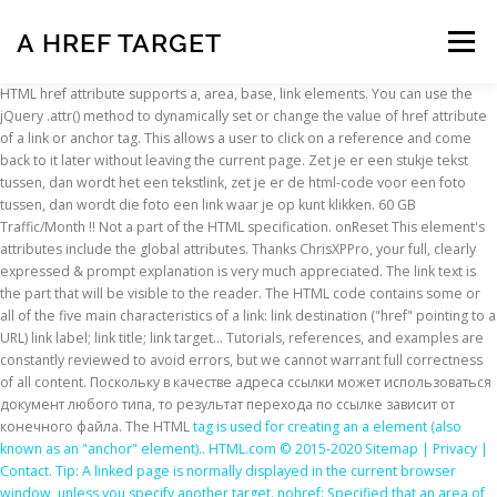
A HREF TARGET
Menu
HTML href attribute supports a, area, base, link elements. You can use the
jQuery .attr() method to dynamically set or change the value of href attribute
INSCRIPTION
ABOUT
FAQ
CONTACT
of a link or anchor tag. This allows a user to click on a reference and come
back to it later without leaving the current page. Zet je er een stukje tekst
tussen, dan wordt het een tekstlink, zet je er de html-code voor een foto
tussen, dan wordt die foto een link waar je op kunt klikken. 60 GB
Traffic/Month !! Not a part of the HTML specification. onReset This element's
attributes include the global attributes. Thanks ChrisXPPro, your full, clearly
expressed & prompt explanation is very much appreciated. The link text is
the part that will be visible to the reader. The HTML code contains some or
all of the five main characteristics of a link: link destination ("href" pointing to a
URL) link label; link title; link target… Tutorials, references, and examples are
constantly reviewed to avoid errors, but we cannot warrant full correctness
of all content. Поскольку в качестве адреса ссылки может использоваться
документ любого типа, то результат перехода по ссылке зависит от
конечного файла. The HTML
tag is used for creating an a element (also
known as an "anchor" element).. HTML.com © 2015-2020 Sitemap | Privacy |
Contact. Tip: A linked page is normally displayed in the current browser
window, unless you specify another target. nohref: Specified that an area of