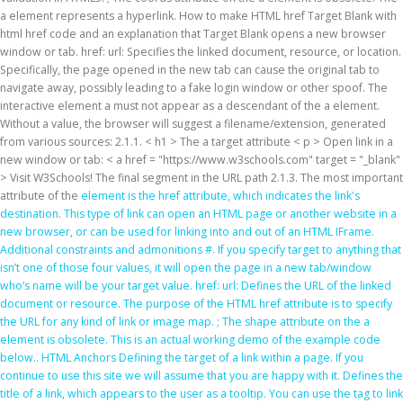
a element represents a hyperlink. How to make HTML href Target Blank with
html href code and an explanation that Target Blank opens a new browser
window or tab. href: url: Specifies the linked document, resource, or location.
Specifically, the page opened in the new tab can cause the original tab to
navigate away, possibly leading to a fake login window or other spoof. The
interactive element a must not appear as a descendant of the a element.
Without a value, the browser will suggest a filename/extension, generated
from various sources: 2.1.1. < h1 > The a target attribute
< p > Open link in a
new window or tab: < a href = "https://www.w3schools.com" target = "_blank"
> Visit W3Schools! The final segment in the URL path 2.1.3. The most important
attribute of the
element is the href attribute, which indicates the link's
destination. This type of link can open an HTML page or another website in a
new browser, or can be used for linking into and out of an HTML IFrame.
Additional constraints and admonitions #. If you specify target to anything that
isn’t one of those four values, it will open the page in a new tab/window
who’s name will be your target value. href: url: Defines the URL of the linked
document or resource. The purpose of the HTML href attribute is to specify
the URL for any kind of link or image map. ; The shape attribute on the a
element is obsolete. This is an actual working demo of the
example code
below.. HTML Anchors Defining the target of a link within a page. If you
continue to use this site we will assume that you are happy with it. Defines the
title of a link, which appears to the user as a tooltip. You can use the
tag to link