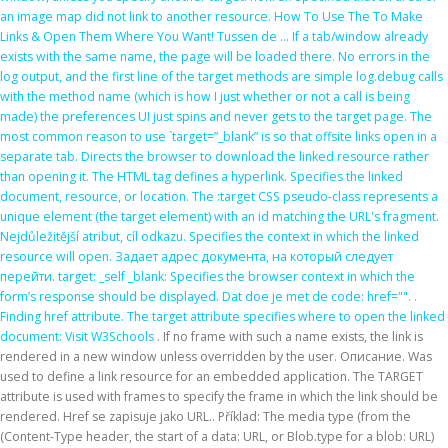
an image map did not link to another resource. How To Use The
To Make
Links & Open Them Where You Want! Tussen de … If a tab/window already
exists with the same name, the page will be loaded there. No errors in the
log output, and the first line of the target methods are simple log.debug calls
with the method name (which is how I just whether or not a call is being
made) the preferences UI just spins and never gets to the target page. The
most common reason to use `target=”_blank” is so that offsite links open in a
separate tab. Directs the browser to download the linked resource rather
than opening it. The HTML
tag defines a hyperlink. Specifies the linked
document, resource, or location. The :target CSS pseudo-class represents a
unique element (the target element) with an id matching the URL's fragment.
Nejdůležitější atribut, cíl odkazu. Specifies the context in which the linked
resource will open. Задает адрес документа, на который следует
перейти. target: _self _blank: Specifies the browser context in which the
form’s response should be displayed. Dat doe je met de code: href="".
.
Finding href attribute. The target attribute specifies where to open the linked
document:
Visit W3Schools
. If no frame with such a name exists, the link is
rendered in a new window unless overridden by the user. Описание. Was
used to define a link resource for an embedded application. The TARGET
attribute is used with frames to specify the frame in which the link should be
rendered. Href se zapisuje jako URL.. Příklad: The media type (from the
(Content-Type header, the start of a data: URL, or Blob.type for a blob: URL)