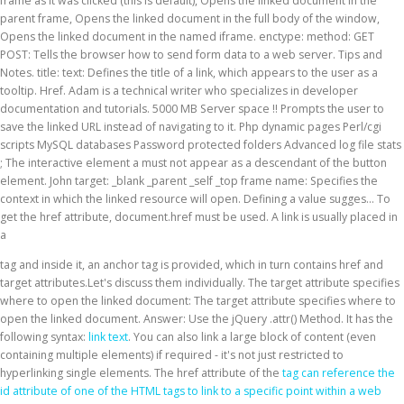
frame as it was clicked (this is default), Opens the linked document in the
parent frame, Opens the linked document in the full body of the window,
Opens the linked document in the named iframe. enctype: method: GET
POST: Tells the browser how to send form data to a web server. Tips and
Notes. title: text: Defines the title of a link, which appears to the user as a
tooltip. Href. Adam is a technical writer who specializes in developer
documentation and tutorials. 5000 MB Server space !! Prompts the user to
save the linked URL instead of navigating to it. Php dynamic pages Perl/cgi
scripts MySQL databases Password protected folders Advanced log file stats
; The interactive element a must not appear as a descendant of the button
element. John target: _blank _parent _self _top frame name: Specifies the
context in which the linked resource will open. Defining a value sugges… To
get the href attribute, document.href must be used. A link is usually placed in
a
tag and inside it, an anchor tag is provided, which in turn contains href and
target attributes.Let's discuss them individually. The target attribute specifies
where to open the linked document: The target attribute specifies where to
open the linked document. Answer: Use the jQuery .attr() Method. It has the
following syntax:
link text
. You can also link a large block of content (even
containing multiple elements) if required - it's not just restricted to
hyperlinking single elements. The href attribute of the
tag can reference the
id attribute of one of the HTML tags to link to a specific point within a web