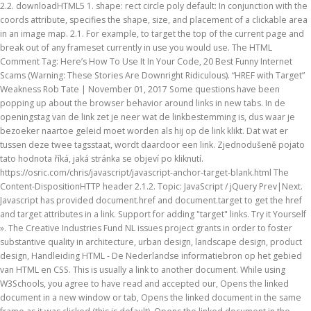
2.2. downloadHTML5 1. shape: rect circle poly default: In conjunction with the
coords attribute, specifies the shape, size, and placement of a clickable area
in an image map. 2.1. For example, to target the top of the current page and
break out of any frameset currently in use you would use. The HTML
Comment Tag: Here’s How To Use It In Your Code, 20 Best Funny Internet
Scams (Warning: These Stories Are Downright Ridiculous). “HREF with Target”
Weakness Rob Tate | November 01, 2017 Some questions have been
popping up about the browser behavior around links in new tabs. In de
openingstag van de link zet je neer wat de linkbestemming is, dus waar je
bezoeker naartoe geleid moet worden als hij op de link klikt. Dat wat er
tussen deze twee tagsstaat, wordt daardoor een link. Zjednodušeně pojato
tato hodnota říká, jaká stránka se objeví po kliknutí.
https://osric.com/chris/javascript/javascript-anchor-target-blank.html The
Content-DispositionHTTP header 2.1.2.
Topic: JavaScript / jQuery Prev|Next.
Javascript has provided document.href and document.target to get the href
and target attributes in a link. Support for adding "target" links. Try it Yourself
». The Creative Industries Fund NL issues project grants in order to foster
substantive quality in architecture, urban design, landscape design, product
design, Handleiding HTML - De Nederlandse informatiebron op het gebied
van HTML en CSS. This is usually a link to another document. While using
W3Schools, you agree to have read and accepted our, Opens the linked
document in a new window or tab, Opens the linked document in the same