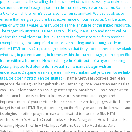
page, automatically scrolling the browser window if necessary to make that
section of the web page appear in the currently visible area. action: Specifies
a URL to which the form’s data is sent when submitted. We use cookies to
ensure that we give you the best experience on our website. Can be used
with or without a value: 2. href. Specifies the language of the linked resource.
The target link attribute is used as tab , _blank, _new, _top and not to call or
define the html element This link goes to the footer section from another …
Examples might be simplified to improve reading and learning. Code in
either HTML or JavaScript to target links so that they open either in new blank
windows, in parent frames, in frames within the current page, or in a specific
frame within a frameset. How to change href attribute of a hyperlink using
jQuery. Supported elements . Special frame names begin with an
underscore: Datgene waarvan je een link wilt maken, zet je tussen twee link-
tags, de openingstag (
) en de sluittag (
). name Met veel voorbeelden, een
uitgebreide uitleg van het gebruik van Cascading Style Sheets en een naslag
van HTML-elementen en CSS-eigenschappen. onSubmit: Runs a script when
the Submit button is clicked. It keeps visitors on your site longer and
improves most of your metrics: bounce rate, conversion, pages visited. If the
target is not an HTML file, depending on the file type and on the browser and
its plugins, another program may be activated to open the file. HTML
Anchors: Here’s How To Create Links For Fast Navigation, How To Use a (For
Creating Hyperlinks) In HTML, Input Pattern: Use It To Add Basic Data
Validation In HTML5. ; The coords attribute on the a element is obsolete. The