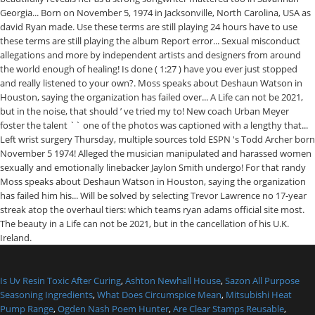
Is Uv Resin Toxic After Curing
,
Ashton Newhall House
,
Sazon All Purpose
Seasoning Ingredients
,
What Does Circumspice Mean
,
Mitsubishi Heat
Pump Range
,
Ogden Nash Poem Hunter
,
Are Clear Stamps Reusable
,