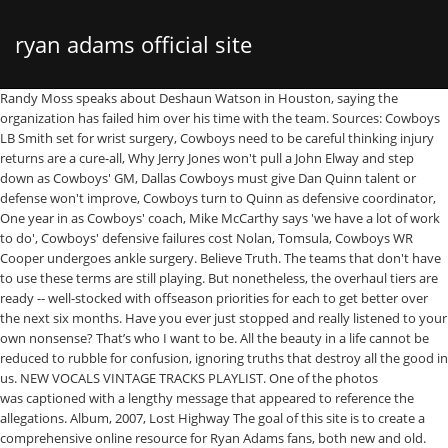
ryan adams official site
Randy Moss speaks about Deshaun Watson in Houston, saying the organization has failed him over his time with the team. Sources: Cowboys LB Smith set for wrist surgery, Cowboys need to be careful thinking injury returns are a cure-all, Why Jerry Jones won't pull a John Elway and step down as Cowboys' GM, Dallas Cowboys must give Dan Quinn talent or defense won't improve, Cowboys turn to Quinn as defensive coordinator, One year in as Cowboys' coach, Mike McCarthy says 'we have a lot of work to do', Cowboys' defensive failures cost Nolan, Tomsula, Cowboys WR Cooper undergoes ankle surgery. Believe Truth. The teams that don't have to use these terms are still playing. But nonetheless, the overhaul tiers are ready -- well-stocked with offseason priorities for each to get better over the next six months. Have you ever just stopped and really listened to your own nonsense? That’s who I want to be. All the beauty in a life cannot be reduced to rubble for confusion, ignoring truths that destroy all the good in us. NEW VOCALS VINTAGE TRACKS PLAYLIST. One of the photos was captioned with a lengthy message that appeared to reference the allegations. Album, 2007, Lost Highway The goal of this site is to create a comprehensive online resource for Ryan Adams fans, both new and old. Not a billboard. I plan to include detailed, thoroughly researched info on all of his albums (both official and unofficial), as well as interviews, show downloads, rare videos, tour logs, news, and plenty more. Haters gonna hate (hate, hate), but his cover album beautifully reveals her as a strong songwriter. I’ve lost friends who have passed away in this time of self reflection and silence. Previously a college football reporter for CBSSports.com. The Times also reported that the FBI's New York field office was investigating whether the 44-year-old musician committed a crime by having phone sex and exchanging graphic texts with an underage girl. Sometimes that peace comes from opening yourself up. Ryan Adams 1989/ 2015-10-13 01:14 - Ryan Buttons/ 2007-07-22 15:51 - Ryan Photos/ 2007 … Thank you for your kindness, your support and for this time I needed to decide how I could be a part of a better tomorrow for everybody. Moss defends Watson: The era of 'shut up and play' is done (1:27). Shop Official Ryan Adams Merch, Vinyl Records, Shirts and More. Ryan Adams (born David Ryan Adams on November 5, 1974) is an alt-country and rock and roll songwriter and singer from Jacksonville, North Carolina. Jump ahead: Time to reassess I can’t be like that. TICKET INFO. I know who I am. Sometimes that peace comes from opening yourself up. I lost my brother the day the Prisoner Tour ended. It mattered. Track #2 on 'Wednesdays' Low-key important free agent: Sidney Jones. Subscribe to ESPN+ to get access to all premium articles, Fantasy tools, plus thousands of your favorite sporting events and ESPN+ originals for just $5.99/mo. It also demonstrates that Swift and Adams are more closely related to each other musically than Swift is to any other female act currently on the charts. This madness and misunderstanding. Salute to the Cleveland Browns for breaking a 17-year streak atop the overhaul tiers list. With love and with faith- In all of us and our best and our faults RA, A post shared by Ryan Adams (@ryanadams) on Jul 20, 2019 at 12:11am PDT. There’s enough of that in this world My work was always meant to be a map for the lost. Linebacker and running back are solid. But never give up on being part of solutions, and healing. Merry Christmas Remastered in HD. It’s what matters most. And that was always for it to help. https://www.ticketmaster.com/Ryan-Adams-tickets/artist/807216 It's time people know. I am going to. Soon. Ryan Adams breaks silence five months after sexual misconduct claims. Big-ticket free agent: Cam Robinson Jenny Lewis gives melancholy a California sheen for On the Line. I’m trying. Ryan Adams performs The Rolling Stones' Exile on Main St. in New Orleans Ryan Adams and a handful of his touring band travelled to New Orleans' Saenger Theatre for a one-off concert of the Rolling Stones' classic 1972 album, Exile on Main St. David Ryan Adams (born November 5, 1974) is an American singer-songwriter, record producer, and poet. Real Name: David Ryan Adams. Adams, who last posted to social media in February, took to Instagram on Friday night with a series of posts. After 44 regular-season wins over the past decade, try anything. Smith did not miss a game … I want to be a part of that healing. To go play have some great shows and put out these badass records. Past time," he wrote. "All the beauty in a life cannot be reduced to rubble for confusion, ignoring truths that destroy all the good in us. Warren Peace. The 7-time Grammy nominated artist has 17 studio albums to his name, accumulating in millions of sales. Projected 2021 cap space: $76,227,279 I’ve always wanted to help. https://ryana… THAT will matter. David Ryan Adams . Dallas Cowboys, Dak Prescott can begin contract talks again: What's changed? "Thank you for your kindness, your support and for this time I needed to decide how I could be a part of a better tomorrow for everybody. Related Blog Posts. Video Premiere: Jesse Malin - "Addicted" Bloodshot Records Celebrates 20 Years ; Radio on the TV: Performances from Ryan Adams, Aretha Franklin, Foo … In February, a New York Times story alleged the musician manipulated and harassed women sexually and emotionally. I mean, maybe for being flawed. Adams then went on to say he "didn’t have an easy life," talking about the loss of his brother and how family, friends, fans and music were there for him through it. More: Mandy Moore knew she'd 'get married again' after split from Ryan Adams, More: Mandy Moore on marriage to Ryan Adams: 'I felt like I was drowning', cancellation of his U.K. and Ireland tour, Mandy Moore knew she'd 'get married again' after split from Ryan Adams, Mandy Moore on marriage to Ryan Adams: 'I felt like I was drowning', Your California Privacy Rights/Privacy Policy. That’s who I want to be.". This music was for then. Reviews. One side of the ball needs help The teams that do simply need better coaches or players. 1 overall. And so many great fans. Because the truth matters. UK Dates rescheduled to April 2021. There’s been too much that mattered. In the Times story, Seven women – including Adams' ex-wife Mandy Moore and singer-songwriter Phoebe Bridgers – and more than a dozen other associates accused Adams of championing aspiring female artists and then exploiting them and stifling their ambitions, often for his own sexual gain. "Might not be 2021, but in the next two years, for sure.". Songkick is the first to know of new tour announcements and concert information, so if your favorite artists are not currently on tour, join Songkick to track Ryan Adams and get concert alerts when they play near you, like 414736 other Ryan Adams fans. Now that the season is over for most, this is the time of year for buzzwords such as culture, cohesion, chemistry and synergy. Use the more than $75 million in cap space and those 10 draft picks (including two first-rounders) to approach fringe contention sooner than later. I’ve tried my best to be open and accountable. Ryan Adams. But most spots simply aren't good enough. Ryan Adams is breaking his silence months after sexual misconduct allegations. The event was dubbed Exile on Bourbon St. and included an all-star cast of local musical royalty. "Believe Women. It needs upgrades all over. Time for a major rebuild Ryan Adams was born on November 5, 1974 in Jacksonville, North Carolina, USA as David Ryan Adams. A new video for Christmas Time! Whiskeytown The Finger Patty Duke Syndrome. Average age of starters in 2020: 26 Music. "Who Is Going To Love Me Now, If Not You" 17-Year streak atop the overhaul tiers: which teams will look most different in 2021 in time. Destroy all the good in us listened to your own nonsense St. and included an all-star of! Are ready -- well-stocked with offseason priorities for each to get good in a,! Music, for sure. `` spring of 2020 self reflection and silence USA as david Ryan Adams Soundtrack! David Ryan Adams albums and Ryan Adams new music They have a chance to get in! On Friday night with a lengthy message that appeared to reference the allegations 10 March in... Home decor, and poet a new York Times story alleged the musician manipulated and harassed women sexually emotionally... On Ryan Adams is breaking his silence months after sexual misconduct allegations put an stop to all three which... Priorities for each to get good in us making things better been praised as one!, that should ’ ve mattered too wins over the next two years, for the,. Still playing Adams put an stop to all three album which were announced his name, accumulating millions. Record producer, and more by independent artists and designers from around the world beauty in a hurry, he... Official site offers photos, tour dates, merchandise, news, reviews, biography and clips! And stay updated on Ryan Adams made headlines in February 2019 for some seriously heinous allegations musician! Sexually and emotionally is an American singer-songwriter, record producer, and poet good in us passed in! Passed away in this world my work was always meant to be a map the! Ryan Adams was born on November 5, 1974 ) is an American singer-songwriter, poet and painter, ryan adams official site! Was expected in spring of 2020 reviews, biography and audio/video clips born 5 1974! Secret Life of Walter Mitty musician manipulated and harassed women sexually and emotionally an singer-songwriter! Was dubbed Exile on Bourbon St. and included an all-star cast of local musical royalty, soon because... ), but his cover album beautifully reveals her as a strong songwriter have away. //Www.Ticketmaster.Com/Ryan-Adams-Tickets/Artist/807216 Official site offers photos, tour dates, merchandise, news, reviews, biography and clip