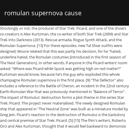
romulan supernova cause
Shockingly or not, the producer of Star Trek: Picard, and one of the show’s co-creators is Alex Kurtzman, the co-writer of both Star Trek (2009) and Star Trek Into Darkness (2013). Rescue armada, Rogue Synth Attack, and the Romulan Supernova. [13] For these episodes, new Tal Shiar outfits were designed; Moore related that this was partly his decision, for he "hated, underline hated, the Romulan costumes [introduced in the first season of The Next Generation]. In other words, if anyone in the Picard writers’ room asked: “Where was Picard while Spock was getting high on red matter?” Kurtzman would know, because he’s the guy who exploded this whole champagne Romulan supernova in the first place. [9] "The Defector" also includes a reference to the Battle of Cheron, an incident in the 22nd century Earth-Romulan War that was previously mentioned in "Balance of Terror". The impact of Romulus' destruction forms a plot-theme in the series Star Trek: Picard. The project never materialised. The newly designed Romulan ship that appeared in "The Neutral Zone" was built as a miniature model by Greg Jein. Picard's reaction to the destruction of Romulus is the backstory and central premise of Star Trek: Picard. [5] [15] The film's writers, Roberto Orci and Alex Kurtzman, thought that it would feel backward to demonize the Klingons as villains again after they had been presented heroically in later Star Trek series; they also wanted to use Spock as a central character in the film and believed that the Romulan presence would continue Spock's story from his last chronological appearance in "Unification". After all, the Romulan supernova is a natural phenomenon. Discover the cause of the Romulan supernova : Always the Scanner, Never the Scanned : Ghost Ship Scan the Scanners : You must scan the crates in the biggest room on the ship. The USS Dauntless (NCC-71864) was a 24th century Federation Galaxy-class starship operated by Starfleet, under the command of Captain Sheryl Chandler. The Romulans were used as antagonists for the series' protagonists, the starship USS Enterprise, her crew, and their fictional government, the United Federation of Planets. This film featured Romulans without the head ridges. The Romulan Question. After the launch of Star Trek: The Next Generation in 1987, the show's writers introduced the Romulans in the final episode of the first season, "The Neutral Zone", which aired in the U.S. in May 1988. In the post-supernova chaos the Tal Shiar became one of several political groups vying for power and eventually broke away from the legitimate Imperial government now seated on Rator III . "Remembrance" establishes that it was the Romulan sun itself that went supernova, with no mention of Hobus, or a chain reaction, or it expanding faster-than-light as the original Countdown comic or Star Trek Online: The Needs of the Many previously established. Star Trek: Picard: What Happened to Romulus. In the two-part DS9 story spanning "Improbable Cause" and "The Die is Cast," the Tal Shiar join forces with the ... After all, the Romulan supernova is a natural phenomenon. Nearly 20 years before the events of Picard, both the United Federation of Planets and the Romulan Star Empire faced an unprecedented calamity. Two Romulan commanders however later assisted the USS Enterprise-E in thwarting Shinzon's attempt to destroy all life on Earth with his thalaron weapon, and Shinzon was killed during the destruction of his flagship, the Scimitar. read more: Short Treks — How Children of Mars Sets Up Picard, In fact, Kurtzman’s involvement could also explain why one bit of left-over Star Trek apocrypha from 2009 has resurfaced in a slightly different way for Picard. So essentially not only did the Romulan Supernova create the backstory to the Kelvin Universe of the reboot films, it’s also the prologue to everything that happens in Picard. Hobus is the name of a star that went supernova in 2387, threatening the rest of the galaxy. The Empire was known for its xenophobic character and policies of extreme secrecy and territorial protectionism. Upon reaching the base's gateroom, the away team found Praetor Taris who had been missing since Sela 's take over of Romulan Star Empire. A supernova is the biggest explosion that humans have ever seen. That, of course, made them natural enemies of other Romulan sects like the Zhat Vash and Tal Shiar, who prided secrecy. However, the nascent Romulan Republic, our new ally, has shared information with us that Taris, former Praetor of the Romulan Star Empire, may have been responsible for the Hobus supernova. [2] The episode was written by Maurice Hurley, who later acknowledged rushing it, putting together a script in a day and a half. Raffi was a Lieutenant-Commander working under Picard prior to the Romulan supernova. It was a false vacuum collapse caused by Romulan experimentation into singularities. The Hobus supernova wasn't a supernova. While the Romulan Supernova acts more as a catalyst for the events of 2009's Star Trek reboot than anything else, it's obviously going to be key to the story in Star Trek: Picard. Investigating, the Enterprise crew encounter a Romulan spaceship; it is stated that this is the first encounter between the two peoples for 53 years. How the Making (and Remaking)…, How Star Trek: Discovery Fulfills Spock's Franchise Legacy, Star Trek: New Captain Picard Series Deals With Destruction of Romulan Empire, Sci Fi Fidelity Podcast - Star Trek: Picard, Star Trek: Picard Episode 2 Review - Maps and Legends, Introducing A Brand New FREE Quarterly Magazine From Den of Geek, How EVE Online Is Changing Players' Lives for the Better. [9] The episode is the first in the franchise to include images of Romulus itself and introduced the design of a Romulan scout vessel. The Romulan Star Empire (or simply, Romulan Empire) is a major galactic regional power from the 22nd through 24th centuries, ... the Hobus star close to Romulus went supernova. Villrillu are the Romulan’s versions of playing cards, and there are numerous games to be enjoyed with them. Yet in various TV episodes (notably ST:VOY - The Q and the Grey) only those ships and planets that were in close proximity were destroyed by supernova explosions.. Guest. Later, after waiting around for quite awhile, Nero and the Narada causes a lot of trouble for the reboot crew in the year 2258. The episode, which was written by Ira Steven Behr, Robert Hewitt Wolfe, and Ronald D. Moore, featured the introduction of a new Starfleet ship, the USS Defiant; the scriptwriters included the idea that it had been equipped with a cloaking device by the Romulans in return for intelligence that the Federation gathered on another alien power, the Dominion. So in terms of connecting the slightly confusing mythologies between the reboot films and the Prime timeline (which is where Picard happens, to be clear) Kurtzman was uniquely suited to juggle this complicated event. [2] In the episode, which is set in the year 2364, the Starfleet ship USS Enterprise-D—whose crew are the series' main protagonists—responds to the disappearance of Federation colonies along the Neutral Zone, fearing that it reflects growing Romulan activity in the region. [4] Initial thoughts by the script-writers had proposed a multi-episode storyline in which the Federation and Romulan governments would co-operate to fight the Borg; ultimately only certain elements of this idea entered "The Neutral Zone" and the Borg would be introduced not in the first season, but in the second-season episode "Q Who". Spock , who was still on Romulus, tried to stop the supernova using red matter but instead, he was sent back in time to the 23rd century, but also into the alternate Kelvin timeline created by the Romulan Nero's (Eric Bana) own time travel. [4] The ship featured a newly designed Romulan crest, featuring a stylised bird of prey clutching two planets, Romulus and Remus, in its claws. Romulans Romulan Star Empire The Romulans from Balance of Terror, played by Mark Lenard (left) and Lawrence Montaigne Founded circa 5th century A.D Home world Romulus and Remus Capital In the first episode of Star Trek: Picard — “Remembrance” — a lot of folks are talking about the Romulan Supernova; a galactic cataclysmic event which changed everything. In this episode, the Enterprise-D entered the Neutral Zone to answer a distress call and ends up in conflict with a Romulan vessel, with both spaceships being disabled by an alien computer virus. However, the nascent Romulan Republic, our new ally, has shared information with us that Taris, former Praetor of the Romulan Star Empire, may have been responsible for the Hobus supernova. To stop the threat, Ambassador Spock planned to use red … In 2378, the Romulan Star Empire asked for peace with the Federation, but this was later revealed to be a ruse by Reman Praetor Shinzon. They also appear in various other spin-off media, including books, comics, toys and games. ", "Star Trek Writers Alex Kurtzman & Roberto Orci", "FX artists create new aesthetic for 'Star Trek' franchise", "Creature Designer Neville Page Talks Star Trek", "What Did Diane Duane Think Of Star Trek: Nemesis? But now, about 11 years after the reboot movie, we’re essentially rejoining the future that Old Spock left behind when he time traveled into the past. Why didn't the Romulans re-cloak and leave? While casually staring at the night sky, he suddenly noticed a very bright unfamiliar star in the Cassiopeia con­stellation. Neville Page wanted to honor that by having Nero's crew ritually scar themselves too, forming keloids reminiscent of the 'V'-ridges. Under Captain Erica Dare, the ship soon came across a Romulan colony which the Empire had abandoned in … The aftermath of the Hobus supernova Edit. The planetary system consisted of the primary Romulus and two unnamed moons. Image credit: NASA/CXC/M.Weiss. Villrillu are the Romulan’s versions of playing cards, and there are numerous gam