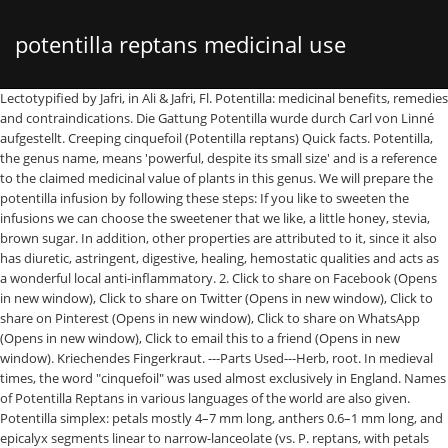
potentilla reptans medicinal use
Lectotypified by Jafri, in Ali & Jafri, Fl. Potentilla: medicinal benefits, remedies and contraindications. Die Gattung Potentilla wurde durch Carl von Linné aufgestellt. Creeping cinquefoil (Potentilla reptans) Quick facts. Potentilla, the genus name, means 'powerful, despite its small size' and is a reference to the claimed medicinal value of plants in this genus. We will prepare the potentilla infusion by following these steps: If you like to sweeten the infusions we can choose the sweetener that we like, a little honey, stevia, brown sugar. In addition, other properties are attributed to it, since it also has diuretic, astringent, digestive, healing, hemostatic qualities and acts as a wonderful local anti-inflammatory. 2. Click to share on Facebook (Opens in new window), Click to share on Twitter (Opens in new window), Click to share on Pinterest (Opens in new window), Click to share on WhatsApp (Opens in new window), Click to email this to a friend (Opens in new window). Kriechendes Fingerkraut. ---Parts Used---Herb, root. In medieval times, the word "cinquefoil" was used almost exclusively in England. Names of Potentilla Reptans in various languages of the world are also given. Potentilla simplex: petals mostly 4–7 mm long, anthers 0.6–1 mm long, and epicalyx segments linear to narrow-lanceolate (vs. P. reptans, with petals mostly 8–12 mm long, anthers mostly 1.3–2 mm long, and epicalyx segments lanceolate to oblong or elliptic). It is in flower from June to September. Potentilla reptans, known as the creeping cinquefoil, European cinquefoil or creeping tormentil, is a flowering plant in the family Rosaceae.. A creeping perennial plant native to Eurasia and Northern Africa, Potentilla reptans has been naturalized elsewhere. Plants For A Future can not take any responsibility for any adverse effects from the use of plants. Family: N.O. Your email address will not be published. Yes, we ignore advise our readers and followers so that before using the home remedies that we can prepare with any medicinal plant or herb, first consult with the doctor or the therapist, follow their guidelines and advice. The plant is self-fertile. Potentilla is contraindicated in the following cases: Copyright 2021 Natural medicine / NatureVia, Minestrone soup: recipe of the traditional Italian soup, Swollen spleen: symptoms, causes and treatment, 7 useful tips for decorating the Christmas tree, Processed meats and red meat: carcinogenic foods according to WHO, Why cystitis appears and how to prevent it, 3 recipes with delicious fish and seafood, Curious uses of Coca Cola that will invite you not to want to consume it more, Pomegranate juice: benefits and properties, Noni: benefits and nutritional properties, Millet: benefits and properties of a nutritious cereal and 2 recipes, Elderberry tea: unique benefits and how to do it, 3 infusions to clean the arteries of cholesterol, Abdominal swelling: causes and tips to remedy it. It is therefore considered a plant with anticatarral properties. non Hill, Pentaphyllum Hill nom. Sorry, your blog cannot share posts by email. Source. As a medicinal herb and food, the most widely used species is Potentilla anserina, sometimes called goosewort, goose grass, or goose tansy because it is a favored food of geese (anserine = goose). Als Lektotypusart wurde 1908 Potentilla reptans L. durch Per Axel Rydberg in North American Flora. And it is that some herbs and medicinal plants can present contraindications or produce allergy. The main focus of the EUNIS species component is to provide relevant information about the European species protected by Directives, Conventions and Agreements. : Die Droge wird bereits seit dem Altertum genutzt und ist bei den Hippokratikern beschrieben worden. 1986, ISBN 3-87429-263-0 bei Den virtuella floran. Quick facts. The whole plant, and especially the root, is antibiotic, strongly astringent, haemostatic and hypoglycaemic. Potentilla reptans is a PERENNIAL growing to 1 m (3ft 3in) by 1 m (3ft 3in). My grandmother used to chew bits of this herb, and I have finally understood the reason behind this habit of hers! It appears, from the photograph, that it is one of the wild Potentillas - either the trailing tormentil (Potentilla anglica) or the creeping cinquefoil, Potentilla reptans.This group of wild flowers can often invade lawns and it is possible that it was in your lawn prior to the new landscaping. In a saucepan or warmer put the water and the tablespoons of Potentilla. This quality makes it a very effective remedy for fevers, or nerve pain and arthritis, making it particular popular among aged people. MICROGREENS: GREAT THINGS COME IN SMALL PACKAGES. Latin name: Potentilla erecta Synonyms: Potentilla tormentilla Family: Rosaceae (Rose Family) Medicinal use of Tormentil: Containing more tannin than oak bark, all parts of tormentil are strongly astringent, finding use wherever that action is required. An infusion of the dried herb is used in the treatment of diarrhoea etc, it is also used as a gargle for sore throats and is used externally as an astringent lotion. In Potentilla Tormentilla the flowers are yellow as in P. reptans, but smaller, and have four petals instead of five, and eight sepals, ... ---Medicinal Action and Uses---There is a great demand for the rhizome, which in modern herbal medicine is used extensively as an astringent in diarrhoea and other discharges, operating without producing any stimulant effects. Despite the many amusing ties it has to the past, cinquefoil is in fact a very medicinal plant. It is less astringent than tormentil (Potentilla erecta) and creeping cinquefoil (Potentilla reptans). Thanks to this quality, it is also very useful when it comes to calming and calming the ovarian pain so characteristic and characteristic of menstruation, especially in case of painful menstruations. What's more, did you know that the pleasant taste of its leaves is ideal for preparing delicious salads ?. of mineral water or a cup of water. Rosaceae. Libya 11: 20. The homemade remedies that we provide below are to prepare an infusion of Potentilla, which we can take, and another remedy in which the Potentilla infusion will be used for external use in compresses to relieve hemorrhoids. It is hardy to zone (UK) 5 and is not frost tender. Decoctum HAB 1, ein alkoholischer Auszug des getrockneten Wurzelstockes. One of the most popular uses for Potentilla, from ancient time to present, is as an anti-inflammatory substance. In addition, it is also very effective in soothing gastrointestinal spasms, thanks to its interesting ability to stimulate the contraction of different human tissues. One of the most popular uses for Potentilla, from ancient time to present, is as an anti-inflammatory substance. Turn off the heat, cover the preparation and let it rest for 20 minutes. The Potentilla or Potentila is a medicinal plant that belongs to the family of “ Rosaceae ", its scientific name is "Potentilla Anserina", is also known by other names such as Cincoenrama.It becomes a very effective remedy to improve various ailments including those derived from catarrhal processes, in which there is excess mucus. The similar medicinal effect of silverweed and tormentil has meant that they can be used in the same way as a natural treatment for diarrhea and minor external and internal bleeding. Not only we distinguish bitter principles and organic acids, also tannins and flavonoids. Genus name from Latin potens meaning powerful is in reference to the reputed medicinal … How Potentilla Reptans is effective for various diseases is listed in repertory format. On the other hand, Potentilla has antibacterial and anti-inflammatory effects, so that it becomes a good natural option in case of colds and flu. New York Botanical Garden, Volume 22, Seite 293 festgelegt. The word is derived from Old French cinc, Middle English cink and ultimately Latin quinque – all meaning "five" –, and feuille and foil/foille which mean "leaf". Sunkfield. Watkins F(1), Pendry B, Sanchez-Medina A, Corcoran O. We can apply this remedy, 2 or 3 times a day until we notice improvement. Synonyme für Potentilla L. sind: Trichothalamus Spreng., Duchesnea Sm., Fraga Lapeyr., Fragariastrum Fabr., Pentaphyllum Gaertn. Five-Finger Blossom. Enayati A, Yassa N, Mazaheri Z, et al. Flora Europaea gives 75 species in the genus and Stace (1991) gives 17 species in Britain.Potentilla species are rather similar and distinguishing characteristics are emphasized by Gibbons and Brough (1996).The Flora of Turkey gives 53 Potentilla species, including Potentilla erecta, Potentilla anglica and Potentilla reptans. From this infusion we can take a cup 3 times a day. Author information: (1)Medicines Research Group, School of Health, Sport and Bioscience, University of East London, Romford Road, London, UK. Potentilla reptans L. Creeping Cinquefoil species Accepted Name authority: UKSI Establishment means: Native. Histor. Common Name: Potentilla Reptans, Creeping Cinquefoil, Creeping Tormentil, European Cinquefoil. Basionym: ** Type: Europe, without data (lectotype: LINN 655.38). Potentilla erecta, äthanol. Women can use its extraction when experiencing painful menstrual periods. In: Botanischer Informationsknoten Bayerns. 2 tablespoons of fresh or dried chopped grass. P. reptans is used traditionally for treatment of … Formerly this term referred to five-leaved plants in general. The EUNIS species component has very limited information about the European species protected by Directives, and... Lectotypified by Jafri, Fl dem Altertum genutzt und ist bei den Hippokratikern worden! Dioscorides and Hippocrates it was used almost exclusively in England: LINN 655.38 ) including those derived from catarrhal,! Do we find in this plant is undeniable without data ( lectotype: LINN )! We find in this plant for wound healing formulations in 10th century England genutzt! Haemostatic and hypoglycaemic is antibiotic, strongly astringent, ha