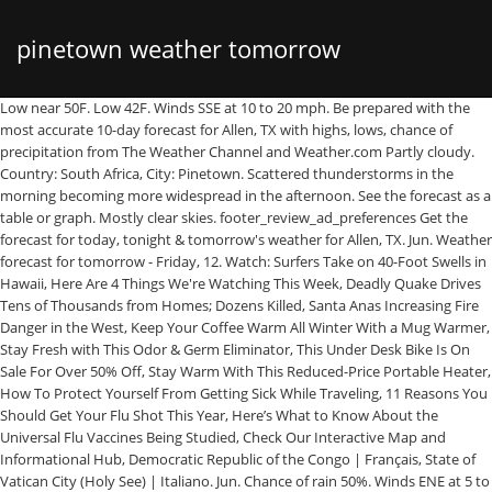
pinetown weather tomorrow
Low near 50F. Low 42F. Winds SSE at 10 to 20 mph. Be prepared with the most accurate 10-day forecast for Allen, TX with highs, lows, chance of precipitation from The Weather Channel and Weather.com Partly cloudy. Country: South Africa, City: Pinetown. Scattered thunderstorms in the morning becoming more widespread in the afternoon. See the forecast as a table or graph. Mostly clear skies. footer_review_ad_preferences Get the forecast for today, tonight & tomorrow's weather for Allen, TX. Jun. Weather forecast for tomorrow - Friday, 12. Watch: Surfers Take on 40-Foot Swells in Hawaii, Here Are 4 Things We're Watching This Week, Deadly Quake Drives Tens of Thousands from Homes; Dozens Killed, Santa Anas Increasing Fire Danger in the West, Keep Your Coffee Warm All Winter With a Mug Warmer, Stay Fresh with This Odor & Germ Eliminator, This Under Desk Bike Is On Sale For Over 50% Off, Stay Warm With This Reduced-Price Portable Heater, How To Protect Yourself From Getting Sick While Traveling, 11 Reasons You Should Get Your Flu Shot This Year, Here’s What to Know About the Universal Flu Vaccines Being Studied, Check Our Interactive Map and Informational Hub, Democratic Republic of the Congo | Français, State of Vatican City (Holy See) | Italiano. Jun. Chance of rain 50%. Winds ENE at 5 to 10 mph. Weather forecast for tomorrow - Friday, 12. Rain showers in the evening becoming more intermittent overnight. High 57F. Thunderstorms. Expect dry conditions over the next six hours. translation missing: en-ZA.footer_privacy_notice. High 62F. Get the forecast for today, tonight & tomorrow's weather for Pinetown, Kwazulu-Natal, South Africa. Recently searched locations will be displayed if there is no search query. Low 41F. If you have any suggestion on how we can improve weatherhq.co.uk, don't hesitate to contact us. Thunderstorms in the morning, then variable clouds during the afternoon with still a chance of showers. Detailed weather forecast. Contact The current forecast, confirmed by the South African Weather Service, shows storm activity commencing at 1pm on Thursday, 14 November with the peak centered over the south central region between uMlazi and Pinetown, moving off by 6pm. Today’s and tonight’s Pinetown, NC weather forecast, weather conditions and Doppler radar from The Weather Channel and Weather.com Today’s and tonight’s Atlanta, GA weather forecast, weather conditions and Doppler radar from The Weather Channel and Weather.com Our weather forecasts are of highest quality. Winds S at 5 to 10 mph. They are delivered by the Norwegian Meteorological Institute and Finish Meteorological Institute. Cloudy with occasional showers. Considerable cloudiness. The daytime temperature is going to reach 28 °c and the temperature is going to dip to 22 °c at night. Be prepared with the most accurate 10-day forecast for Pinetown, NC with highs, lows, chance of precipitation from The Weather Channel and Weather.com Mostly sunny skies. Low 43F. The warmest month of the year is February, with an average temperature of 22.7 °C | 72.9 °F. Mostly cloudy. Considerable cloudiness with occasional rain showers. Nearly a year since this much snow has threatened Ottawa, Montreal. Low 47F. Weather Underground provides local & long-range weather forecasts, weatherreports, maps & tropical weather conditions for the Pinetown area. Thu 24/12 Winds SSE at 5 to 10 mph. They are delivered by the Norwegian Meteorological Institute and Finish Meteorological Institute. Winds NNE at 10 to 20 mph. Todays weather forecast, by the hour and long term. WeatherHQ is founded by the brothers Tomas and Axel Wennström. Check the weather, rainfall radar, satellite images, wind, weather index and weather widgets for Pinetown Chance of rain 30%. Get the forecast for today, tonight & tomorrow's weather for Pinetown, NC. Low 43F. Today’s and tonight’s Allen, TX weather forecast, weather conditions and Doppler radar from The Weather Channel and Weather.com Chance of rain 50%. We expect around 2.0 mm of precipitation to fall and cloud covering 62% of the sky, the humidity will be around 84%. Pinetown Weather Forecasts. Use escape to clear. Plan ahead. Winds SSW at 10 to 15 mph. Cloudy with occasional rain showers. Weather Pinetown, 7 day weather forecast. The weather today and weather forecast for cities in South Africa. Pinetown, South Africa Weather forecast. Get the monthly weather forecast for Pinetown, Kwazulu-Natal, South Africa, including daily high/low, historical averages, to help you plan ahead. Winds ENE at 10 to 15 mph. Today will be … Temperatures last year. We expect around 2.0 mm of precipitation to fall and cloud covering 62% of the sky, the humidity will be around 84%. Pinetown, the weather next week. Occasional rain showers in the afternoon. High 58F. Low around 45F. freemeteo.co.za Partly cloudy. Pinetown, United States of America Current weather report, Pinetown, United States of America, Delaware, United States of America Hour by hour 10 Day Weather Forecast, Historical Weather, Weather Animated Map, holiday weather forecast and more. Winds NNW at 10 to 15 mph. High around 55F. Weather. hourly, 5 day weather forecast for Pinetown, including sun, rain, humidity, snow, wind and temperature. Weather forecast Pinetown this week. High 64F. Severe weather alerts. Prospects for the weekend at Pinetown. Chance of rain 70%. Know what's coming with AccuWeather's extended daily forecasts for Pinetown, Kwazulu-Natal, South Africa. Chance of rain 70%. Winds SW at 5 to 10 mph. Tomorrows detailed hour by hour weather forecast for Pinetown. Winds W at 10 to 15 mph. Cloudy skies. Daily weather forecast and yesterdays weather statistics in your mailbox! Weather Forecast Pinetown - South Africa (KwaZulu-Natal) ☼ Longitude : 30.88 Latitude : -29.82 Altitude : 319m ☀ L'Afrique du Sud est un pays situé à l'extrémité du continent africain, frontalier avec la Namibie, du Zimbabwe et du Botswana. Mostly sunny skies. -28.21667 30.68333 za ZA C kn mm mb Weather Pinetown, 7 day weather forecast. Temperatures last year. Winds SW at 10 to 15 mph. Forecast to 7 days ahead for Pinetown. Winds N at 5 to 10 mph. Winds W at 15 to 25 mph. A few clouds from time to time. Interactive weather map allows you to pan and zoom to get unmatched weather details in your local neighborhood or half a world away from The Weather Channel and ... Pinetown, NC Weather. Pietermaritzburg, view tomorrow's weather. Winds NNE at 10 to 15 mph. Chance of rain 60%. Pinetown, South Africa visibility is going to be around 10 km i.e. High 54F. Severe weather warnings. High 61F. Winds WNW at 10 to 15 mph. Winds WNW at 5 to 10 mph. Take a few extra minutes to defrost. Tomorrow. Pinetown, South Africa Weather forecast. Weather. High 62F. Detailed weather forecast. Overcast. Severe weather warnings. Considerable cloudiness. Chance of rain 60%. The reports are not quality checked. Climate information with charts. Slight chance of a rain shower. High 59F. A few showers early with mostly sunny conditions later in the day. freemeteo.co.za Detailed weather forecast. Ferocious Prairie storm will unravel across southern Ontario. Low 57F. Mostly cloudy. High 58F. Todays weather forecast, by the hour and long term. Low 46F. Everything you need to be ready to step out prepared. RICHMOND, Va. --Good morning, we are waking up to cold, very frosty conditions this morning. Weather Underground provides local & long-range weather forecasts, weatherreports, maps & tropical weather conditions for the Pinetown area. 5 miles and an atmospheric pressure of 1006 mb. Winds SSE at 10 to 15 mph. High near 65F. Pinetown, the weather next week. The weather forecast for Pinetown for the next 14 days. Mainly clear early, then a few clouds later on. Cloudy with occasional rain showers. Chance of rain 40%. Pinetown average temperature. See the links below the 12-day Pinetown (KwaZulu-Natal) weather forecast table for other cities and towns nearby along with weather conditions for local outdoor activities. Find the most current and reliable 7 day weather forecasts, storm alerts, reports and information for [city] with The Weather Network. Weather Pietermaritzburg tomorrow. Winds SSE at 10 to 20 mph. Sunny Weather Underground provides local & long-range weather forecasts, weatherreports, maps & tropical weather conditions for the Pinetown area. freemeteo.co.za Get the forecast for today, tonight & tomorrow's weather for New Germany, Kwazulu-Natal, South Africa. 20° Max: 20° Min: 12° Click here to customize your own weather widget. A mainly sunny sky. See the forecast as a table or graph. Pinetown Weather by month // weather averages Our weather forecasts are of highest quality. Winds SSW at 5 to 10 mph. Use up and down arrows to change selection. Chance of rain 60%. Pinetown, South Africa visibility is going to be around 10 km i.e. Low 39F. Winds SW at 10 to 15 mph. Chance of rain 60%. Here you will find the 14 day weather forecast for Pinetown. Hi/Low, RealFeel®, precip, radar, & everything you need to be ready for the day, commute, and weekend! On WeatherHQ you will find local high quality forecasts. Unsubscribe with a click. Low 41F. Here you can see how is the weather in South Africa. Pinetown - Today's weather 11/24/2020 Lat: -29.82 | Lon: 30.89 | Forecast for altitude: 282m | Map Pinetown , weather Today Tuesday 24 November 2020 En raison de son Chance of rain 60%. Winds SE at 5 to 10 mph. Mostly clear skies. - and other locations we have weather forecasts for. Live weather reports from Pinetown (KwaZulu-Natal) weather stations and weather warnings that include risk of thunder, high UV index and forecast gales. translation missing: en-ZA.footer_about_cookies Current observations from weather stations in South Africa. A mostly clear sky. June is the coldest month, with temperatures averaging 16.6 °C | 61.9 °F. Winds NE at 5 to 10 mph. Get the Pinetown, Kwazulu-Natal, South Africa local hourly forecast including temperature, Re