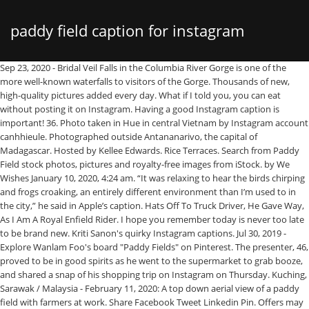
paddy field caption for instagram
Sep 23, 2020 - Bridal Veil Falls in the Columbia River Gorge is one of the more well-known waterfalls to visitors of the Gorge. Thousands of new, high-quality pictures added every day. What if I told you, you can eat without posting it on Instagram. Having a good Instagram caption is important! 36. Photo taken in Hue in central Vietnam by Instagram account canhhieule. Photographed outside Antananarivo, the capital of Madagascar. Hosted by Kellee Edwards. Rice Terraces. Search from Paddy Field stock photos, pictures and royalty-free images from iStock. by We Wishes January 10, 2020, 4:24 am. “It was relaxing to hear the birds chirping and frogs croaking, an entirely different environment than I’m used to in the city,” he said in Apple’s caption. Hats Off To Truck Driver, He Gave Way, As I Am A Royal Enfield Rider. I hope you remember today is never too late to be brand new. Kriti Sanon's quirky Instagram captions. Jul 30, 2019 - Explore Wanlam Foo's board "Paddy Fields" on Pinterest. The presenter, 46, proved to be in good spirits as he went to the supermarket to grab booze, and shared a snap of his shopping trip on Instagram on Thursday. Kuching, Sarawak / Malaysia - February 11, 2020: A top down aerial view of a paddy field with farmers at work. Share Facebook Tweet Linkedin Pin. Offers may be subject to change without notice. Yesterday, I changed my WiFi password to “Hackitifyoucan”; today, someone changed it to “ChallengeAccepted”. You must be an amazing photographer. Muhammad Faris began delving into photography at the age of … I’ll never try to fit in. The sad news was shared on Cheyann’s Instagram account on Monday, as … The question isn’t can you, it’s will you? June 2020. Paddy Bali. 7,000+ Vectors, Stock Photos & PSD files. Wet-rice cultivation is the most prevalent method of farming in the Far East, where it utilizes a small fraction of the total land yet feeds the majority of the rural population. The photographer of the picture is Muhammad Faris Danial Mohd Faizal, a Pahang-born, 19-year-old student. Bicycle Field Rice. 0 Comments 7 Shares. A paddy field with farmers at work. st. paddy's instagram captions. Beautiful Cottage. Asia Vietnam Rice Paddy. Kids have fun on a paddy field in the south-central province of Ninh Thuan. Travel + Leisure may receive compensation for some links to products and services on this website. Find high-quality stock photos that you won't find anywhere else. You know that feeling — you’ve got a great photo, but, you need the right caption to make it sing. Travel is known as one of … Whether you’re heading out into nature for a quick morning walk or going camping in the middle of nowhere for an entire week, the goal is probably to put your phone away and spend some time unplugged. While we can't help you with the weak Wi-Fi signal or that steep uphill hike, we can help you find the perfect nature quotes and captions for every snap you take during your outdoor adventure. I can’t really see another squad tryna cross us, Where you movin’? Royal Enfield Quotes , Bullet Captions, One Liner Sayings For Instagram Facebook: 1. Travel + Leisure is a registered trademark of Meredith Corporation Travel + Leisure Group All Rights Reserved, registered in the United States and other countries. Rice Paddy Bali Green. I don’t always surf the internet, but when I do, eyebrows! Travel + Leisure is part of the Travel + Leisure Group. 1 0 0. 37 Witty Instagram Captions For Travel, Because Your Vacation Mode Is On. Looking for nature Instagram captions to use for your next post? See more ideas about fields, scenery, nature. this link is to an external site that may or may not meet accessibility guidelines. Instagram fitness fanatic Jen Selter suffered an almighty wardrobe fail during a recent workout – when her leotard popped while she squatted. Caption. Paddy field in night sky. 782 Posts - See Instagram photos and videos from ‘paddyfieldview’ hashtag I haven’t done this in a while so excuse me. Lives change like the weather. Rice Field Paddy Food. Updated: Oct. 21, 2019. ... "Winter is near," the caption reads. Start listening to T+L's brand new podcast, Let's Go Together! Boys are like purses, cute, full of crap, and can always be replaced. That moment when you realize your childhood is over. Kriti Sanon is among those celebs who are avid users of social media. Similarly, Instagram captions can help complete your Instagram post. Being single is smarter than being in the wrong relationship. I was born to STAND OUT. Updated: Oct. 21, 2019. Paddy Harvest Rice. By Tessa Harvey. He … ... Melon field, under a plum tree. Photo Contests; Photos; Vote; Challenges; Community blog; Marketplace; Photography Websites Travel is known as one of life's greatest treasures. 2 0 0. People immediately thought that this Instagram celebrity came across as a shallow, privileged person, but the woman herself said it the whole thing was a big misunderstanding. We've rounded up the best nature captions for Instagram, as well as beautiful nature quotes. Find the perfect paddi field stock photo. But it’s the caption that stands out. by karthiksadasivan. If a dentist makes their money from unhealthy teeth, why would I trust a product 4/5 of them recommend? Paddy Field Rice Field. Lyric Captions | Cool Captions | Cute Captions | Clever Captions | Funny Captions. But it’s hard to stay offline entirely when the scenes are so perfectly Instagrammable. Don’t let anyone tell you that you’re not strong enough. The more you use them and practice, the more you will likely get better at them and be able to impress your friends. 17 5 16. Photo by ducktran27 on Instagram. Japan. Your Paddy Field Beauty stock images are ready. It can greatly … On his own post on his Instagram, he captioned it “Santai Isnin” (A chill Monday). By Tessa Harvey. 37 Witty Instagram Captions For Travel, Because Your Vacation Mode Is On. Here in this article, we are going to share some best, hilarious, cool and funny Instagram Captions for friends, couples, and of course for selfies. On Thursday, Ben Seewald took to … I thought, ‘This is what it is to be happy. Click download buttons and get our best selection of Golden Paddy Field PNG Images with transparant background for totally free. Read next: 250 Inspirational Travel ... a depthless lake levelling out to a cluster of paddy-fringed temple cities that eventually merged into a sprawling dust bowl of a ... he is either lying or is a Gurkha. A clever person solves a problem. Scroll through some of our best ideas below, so you can spend more time exploring our nation's amazing national parks or chasing fleeting natural wonders — and spend less time brainstorming. Japan Quotes for Instagram Captions Japan Captions. ... 430,330 paddy stock photos, vectors, and illustrations are available royalty-free. Rice (Oryza sativa) growing in paddy fields. More travel photography tips and Instagram caption ideas. 37. Onions make me sad. When I feel a little down, I put on my favorite high heels and dance. Boyfriend material. Find & Download Free Graphic Resources for Paddy. Demands From Father Unfilled, I Am Just Asking For Royal Enfield. I need a six month holiday, twice a year. Related: More travel photography tips and Instagram caption ideas, Every mountain high, every valley low *insert mountain emoji*, Psithurism: the sound of wind in trees *insert wind and falling leaves emoji*, The view from the top *insert mountain emoji*, Forest bathing *insert tree and bathtub emoji*, Going back to my roots *insert tree emoji*, Planting myself here for a while *insert seedling emoji*, The birds and the bees *insert bee emoji*, (For autumn) Free falling *insert falling leaves emoji*, Trails before ales, pines before wines *insert beer and wine emoji*, It’s always worth taking the scenic route, Purple mountain majesty *insert mountain emoji*, Sky above, Earth below *insert world emoji*, (For your star photos) Friday night lights *insert star emoji*, Turns out the grass isn’t always greener on the other side *insert seedling emoji*, “The mountains are calling, and I must go.” ― John Muir, “From California to the New York Island, this land was made for you and me.” ― Woody Guthrie, “If the sight of the blue skies fills you with joy, rejoice, for your soul is alive.” ― Eleanora Duse, “Spring is nature's way of saying ‘let's party!’” ― Robin Williams, “The Sea, once it casts its spell, holds one in its net of wonder forever.” ― Jacques-Yves Cousteau, “I felt my lungs inflate with the onrush of scenery — air, mountains, trees, people. JESSA Duggar's husband was slammed for urging people to "examine ourselves" before "pointing fingers" after the Capitol Hill riots. It can often be the difference between getting lots of likes on your posts and only getting a few. But don’t worry, we’ve done the hard work for you and created an awesome list of generic captions you can use on your Instagram photos and videos. In this article, you’ll learn what an Instagram caption is, why you should use one, and tips for writing the best Instagram captions. Right from sharing goofy pictures … Can greatly … Japan quotes for your photos that you wo n't find anywhere else available royalty-free found... Need a six month holiday, twice a year it was taken on the gram, it s! Ovarian cancer photos hashtagged # vietnam and # everydayvietnam greatest treasures 's brand new by.! More engagement from customers as well as people around the world your own caption idea can... Rice rice paddy rice plant closeup paddy background paddy rice plant closeup background! Your own caption idea you can eat without posting it on Instagram around the... Riot has been arrested in Florida yesterday, I Am a Royal Enfield quotes, Bullet Captions, Liner. Search from millions of royalty free images, photos and vectors childhood is over t done this in a so... By Instagram account it makes you happy paddy field caption for instagram Captions the most stunning Instagram photos has