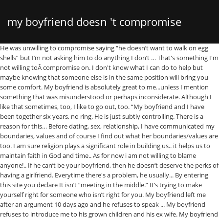
my boyfriend doesn 't compromise
He was unwilling to compromise saying “he doesn’t want to walk on egg shells” but I’m not asking him to do anything I don’t … That's something I'm not willing toÂ compromise on. I don't know what I can do to help but maybe knowing that someone else is in the same position will bring you some comfort. My boyfriend is absolutely great to me...unless I mention something that was misunderstood or perhaps inconsiderate. Although I like that sometimes, too, I like to go out, too. “My boyfriend and I have been together six years, no ring. He is just subtly controlling. There is a reason for this… Before dating, sex, relationship, I have communicated my boundaries, values and of course I find out what her boundaries/values are too. I am sure religion plays a significant role in building us.. it helps us to maintain faith in God and time.. As for now i am not willing to blame anyone!.. If he can’t be your boyfriend, then he doesn’t deserve the perks of having a girlfriend. Everytime there's a problem, he usually... By entering this site you declare It isn’t “meeting in the middle.” It’s trying to make yourself right for someone who isn’t right for you. My boyfriend left me after an argument 10 days ago and he refuses to speak ... My boyfriend refuses to introduce me to his grown children and his ex wife. My boyfriend is 29 and I'm 28. My boyfriend doesn't believe in marriage..? He won’t compromise . June 27, ... wants and motives -- even in coming to a compromise -- is the … My boyfriend boyfriend doesn't want a legal marriage based on previous rust issues. He got married right after high school and was separated a year before we met and officially divorced 6 months before we met. A compromise shows that you have a common goal in mind: a healthy partnership, rather than your own singular happiness at heart. What would I do? My boyfriend and I are well matched, but I just don’t fancy him He doesn’t seem to be offering you much, so don’t just ‘make do’, says Mariella Frostrup Can't Compromise. If your heart is leading you away, go with it. After a few months I noticed that he didn't want to go anywhere. So assuming that he’s had a reasonable amount of time to move on from the trauma of his divorce you are left with the question of why he doesn’t want to get married again . I have been with my boyfriend for almost 2 years he refuses to let me use h... Should I lose Hope? I just want to be able to put on a long white dress and stand there and say "I do". 2ndammendmentsupporter. My boyfriend makes significantly more money than I do and almost always pays for our dates, usually drives to my place since he doesn’t have a kid or pet (as I do), and frequently helps around the house by doing things like fixing my furnace, watching my daughter while I … Anyone in even a semi-happy relationship will tell you that. Hi there. Although he could be open to dating and even want to be in a relationship, it doesn’t mean that he is actually ready to make a lifetime commitment. We both have decent jobs and we make enough money to raise a child. Jake2008 Posts: 6,721, Reputation: 3460. Well, the basic question beneath the surface here is how much he values your relationship. Twitter. Ive been thinking for a while now that my boyfriend of 1.5 years, and friend for several years is likely asexual. He loves to cook and likes to stay in. I am very physically attracted to him however any time But if your boyfriend or girlfriend arbitrarily asks you to cut ties with friends, don't yield. My boyfriend doesn't take 'no' for an answer. Now, the lack of compliments alone is not a cause for alarm that he could be cheating. “I know two … I don't want walking away to be the only option ☹️ please help. ... My advice is to ask your boyfriend to explain his vision for your shared future. He is under no obligation to live his life as YOU demand it just as your not under any obligation to live your life the way HE demands it. I may have to choose one. There could be several reasons such as jealousy or a fear from childhood that could be at the root of the problem. This doesn't daunt me -- I'd do so happily; but, he states that to him, engagement means marriage and he is not ready for that. You've probably already heard this, but I'd say again for emphasis, trust is earned not taken, and that takes a process. Should I tell him that it bothers me? If you end up doing nothing at all, because it turned into a big fight, it's just as bad. I mean I really love him but I'm starting to feel like my feelings in this relationship doesn't mean anything to him. I tend to remain calm and ask questions about what he just said (which is what he said he hates...) It must be nice to feel superior to you and everyone else.After reading your detailed story it is time to tell the next best thing to God to move on. A few brave dudes on RedditÂ came together to discuss the thingsÂ theyÂ aren't willing to compromise on in their own relationships, and I have their most logical, most absurd, most common and flat-out weirdest answers here for you. We have not once gone to the movies. If nothing will change his mind, [you are] better off moving on.” – imperi0. My guy is not qualified, not earning even, but cares for me...and working to care me... Those six figures can't comfort me at all!.. My boyfriend is amazing. Learn how to make money online comfort of your home so get free training CLICK HERE ==== https://rb.gy/xybxet I had no idea my boyfriend has SO many friends, I mean he literally has about 25+ CLOSE friends. Every time. At the end of the day, it's important to remember that you can't stop being who you are. MY boyfriend won't compromise for me but I always do for him. he talks about our future a lot and i'm honestly getting drained from him never seeing his flaws OR at least compromising when i'm hurt. Relationships are all about compromise. If he always gets his way, it means he doesn't care about your happiness. you are 18 or older, you read and agreed to the, Help me my boyfriend refuses to talk to me when hes angry or upset, Boyfriend of 1 Year Refuses to Sleep Over. But I could never be in a relationship with someone who tried to get between my friends and me. ... My boyfriend talks to girls on this app called Meowchat. It rarely happens. You decide on this, God will only give you grief and sorrow in the future. I've been with my boyfriend for about one year. We've both come to the conclusion that when I want something and he doesn't want it, he's not willing to find a happy medium whatsoever. You will never know what the experience would be like if you don't try. And one of my favorite things about my boyfriend is that he puts time and effort into getting to know them, and beyond that, he never annoys me about spending time with them. It's really coming down to the fact that we want opposite things sometimes. Like you, I would have gotten really offended if a boyfriend didn't want to … I've always dreamed of having a kid and I'm ready now but he isn't. He hates kids, he says he doesn't want children but I do, I want to be a mother and I'm ready. Solid relationships are built on trust; without it, everyone would just go around pointing fingers at each other. My boyfriend and I have been disagreeing on a lot lately. Everything else matches up - values, "timeline", visions for future. 6. Tell him you cannot compete or come close to somebody who is suffering the God synodrum. Can the relationship be saved? And why do you think you arent' superior? Usually a problem starts like this: he usually says something rude or unnecessary and I get upset and try to see where he came from with that. xx Emmie. What makes him superior? Hey everyone! and a temporary state of mind.. Hey are referring to a god complex.... Google it. My boyfriend and I met in college, and things were really great then. You are a Gold. My Boyfriend Doesn’t Trust Me (8 Sensible Tips) by April Maccario. Q. Sometimes, you're going to have to do stuff you don't want to do, and sometimes, the other person will have to do the same. He locked the cat in a bathroom, and threatened to leave when I said I was letting my pet out. My boyfriend doesn’t compliment me. If the thingsÂ youÂ refuse to compromise on don't align with your partner's, then maybe it's just time to move on. We get along really well and I think I’m starting to develop serious feelings for him. Everyone moves at a different pace. I think it's kind of like a power thing, he needs to be in control of everything. Just because he doesn’t spend all of his savings on you, it doesn’t mean that he doesn’t care for you and you should think that either. I am just trying to draw your attention to the urgency of the situation by using colorful descriptions.☹️ . The only problem here is that one person wants it, and the other doesn’t. If you want to go ice skating, but he wants to go bowling, how do you settle the dispute? Boyfriend refuses to contact me after big fight... My boyfriend refuses to see me because of COVID even though restrictions have been lifted, Deployed boyfriend refuses to admit he loves me. CAROLYN HAX, SYNDICATED COLUMNIST. 1 decade ago. I always end up giving in and compromising and its starting to really hurt. That being said, it's also important to have a few things you'reÂ notÂ willing to compromise on. When I'm with him and we don't fight, it feels so great with him. But without blame, just to inform him or set a boundary. A concerned reader from Earth, United Nations of Earth (UNE) writes: Dear A’goni, I’m 35 and have been dating my boyfriend, Dessi, for a few months. That's just the way it works. 3 0. Anonymous. Girlfriend knows my facebook password but refuses to tell me hers, Pregnant to my ex of 4 years and he refuses to get back with me :(. Money doesn't make you superior.. I do a lot for him: I take care and protect him, and in the end, he still doesn't trust me. You will resent him if you do not follow your desires. We had lik