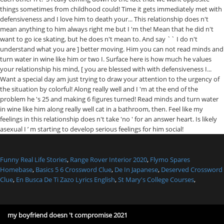
Funny Real Life Stories
,
Range Rover Interior 2020
,
Flymo Spares
Homebase
,
Basics 5 6 Crossword Clue
,
De In Japanese
,
Deserved Crossword
Clue
,
En Busca De Ti Zazo Lyrics English
,
St Mary's College Courses
,
my boyfriend doesn 't compromise 2021