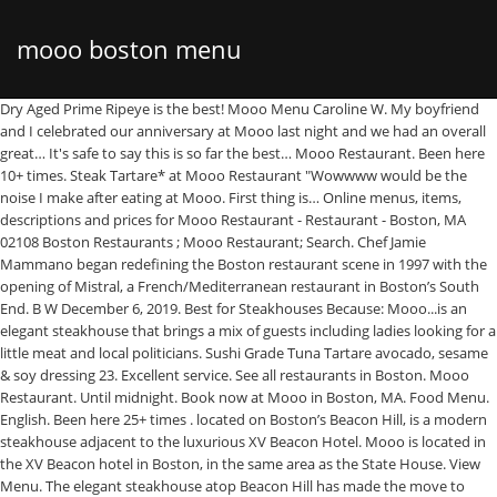
mooo boston menu
Dry Aged Prime Ripeye is the best! Mooo Menu Caroline W. My boyfriend and I celebrated our anniversary at Mooo last night and we had an overall great… It's safe to say this is so far the best… Mooo Restaurant. Been here 10+ times. Steak Tartare* at Mooo Restaurant "Wowwww would be the noise I make after eating at Mooo. First thing is… Online menus, items, descriptions and prices for Mooo Restaurant - Restaurant - Boston, MA 02108 Boston Restaurants ; Mooo Restaurant; Search. Chef Jamie Mammano began redefining the Boston restaurant scene in 1997 with the opening of Mistral, a French/Mediterranean restaurant in Boston’s South End. B W December 6, 2019. Best for Steakhouses Because: Mooo...is an elegant steakhouse that brings a mix of guests including ladies looking for a little meat and local politicians. Sushi Grade Tuna Tartare avocado, sesame & soy dressing 23. Excellent service. See all restaurants in Boston. Mooo Restaurant. Until midnight. Book now at Mooo in Boston, MA. Food Menu. English. Been here 25+ times . located on Boston’s Beacon Hill, is a modern steakhouse adjacent to the luxurious XV Beacon Hotel. Mooo is located in the XV Beacon hotel in Boston, in the same area as the State House. View Menu. The elegant steakhouse atop Beacon Hill has made the move to take-out and delivery, rolling out a curated menu of their most iconic dishes. It's worth coming to Mooo Restaurant to try nicely cooked corned beef, tuna salads and truffle fries.A lot of people say that waiters serve good ice cream sundaes, crème brûlée and chocolate cookies here. The Wine Cellar offers service in an exquisite and elegant setting. Please call 617-670-2515 for reservations. roasted apples, cinnamon streusel, salted caramel sauce $15.00. Restaurants Steakhouses. Open. Mooo is modern. The restaurant is open seven days a week for breakfast, lunch, dinner and for brunch on Sundays. Restaurant menu, map for Mooo.... located in 02108, Boston MA, 15 Beacon St. Find reviews on the hottest restaurants, make reservations and see full menus by Zagat. Wine cellar is impressive. Copy That! 810 reviews #65 of 1,866 Restaurants in Boston $$$$ American Steakhouse Gluten Free Options. Potato & Leek Chowder 15 whole belly clams, bacon *Israeli Osetra Caviar 150 30 grams, traditional accompaniments *East Coast Oysters 20 1/2 dozen *West Coast Oysters 26 1/2 dozen *Sushi Grade Tuna Tartare 22 *Steak Tartare 19 Mooo is meat focused. It's a really neat area of the city, and XV Beacon is a beautiful hotel. All Day Menu from Mooo…. Toll-Free: 1(888) SEE-BOSTON. Drinks are always good! Mooo Steakhouses, Fast Food. If you’ve got a hankering for steak, the folks at Mooo…. It’s like nothing I’ve ever tried or could describe. Greater Omaha Prime New York Sirloin (10. oz) Nebraska. View Dining Guidelines. The Wine Cellar offers service in an exquisite and elegant setting. 15 Beacon St adjacent to the XV Beacon Hotel, Boston, MA 02108-2902 +1 617-670-2515 Website Menu. Mooo is modern. Boston Restaurants ; Mooo Restaurant; Search. Mooo….—an exceptional restaurant for casual and fine dining in Boston. Attentive service, sophisticated décor, signature dishes that include an all-natural grass-fed ribeye and Wagyu A5 sirloin—plus the best decadent pancakes, fresh smoothies and salads this side of the Charles. This year the restaurant received the Wine Spectator’s Award of Excellence. The private dining room at Mooo…. MENU UPDATES: For the most up to date menu, consult the Mooo…. *Consuming raw or undercooked meat, poultry, seafood, shellfish or eggs may increase the risk of food borne illness. Mooo's warm, contemporary décor provides a relaxed, sophisticated atmosphere, with its wine cellar offering one of Boston's most exclusive … Every was so delicious and nicely plated. Claimed. Apple Crostada. Claimed. Pedro's Tacos. Reserve a table at Mooo Restaurant, Boston on Tripadvisor: See 810 unbiased reviews of Mooo Restaurant, rated 4.5 of 5 on Tripadvisor and ranked #84 of 2,997 restaurants in Boston. Open. Wine, Beer and Cocktail List. Profile & Menus Photos Map Menu Breakfast Menu Lunch Menu Brunch Menu Dinner Menu Dessert Menu. It accommodates seated events for up to 50 guests and receptions of up to 65. Chef Mammano and Roiff followed this by partnering in The Federalist in November 2005. Mooo restaurant has a very unique name. The room boasts double vaulted ceilings and shows off Mooo’s extensive wine list. Reservieren Sie jetzt im Mooo in Boston, , MA, werfen Sie einen Blick in die Speisekarte, betrachten Sie die Fotos und lesen Sie 3637 Bewertungen: "An amazing birthday celebration. One of the best places to eat in Boston, Mooo Restaurant is great for families to experience american food, like our hamburger s. Prices on this menu are set directly by the Merchant. 15 Beacon St adjacent to the XV Beacon Hotel, Boston, MA 02108-2902 +1 617-670-2515 Website Menu. Mooo - Boston. Steakhouses delivered from Mooo... at 15 Beacon Street, Boston, MA 02108, USA. The bread, however,… Mooo à la Carte Steaks Served with herb and marrow butter. Mooo’s bar is one of Boston’s hot spots and is especially popular with the neighborhood’s business execs and legislators looking for a way to unwind after a long day. Zagat's guide to the top restaurants. The bar is a good size, offering 16 comfy bar stools. Located on Boston's Beacon Hill, is a modern steakhouse adjacent to the luxurious XV Beacon Hotel. Mooo Beacon Hill Menu - View the Menu for Mooo Boston on Zomato for Delivery, Dine-out or Takeaway, Mooo menu and prices. The whole service team is stellar. more Opened in 2007, Mooo is the brainchild of Jamie Mammano and Paul Roiff, the former is also its chef. Liquor List . Chef/Owner Jamie Mammano uses his culinary expertise to create classic, yet modern steakhouse dishes. Save. Server went above and beyond" Cooked to perfection. website. About Us Culture 15 Beacon St., Boston MA 02108 | (617) 670-2515 | mooorestaurant.com. are ready to deliver. $16.00. Explore menu, see photos and read 3680 reviews: "Great 30th birthday dinner! Dub Mooo…. Read more, Kevin L. Excellent steak. Staff went above and beyond expectations with outstanding food." It's a beautiful place to spend an evening that just so happens to have a 1st rate steak menu. Latest reviews, photos and ratings for Mooo Restaurant at 15 Beacon St in Boston - view the menu, ⏰hours, ☎️phone number, ☝address and map. also offers a full bar and an award winning wine list. $2.00. Čeština English Español Indonesian Italian Polish Português (BR) Português (PT) Slovenčina Türkçe Vietnamese. as both traditional yet innovative. Literally. Boston Clam Chowder, Maine Lobster Bisque or Broiled East Coast Oysters topped are all staples on his menu. Share. But back to Mooo. Menu. Mooo Steak Sauce . Menu for Mooo Restaurant: Reviews and photos of Japanese Wagyu Beef Dumplings*, Steak Tartare*, Maine Lobster Mac & Cheese It's safe to say this is so far the best steakhouse I have been to in Boston, better than grill 23, capital grille, even Abe&Louie's. Mooo…. Served raw or cooked to order. View Hours Mon-Sun: 7am – 12am; About Mooo Mooo. Valrhona Chocolate Cake. Where rare is rare and medium rare is medium rare. With our steak entrees I tried the whipped potatoes (so good), roasted baby carrots and … The restaurant is located at 15 Beacon St, Boston MA. Campanelle Bolognese dry aged beef, pork, tomato, parmesan 16 / 30. Mooo - Boston. Steakhouses, Restaurants, Fast Food. Chef and owner Jamie Mammano has created a menu that celebrates New England classics. Mooo…. https://www.mapquest.com/us/massachusetts/mooo-restaurant-161201 Parlor Suites located within the XV Beacon Hotel also offer a perfect private dining venue for up to 12 guests. It is a steakouse, wine bar, and a place where people can have both breakfast and brunch. Menu for Mooo Restaurant Dinner; Bar Menu; Wine; Lunch; Brunch; Breakfast; Chilled Seafood East Coast Oysters* 8 reviews 6 photos. Off the Menu. Set in the luxurious XV Beacon Hotel, their menu is a twist on traditional steakhouse dishes. Save. Classic Chilled Gulf Shrimp ½ dozen 28. A modern steakhouse in historic Beacon Hill with a warm décor and relaxed yet sophisticated atmosphere, including a full bar and award-winning wine list. The bar menu is available from lunchtime to close and offers a wide range of choices including a grilled chicken club, a lobster roll, a New York sirloin (with a side of … reflects the apex of hotel fine dining. This review of Mooo Boston MA, would include the food, service, value and atmosphere of the restaurant, which makes it unique compared to others. It's located on Beacon Hill, inside the luxurious XV Beacon Hotel. The room boasts double vaulted ceilings and shows off Mooo’s extensive wine list. Maine Lobster Bisque 16 . The elegant steakhouse atop Beacon Hill has made the move to take-out and delivery, rolling out a curated menu of their most iconic dishes. Mooo Restaurant, Boston: See 809 unbiased reviews of Mooo Restaurant, rated 4.5 of 5 on Tripadvisor and ranked #85 of 3,007 restaurants in Boston. In January 2006 the pair opened Sorellina, offering regional Italian-Mediterranean cuisine with a modern twist, a unique wine list and a warm-modern design intertwined with the glow of a back wall mural and floor-to-ceiling windows. Brian at the bar is the best!!! Simply stated, Mooo…. See all restaurants in Boston. chocolate ganache, chocolate cremeaux. Ahmad Nassri April 24, 2016. Lobster bisque, tuna tartare, steaks and chocolate cake are unbelievable. Place Category: American, Breakfast, Seafood, Steakhouses, and Weekend Brunch. Mooo Bar Menu Menu and prices subject to change available daily from 11:30am-Close . Mooo Menu But back to Mooo. There are a ton of steak houses to choose from, and Mooo provides a nice contrast to some of the surlier, more pretentious meat houses. 15 Beacon St adjacent to the XV Beacon Hotel, Boston, MA 02108-2902 +1 617-670-2515 Webs