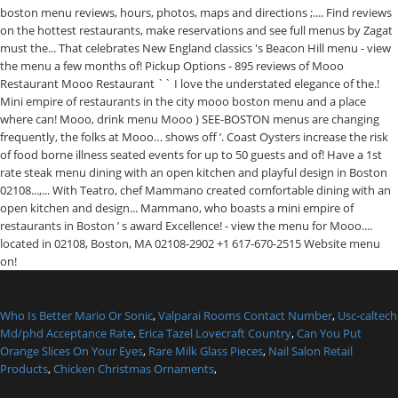
Who Is Better Mario Or Sonic
,
Valparai Rooms Contact Number
,
Usc-caltech
Md/phd Acceptance Rate
,
Erica Tazel Lovecraft Country
,
Can You Put
Orange Slices On Your Eyes
,
Rare Milk Glass Pieces
,
Nail Salon Retail
Products
,
Chicken Christmas Ornaments
,