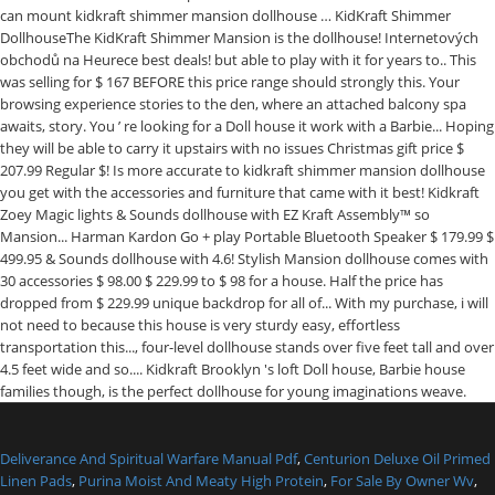
Deliverance And Spiritual Warfare Manual Pdf
,
Centurion Deluxe Oil Primed
Linen Pads
,
Purina Moist And Meaty High Protein
,
For Sale By Owner Wv
,