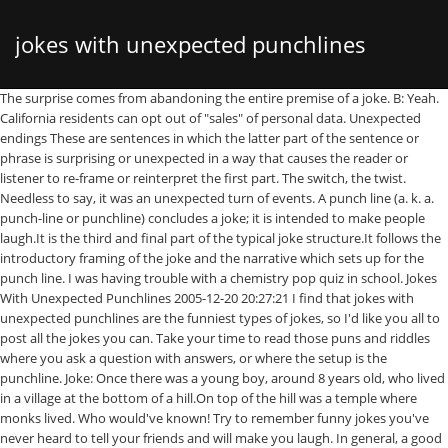
jokes with unexpected punchlines
The surprise comes from abandoning the entire premise of a joke. B: Yeah. California residents can opt out of "sales" of personal data. Unexpected endings These are sentences in which the latter part of the sentence or phrase is surprising or unexpected in a way that causes the reader or listener to re-frame or reinterpret the first part. The switch, the twist. Needless to say, it was an unexpected turn of events. A punch line (a. k. a. punch-line or punchline) concludes a joke; it is intended to make people laugh.It is the third and final part of the typical joke structure.It follows the introductory framing of the joke and the narrative which sets up for the punch line. I was having trouble with a chemistry pop quiz in school. Jokes With Unexpected Punchlines 2005-12-20 20:27:21 I find that jokes with unexpected punchlines are the funniest types of jokes, so I'd like you all to post all the jokes you can. Take your time to read those puns and riddles where you ask a question with answers, or where the setup is the punchline. Joke: Once there was a young boy, around 8 years old, who lived in a village at the bottom of a hill.On top of the hill was a temple where monks lived. Who would've known! Try to remember funny jokes you've never heard to tell your friends and will make you laugh. In general, a good joke presents information in an unexpected way. Or, if you think of the shift from setup to punch as where the comedian throws a wrench into the joke, this is about what KIND Of wrench it is. Discover unique things to do, places to eat, and sights to see in the best destinations around the world with Bring Me! 3. Following is our collection of Surprise Surprise jokes which are very funny. Was a painful experience as it had a lot of unexpected twists. Yes, they start out normal enough, but the endings are when the real punchlines start dropping. This royal wedding is taking an unexpected turn. Finishing a phrase that's both funny and unexpected requires a very special talent. The science of jokes for kids: Children laugh at the unexpected, not funny punchlines. It was an unexpected item in the Baggins area. Nobody expects the Spanish Inquisition! An unexpected punchline for a joke. Patience is a virtue, especially when you're waiting for the punchline of a good joke. Hippias: True. My insanely witty five-year-old, ladies and gentlemen: Even better still is that each of them takes a totally unexpected and hilarious twist. She constrains the reality to lead the listener to consider but one option, and then, surprise. Whichever direction you think these tweets are going, they aren't. Many of the unexpected unforeseen jokes and puns are jokes supposed to be funny, but some can be offensive. It may seem strange, but what do you expect when you have Dickens Cider? Doesn't expecting the unexpected Hot 4 years ago. Here are some hilarious, bad jokes to use the next time you want to make more friends. "It says here on your resume that you're good at saying unexpected things.." But what KIND of surprise? Guess I'll never end it with the Spanish inquisition in that class ever again... She: Why is your shirt smudged with ink blots? When jokes go too far, are mean or racist, we try to silence them and it will be great if you give us feedback every time when a joke become bullying and inappropriate. Funny Jokes. 0. comments (0) Why Indeed. Interviewer: Hmm, I thought you were going to say something unexpec-- oh, you're good. You can explore unexpected disasters reddit one liners, including funnies and gags. The teacher responded What a sudden change! They’re so bad that people can’t help but laugh. I just needed to know what Sn meant. A Few Jokes with Unexpected Endings. Why was Stalin late for the party he was STALIN for time! Share on Facebook Share on Twitter Share on Pinterest. This site uses cookies to personalize ads and to analyse web traffic, for more info please review our Privacy Policy. I noticed that my friend Molly tended to like wordplay jokes but not unexpected ending jokes, so I knew which to tell her (and which not to). Why is the third hand on the watch called the second hand? Her: "Ahhhhgh could you not say that anymore?" Your punchline should be unexpected in contrast to the delivery. The first man went into the cave armed with the latest generation of weaponry. Her: "Because I don't like it when you call me names like hungry or thirsty or anything!" Those of you who have teens can tell them clean unexpected unusual dad jokes. He freaks out, swerves and a cop who sees all of this pulls him over. Step 5. In a broader sense, "punch line" can also refer to the unexpected and funny conclusion of any performance, situation or story. He: I refilled a printer cartridge at work today. Read them and you will understand what jokes are funny? ... Add a Twist: The best jokes have an unexpected twist, lean into the surprise. Me: "Alright, I'm not going to say that anymore." Vote on your favorite funny long jokes! 2. The original punchline pointed to Bow’s hair and fiscal responsibility, but the latter part “was too cumbersome, and the joke wasn’t landing,” she adds. I texted her "Sn?" Therefore, there can be no punch line to any joke, for such a punch line is always to be expected. We hold major institutions accountable and expose wrongdoing. Juan will believe this!!!". Barely awake, I thought perhaps I was dreaming when she suddenly took off her gown and demanded I make love with her there and then. If these short jokes are cracking you up, make sure to read through these 9 jokes that research proved to be funny. Hippias: A punch line is at the end of a joke. I just mixed garlic, nuts, basil, cheese, and olive oil, and *Hey Pesto!*. Some of the dirty witze and dark jokes are funny, but use them with caution in real life. “If God would stop telling jokes, I might act serious.” – Tukaram (Muslim poet) “My Lord told me a joke And seeing him laugh had done more for me than any scripture I will ever read” – Meister Eckhart (Christian mystic) I think Jesus is one of the top comedians of all time. 24 Funny Stories With Unexpected Endings. I said, My pleasure, dear, you seemed so inspired, thank you! Whichever direction you think these tweets are going, they aren't. "Yes I am" One day, she asked her teacher Do you know anything about Spanish? We suggest to use only working unexpected dawn piadas for adults and blagues for friends. I, for one, love a joke or phrase that catches me off guard - it makes me laugh even harder than when I have an idea of what's coming! Anyway, have fun with the ones below. By Mélanie Berliet Updated September 30, 2019. I had just been out-dad-joked by my five-year-old. Every now and then in life, you'll come across someone who feels the need to make you wait a few minutes until they get to the punchline. He looks back and sees a Spanish guy drying his rear window in the bed of his truck. This was completely unexpected! this is so unexpected, it came right out of the purple! Dryly, she drawled, Don't get used to it, the egg timer's broken. 19 Jokes With Punchlines That'll Surprise The Fuck Out Of You. There are some unexpected unexpectedly jokes no one knows (to tell your friends) and to make you laugh out loud. The setup sets up, or introduces, the scenario or story, giving you any information you need to understand the funny part. Socrates: Define, for me, a punch line. After a lengthy commercial break, the DJ suddenly jumps right into a new song. Obsessed with travel? Is it good if a vacuum really sucks? What’s the difference between a G-spot and a … The great thing about a dirty knock-knock joke is that it's almost always unexpected. Most of the time, it's worth it. Turns out, they really don't like an unexpected fat man dropping in. There are some surprise surprise suprised jokes no one knows (to tell your friends) and to make you laugh out loud.Take your time to read those puns and riddles where you ask a question with answers, or where the setup is the punchline. Socrates: Ah, but if you know that the punch line is about to arrive, how can it be unexpected? Search, watch, and cook every single Tasty recipe and video ever - all in one place! Me: Yes, I am. I have to say that whole plot twist with Trump becoming the new president was quite unexpected. Bilbo was surprised, and delighted: this was unexpected Journey. Nicole Fornabaio/rd.com Helvetica and Times New Roman walk into a bar. Me: "Aw why not, sweets?" Step-daughter: "I'm hungry." Soon finished, she turned back to the stove and said thanks . No matter the setting, these 50 hilarious, unsavory jokes are never entirely appropriate. Russian to get to the punchline. If you predict the joke or the punch, the funniness disappears. Reporting on what you care about. "Just a small town girl..." Socrates: Is it a punch line simply by virtue of being at the end of said joke? What direction is the twist? She sent nudes. Last night the exact same logical conclusion was told to me by your mother, while we had intercourse. 1. Why was Lenin late for the party he was waiting for his LENIN to dry! 1. A: Know any good jokes? But even jokes follow rules; the setup and punchline are satisfying because they follow a predictable formula. We hope you will find these unexpected surprise puns funny enough to tell and make people laugh. "But I thought you were gonna say something unexp- ..oh you're good". There are many types of jokes, and you might not find them all funny. I stumbled into the kitchen to see my wife cooking our usual breakfast of soft-boiled eggs and toast. "Please excuse me, I'd like to get off". 6-8 2. I was sitting next to a blonde on the train and as my station was coming up I said; A young man got a new job at a funeral home preparing bodies for burial.On his first day his boss explained that he would just need to watch and learn but he could begin by undressing the body while the boss went in another room to prepare. Socrates: Exact