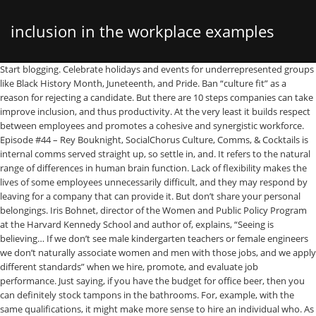
inclusion in the workplace examples
Start blogging. Celebrate holidays and events for underrepresented groups like Black History Month, Juneteenth, and Pride. Ban “culture fit” as a reason for rejecting a candidate. But there are 10 steps companies can take improve inclusion, and thus productivity. At the very least it builds respect between employees and promotes a cohesive and synergistic workforce. Episode #44 – Rey Bouknight, SocialChorus Culture, Comms, & Cocktails is internal comms served straight up, so settle in, and. It refers to the natural range of differences in human brain function. Lack of flexibility makes the lives of some employees unnecessarily difficult, and they may respond by leaving for a company that can provide it. But don’t share your personal belongings. Iris Bohnet, director of the Women and Public Policy Program at the Harvard Kennedy School and author of, explains, “Seeing is believing… If we don’t see male kindergarten teachers or female engineers we don’t naturally associate women and men with those jobs, and we apply different standards” when we hire, promote, and evaluate job performance. Just saying, if you have the budget for office beer, then you can definitely stock tampons in the bathrooms. For, example, with the same qualifications, it might make more sense to hire an individual who. As much as candidates want to meet with diverse faces, if your one female engineer is in every single interview panel, it’s not fair to her performance (or sanity). Questions these assumptions, which might appear antiquated but in fact are insidious … Point out interruptions. Challenge your interviewers to articulate a more specific explanation as a way to uncover hidden biases and have open conversations about them. That way, they will feel safe knowing that the company is committed to taking action to bridge the gender pay gap. This is more common than we think, I work in construction in Canberra and we got lot of these happening in a daily basis, take for example a friend, George unsuccessfully applies for a position with a construction company. 12. He was recently assigned a seemingly basic task. This work can be challenging, but it’s crucial to creating a more equitable and supportive workplace for everyone. What Is Workplace Inclusion and Can You Measure It? found among the Fortune 500 companies, only 24 CEOs are women, which represents just 5% of the total number of CEOs. For example, at Slack’s San Francisco HQ, a sign on the wall reminds employees to “Work hard and go home” — helping to discourage the kind of culture where employees feel pressured to work long hours, which can be especially challenging for those with kids. 46. You would try your best to be inclusive, but for that you shouldn’t sacrifice your own values and principles. They’re strategies for continued business success. If no negotiation isn’t realistic, consider narrow bands for each role. Explore inclusive benefits options. First, embrace the business case for diversity and inclusion… This small change to your policy can also help you prevent burnout and loss of productivity. Focusing on inclusion does not mean that we don’t need to think, talk or take action on diversity and equality. There’s lots of emerging “D&I tech” that can provide potential help and solutions to challenges. Policies to support parents and caregivers can play a huge part in making a workplace more inclusive, not to mention more attractive to candidates. 36. A movie night is another way to stimulate meaningful conversation without the commitment of reading a full book. After film experiments, gallery shows, and a novel, she took the plunge into content marketing for tech startups. Check the temperature of your office. Employee inclusion survey questions to determine company diversity and equity. Gender pay equity is a big point of contention at many companies. 15. When he telephones the company’s personnel manager to ask why he did not get the position, George is told: ‘We’ve employed people from your country before. 25. It's also about who gets to participate, how decisions are made, and what kinds of people are in a position to influence outcomes. Concept mapping is a type of software used for visual outlining in order to assist with the writing process. Be aware of unconscious bias . Invite a guest speaker from the D&I community to speak at your company, especially if you already have regular talks on technical topics or on leadership. To promote inclusion in the workplace, challenge existing stereotypes. 18. 26. If you’re able to, offering inclusive benefits like paid adoption leave and transition-related care for transgender employees can make a meaningful difference in the lives of underrepresented employees. Establish a mother’s room where nursing women have a private space for pumping breast milk. The retention rate of those workers also rises. Get the latest news delivered straight to your inbox. Consider creating a Slack channel dedicated to D&I where employees can share articles and news. This is also a good way to build a diverse talent pipeline, since it raises awareness of and interest in your company. 2. Inclusion refers to valuing, leveraging, and engaging those differences to build a stronger work culture. Diversity and inclusion in the workplace does not just include people of different cultures, races, and genders. 42. Partner with nonprofits and community organizations. We found 25 examples of diversity goals from top companies aiming to boost diversity, inclusion and belonging in the workplace. Host a book club. This can help normalize talking actively about D&I in the workplace. These are designed to be impactful steps you can take right away, regardless of your headcount, budget, and bandwidth. Introduce diversity and inclusion early on in the employee life cycle. countless ways you can invest in diversity and inclusion, affect their ability to work a strict 9 to 5, most buildings defaults to what’s most comfortable for men, Try the Round Robin technique in meetings, Policies to support parents and caregivers, reminds employees to “Work hard and go home”, shift $100 million into banks that serve the black community. Have every employee take a working styles test — such as the Insights Discovery test — to help coworkers understand each other’s work and communication styles. Be prepared to answer any questions your new hires have about what your company is doing to move the diversity needle. Have coworkers take an Implicit Association Test to help them realize their own biases. A variety of nonprofits offer tutoring and volunteer opportunities where your employees can share their skills. People can either share an idea or pass, ensuring that one or two voices aren’t dominating the conversation and that everyone has an equal opportunity to speak up. It will catch potentially hurtful language and nicely remind individuals how they might rephrase. Having a workforce that recognizes and accommodates multiple generations is essential in building a diverse and inclusive workforce. 38. Sponsor organizations. If your HR/People team has the bandwidth, hold recurring office hours and welcome input around D&I. Diversity attracts diversity, as so much of the talent pool is seeking a safe, inclusive place where they can do their best work. SocialChorus explores how. This isn’t to say that you must stick to a strict script in your interviews — candidates often share important insights when conversations flow naturally — but structured interviews lead to higher-quality hires because they help reduce bias and “gut-feeling” hiring. Ensure that underrepresented employees are included in your interviews. Or the breastfeeding mother just returning to work … People have all sorts of personal situations that may affect their ability to work a strict 9 to 5 (like picking up or dropping off children at school). Your team from top to the bottom will interact with employees from different backgrounds, world views, or different life stages. Netflix recently made the decision to shift $100 million into banks that serve the black community. Hold an international foods potluck as a way of highlighting different cultures present in your employee population and opening up organic discussion. When Charong is not weaving narratives, she curates a small zoo that her two children have somehow managed to assemble. Diversity and inclusion are more than just buzzwords. Studies show that women are far more likely than men to be interrupted in meetings — and the more it happens, the more they may feel that their contribution isn’t valued. Other types of assistive technology to consider include voice re… survey found that 75% of respondents found that superficial policies and language was insufficient to truly institute real change. CEO or Head of Diversity & Inclusion (D&I)) in a public forum (e.g. Include D&I in performance conversations. Explicitly request a diverse range of referrals. Order swag in women’s sizes or from a non-gender binary shirt company. Sustainability and accountability – identify and breakdown systemic barriers to full inclusion by Re-visit your office decorations. 16. 43. 21. If your company doesn’t score high inclusivity marks, you risk alienating some of your workforce. Studies show that men negotiate more often than women, and when women do negotiate, they can actually be punished for it. What demographics are represented in your photos? Real-life example Establish a parental leave policy. 50. We will discuss more when we talk about organizational diversity types. Privacy Policy | Terms of Service | Subprocessor List. Approve budget for ergonomic workspaces. Measure the cultural climate of your organization. Provide Learning & Development workshops for employees to develop and refine adjacent skills like communication and empathy. Macroeconomics. Silence from the top can inadvertently discourage underrepresented candidates from applying. . Update your sick leave policy to