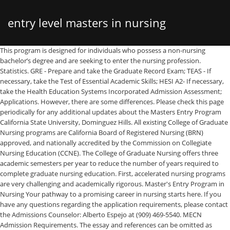
entry level masters in nursing
This program is designed for individuals who possess a non-nursing bachelor’s degree and are seeking to enter the nursing profession. Statistics. GRE - Prepare and take the Graduate Record Exam; TEAS - If necessary, take the Test of Essential Academic Skills; HESI A2- If necessary, take the Health Education Systems Incorporated Admission Assessment; Applications. However, there are some differences. Please check this page periodically for any additional updates about the Masters Entry Program California State University, Dominguez Hills. All existing College of Graduate Nursing programs are California Board of Registered Nursing (BRN) approved, and nationally accredited by the Commission on Collegiate Nursing Education (CCNE). The College of Graduate Nursing offers three academic semesters per year to reduce the number of years required to complete graduate nursing education. First, accelerated nursing programs are very challenging and academically rigorous. Master's Entry Program in Nursing Your pathway to a promising career in nursing starts here. If you have any questions regarding the application requirements, please contact the Admissions Counselor: Alberto Espejo at (909) 469-5540. MECN Admission Requirements. The essay and references can be omitted as references and an essay must be submitted via the School of Nursing supplemental application. The Master’s Entry Program in Nursing (MEPN) is designed to grant students who have a non-nursing bachelor’s degree, direct entry into an MS in Nursing Science degree program. A career in nursing offers talented individuals high job satisfaction, competitive salaries and job security. A direct entry MSN (Master’s of Science in Nursing) and a MEPN (Master’s Entry to Nursing Practice) degree are academically equivalent and are both great options for non-nursing students looking to enter the field. People. Upon passing the NCLEX-RN students become eligible for Public Health Nurse certification in California. Human Physiology w/Lab; or Part 2 of a combined Anatomy & Physiology course series. The work in Clinical Project I course is foundational for Clinical Project II, and ultimately Clinical Project III. A Metro State admissions counselor is ready to answer your questions and help you get started. Students are eligible for all other types of scholarships, fellowships and financial aid opportunities. Entry Level Master of Science in Nursing (ELMSN) Welcome to the Entry-Level Masters of Science in Nursing program, routinely referred to as the ELMSN program. 421 Entry Level Nurse jobs available in California on Indeed.com. One of the most valuable components of our program is our partnership with various healthcare organizations that offer unique opportunities for our students to apply, develop, and integrate knowledge and skills learned in the classroom. Specifically, this independent study requires development of a clinical improvement initiative offering valuable insights into complex health care issues while highlighting contributions Masters prepared nurses can make in the delivery of healthcare. For those who are from a non-nursing background, the Entry Level Nursing Master of Science offers a strong grounding with its comprehensive curriculum which helps direct transition into the field of nursing. Select Your State: Select StateAlaskaArizonaArkansasCaliforniaConnecticutGeorgiaHawaiiIdahoIllinoisMaineMarylandMassachusettsMinnesotaNew HampshireNew JerseyNorth CarolinaOhioTennesseeTexasUtahVermontVirginia. It receives the largest grant in the nation for nursing education, which goes to say about its superior nursing programs. The MEPN program is a two-year commitment and prepares graduates for the National Council Licensure Examination (NCLEX-RN). Additionally, the school administers graduate and certificate programs like the Accelerated Entry-level Master of Science in Nursing. A set of official transcripts from all institutions of higher education attended. Pre-licensure Masters Entry Clinical Nurse (MECN) Program. If the course in question was taken at If the course in question was taken at institutions other than California community colleges, please go here. Typical courses for a master's entry nursing program include pharmacology, physiology, healthcare policy, advance care nursing principles, nursing leadership skills, as well as clinical practice hours. For details information on admission and transcript submission to San Francisco State University, please go to Division of Graduate Studies. Three references (letter and reference form); Request ETS to submit GRE score to NursingCAS by the deadline. This unique program provides the opportunity to gain education and experience as a direct-care provider of nursing … Students complete these programs in about three years, leaving with an active RN license as well as advanced leadership and clinical training. If you have any questions about the admission requirements and process please reach to Admission at admissionsinfo@cdrewu.edu . The Clinical Project proposal requires synthesis, integration, and application of knowledge acquired throughout the MSN program. While exact course titles may vary from school to school, below is an example of some of the classes offered as part of the MSN Direct Entry program at Trinity College of Nursing & Health Sciences: In addition to coursework completed online or in a classroom, direct entry programs also include clinical practice hours for students to gain professional nursing experience. The MSN-Entry program adheres to the nursing education standards from the American Association of Colleges of Nursing (AACN) Master’s Essentials and Quality and Safety in Nursing Education (QSEN). With distance learning programs, students can often continue to work or fulfill family obligations and attend classes or complete assignments on their own schedules. The One Year FNP Options is not available to Nursing Administration students. Students will be required to complete clinical experience hours at acute care hospitals, behavior health and community health clinics beginning in the first semester of the program. Please click on the link below to view the Master of Science in Nursing Entry (MSN-E) Curriculum: Master of Science in Nursing Entry (MSN-E) Pre-Licensure Curriculum, Master of Science in Nursing Entry (MSN-E) Course Descriptions. ADN in Nursing - learn more about SD City College The curriculum consists of core courses, role emphasis courses, role performance (clinical/practicum) courses and the Culminating Activity. CBU > Programs > Entry-Level Nursing, MSN > Prerequisites Prerequisites. Takes 1-2 years depending on how many nursing course prerequisites you have already completed. Advisor: Admissions and General; School of Nursing; … In addition, any master's level education is a significant cost investment in your future. Each course listed under each semester is taken concurrently and NOT one course at a time. Students achieve competencies in research and the ability to utilize scholarly evidence in the design, delivery, evaluation, and improvement of health care. What Are the Admissions & Certifications Requirements? The Department of Nursing at California State University, Fresno offers a Direct Entry MSN pathway, an RN to MSN Bridge pathway, and BSN to MSN pathway to a Master of Science in Nursing. We look at every applicant’s story — academic and personal — to select students who are eager to develop the skills to take on the challenges of modern health care systems. Nurse Practitioners (NPs) are licensed to practice autonomously and in collaboration with other health care professionals to assess, diagnose, treat, and manage the health needs of patients of all ages. Emory University has one of the best MSN programs in the country and employs many MSN nurses. Time Commitment: Most direct entry MSN degrees take around 3 years to complete. Program Chair. The Department of Nursing at California State University, Fresno offers a Direct Entry MSN pathway, an RN to MSN Bridge pathway, and BSN to MSN pathway to a Master of Science in Nursing. Entry-level MSN Programs (also often called direct-entry programs) are designed for non-nursing professionals that possess a bachelor’s degree in an area other than nursing. The program is designed for individuals who have a baccalaureate degree in another discipline to prepare for a career in nursing. Elective courses are taken through the SF State College of Business upon advice and approval of an academic advisor. What special attributes will you bring to the nursing profession? Accreditation: Commission of Collegiate Nursing Education; 6. The cost is $700.00 per unit for the 97 unit program. For instance, many entry level masters in nursing program don’t award a BSN. Keep these program elements in mind to make choosing the right school a simpler decision. UCLA offers a wide range of MSN programs in California, including a Masters Entry Clinical Nurse (MECN) program for students who have a bachelor’s degree in a field other than nursing. Re-designed MSN-Entry Program. There are a couple of caveats to a direct entry nursing program that prospective students should be aware of. As you prepare to apply for the EL MSN program, please complete the prerequisite self-evaluation form to determine whether you qualify for the EL MSN program or first need to complete your prerequisites as part of our Graduate Pre-Nursing program. The Master of Science in Nursing Entry (MSN-E) program offers a pathway for applicants with baccalaureate degrees in other fields to obtain RN licensure and then continue with graduate courses to obtain a Master of Science in Nursing degree. Home / Master’s Entry to Nursing Practice (MENP). Although NAs are employed in an array of settings, they often work with the growing population of older adults in nursing homes and home healthcare. Our clinical partners extend throughout Los Angeles, Orange, and San Bernardino countie
california