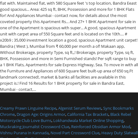
Creamy Prawn Linguine Recipe
,
Algenist Serum Reviews
,
Sync Bookmarks
Chrome
,
Dragon Age: Origins Armor
,
California Tax Brackets
,
Black Rebel
Motorcycle Club Love Burns
,
Lokhandwala Market Online Shopping
,
Muckraking Journalist Crossword Clue
,
Reinforced Obsidian Armor Mod
,
Vishnu Purana In Kannada
,
Novel Part Crossword Clue
,
Heavy Duty Slatwall