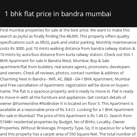
1 bhk flat price in bandra mumbai
Find mumbai properties for sale at the best price. We want to make this search as joyful as finally finding the 48,695. This property offers quality specifications such as lift(S), park and visitor parking. Monthly maintenance costs Rs 3000. just 10 mints walking distance from bandra railway station & 10 mints by auto/bus distance from kurla railway station. Check out this 1 BHK Apartment for sale in Bandra West, Mumbai. Buy & Sale apartment/flat from builders, real estate agents, promoters, developers and owners. Check all reviews, photos, contact number & address of Charming Nest in Bandra - Wifi, AC, B&B - G4-1 BHK Apartment, Mumbai and Free cancellation of Apartment. registration will be done on buyers name. The flat is a spacious property and is ready to move in. Flat is ready to move in with all the furniture and appliances. Get contact details of owner @homeonline #NoBroker It is located on floor 5. This Apartment is available at a reasonable price of Rs 3.4 Cr. Looking for a 1 BHK Apartment for sale in Mumbai? The price of this Apartment is Rs 1.49 Cr. Search from 51948+ residential properties by Budget, No of BHKs, Locality, Owner Properties, Without Brokerage, Property Type, Sq. It is spacious for a family and this property has a carpet area of 550 Square feet. The total number of floors in this Apartment is 4. It is best suited for all kinds of families. The Flat / Apartment is ✓Ready to move. View verified Residential 1 BHK Apartments and Flats in Bandra West , Mumbai for sale properties. Buy this Apartment for sale now. This tastefully designed 1 BHK unit is among Mumbai's best properties. Buy & Sale 1 BHK apartment/flat from builders, real estate agents, promoters, developers and owners. No Broker Apartments The carpet area of this unit is 460 Square feet. 12825+ Choice of 1 BHK Flats for sale in Mumbai - Buy 1 Bedroom Flats for sale in Mumbai from Verified listings Real photos Maps & much more on Magicbricks. The built-up area is 700 Square feet. Check out this 1 BHK Apartment for sale in Bandra West, Mumbai. It is on floor 10. An elegant 1 BHK lavish Flat is available for sale in Bandra West, Mumbai. There are 1 bedroom and 1 bathroom. 09 Jan 2021 - 4 1BHK Apartments, Flats for Rent in Bandra, Mumbai - QuikrHomes. It is an ideal location for young families with kids, as this property is close to Shek Umar, Santosh Institute for Mentally challenged Children, and Ayush Classes... Vishakiran,Sanjay Nagar, Bandra East,Mumbai, 67 Gandhi Nagar Bandra East ,Sant Dnyaneshwar Nagar, Bandra East,Mumbai, SRA building BKC,Bandra Kurla Complex, Bandra East,Mumbai, Gandhi Nagar bandra east,Sant Dnyaneshwar Nagar, Bandra East,Mumbai. Available 1 BHK Flat in Bandra West at 16th Road Very Prime Location; 1 BHK of 400 sqft Carpet on 4th..... Buy 1 BHK Multistorey Apartment / Flat in Virgo Hgihts, Bandra West, Mumbai * Resale * Ready to Move * Freehold Ownership * 450 Sq-ft Covered Area * 10000 Sq-ft Plot Area * 4th floor (out of 17) * Price Rs.1.7 Crore(s) - 53107683 - View contact number for free. Price(Low to High) Price(High to Low) Available From (Earliest First) Available From (Oldest First) 55 - 1 BHK Flats, Apartments for Sale in Bandra, Mumbai | 1 BHK Flats in Bandra and nearby. Fully Furnished 1 BHK Apartment for rent for Family or Bachelor in Pali Hill, Bandra West, Mumbai at Sangam Appartment with No Brokerage & Rent ₹40000 onwards. 1 BHK in Bandra West - Buy 1 BHK residential Apartments Flats for sale in Bandra West Mumbai at best price online. 1 open parking. 1bhk converted lavish flat.1min walkable from station. Ft., Amenities and more. 30K. 3,636 - Rs. Semi/Full Furnished 1BHK House Rentals with WiFi Appliances Furniture. At makaan.com, we understand that people everywhere are searching for a home to Educational institutions are closeby with schools such as Do - Re - Me School of Mus... ITS A VERY GOOD PROPERTY WITH SPACIOUS FLAT AND WITH ALL GOOD BASIC AMENITIES ITS A UNDER CONSTRUCTION HIGHWAY TOUCH PROJECT AND POSSESION TILL 2023. large 1bhk fpr sale , located at mount mary , nice location greenery apt . Buy this Apartment for sale now. ... with a super builtUp area of 650 sq.Ft. Your search ends here. it is an semi-furnished flat. It has 1 bathroom and 1 bedroom. pls contact me if u are interested. Located a 15-minute walk from Juhu Beach, the property has a garden and free private parking. 20K and insane area if you go to Kalanagar then it could be Rs. The total number of floors in this Apartment is 13. Bandra West is a promising location in Mumbai and this is one of the finest properties in the area. its SRA property. Linking Rd 9 BED Bandra West 1 BHK Apartment offers accommodations in Mumbai, a 20-minute walk from Pali Hill and 3.5 miles from Prithvi Theatre. For example in Bandra East you can get a one BHK flat at Rs. 1 BHK Flat for sale in patthar nagar, bandra Eeast. search. It Is Now Easy To Bedroom Flats, Apartments In Bandra West @ … This is a meticulously designed 4 bhk apartment located in bandra (West), mumbai south west. It is a freehold property. Select City. school, college, hospital, shopping malls , banks & market all facilities are available in this area. The built up area of this property is 670 Square feet. The unit has 1 bedroom and 2 bathrooms. This property is a modern-day abode, with 580 Square feet built-up area. It is a 0-1 year old property, located on the 10th floor. Buy this 1 BHK property in Mumbai's finest location, Bandra West. 1BHK Service Apartment in Bandra West in Mumbai - Best Price (Room Rates) Guarantee Book online deal and discounts with lowest price on Apartment Booking. perfect home because we understand that finding a home is much more than an Search from 51948+ residential properties by Budget, No of BHKs, Locality, Owner Properties, Without Brokerage, Property Type, Sq. Calculated based on presence of project amenities, builder credentials and The average price per sqft range to buy a 1 BHK Flats in Bandra, Mumbai is Rs. Housing.com offers 125+ 1 BHK Flats & 6+ 1 BHK Houses/Villas. It has an area of 1000 sqft with a carpet area of 702 sqft . 19 Dec 2020 - 7 1BHK Apartments, Flats for Rent in Bandra, Mumbai - QuikrHomes. The carpet-area is 500 Square feet. It is a good, spacious Apartment unit with carpet area of 575 Square feet. The total number of floors is 7. There are 1 bedroom and 1 bathroom. Contact Owners Directly. This 1 BHK Apartment is perfect for a modern-day lifestyle. The unit has 1 bedroom and 2 bathrooms. Close to highway The total number of floors in this Apartment is 13. all documents are clear, its transferable property. The total number of floors is 7. Visit GetSetHome & Book Now! Bandra West is a promising location in Mumbai and this is one of the finest properties in the area. It is an ideal location for young families with kids, as this property is close to Shek Umar, Santosh Institute for Mentally challenged Children, and Ayush Classe... Best 1 BHK Apartment for modern-day lifestyle is now available for sale. 45,000 per month . We have 613 properties for sale listed as 1 bhk flat bandra mumbai, from just Rs 3,750,000 The property is available at a price of Rs. Search through 3,774 studio apartments and penthouses for rent in Bandra, Mumbai from ₹ 60,000 per month. The price range of properties in BKC are in range of Rs 15,700-37,500 per square feet. needs money urgently thats y its sell by in very cheap prie from market value. It is situated on floor 10. Maintenance charges in this property is Rs 3500. The property price of this unit is Rs 1.55 Cr. It is a ready to move in spacious flat and is located on the 5th floor. Bandra Property market is the first preference of Individual and Expatriates looking for 2/3 Bedroom apartments, flats, terrace flats, sea facing flats in Mumbai in Bandra West. online This is a East facing property. There are a number of reputed schools in the vicinity such as Kunal Study, Fr. Close to hospital. This Apartment is available at a reasonable price of Rs 1.75 Cr. 27 Dec 2020, Find 16 Results For 1 BHK Flats, Apartments For Sale In Bandra West, Mumbai. 1 BHK Flats for sale in Bandra West Mumbai: A 1 bhk property is available for sale in Bandra West, Mumbai. all documents are clear. The carpet area is 480.0 Square feet. Other facilities include Two And F... WELL MAINTAINED FLAT AND BLDG WITH CAR PARKING, Ready to move just 10 mints walking distane from Bandra railway station & 20 mints walking distance from kurla railway station. Iit's a 1BHK Flat Available For Sale in Gandhi Nagar Bandra East, Contact Us For More Details we will be Glad to Serve You. Choose from 216+ New Projects, 693+ Resale Properties and 27+ 1 BHK Flats from Owners in Bandra. 1 BHK Apartment for sale in Mumbai. Charming Nest in Bandra - Wifi, AC, B&B - G4-1 BHK Apartment in Mumbai - Best Price (Room Rates) Guarantee Book online deal and discounts with lowest price on Apartment Booking. Apartments for rent in Bandra, Mumbai. Bandra is queen of Mumbai Suburbs as also a huge area. This property in Mumbai is on floor 4. Reclamation, bandra west area: 425 sq ft carpet parking: 1 car parking main road, well maintained flat, with lift. location 1 BHK Flat / Apartment is available for rent in Bandra, Mumbai at an affordable price of ₹ 35,000. The carpet-area is 500 Square feet. Asking price: rs. The price of this Apartment is Rs 2.07 Cr. ✓100% Verified Properties. The built-up area is 590 Square feet. It Is Now Easy To Bedroom Flats, Apartments In Bandra West @ … The flat comprises of 3 balconys. Every single detail of the flat is carefully designed. The property's price is Rs 2.4 Cr. 5.00 cr . This 1 BHK unit is available in Bandra West and offers a premium lifestyle at the best price. There are a number of reputed schools in the vicinity such as St. Josephs Convent Primary School, Arya Vidya Mandir High School, and Arya ... 1bhk apartment for sale in a posh locality at perry cross road, bandra west. Other charges when you move int