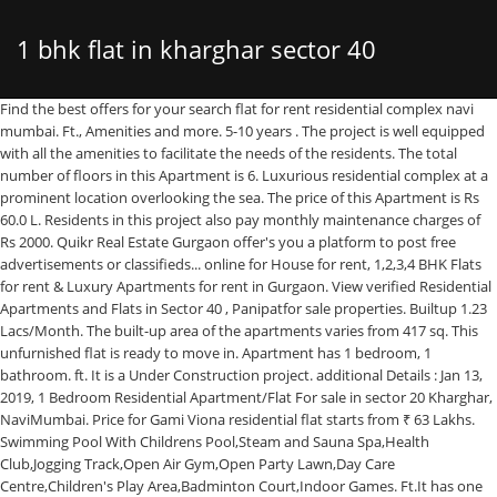
1 bhk flat in kharghar sector 40
Find the best offers for your search flat for rent residential complex navi mumbai. Ft., Amenities and more. 5-10 years . The project is well equipped with all the amenities to facilitate the needs of the residents. The total number of floors in this Apartment is 6. Luxurious residential complex at a prominent location overlooking the sea. The price of this Apartment is Rs 60.0 L. Residents in this project also pay monthly maintenance charges of Rs 2000. Quikr Real Estate Gurgaon offer's you a platform to post free advertisements or classifieds... online for House for rent, 1,2,3,4 BHK Flats for rent & Luxury Apartments for rent in Gurgaon. View verified Residential Apartments and Flats in Sector 40 , Panipatfor sale properties. Builtup 1.23 Lacs/Month. The built-up area of the apartments varies from 417 sq. This unfurnished flat is ready to move in. Apartment has 1 bedroom, 1 bathroom. ft. It is a Under Construction project. additional Details : Jan 13, 2019, 1 Bedroom Residential Apartment/Flat For sale in sector 20 Kharghar, NaviMumbai. Price for Gami Viona residential flat starts from ₹ 63 Lakhs. Swimming Pool With Childrens Pool,Steam and Sauna Spa,Health Club,Jogging Track,Open Air Gym,Open Party Lawn,Day Care Centre,Children's Play Area,Badminton Court,Indoor Games. Ft.It has one bathroom. Available amenities are: Gym, Swimming pool, Gas pipeline, Garden, Kids area, Lift. ECOMSHOP.IN 720 7th Floor, Comodity Exchange, Sector ... Seawoods West, Sector 40, Nerul, Navi Mumbai Rating : 4.6. 1 BHK Apartment available for Rent in Sector 40, Near Ryan International School, Chandigarh. Visit now! 1 BHK Apartment available for sale in Sector-39, Kharghar, Mumbai. Resale | 1 BHK 750 Sq. Contact now for more details. 1 BHK Flat in Sector 34A-Kharghar: Ready To Move in Taloja: 1 BHK Flat in Sector 35D-Kharghar: Penthouse in Taloja: 1 BHK Flat in Sector 34-Khargar: ... ₹ 40 Lac ₹ 45 Lac ₹ 50 Lac ₹ 60 Lac ₹ 70 Lac ₹ 80 Lac ₹ 90 Lac ₹ 1 Cr ₹ 1.2 Cr ₹ 1.4 Cr ₹ 1.6 Cr ₹ 1.8 Cr ₹ 2.0 Cr The built-up area is 575 Square feet. They are available at price of Rs. This flat is on the 3rd out of 1,00016738 1 BHK Flats in Kharghar Sector 34C below 40 Lakhs. Cctv facility is provided to ensure safety. The address of Juhi Developers Niharika Absolute is Plot No. 65 Lac. This 1 BHK unit is available in Kharghar and offers a premium lifestyle at the best price. The property has Fire Pro... Sejal Suyash Galaxy is launched by Sejal Properties and located at Kharghar near Panvel in Mumbai. The total number of floors in this project is 7. Available configurations include 1 BHK, 2 BHK formats in Taloje. land area for rent in Sector 41 for Rs.14,000. The built-up area is 780 Square feet. Theapartment’s rise offers beautiful landscape sceneries along with excellent breeze that is simply scintillating and giv... Navi Mumbai's residential project, Planet Riverfront is offering property for sale. 2/3/4 BHK Flats for Rent in Sector 40 Navi Mumbai 3 bhk availa Properties For Rent In seawoods, Navi Mumbai in your Budget. Search through 538 studio apartments to buy in Sector-15 Kharghar from ₹ 40 lakhs. Details. The price of this Apartment is Rs 32.0 L. Residents in this project also pay monthly maintenance charges of Rs 895. The property's price is Rs 34.0 L. Residents in this property pay Rs 1000 towards maintenance. The apartment is spacious with a super built up area of select, built-Up area 550 sq. 10 Projects 2 BHK. Ft. verified listings, view photos & … Explore listings of 2 BHK Apartments for sale in Sector 30 Kharghar Mumbai for 40 Lakhs on Makaan.com. Search through 5,636 New Build and studio apartments to buy in Sector-20 Kharghar from ₹ 22.65 lakhs. A beautiful 1 bhk apartment in kharghar, mumbai navi. mt and 68.0 Sq. mt. As per the area plan, units are in the size range of 189.0 - 367.0 sq.ft.. 2 BHK Flats for sale in Kharghar. Indoors or outdoors – LIVE THE ABSOLUTE LIFE! ft. VIEWED. 1 BHK Property for Sale in Sector 40 Navi Mumbai - 426+ Verified Resale Properties in Sector 40 Navi Mumbai. Search homes and properties from ₹ 3 lakhs on a Sector-1 Kharghar map. It is located on floor 6. It is an east facing property and a part of rahul apartment chs. The carpet area of this Apartment is 415 Square feet. 1 BHK AFFORDABLE FLAT AVAILABLE FOR SALE IN KHARGHAR. 1 BHK Flat available fro Sale In Sector 12, Kharghar Navi Mumbai. Overall, there are 6 buildings. Very well developed locality. It is on floor 13. An east facing 2 bhk resale flat is available in the promising locality of sector 36 kharghar, mumbai navi. There are 1 bedroom and 1 bathroom. The apartment is equipped with 2 balconies that keep it well ventilated. The project was launched in January 2019. Find 3+ 1 BHK Flats for sale in Sector 37, Kharghar, Navi Mumbai within your budget - Explore Best deals on 1 BHK Apartments for sale in Sector 37, Kharghar, Navi Mumbai,1 BHK Flats in Sector 37, Kharghar, Navi Mumbai for Sale, Get verified list of Buy/Sell 1 BHK Apartments in Sector 37, Kharghar… It is a Under Construction project by Planet Builders and Developers. This is total 16th floor property building. This property is in Kharghar, which is a coveted investment location. Airy rooms with amp... 1 BHK Apartment for sale in Kharghar, Mumbai - contact now, for details about the most coveted property. 100% Verified Listings. ft. VIEWED. This well-Designed new property is ready to move in. 100% Verified Properties. Property is freehold . Because this property is spacious, with a built-up area of 650 Square feet. East Facing . 1 BHK Flats in Sector-34 Kharghar for 40 Lakhs. 30, Sector 19 ... Sector 11, Kharghar, Navi Mumbai Rating : 4.3. Juhi Niharika Absolute in Kharghar, Mumbai Navi by Juhi Developers is a residential project. It is a desired purchase for any homebuyer in Kharghar. It offers an exclusive range of 3 BHK flats in Sector 15 Kharghar, Mumbai Navi. Get details of 1 BHK Flats/Apartments for sale in Taloja Phase 2, Mumbai between 1 Lakh to 5 Lakhs - Explore 1 BHK Apartments for Sale in Taloja Phase 2, Mumbai below 5 Lakhs, Search 1 BHK Flats above 1 Lakh, 1 BHK Flats/Apartments in Taloja Phase 2, Mumbai for sale upto 5 Lakhs Price range. With all .. Read More. The project is currently undergoing constructions and will be completed within January of 2023. 1 bhk available for rent in sector 11, kharghar for 13000, it has 1 bathroom and comes with bike and car parking. Business bay of navi mumbai. Gami Viona is a project by Gami Group and is located at Kharghar in Navi Mumbai. . Siddhi Grandeur 4 bhk flat for sale is 5 cr,and area is 3050 sq ft,in sector 19 kharghar navi mumbai, is one of the residential developments of Siddhi Group. ft Apartment for Sale in Kharghar, NaviMumbai ₹ 1… Copyright © 2007 Weblink.In Pvt. Refer your friends who are looking for a house and earn when they book a house * Validity : Invalid Date. There are 18 units in S K H Madina Apartment. ft, the residential apartment is available at a price of Rs. The address of S K H Madina Apartment is Plot No T-1 Sector 40, Kharghar, Taloje.Other provisions include access to Electrical Meter Room, Landscaping & Tree Planting. 8,888 per sq. 4 Flats for rent in Navi Mumbai from ₹ 7,000 / month. Find 21+ 1 BHK Flats for Sale, 1 BHK Houses/ Villas for Sale. Floor Ground Floor. The apartment brings an inventive feature of structural designs and spacious living for a lifestyle of royalty and grandeur. 70,000 . 24 Projects 3 BHK. Corner house with large park on the side. Explore House for rent in Sector 40 Noida. Own a home in S K H Madina Apartment today!.This is... Patel Rudra Palace is a project by Patel Enterprises in Navi Mumbai. New projects information by Price, sq ft, BHK, Possession and more. Find 1 BHK Apartments/Flats for sale within 40 to 45 Lakhs in Sector 34 Kharghar, Navi Mumbai by top builders for end-use and investment only at Roofandfloor from The Hindu Group. Apartment has 1 bedroom, 1 bathroom. 16 Projects 4 BHK. The Users displaying their properties / projects for sale are solely responsible for the posted contents including the RERA compliance. Check out some Apartment. They have exclusively designed the apartments by illustrating an epitome of elegance and simplicity through the apartments. This 1 BHK unit is available in Kharghar and offers a premium lifestyle at the best price. Get verified House for rent and connect directly with owners at 0% brokerage cost with actual site photos and free site visit. There is 1 building in this project. This Apartment is available for Rs 70.0 L. This modern unit has a built-up area of 520 Square feet. The width of the main road facing the property is 22.00 sq.Ft. What type of Flats Available in Sector 40, Kharghar, Navi Mumbai? Let your dream of owning a flat come true with Tricity Eros. Juhi Infrabuild is the builder of this residential project. Search from 51948+ residential properties by Budget, No of BHKs, Locality, Owner Properties, Without Brokerage, Property Type, Sq. sprawling gardens & landscaping with an .. Read More, Near by Metro Station Sec 32 and Sec 35. Find 55+ 1 BHK Flats for Sale, 1 BHK Houses/ Villas for Sale. Cidco Flat Mumbai Kharghar Project from Rs. 1 BHK Apartment for sale in Mumbai. Find 1 BHK Apartments/Flats for sale within 40 to 50 Lakhs in Sector 30 Kharghar, Navi Mumbai by top builders for end-use and investment only at Roofandfloor from The Hindu Group. azure Swimming Pool With Toddler’s .. Read More, Hyde Park is to be known as the Crowning Glory of Kharghar, situated in the arms of Kharghar .. Read More, Its a Very Spasious Flat with Nerby Market and Metro Station The apartment is spacious with a super built up area of 720 sq. * is .. Read More, G+28 in Vishwa Hans Kharghar By Vishwa Green Realtors Pvt. The property is East-facing. Looking for a good 1 BHK Apartment in Kharghar, Mumbai? Educational institutions are closeby with schools such as National ... E g the property good location near market mall bank ATM, Juhi Niha