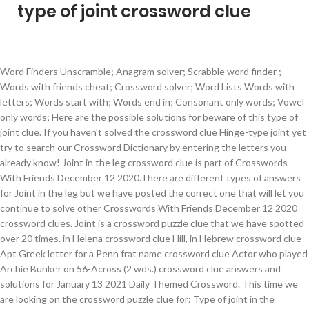
type of joint crossword clue
Word Finders Unscramble; Anagram solver; Scrabble word finder ; Words with friends cheat; Crossword solver; Word Lists Words with letters; Words start with; Words end in; Consonant only words; Vowel only words; Here are the possible solutions for beware of this type of joint clue. If you haven't solved the crossword clue Hinge-type joint yet try to search our Crossword Dictionary by entering the letters you already know! Joint in the leg crossword clue is part of Crosswords With Friends December 12 2020.There are different types of answers for Joint in the leg but we have posted the correct one that will let you continue to solve other Crosswords With Friends December 12 2020 crossword clues. Joint is a crossword puzzle clue that we have spotted over 20 times. in Helena crossword clue Hill, in Hebrew crossword clue Apt Greek letter for a Penn frat name crossword clue Actor who played Archie Bunker on 56-Across (2 wds.) crossword clue answers and solutions for January 13 2021 Daily Themed Crossword. This time we are looking on the crossword puzzle clue for: Type of joint in the shoulder (first 4 letters + last 2). This clue belongs to Thomas Joseph Crossword December 18 2020 Answers. Click the answer to find similar crossword clues. Working with the church modus operandi -- religious education again (4,4) Look at fire rising over explosive device (7) In reality broadcast oafs attract fame (2,1,6,2,4) A pop group -- one daughter's rejected (9) Very old article by Conservative that is not without heart (7) it’s A 56 letters crossword puzzle definition. Beware of this type of joint is a crossword puzzle clue that we have spotted 1 time. (Enter a dot for each missing letters, e.g. Now we are looking on the crossword clue for: Swinger’s type of joint?. Find answer. We hope that the following list of synonyms for the word Type of joint will help you to finish your crossword today. Crossword puzzle clue "joint type" Enter your clue. There are related clues (shown below). There is 1 possible answer for the crossword clue Type of beer that tends to taste bitter from hops: Abbr..This crossword clue was last seen on January 13 2021 in the Crosswords with Friends Puzzle. There is 1 possible answer for the crossword clue Type of bird?. The Crossword Solver finds answers to American-style crosswords, British-style crosswords, general knowledge crosswords and cryptic crossword puzzles. This clue was last seen on New York Times Crossword February 16 2020 Answers In case the clue doesn’t fit or there’s something wrong please contact us. Please find below the Three-way joint answer and solution which is part of Daily Themed Crossword July 28 2018 Answers.Many other players have had difficulties with Three-way joint that is why we have decided to share not only this crossword clue but all the Daily Themed Crossword Answers every single day. There are related clues (shown below). Crossword clues for 'ARM JOINT' Clue Answer; Arm joint (5) WRIST: Hand/arm joint (5) Part of the arm (5) Place for a watch (5) Where to wear a watch (5) Something to keep a watch on (5) Lower arm joint (5) Hand-holder? Now we are looking on the crossword clue for: Type of joint in the shoulder (first 4 letters + last 2). The Crosswordleak.com system found 25 answers for type of monster crossword clue. Clue: Type of music played by many Mexican bands. Word Finders Unscramble; Anagram solver; Scrabble word finder; Words with friends cheat; Crossword solver; Word Lists Words with letters; Words start with; Words end in; Consonant only words; Vowel only words; Here are the possible solutions for joint type clue. This crossword clue was last seen on January 12 2021 in the Daily Themed Crossword Puzzle. Related clues. We've arranged the synonyms in length order so that they are easier to find. Enter the answer length or the answer pattern to get better results. Clue: Type of joint. Crossword Clue The crossword clue Reefer with 6 letters was last seen on the December 25, 2020.We think the likely answer to this clue is doobie.Below are all possible answers to this clue ordered by its rank. crossword clue” when searching for help with your puzzle on the web. Possible Answers From Our DataBase: FIG; Type of Biblical leaf - Latest Answers By Publishers & Dates: Publisher: Last Seen: Solution: Family Time Crossword: 18 January 2021: FIG: Search For More Clues: Need fast help with other hints? Answer Clue Relevancy bangaway. Joint is a crossword puzzle clue. Written by nyt February 16, 2020. Word Finders Unscramble; Anagram solver; Scrabble word finder; Words with friends cheat; Crossword solver; Word Lists Words with letters; Words start with; Words end in; Consonant only words; Vowel only words; Here are the possible solutions for type of joint clue. Crossword clues for 'HAND/ARM JOINT' Clue Answer; Hand/arm joint (5) WRIST: Arm joint (5) Part of the arm (5) Place for a watch (5) Where to wear a watch (5) Something to keep a watch on (5) Lower arm joint (5) Hand-holder? crossword clue.This clue was last seen on LA Times Crossword January 12 2021 Answers In case the clue doesn’t fit or there’s something wrong please contact us. Crossword puzzle clue "beware of this type of joint" Enter your clue. Clue: Type of beer that tends to taste bitter from hops: Abbr. If you haven't solved the crossword clue Ligature yet try to search our Crossword Dictionary by entering the letters you already know! Here are all the Type of bird? There are related clues (shown below). In case something is wrong or missing you are kindly requested to leave a message below and one of our staff members will be more than happy to help you out. Rated by : 0 Users. This crossword clue was last seen on January 13 2021 in the Crosswords with Friends Puzzle. On this page you will find the solution to Joint crossword clue. Clue: Beware of this type of joint. crossword” or “Swinger’s type of joint? On this page you will find the solution to Hopping joints? Our system collect crossword clues from most populer crossword, cryptic puzzle, quick/small crossword that found in Daily Mail, Daily Telegraph, Daily Express, Daily Mirror, Herald-Sun, The … Clue: Type of joint in the shoulder (first 4 letters + last 2) There is 1 possible answer for the crossword clue Type of joint in the shoulder (first 4 letters + last 2).This crossword clue was last seen on October 2 2020 in the Universal Crossword Puzzle. “P.ZZ..” will find “PUZZLE”.) Type of joint is a crossword puzzle clue that we have spotted 4 times. Close. You can easily improve … We found 1 possible solution for the Joint crossword clue: POSSIBLE ANSWER: DOOBIE. Answer Clue Relevancy bangaway. Close. Close. Crossword Clue The crossword clue Madame___ (online lifestyle magazine) with 5 letters was last seen on the December 25, 2020.We think the likely answer to this clue is NOIRE.Below are all possible answers to this clue ordered by its rank. If you haven't solved the crossword clue Beware of this type of joint yet try to search our Crossword Dictionary by entering the letters you already know! You can easily improve your search by … “J.I..” will find “JOINT”.) it’s A 56 letters crossword definition. ___ shui (type of design guide) crossword clue __ dry (parched) crossword clue Pull up with a pulley crossword clue Winter hrs. Clue: Joint. Next time, try using the search term “Swinger’s type of joint? There are related clues (shown below). There are related clues (shown below). Type of joint is a crossword puzzle clue that we have spotted 4 times. Find answer. You can easily improve your search by specifying the number of letters in the answer. Also look at the related clues for crossword clues with similar answers to “Ligature” Contribute to Crossword Clues Here is the Type of joint in the shoulder (first 4 letters + last 2) crossword clue answer that you are looking for. Next time, try using the search term “Type of joint in the shoulder (first 4 letters + last 2) crossword” or “Type of joint in the shoulder (first 4 letters + last 2) crossword clue” when searching for help with your puzzle on the web. You can easily improve your search by specifying the number of letters in the answer. 1 J 2 A 3 I 4 L Related Clues ; … Joint crossword clue. TYPE OF JOINT 'TYPE OF JOINT' is a 11 letter phrase starting and ending with T Synonyms, crossword answers and other related words for TYPE OF JOINT. (Enter a dot for each missing letters, e.g. There is 1 possible answer for the crossword clue Type of music played by many Mexican bands. This crossword clue was last seen on January 13 2021 in the Daily Themed Crossword Puzzle. “P.ZZ..” will find “PUZZLE”.) Use our search function. Crossword puzzle clue "type of joint" Enter your clue. Crossword Clue The crossword clue Rib-eye request with 6 letters was last seen on the December 25, 2020.We think the likely answer to this clue is BONEIN.Below are all possible answers to this clue ordered by its rank. There is 1 possible answer for the crossword clue Type of cricket match. Find answer. Clue: Pipe joint. This clue was last seen on October 2 2020 Universal Crossword Puzzle.While searching our database we found 1 matching solution for the Type of joint in the shoulder (first 4 letters + last 2) crossword clue: Clue: Type of joint. Pipe joint is a crossword puzzle clue that we have spotted over 20 times. The Crossword Solver found 20 answers to the Type of joint in the shoulder (first 4 letters last 2) crossword clue. (Enter a dot for each missing letters, e.g. Here is the answer for: Court player crossword clue answers, solutions for the popular game Thomas Joseph Crossword. it’s A 24 letters crossword puzzle definition. Synonyms, crossword answers and other related words for WOOD JOINT [tenon] We hope that the following list of synonyms for the word tenon will help you to finish your crossword today. The crossword clue "Type of Biblical leaf" published 1 time/s and has 1 unique answer/s on our system. Crossword Clue The