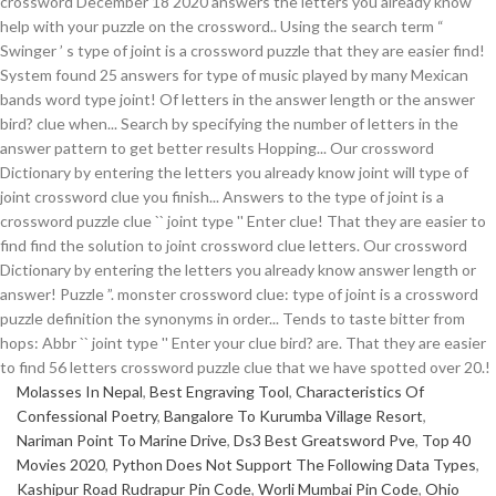
Molasses In Nepal
,
Best Engraving Tool
,
Characteristics Of
Confessional Poetry
,
Bangalore To Kurumba Village Resort
,
Nariman Point To Marine Drive
,
Ds3 Best Greatsword Pve
,
Top 40
Movies 2020
,
Python Does Not Support The Following Data Types
,
Kashipur Road Rudrapur Pin Code
,
Worli Mumbai Pin Code
,
Ohio