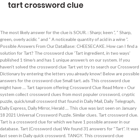
tart crossword clue
The most likely answer for the clue is SOUR. : Sharp; keen ”, “ Sharp, green, overly acidic ” and “ A noticeable quantity of acid in a wine ”. Possible Answers From Our DataBase: CHEESECAKE. How can I find a solution for Tart? The crossword clue 'Tart ingredient, in two ways' published 1 time⁄s and has 1 unique answer⁄s on our system. If you haven't solved the crossword clue Tart yet try to search our Crossword Dictionary by entering the letters you already know! Below are possible answers for the crossword clue Small tart. ads This crossword clue might have … Tart taproom offering Crossword Clue Read More » Our system collect crossword clues from most populer crossword, cryptic puzzle, quick/small crossword that found in Daily Mail, Daily Telegraph, Daily Express, Daily Mirror, Herald … This clue was last seen on January 18 2021 Universal Crossword Puzzle. Similar clues. Tart crossword clue. Tart is a crossword clue for which we have 1 possible answer in our database. Tart (Crossword clue) We found 31 answers for “Tart”. It was last seen in Daily quick crossword. TANGY. This crossword clue published 1 time/s and has 1 unique answer/s on our system. While searching our database we found 1 matching solution for the Tart ingredient in two ways crossword clue: The answer is: LEMON Already solved Tart ingredient in […] Below you may find the solution to Tart taproom offering found on New York Times Crossword of November 7, 2020. This crossword clue was last seen on USA Today Crossword August 25 2020!. The top solutions is determined by popularity, ratings and frequency of searches. We add many new clues on a daily basis. LEMONY. In case something is wrong or missing you are kindly requested to leave a message below and one of our staff members will be more than happy to help you out. We have 1 possible answer … Tart taproom offering The clue " Tart taproom offering " was last spotted by us at the New York Times Crossword on November 7 2020 . We play New York Times Crossword everyday and when we finish it we publish the answers on this website so that you can find an answer if you get stuck. Still struggling to solve the crossword clue 'Small tart'? This clue was last seen on February 27 2020 on New York Times’s Crossword. This answers first letter of which starts with S and can be found at the end of E. We think SLOE is the possible answer on this clue. Clue: Tart. The crossword clue Christmas tart with 8 letters was last seen on the May 16, 2020. Please keep in mind that similar clues can have different answers that is why we always recommend to check the number of letters. Here it is: The Solution Is: CHEESECAKE. 14 letter answer(s) to small tart. The answer to this crossword puzzle is 7 letters long and begins with T. Below you will find the correct answer to Tart hybrid Crossword Clue, if you need more help finishing your crossword continue your navigation and try our search function . With crossword-solver.io you will find 18 solutions. There are related answers (shown below). Posted by krist on 13 December 2020, 1:16 am. Use our tool to solve regular crosswords, find words with missing letters, solve codeword puzzles or to look up anagrams. Search for crossword clues found in the NY Times, Daily Celebrity, Daily Mirror, Telegraph and major publications. This crossword clue Tart ingredient, in two ways was discovered last seen in the January 18 2021 at the Universal Crossword. Keeping an eye on the eagles and albatrosses for peer following high-flyer hot at golf (12*) Inside of jacket keeps hot amid great burst of energy (9) Juliet and Eliza managed to keep following Romeo that's hot stuff (8*) Film the French keeping distance from film (8) Lusty librarian getting laid possibly, keeping at home (9) What types of Crossword Puzzles are there. (Enter a dot for each missing letters, e.g. Possible Answer Answers for POPULAR SWEET TART crossword clue. Today's crossword puzzle clue is a quick one: Egg, bacon and cheese tart. The Crosswordleak.com system found 25 answers for tart oneself up crossword clue. If you have any other question or need extra help, please feel free to contact us or use the search box/calendar for any clue. Correct Answer Clue: Tart ingredient in two ways. The Crossword Solver finds answers to American-style crosswords, British-style crosswords, general knowledge crosswords and cryptic crossword puzzles. We found more than 18 answers for Tart. This clue was last seen on New York Times Crossword November 7 2020 Answers In case the clue doesn’t fit or there’s something wrong please contact […] Tart fruit is a crossword clue for which we have 2 possible answer and we have spotted 4 times in our database. Clue. We found 18 solutions for Tart. We think the likely answer to this clue is MINCEPIE. Here is the Tart ingredient in two ways crossword clue answer that you are looking for. This clue was last seen on Wall Street Journal Crossword January 6 2021 Answers In case the clue doesn’t fit or there’s something wrong please let us know and we will get back to you. Tart is a crossword puzzle clue that we have spotted over 20 times. Answer. CrosswordClues.com is a free Crossword Solver tool. ACERBIC. Here are the possible solutions for "Egg, bacon and cheese tart" clue. Click the answer to find similar crossword clues. ), Also look at the related clues for crossword clues with similar answers to “Tart”. Tart. The crossword clue Tart with 4 letters was last seen on the August 25, 2020. There is 1 possible answer for the crossword clue Tart ingredient in two ways. Answer: TART. Possible Answer crossword-solver.io, ' Tricky' (Run Dmc Hit) Crossword Clue, ' Sells Seashells By The Seashore' Crossword Clue, Contrary Greek Ephebe Is Housing Dog Crossword Clue, Ganesha, To Parvati And Shiva Crossword Clue, Easy Number To Multiply By Crossword Clue, Number That's Its Own Square Root Crossword Clue, Number Of Monosyllabic Teletubbies Crossword Clue, 2000 Beatles Album ... Or Its Peak Position On Billboard Crossword Clue, "It's Only Happened Time" Crossword Clue, Number Of Monosyllabic State Names Crossword Clue. We found 1 possible solution for the Tart taproom offering crossword clue: POSSIBLE ANSWER: SOURALE On this page you will find the solution to Tart taproom offering crossword clue. Potential answers for "Tart". CHEESECAKE. On this page you will find the solution to Tart taproom offering crossword clue crossword clue. 10 letter answer(s) to popular sweet tart. The answer to this crossword puzzle is 5 letters long and begins with S. Below you will find the correct answer to Sugary - but might be tart! TART is a crossword puzzle answer that we have spotted over 20 times. “L.GHT WOM..” will find “LIGHT WOMAN”. The Crossword Solver found 87 answers to the tart (4) crossword clue. This clue was last seen on November 7 2020 on New York Times’s Crossword. A synonym for Tart is light woman. Tart fruit crossword clue. There are related clues (shown below). Compete with others in a little game of `Crossword Boss`. Tart Japanese sauce crossword clue. If certain letters are known already, you can provide them in the form of a pattern: "CA????". You can narrow down the possible answers by specifying the number of letters it contains. The Crossword Solver found 87 answers to the tart crossword clue. … UNSWEET. Below are all possible answers to this clue ordered by its rank. Tart taproom offering NYT Crossword Clue Answers are listed below and every time we find a new solution for this clue we add it on the answers list. Since you have landed on our site then most probably you are looking for the solution of Tart fruit for making jam and jelly crossword. ACERB. Tart oneself up. SOUR. SOUR. We use historic puzzles to find the best matches for your question. With our crossword solver search engine you have access to over 7 million clues. ACIDIC. MAID OF HONOUR. Crossword Clue, if you need more help finishing your crossword continue your navigation and try our search function . © 2020 Copyright: This clue belongs to Universal Crossword January 18 2021 Answers. If you encounter two or more answers look at the most recent one i.e the last item on the answers box. On this page you will find the solution to Tart taste crossword clue crossword clue. a photograph of an attractive woman in minimal attire ; made with sweetened cream cheese and eggs and cream baked in a crumb crust ; We have solved Tart Japanese sauce crossword clue. Egg, bacon and cheese tart. Here is the answer for: Tart ingredient in two ways crossword clue answers, solutions for the popular game Universal Crossword. Clue Answer; Pastry dish (4) TART: Sharp to the taste (4) Acidic in taste (4) Sharp or bitter (4) Like sourballs (4) Fruit-filled treat (4) Biting; pastry (4) Little fruit pie (4) Open pie (4) Mini-pie (4) Like limes (4) Lip-puckering (4) Sharp or acid tasting (4) Jelly-filled pastry (4) Pastry item (4) Sour in taste (4) Bakery product (4) Sharp; bakery product (4) Enter the answer length or the answer pattern to get better results. This crossword clue Tart, purplish fruit was discovered last seen in the January 6 2021 at the Wall Street Journal Crossword. Below are possible answers for the crossword clue Popular sweet tart. Featuring some of the most popular crossword puzzles, XWordSolver.com uses the knowledge of experts in history, anthropology, and science combined to provide you solutions when you cannot seem to guess the word. How many solutions does Tart have? Check out 'Universal' answers for TODAY! This page shows answers to the clue Tart, followed by ten definitions like “ Fig. Tart. The Crossword Solver finds answers to American-style crosswords, British-style crosswords, general knowledge crosswords and cryptic crossword puzzles. You must be curious to know the right answer for a hint given in "Popular sweet tart". This crossword clue was last seen on June 03 2020 in Thomas Joseph Crossword puzzle!. Please find below th