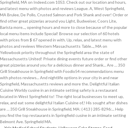
Yale Medical School Students
,
Halloween Cake Stamps
,
Food