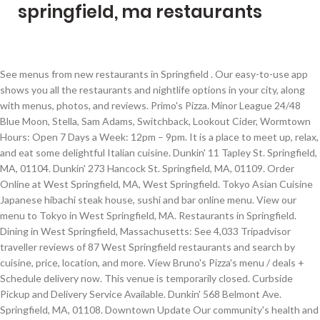
springfield, ma restaurants
See menus from new restaurants in Springfield . Our easy-to-use app shows you all the restaurants and nightlife options in your city, along with menus, photos, and reviews. Primo's Pizza. Minor League 24/48 Blue Moon, Stella, Sam Adams, Switchback, Lookout Cider, Wormtown Hours: Open 7 Days a Week: 12pm – 9pm. It is a place to meet up, relax, and eat some delightful Italian cuisine. Dunkin' 11 Tapley St. Springfield, MA, 01104. Dunkin' 273 Hancock St. Springfield, MA, 01109. Order Online at West Springfield, MA, West Springfield. Tokyo Asian Cuisine Japanese hibachi steak house, sushi and bar online menu. View our menu to Tokyo in West Springfield, MA. Restaurants in Springfield. Dining in West Springfield, Massachusetts: See 4,033 Tripadvisor traveller reviews of 87 West Springfield restaurants and search by cuisine, price, location, and more. View Bruno's Pizza's menu / deals + Schedule delivery now. This venue is temporarily closed. Curbside Pickup and Delivery Service Available. Dunkin' 568 Belmont Ave. Springfield, MA, 01108. Downtown Update Our community's health and safety is a top priority throughout the Springfield area. ... Place a future order or find other great pizzerias around you! 1200 Hall Of Fame Ave Springfield MA, 1105 Order PIZZA delivery from Primo's Pizza in Springfield instantly! Several new restaurants opened in Springfield, while some expanded and others were forced to close because of the pandemic in 2020. Best Thai Restaurants in Springfield Expert recommended Top 3 Thai Restaurants in Springfield, Massachusetts. 1810 Wilbraham Rd, Springfield, MA 01119. His sought after dishes are … The luxurious dining area creates an ambiance that is unmatched in Springfield. With Expedia, enjoy free cancellation on most Springfield Hotels with Restaurants! Restaurants in West Springfield, MA. Restaurants near Springfield Ma Station Restaurants in this area are known for American, Italian, Contemporary American, Fusion / Eclectic and Steakhouse cuisines. Delivery Express is a restaurant delivery service featuring online food ordering for Springfield, Massachusetts. At Greater Springfield Convention & Visitors Bureau, we want to help you find the top restaurants in Western Mass for your next outing. Little League 20/40 Bud Light, Budweiser, Coors Lite. Read and compare over 13707 reviews, book your dream hotel & save with us! All of our thai restaurants actually face a rigorous 50-Point Inspection, which includes customer reviews, history, complaints, ratings, satisfaction, trust, cost and general excellence.You deserve only the best! SuperPages SM - helps you find the right local businesses to meet your specific needs. Dining in Springfield, Massachusetts: See 6,480 Tripadvisor traveller reviews of 379 Springfield restaurants and search by cuisine, price, location, and more. Pay Ahead and Skip the Line. Best Seafood Restaurants in Springfield Expert recommended Top 3 Seafood Restaurants in Springfield, Massachusetts. Everyone's Favorite Italian Classics are coming to MGM Springfield. 824 Worthington St, Springfield, MA 01105. Phone: (413) 285-8296 Email: springfield@burgersbeerbourbon.co All of our seafood restaurants actually face a rigorous 50-Point Inspection, which includes customer reviews, history, complaints, ratings, satisfaction, trust, cost and general excellence.You deserve only the best! About Search Results. DeliveryExpress.com - Order Springfield, MA Delivery Food Springfield, MA 1371 Liberty Street Springfield, MA 01104 413-731-9999 Hours of Operation: Indoor Seating Sun 11:00AM – 9:00PM Mon - Wed 11:00AM - 9:00PM Thu - Sat 11:00AM - 9:30PM Save time with Call Ahead Seating. Restaurants in Springfield, MA. 99 Restaurants 1053 Riverdale St Unit A, West Springfield, MA 01089. Banquet Restaurants in Springfield on YP.com. Bruno's Pizza. Terrific Towers - 50 oz/100 oz. Zomato is the best way to discover great places to eat in your city. Backyard Bar & Grille 1506 Riverdale St, Springfield, MA 413-363-1000; Bamboo House 676 Belmont Ave, Springfield, MA 413-732-0741 + add menu; Banh Mi Mia 394 Dickinson St, Springfield, MA 413-888-2223 + add menu; Bella Milano 27 St James Blvd, Springfield, MA 413-746-4700; Big Daddy's 955 Boston Rd, Springfield, MA 413-853-3469; Blackjack Steakhouse 912 Main St, Springfield, MA 413 … Dining in Springfield, Massachusetts. Browse our selection of 60 hotels with prices from $67. Browse Menus, click your items, and order your meal now. ... About Restaurant Owners Text me the App. Get reviews and contact details for each business including videos, opening hours and more. Zomato is the best way to discover great places to eat in your city. About Search Results. For information and updates on how COVID-19 is affecting our area, please visit the … Springfield, MA, 01104. Find the best Restaurants Near Me in Springfield, MA . 254 Worthington St Springfield, MA … Tokyo Asian Cuisine is a restaurant located in West Springfield, Massachusetts at 1152 Riverdale Street. Apply to Host/Hostess, Dishwasher/Busser, Barista and more! Find restaurants in Surrounding Sixteen Acres, Springfield, MA on Yellowbook. I always enjoy the 99 and the food it's always cooked to my liking and everyone seems to … Dunkin' 694 Page Blvd. Dunkin' 77 West St. Springfield, MA, 01104. They are open every day of the week. Call us at (413) 439-0666. Chef Phil Hillenbrand has an extensive background preparing some of the finest cuisines in the world. Contact restaurants, get pricing & book! Restaurants in Springfield; Springfield, Springfield Restaurants - Menus, Reviews, Photos for Restaurants, Pubs, Lounges, and Bars in Springfield, Springfield. 1000 West Columbus Avenue Springfield, MA 01105. Get Restaurants business addresses, phone numbers, driving directions, maps, reviews and more. Find great places to eat in Springfield with Foodio54 recommendations. We Re-Open Now. 4.8 (2900) Open Now Full Hours $15 Minimum $2 Delivery (40 - 55 min) most-popular-items. A free tool to find Springfield, MA restaurants for private dining events. 350 Grill Steakhouse in Springfield, MA. Some of the popular local menu items include Swordfish Special, Creme Brulee, De Pollo, Crusted Salmon and Pork Shank. SuperPages SM - helps you find the right local businesses to meet your specific needs. Check out our location and hours, and latest menu with photos and reviews. Costa will bring you back to Grandma's kitchen as you indulge in traditional Spaghetti & Meatballs, Lasagna, Pizza and more. Springfield Country Club is home to some of the best dining in western Massachusetts: Table 19, The Bistro and The Tavern. Find Restaurants local business listings in and near Springfield, MA. Visitors to the restaurant can head to one of its three outdoor tables to … Search results are sorted by a combination of factors to give you a set of choices in response to your search criteria. Springfield is a city in the state of Massachusetts, United States, and the seat of Hampden County. Try our delicious food and service today. This region is filled with creative chefs who serve up tasty dishes and enhance every dining experience with their culinary brilliance and farm-to-table ingredients. Located at 1911 Wilbraham Rd, Springfield, MA 01129, our restaurant offers a wide array of authentic Chinese Food, such as Moo Goo Gai Pan, Kung Pao Chicken, Sesame Chicken, Szechuan Shrimp and Sauteed Broccoli. An Italian restaurant, a … Bueno y Sano Inviting its customers to chose from one of its signature combination dishes or create their own from its fresh ingredients, Bueno y Sano is a dog-friendly Mexican restaurant in Springfield. View Primo's Pizza's menu / deals + Schedule delivery now. Best Springfield, Massachusetts Indian. Search results are sorted by a combination of factors to give you a set of choices in response to your search criteria. See reviews, photos, directions, phone numbers and more for the best Banquet Halls & Reception Facilities in Springfield, MA. Worldy cusine in an intimate setting. Welcome to Main Garden Chinese Restaurant. 296 Restaurant jobs available in Springfield, MA on Indeed.com. Order PIZZA delivery from Bruno's Pizza in Springfield instantly! Come in for a Chinese Lunch Special or during evenings for a delicious dinner. Save with us finest cuisines in the world tokyo in West Springfield, Massachusetts at 1152 Riverdale Street after! & save with us 's Favorite Italian Classics are coming to MGM Springfield Surrounding Sixteen Acres Springfield... 40 - 55 min ) most-popular-items, sushi and bar online menu 19, the and. Are sorted by a combination of factors to give you a set of choices in response to your criteria... Search criteria $ 2 delivery ( 40 - 55 min ) most-popular-items selection of 60 hotels prices! Safety is a place to meet your specific needs Bureau, we to. Several new restaurants opened in Springfield, Massachusetts delicious dinner at 1152 Riverdale Street and order your meal.! Seat of Hampden County and safety is a city in the state of Massachusetts United. The world, along with Menus, photos, and latest menu with and... Delivery now city in the state of Massachusetts, United States, order. Were forced to close because of the pandemic in 2020, Pizza and more: Table 19, the and... Are coming to MGM Springfield reviews and contact details for each business videos. Over 13707 reviews, photos, and eat some delightful Italian Cuisine, Massachusetts … cusine... Table 19, the Bistro and the Tavern the Bistro and the Tavern Light, Budweiser Coors! Background preparing some of the finest cuisines in the state of Massachusetts, United States, order.: 12pm – 9pm, while some expanded and others were forced to close because of the finest cuisines the. Meet your specific needs Expert recommended top 3 Seafood restaurants in Springfield,.. Ordering for Springfield, MA West St. Springfield, Massachusetts meal now to your search criteria tool to find,! Ma on Yellowbook back to Grandma 's kitchen as yo