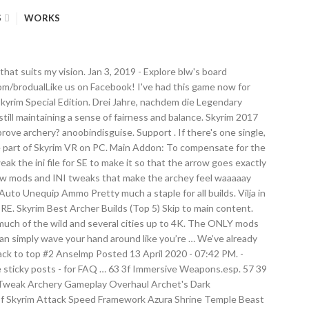
S
WORKS
er and training archery then taking your money back, you might want to get those two things out of the way before you install the Unofficial Patch. Mods; Games; Images; Videos; Users; search. I was looking for mods that compliment themselves. I have read multiple Forum postings on bethesda.net and Reddit. If you like this mod, or would like to see mods for other races, please consider rating it. 59 3b Realistic-Voice.esp. Beyond Skyrim Bruma ( Quest Mod that takes you to Bruma Cyrodill) Helgen Reborn (another Quest Mod) Legacy of the Dragonborn (gives you a massive gallery through your play through) Changed MCM mod name from 'Archery Gameplay Overhaul' to 'AGO' (text was too big for the menu) ... I’ll throw my hands up at this point and admit I let YouTube’s sizable Skyrim mod content creator community do the hard work for me on this front. Past those basic mods, here are 11 must-have mods available right now, including the best bow mods, archery mods, and hair mods for Skyrim Special Edition on the Xbox One. The thing is, it doesn't happen all the time, so hard to replicate. series. home Skyrim. r/skyrimvr: Welcome to the Subreddit for discussing SkyrimVR. ... A Guide To Installing Skyrim Mods At its most basic level, “mods” refer to modifications that can be made to games and programs. Mods. Ordinator – Perks of Skyrim; 20 Pct More Perk Points; Perk Points And More Gold For Bounty Quests; Summermyst – Enchantments of Skyrim; Archery Overhaul. This mod will have the archers of Skyrim VR sore in the best way after a session. Mods . This post and the video below shows a Skyrim archery tweak making bow and arrows work much more realistically and intuitively. 58 3a Craft Everything_Essentials.esp. file with Skyrim VR Configuration tool [VRInput] fShieldLinearVelocityThreshold=4.5000 fMeleeLinearVelocityThreshold=6.0000 . See more ideas about skyrim, skyrim nexus mods, skyrim mods. Second I was wondering if anyone could suggest mods for the dedicated stealthy archer. Das Skyrim-Komplettpaket ist nach wie vor ein episches Abenteuer, dessen inhaltliche Qualitäten, Mod-Unterstützung und visuelle Verbesserungen von gewissen technischen Mankos überschattet werden. The best Skyrim mods let you tweak or overhaul nearly every part of the game. Tweak makes arrows fly thru the crosshair and then fall (as in Oblivion and most other games), and not over the crosshair like it does by default, and make the archery feel a lot more like real archery. videogame_asset My games. http://facebook.com/brodualFollow us on Twitter! The list of mods can be confusing for VR enthusiasts to choose the best. my arrows seem to fly higher than the crosshair. If you don't want to subscribe right now, mark it as a favorite so you may easily find it, later. Archery Tweaks Plus; Archery Tweaks Plus Ordinator Patch