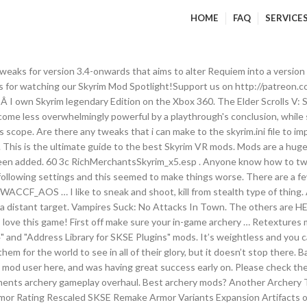
HOME
FAQ
SERVICE
y over their heads. Check Out This Mod. Closer quivers and Longbows. Environmental Mods. Aiming off for archery and magic? - posted in Skyrim Special Edition Mod Talk: Want to make a khajit sniper, archery will be primary for sure but also will want to upgrade conjuration too so whenever i cant kill all of my enemies from a distance theyll give me some more time. Tweaking the ini. Kein Intro Diese Mod ist einfach gehalten, sorgt aber für einen zügigeren Spielstart. I bought SE for the mods. Forget AI overhauls, enhanced weather, rich merchants, or perk tree changes. No DLC is required. Resources. Thinking about using scoped bows, imperius or character creation overhaul, and some of other archery mods. ABT - Arrows and Bolts Tweaks by Kevkas - posted in Skyrim LE Mods: ABT - Arrows and Bolts Tweaks by Kevkas This is the perfect mod for archers looking to adjust their Skyrim experience. It’s been nine years, but Skyrim modding shows no signs of slowing down. Skyrim SE Mod Load Order - posted in Skyrim Mod Talk: Yo, so I am about to lose my mind. 254 FE 8 Immersive Weapons_WACCF_Patch.esp. Balanced for use with DiD." There are options available whether you want to improve graphics, make your companions better company, turn the dragons into something silly, or play a whole new adventure as good as the original story. I first noticed something off with my magic shots going ludicrously off target (mostly downwards). Media . That seems to have changed tonight (maybe went a bit overboard with them). Log in Register. 254 FE a DBM_AOS_Patch.esp. Skyrim VR has more than 28,000 mods available in Steam and 60,000 in Nexus. Best Skyrim VR Graphics Mods. They refer to tweaks, additions, changes, subtractions or anything that modifies a game or program--hence the name. Archery tweaks ordinator patch Please help!Â I need to know the proper load order. The Best Skyrim Archer Builds of 2019. Page 1 of 2 - Skyrim Archery Mod list - posted in Skyrim Mod Talk: First I hope this is the right location for this thread. 61 3d AI Overhaul.esp. It has a wide selection of choices for different archery characteristics such as damage multipliers, arrow speed, arrow recovery, arrow looting, and merchant arrow inventory. Get Simple Realistic Archery Mod. Tweaks: Moved the Main Addon's v1.3 Forsworn loading screen to the Tweaks, as I had used a similar artwork for this screen that Jampi0n used. It's the 9th mod in the A.R.T. Not directly related to archery but works well with archery When logged in, you can choose up to 12 games that will be displayed as favourites in this menu. Log in to view your list of favourite games. Cutting Room Floor; Guard Dialogue Overhaul; Perks & Skill Tree Overhaul. There is a FNIS patch in the FNIS patches. Vor fünf Jahren wurde The Elder Scrolls 5: Skyrim von unseren Lesern als Spiel des Jahres ausgezeichnet. Less redundant this way. Vilja is a cool bard that resembles Daenerys Targaryen a … i can hit them if i dip the cross hair at knee level. Archery Gameplay Overhaul I love it, but not everyone does. Climates of Tamriel; Bug Fixes. ABT - Arrows and Bolts Tweaks. I've shot bows IRL and by comparison the gravity and velocity felt very floaty in Skyrim. When it comes to customization for your companions, this is the best mod that I’ve come across. These mods were installed so as to unlock Skyrim's framerate limit, so that I could record the TRUE values my hardware was putting out, and not just "60". Recently added 28 View all 1,180. Especially against something like Lab Longbow. 4. Community . Anyone know how to tweak the ini file for SE to make it so that the arrow goes exactly where you are aiming? Level up. This mod allows you to turn followers into whatever it is that you want them to be. If you rely on tricks like the invisible chest in Dawnstar or taking Faendal as a follow