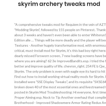
skyrim archery tweaks mod
"A comprehensive tweaks mod for Requiem in the vein of AZTweaks for version 3.4-onwards that aims to alter Requiem into a version that suits my vision. Jan 3, 2019 - Explore blw's board "Modding Skyrim", followed by 155 people on Pinterest. Thanks for watching our Skyrim Mod Spotlight!Support us on http://patreon.com/brodualLike us on Facebook! I've had this game now for about 3 weeks and haven't even been able to enter Whiterun!Â I own Skyrim legendary Edition on the Xbox 360. The Elder Scrolls V: Skyrim Special Edition. Drei Jahre, nachdem die Legendary Edition alle … Things will be more deadly and the player will become less overwhelmingly powerful by a playthrough's conclusion, while still maintaining a sense of fairness and balance. Skyrim 2017 Textures - Another hugely transformative mod, with enormous scope. Are there any tweaks that i can make to the skyrim.ini file to improve archery? anoobindisguise. Support . If there's one single, critical, must-install mod for Skyrim, it's this bad boy right here. This is the ultimate guide to the best Skyrim VR mods. Mods are a huge part of Skyrim VR on PC. Main Addon: To compensate for the dearly missed Forsworn screen, 7 new loading screens have been added. 60 3c RichMerchantsSkyrim_x5.esp . Anyone know how to tweak the ini file for SE to make it so that the arrow goes exactly where you are aiming? 62 3e ImprovedBandits.esp. i tried the following settings and this seemed to make things worse. There are a few mods and INI tweaks that make the archey feel waaaaay better and improve quality of life. chevron_right. 254 FE b Qw_WACCF_AOS … I like to sneak and shoot, kill from stealth type of thing. Auto Unequip Ammo Pretty much a staple for all builds. Vilja in Skyrim. The only problem is even with eagle eye its hard to hit a distant target. Vampires Suck: No Attacks In Town. The others are HERE. Skyrim Best Archer Builds (Top 5) Skip to main content. Find out how to install working virtual reality mods for Skyrim. I love this game! First off make sure your in-game archery … Retextures much of the wild and several cities up to 4K. The ONLY mods installed were "SSE Display Tweaks", and its requisite "SKSE64" and "Address Library for SKSE Plugins" mods. It’s weightless and you can simply wave your hand around like you’re … We’ve already broken down 40 of the most essential ones and livestreamed them for the world to see in all of their glory, but it doesn’t stop there. Back to top #2 Anselmp Posted 13 April 2020 - 07:42 PM. - posted in Skyrim Mod Troubleshooting: Hi everyone, first time mod user here, and was having great success early on. Please check the sticky posts - for FAQ … 63 3f Immersive Weapons.esp. 57 39 Proper Aiming.esp. Nock to Tip Another overhaul that compliments archery gameplay overhaul. Best archery mods? Another Archery Tweak Archery Gameplay Overhaul Archet's Dark Brotherhood - Improved Shadowmere Armor Rating Redux Armor Rating Rescaled SKSE Remake Armor Variants Expansion Artifacts of Skyrim Attack Speed Framework Azura Shrine Temple Beast Hair Horn and Beard Believable Crime Report Radius Better Claws and Gauntlets Better Docks Better Narfi's House Beyond Skyrim - Wares of … i can judge fairly well when it comes to long distance shots, but if my target is closer eg 70 - 100 feet, then the arrows fl