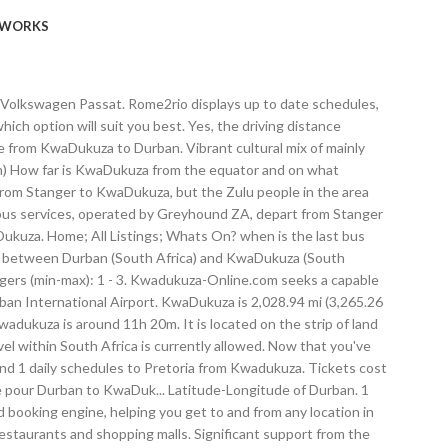
WORKS
ian families who were imported to work on the sugar cane farms of the big sugar barons such as Sir Liege Hullet. The driving distance between KwaDukuza and Fresh Produce Market - Durban is 80.9km and it would take you 1 Hours 1 minutes if you average 80 km/h (49 mph). About Us; How to get; MVOTI TOLL PLAZA | KwaDukuza | Add to My list Added Companies Products . Champion Chompers. Carte de Durban à KwaDukuza. Jan 12, 2021 - Rent from people in KwaDukuza, South Africa from $20/night. VENUE: THE DURBAN COUNTRY CLUB – 101 ISAIAH NTSHANGASE RD, DURBAN . Time difference: 0h. Umhalali means “Monkey Orange Tree”, named after a tree that use to grown close to the riverbanks of the Umhlali River. To Kwadukuza Kwadukuza. Belong anywhere with Airbnb. Distance between KwaDukuza and Durban North is approx. T1385 National (N2-27) Rd, Lower Tugela Rural District, KwaDukuza, KwaZulu-Natal. expand_more; The last bus departure time from Johannesburg is at 08:15. how far is kwadukuza from johannesburg? KwaDukuza offers a wide range of attractions from beaches to the many historical and cultural sites as well as other outdoor activities. Prices start at 75€ per night. The beaches in KwaDukuza are lovely golden beaches that are perfect all year round, as there are shark nets, ... Based in the picturesque,seaside town of Ballito ,Durban,on the beautiful North/Dolphin Coast,is one of South Africa's best accommodation spots,stemming largely … He holds the Degree of Bachelor of Technology in Civil Engineering as well as a Diploma in Civil Engineering. Located on the east coast of South Africa, Durban is the busiest port in the country. From flights and hotels to activities and rental cars, Expedia makes it simple to travel cheap. "Stanger" has also been used on new road signs in the area. What are the travel restrictions in Durban? For those who want to keep it lite, we’ve got a Under 500cal Menu filled with tasty meals, or if you believe seafood is best shared, try our platters. Whether the distance is short or long, we can always figure out how long it would take you to fly there anyway by viewing the flight time from KwaDukuza to Durban. It comprises 5 sections: uShaka Sea World, uShaka Wet 'n Wild, uShaka Beach, uShaka Village Walk and, uShaka Kids World. This town was his burial place and is highly noted for such. “They proceeded to the flat situated on the Victoria Embankment, where a 29-year-old suspect was placed under arrest,” Gwala said. The staff was great and looked after us very well during our short stay. So visit our website and life your best life. Road distance (by car, by bus) and flight distance (straight line), travel time (driving time, flight time) and route displayed on map. In addition to figuring out the distance to Durban, you can also figure out the route elevation from KwaDukuza to Durban. Most famous for the legendary African king of the Zulu nation, King Shaka. There are 1095+ hotels available in Durban. The driving distance from Durban to KwaDukuza plays a major role in the cost of your trip due to the amount of fuel that is being consumed. View this Suburb Pr