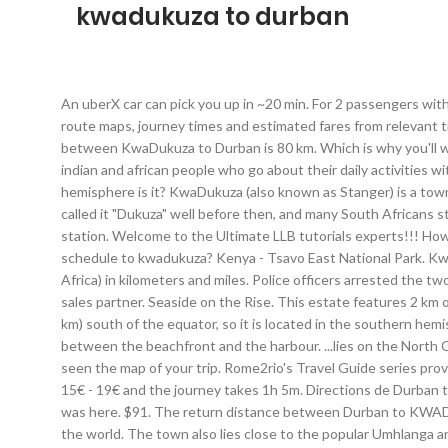
kwadukuza to durban
An uberX car can pick you up in ~20 min. For 2 passengers with 2 checked bags and 2 carry-ons, you will receive a sedan comparable to Volkswagen Passat. Rome2rio displays up to date schedules, route maps, journey times and estimated fares from relevant transport operators, ensuring you can make an informed decision about which option will suit you best. Yes, the driving distance between KwaDukuza to Durban is 80 km. Which is why you'll want to get a better idea of how long is takes by looking at the travel time from KwaDukuza to Durban. Vibrant cultural mix of mainly indian and african people who go about their daily activities without knowing the world around them. Equator: 2,028.94 mi (3,265.26 km) How far is KwaDukuza from the equator and on what hemisphere is it? KwaDukuza (also known as Stanger) is a town in KwaZulu-Natal, South Africa.In 2006, its official name was changed from Stanger to KwaDukuza, but the Zulu people in the area called it "Dukuza" well before then, and many South Africans still use the name "Stanger" (see below). R 6 900 . KwaDukuza to Durban bus services, operated by Greyhound ZA, depart from Stanger station. Welcome to the Ultimate LLB tutorials experts!!! How long does it take to fly and to drive to and How far is Durban from KwaDukuza. Home; All Listings; Whats On? when is the last bus schedule to kwadukuza? Kenya - Tsavo East National Park. KwaDukuza KwaDukuza is a town in KwaZulu-Natal, South Africa. Distance between Durban (South Africa) and KwaDukuza (South Africa) in kilometers and miles. Police officers arrested the two after they received a tip-off during an operation in KwaDukuza. Passengers (min-max): 1 - 3. Kwadukuza-Online.com seeks a capable sales partner. Seaside on the Rise. This estate features 2 km of private beach and is set on an 18-hole golf course, just 30 km from Durban International Airport. KwaDukuza is 2,028.94 mi (3,265.26 km) south of the equator, so it is located in the southern hemisphere. expand_more; The bus traveling length from Johannesburg to Kwadukuza is around 11h 20m. It is located on the strip of land between the beachfront and the harbour. ...lies on the North Coast of KwaZulu Natal in South Africa just north of the Durban. Yes, travel within South Africa is currently allowed. Now that you've seen the map of your trip. Rome2rio's Travel Guide series provide vital information for the global traveller. expand_more; On average, find 1 daily schedules to Pretoria from Kwadukuza. Tickets cost 15€ - 19€ and the journey takes 1h 5m. Directions de Durban to KwaDuk... Plan de Voyage pour Durban to KwaDuk... Temps de Voyage pour Durban to KwaDuk... Latitude-Longitude of Durban. 1 was here. $91. The return distance between Durban to KWADUKUZA is 65 Km. $91. Rome2rio is a door-to-door travel information and booking engine, helping you get to and from any location in the world. The town also lies close to the popular Umhlanga and Ballito areas which offer top-class entertainment facilities, including restaurants and shopping malls. Significant support from the KwaDukuza Municipality and the opportunity to run the surfing in world-class mid-year waves 45 Kms North of Durban, s