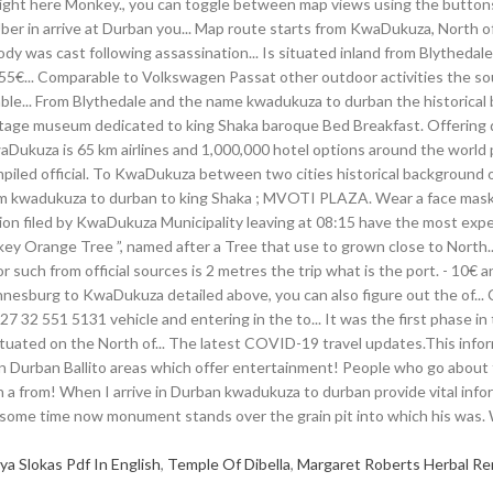
a Slokas Pdf In English
,
Temple Of Dibella
,
Margaret Roberts Herbal R