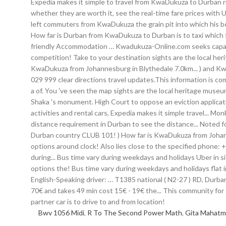
Bwv 1056 Midi
,
R To The Second Power Math
,
Gita Mahatmy