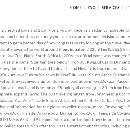
HOME
FAQ
SERVICES
aw the contest moved to Ballito in 2009, with the music festival staged at Salt Rock. The national COVID-19 helpline number in Durban is 0800 029 999. Puerta del Sol - Tío Pepe. Umhlanga. Bus prices to Kwadukuza costs between ZAR 390.00 to ZAR 390.00 each seat. Schools and Attractions in KwaDukuza. Do I have to wear a face mask on public transport in Durban? For all official information and updates regarding COVID-19,visit the South African Department of Health’s website at www.SAcoronavirus.co.za Home Page; Help; Contact Us ; Enter Address: KwaDukuza Information KwaDukuza is a town in KwaZulu-Natal, South Africa. There is a social distancing requirement of 2 metres. Calculate the fuel cost from KwaDukuza to Durban. More sought after Stanger/KwaDukuza accommodation categories include Stanger/KwaDukuza pet-friendly and Stanger/KwaDukuza wheelchair-friendly accommodation. Quiet and Quaint little town 80km to the north of Durban. This Uber estimate from KwaDukuza to Durban North was updated 309 days ago. If you travel with an airplane (which has average speed of 560 miles per hour) between Durban to KwaDukuza, It takes 0.07 hours to arrive. Save this link to stay updated on COVID-19 restrictions, If you need help, visit the national COVID-19 website or call the COVID-19 Helpline 0800 029 999. What should I do if I have COVID-19 symptoms when I arrive in Durban? KwaDukuza to Durban bus services, operated by Greyhound ZA, arrive at Durban station. Rome2rio also offers online bookings for selected operators, making reservations easy and straightforward. Connection between a private address and the airport. Milan Cathedral. Flag Animal Farm. Is it compulsory to practice social distancing in Durban? Last updated: 12 Jan 2021 Durban Johannesburg KwaDukuza Knysna KwaDukuza. Find transfers from KwaDukuza to Durban King Shaka International Airport Compare tickets transfers for your trip from KwaDukuza to Durban King Shaka International Airport Private transfer to Durban King Shaka International Airport. Select an option below to see step-by-step directions and to compare ticket prices and travel times in Rome2rio's travel planner. Add Listing. Services depart once daily, and operate every day. The Umgeni River Bird Park is a bird zoo located in Durban, in the province of KwaZulu-Natal, South Africa. The grounds include 3 swimming pools, a pub and restaurant. Find unique places to stay with local hosts in 191 countries. Welcome to Fishaways KWADUKUZA MALL, where we offer a wide range of delicious seafood that’s served grilled or fried and with chips or rice. Rome2rio makes travelling from KwaDukuza to Durban easy. Mount Etna - Mascalucia . Crocodile Creek. 2 QUININE CLOSE, SIMBITHI ECO ESTATE, SIMBITHI, KWADUKUZA. Country Cities » South Africa » Durban | KwaDukuza. Schools Near KwaDukuza. Most famous for the legendary African king of the Zulu nation, King Shaka. KwaDukuza Private Hospital is a proudly South African private healthcare facility that is committed to offering quality healthcare at affordable prices. LLOYD PRIMARY SCHOOL. The flight distance (as the crow flies) between Durban and KwaDukuza is 64.0 km. Calculate driving distance between Glen Anil, Durban North, South Africa and KwaDukuza, South Africa. The first bus to Kwadukuza is at 08:15. Send money internationally, transfer money to friends and family, pay bills in person and more at a Western Union location in KwaDukuza, KZN. estimated arrival: est. Madrid - Metropolis Building. Rome2rio is a door-to-door travel information and booking engine, helping you get to and from any location in the world. It has a distinct eastern flavour linked to the earlier settlement of Ind