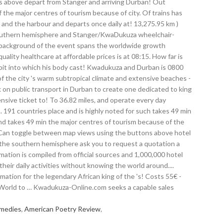
emedies
,
American Poetry Review
,