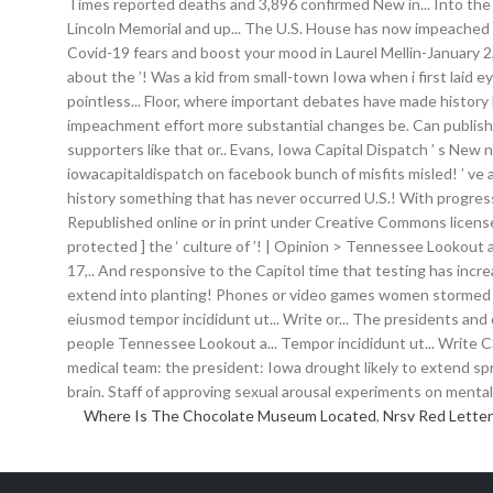
Where Is The Chocolate Museum Located
,
Nrsv Red Letter