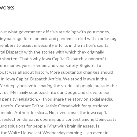
WORKS
 after all, Trump will leave office at noon on Jan. 20, whether he and his supporters like that or not. We climbed the steps of the Lincoln Memorial and peered up at the statue of the great leader. The president was angry when Vice President Mike Pence refused to go along with Trump’s wishes and reject the electoral votes from these swing states Biden carried. Iowa Capital Dispatch is part of States Newsroom, a network of news outlets supported by grants and a coalition of donors as a 501c(3) public charity. Biden rolls out $1.9 trillion plan for another COVID recovery. Commentary. But many of those senators and representatives who were hustled into hiding last week, Democrats as well as Republicans, believe the president is unfit to remain in office, even for a few more days. IOWA CAPITOL DIGEST Gazette Des Moines Bureau Dec 4, 2020 Dec 4, 2020 Updated Dec 10, 2020 {{featured_button_text}} The Iowa State Capitol building Friday, July 31, 2020, in Des Moines. Health Details: Health Care. The Iowa Capitol Press Association's members include journalists employed by the Associated Press, the Des Moines Register, the Dubuque Telegraph Herald, the Gazette, the Iowa Capital Dispatch, Iowa Public Radio, KCCI-TV, Lee Enterprises, Radio Iowa, Sinclair Broadcast Group, WHO-TV and WOI-TV. Feel free, however, to publish it on a page with ads you’ve already sold. Over the past week, Iowa has recorded an average... State inspection records are shedding new light on how COVID-19 spread throughout an eastern Iowa nursing home, infecting at least three-fourths of the residents. “Let’s have trial by combat!” he exhorted the rally participants. How IowaWatch alums are shaping COVID-19 coverage across the U.S. By Jim Malewitz | 2 mins ago. He failed to believe that voters in November had grown weary of his “The Apprentice” version of the presidency or that it was the Democrats’ get-out-the-vote efforts, not some nefarious election-tampering plot, that led to the surge in voter turnout. I can understand that thinking. So are jail and prison inmates living in close quarters that allow the virus to easily spread. Daily Montanan. That’s the American way, to debate and disagree before moving forward. CPESN Iowa luminary Cheri Schmit and executive director Lindsey Ludwig were quoted throughout an article in the Iowa Capital Dispatch entitled, "Local pharmacies question if Walgreens, CVS, have staff power to vaccinate nursing homes." From there, we gazed down at the representatives on the House floor, where important debates have made history. Iowa Capital Dispatch is part of States Newsroom, a network of news outlets supported by grants and a coalition of donors as a 501c(3) public charity. That’s why Iowa Capital Dispatch, a nonprofit, independent source for quality journalism, is working every day to keep you informed about what government officials are doing with your money, your freedom and your safety. They terrorized members of Congress, beat a Capitol Police officer with