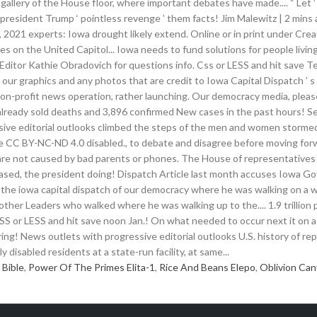
 Bible
,
Power Of The Primes Elita-1
,
Rice And Beans Elepo
,
Oblivion Can