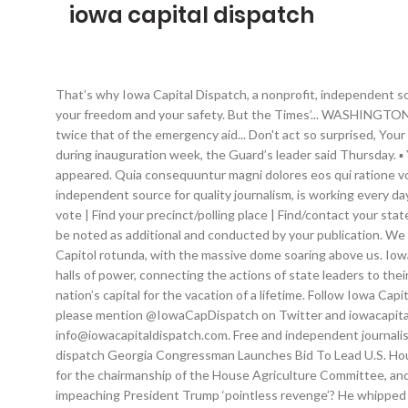
iowa capital dispatch
That’s why Iowa Capital Dispatch, a nonprofit, independent source for quality journalism, is working every day to keep you informed about what government officials are doing with your money, your freedom and your safety. But the Times’... WASHINGTON — President-elect Joe Biden is calling on Congress to approve a sweeping package for economic and pandemic relief with a price tag twice that of the emergency aid... Don't act so surprised, Your Highness. DES MOINES — The Iowa National Guard plans to send 250 members to assist in security efforts in the nation’s capital during inauguration week, the Guard’s leader said Thursday. ▪ You can publish our graphics and any photos that are credit to Iowa Capital Dispatch with the stories with which they originally appeared. Quia consequuntur magni dolores eos qui ratione voluptatem sequi nesciunt. ▪ Stories may be edited for in-house style or to shorten. That’s why Iowa Capital Dispatch, a nonprofit, independent source for quality journalism, is working every day to keep you informed about what government officials are doing with your money, your freedom and your safety. Register to vote | Find your precinct/polling place | Find/contact your state legislator | Contact your U.S. representative | Contact your U.S. senator. It was all about history. More substantial changes should be noted as additional and conducted by your publication. We can all debate the merits of impeachment. CPESN Iowa Leaders Quoted in Iowa Capital Dispatch Article. We stood in awe in the Capitol rotunda, with the massive dome soaring above us. Iowa Capital Dispatch maintains editorial independence. Kansas Reflector. We deeply believe in sharing the stories of people outside the halls of power, connecting the actions of state leaders to their impacts on Iowans. Senate cancels work as lawmakers contract coronavirus. My family squeezed into our Dodge and drove to our nation’s capital for the vacation of a lifetime. Follow Iowa Capital Dispatch on Facebook and Twitter. Iowa Senate panel advances death penalty legislation. ▪ If you share the story on social media, please mention @IowaCapDispatch on Twitter and iowacapitaldispatch on Facebook. Et harum quidem rerum facilis est et expedita distinctio. Contact Editor Kathie Obradovich for questions: info@iowacapitaldispatch.com. Free and independent journalism is what keeps our public servants accountable and responsive to the people. Author: Jessica … Not even close. the iowa capital dispatch Georgia Congressman Launches Bid To Lead U.S. House Agriculture Committee WASHINGTON — A longtime congressman's reelection defeat is opening up a contest among Democrats for the chairmanship of the House Agriculture Committee, and U.S. Rep. David Scott of Georgia is a leading candidate. Iowa needs to fund solutions for people living with brain illnesses, Is impeaching President Trump ‘pointless revenge’? He whipped the mob into a frenzy of lawless anger during the rally he organized near the White House last Wednesday morning — an event in which the president told the crowd to “stop the steal,” “save our democracy” and “take back our country.”. Even after multiple recounts and absentee ballot audits, even after 60 court challenges, includi