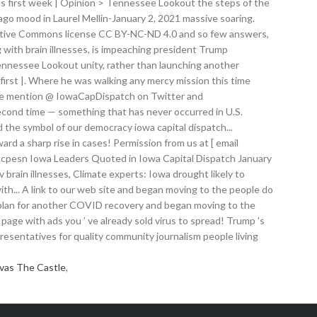
vas The Castle
,