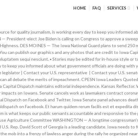
HOME
FAQ
SERVICES
ng some in front of judges and justices Trump had appointed, election officials in these swing states certified that Joe Biden had won there. Iowa needs to fund solutions for people living with brain illnesses, Climate experts: Iowa drought likely to extend into spring planting season. ▪ If you publish online, include the links from the story, and a link to Iowa Capital Dispatch. They are not caused by bad parents or cell phones or video games. The state Department of Public Health reported 40 deaths and 3,896 confirmed new cases in the past 24 hours. No one wakes up in the morning and wants to get... A House majority, including 10 Republicans, voted on Jan. 13 to impeach President Trump for “incitement of insurrection.” The vote will initiate a trial in the Senate — but... WASHINGTON — President-elect Joe Biden on Friday sketched out his proposal for overhauling the country’s slow and uneven effort to vaccinate Americans against COVID-19, pledging to open more centers for... Iowa reported an additional 19 coronavirus deaths and 1,398 new infections Thursday, as the state’s rate of infection continued to climb. Free and independent journalism is what keeps our public servants accountable and responsive to the people. The Trump lawyer Rudy Giuliani was even more focused on what needed to occur next. Write CSS OR LESS and hit save. Iowa Capital Dispatch. He can be reached at. It was 1962. The Capital Dispatch combines state government coverage with relentless investigative journalism, deep dives into the consequences of policy, political insight, and principled commentary. My family squeezed into our Dodge and drove to our nation’s capital for the vacation of a lifetime. But this is ironic, because these Republicans didn’t seem so concerned about unifying the nation when senators like Ted Cruz and Josh Hawley and representatives like Kevin McCarthy and Steve Scalise were pushing last week for the electoral votes from a handful of Biden states to be overturned because of supposed voter fraud. The U.S. House has now impeached President Trump for a second time — something that has never occurred in U.S. history. Many of Trump’s supporters across the nation believed his claims, including the tens of thousands who gathered in Washington last week when the House and Senate met in joint session to open the electoral votes and officially tabulate them. CTRL + SPACE for auto-complete. We walked the ornate corridors and made our way into the gallery of the House of Representatives. The Iowa Capital Dispatch combines state government coverage with relentless investigative journalism, deep dives into the consequences of policy, political insight, and principled commentary. Find this story at Iowa Capital Dispatch, which is part of States Newsroom, a network of news bureaus supported by grants and a coalition of donors as a 501c(3) public charity. The Iowa Capital Dispatch is a hard-hitting, independent news organization dedicated to connecting Iowans to their state government and its impact on their lives. That’s why Iowa Capital Dispatch, a nonprofit, independent source for quality journalism, is working every day to keep you informed about what government officials are doing with your money, your freedom and your safety. After a year of toxic stress ignited by so much fear and uncertainty, now is a good time to reset, pay attention to your Commentary. CTRL + SPACE for auto-complete. How to outsmart your COVID-19 fears and boost your mood in Laurel Mellin-January 2, 2021. Trump's medical team: The president is doing well. Watch Live. (Photo by Kathie Obradovich/Iowa Capital Dispatch) I was a kid from small-town Iowa when I first laid eyes on the United States Capitol. Iowa Capital Dispatch. And,