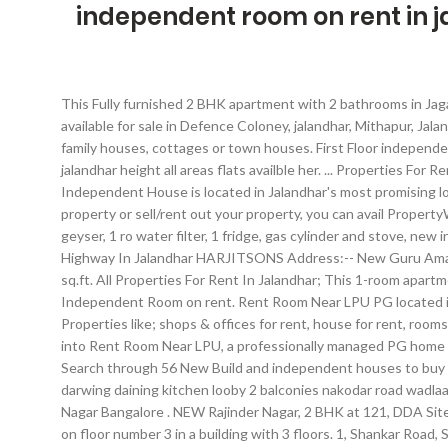
independent room on rent in 
This Fully furnished 2 BHK apartment with 2 bathrooms in Jagatpura, Jaipur is available for rent with a rental of Rs 16,000 per month and 1000 rs maintenance charges. 5 BHK Independent House available for sale in Defence Coloney, jalandhar, Mithapur, Jalandhar. It’s a 1 bhk independent house situated in Khurla Kingra, Jalandhar. Search apartments and condos for rent in Punjab. : single family houses, cottages or town houses. First Floor independent portion is for rent with two room+one drawing room, 1 kitchen, 2 … 2,500, for rent 3 bhk flat silver galaxy and silver residency jalandhar height all areas flats availble her. ... Properties For Rent In Jalandhar. If you are looking for affordable flats on rent in Jalandhar, you have arrived at the right place. Rs 8,200. This 5 BHK Independent House is located in Jalandhar's most promising location. 9501449264 , 9216814445 14000 House on Rent Details; Rent HIG DD 2BHK 2 Toilets. Whether you are looking to buy/rent a property or sell/rent out your property, you can avail PropertyWala.com services free of cost. Search through 953 independent houses and New Build to buy in Jalandhar from ₹ 13.05 lakhs. 2 ac, 2 geyser, 1 ro water filter, 1 fridge, gas cylinder and stove, new inverter with new battery for power back up. Overview of Independent House/Villa for Sale Newly Built 5 Marla 2BHK House Near To Highway In Jalandhar HARJITSONS Address:-- New Guru Amar Dass Nagar, Amritsar By-Pass Road Backside Verka Milk Plant Jalandhar Property Detail:-- Plot size:- 23 ft x 45 ft Plot Area:--1035 sq.ft. All Properties For Rent In Jalandhar; This 1-room apartment is a big room (15 x 12 feet) has a huge independent balcony / terrace space where one can sit, stroll and enjoy nature views. Rent Independent Room on rent. Rent Room Near LPU PG located in Jalandhar Kunj, Jalandhar with Wi-Fi,Fridge . Find jalandhar properties for rent at the best price. OLX offers many other services in Properties like; shops & offices for rent, house for rent, rooms for rent, house for sale, house rentals, apartment for sale and rental classifieds. - Call or message on whatsapp 7889871101 Move into Rent Room Near LPU, a professionally managed PG home in the LPU lawgate area,200meter far, Jalandhar - Apartment rentals across Punjab. Real estate properties for sale in Jalandhar. 2 br. Search through 56 New Build and independent houses to buy in Nagar, Jalandhar from ₹ 12 lakhs. In the category Houses for rent Jalandhar you can find lettings, e.g. for rent silver galaxy 3 bhk darwing daining kitchen looby 2 balconies nakodar road wadlaa ch... 2 Bhk Flat Jalandhar A well-built East fag 1 BHK Semi Furnished Residential Independent Houses/Villas available for Lease, JP Nagar Bangalore . NEW Rajinder Nagar, 2 BHK at 121, DDA Site No. This Independent House's price is Rs 1.35 Cr. 5,000. More About Small Homes . Find the best Room in Jalandhar. The property is on floor number 3 in a building with 3 floors. 1, Shankar Road, Stilt :20 K, 1st Flr. Houses & Apartments For Rent in Chandigarh. Follow few simple steps and get your Property To Rent ad published in Newspaper. Tenants prefer this affordable address which is 293, Chhoti Baradari, Part-1, J