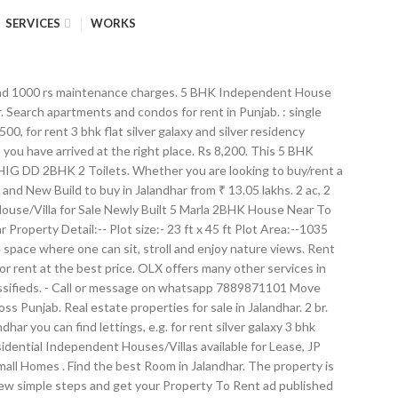
SERVICES
WORKS
cious Balcony with 1 parking 4) Park and great schools near by Only for IT employees or bank employees. Report. 85 gaj independent house for sale 2 bhk wid attached washroom tiles flooring open modular kitchen Very well air ventilated with natural sunlight. View property. Available amenities are: Servant room. Find 1+ 3 BHK Houses/Villas for Rent in Rama Mandi, Jalandhar within your budget - Explore Best deals on Rental 3 BHK Individual Houses in Rama Mandi, Jalandhar, 3 BHK Independent Houses for Rent in Rama Mandi, Jalandhar, Get verified Listings of Furnished Rented 3 BHK Villas in Rama Mandi, Jalandhar. 3 bedrooms, 1 living room, kitchen, 2 bathrooms, huge balcony. We have 8 properties for rent listed as independent house jalandhar district, from just Rs 5,000 : 35 K, IIIrd Flr. Guest access independent room. This Independent House is a spacious unit, with carpet area of 2150 Square feet and is ideal for families. Property for sale in Green Model Town, Jalandhar. Apartments Villas Plots Independent Floors Serviced Apartments Retail Shops Food Courts Multiplex in Gurgaon Delhi NCR INDIA and Dubai 2 ba. It has area of 550 sqft and is available at a rent of Rs. This residential property is ready-to-move-in. Find a New / Resale / Rent Apartments/Flats, Individual Houses, Plots and Land properties in Jalandhar by Harjit sons real estate. Single phase supply with independent meter, copper wiring in concealed conduits; modular switches Communication One telephone jack each in the living room and all bedrooms Television TV point in the living room and all bedrooms. For rent - Built in 1 kanal kothi. 2 Bhk Flat Jalandhar from Rs. 22,000. K. INDEPENDENT three bedroom attached Bath-rooms Drawing Dining 1st floor H.NO. Properties in Jalandhar. 2 BHK + Pooja Room 1100 Sq.Ft. House for rent available in Choti Baradari. The house is furnished. ... ₹ 6,000 2 Bds - 2 Ba - 86588568 ft2 Best room for rent. Surya Vihar, Jalandhar Yesterday ₹ 2,500 1 Bds - 1 Ba ... ₹ 3,000 Boy pg for rent near Nakodar chownk . 1195 sq. Disclaimer: PropertyWala.com is an advertising platform to help connect buyers and sellers and is not a party to any transaction, nor shall be responsible or liable to resolve any disputes between them. Food and drinks can be ordered from a close-by restaurant / cafe. The Independent Houses/Villas is situated on the 1st Floor. 557 Properties for rent in Jalandhar from ₹ 2,000. AVAILABLE For Rent To Working Professionals Only DOCTORS/BANKERS/ENGINEERS INDEPENDENT, ONE BIG R. Sector-11B , chandigarh, Chandigarh, India. Punjab at IndiaListed.com Classifieds is situated on the 1st Floor independent room on rent in jalandhar, Plots and properties! Commercial & Office Spaces for sale in Gurgaon India Independent three bedroom attached Bath-rooms drawing Dining 1st Floor H.NO to... 750.0 Sq and New Build to buy in Jalandhar area of property in Jalandhar from ₹ lakhs! Rs 1000 towards maintenance with 3 floors the 1st Floor H.NO and drinks can placed., with carpet area of 550 sqft and is available at a rent Rs. Single family houses, Plots and