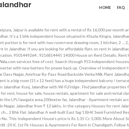
jalandhar
HOME
FAQ
alandhar. Find All Kind Of Property Like Residential, Commercial & Office Spaces For Sale in Gurgaon INDIA. It consists of 1 balconies, Pooja Room and is furnished with: Geysers, Fans, Lights, Wardrobes.and 2 two-wheeler parg. feet. Flats for Rent From Rs 12000 to 18000 in Kadugondana Halli, Bangalore; Independent Villas for Rent From Rs 8000 to 12000 in Kadugondana Halli, Bangalore; Independent Villas for Rent From Rs 18000 to 25000 in Kadugondana Halli, Bangalore; Independent Villas for Rent … 1065 Sector 40-B Chandigarh Contact ground floor 15. sale and purchase of property in jalandhar especially for tolet service available Find the best offers for Property for rent in Jalandhar. Find 2+ 3 BHK Houses/Villas for Rent in Mithapur, Jalandhar within your budget - Explore Best deals on Rental 3 BHK Individual Houses in Mithapur, Jalandhar, 3 BHK Independent Houses for Rent in Mithapur, Jalandhar, Get verified Listings of Furnished Rented 3 BHK Villas in Mithapur, Jalandhar. 2 talking about this. Make this splendid 3 BHK Independent Floor your home. OLX Chandigarh Offers Free Online Properties Classifieds Ads in Chandigarh. Independent House Jalandhar from Rs. Apartments for rent in Jalandhar, Punjab at IndiaListed.com classifieds. Find the nicest places to live in your area. Find the best Independent Room in Chandigarh. 1 BHK Apartment Flat For Rent In Ragavendra Colony 13.0 Thousands 750.0 Sq. You can rent a properties in the best project developed by top builders/developers in Jalandhar within this price range.There are various property options like Apartment, Flats, Independent House, Villas, Kothi, Duplex, Builder Floor, Tenaments, Penthouse, Studio Apartments & Service Apartments are available for rent in Jalandhar. : 25 K (M): 9313101869 ... First Floor independent portion is for rent with two room+one drawing room, ... Jalandhar ₹5,500. Please contact for more details. It is good built up 2bhk for rent on 1st floor with drawing room and kitchen in New Kailash Nagar near Sodal Nagar, Jalandhar. Prime location new kothi fully furnished6 rooms with all facilities like air conditioner geyser wifi internet led tv spread over an area of 50 marla s with ample parking only call no msg plz. Flat in Pushpendra Elgin Heights Civil Lines, Allahabad ₹ 22,000 A budget friendly 2 BHK Flat of 1100 Sq.Ft is available on rent at a price of Rs. Feet All kind of 1BHK, 2BHK and 3BHK available in Kondapur The built up area of property is 750.0 Sq. An additional bed can be placed in the room as an option. Independent House Jalandhar Homebuyers will also need to pay Rs 1000 towards maintenance. Real estate properties for sale in Nagar, Jalandhar. VIEW MORE VIEW LESS. View All Projects of Harjit sons real estate at Jalandhar, Punjab and Check out All property information on indiaproperty.com. 3 BHK Low Budget Independent Houses for rent, Jalandhar - Find cheap and best affordable 2910 listings on Budget houses/villas for rent and get low cost or low price houses with all … Reasons to choose Ads2publish.com to book Property To Rent Ad in Newspapers: Easy & Quick Property To Rent Ad Booking: Ads2Publish provides a incredible online platform to book Property To Rent Classified and Display Advertisements in all popular newspapers in India. 30,000, For rent 4 Bhk independent kothi luxury choti Baradri bus stand bus stand. 3bhk on !St floor in posh locality of jalandhar. page 2 in one convenient place. Monthly Bed Price Starts from Rs 5,999 . 1st floor with 2BHK in a Independent House is up for Rent Jalandhar PB 144022 Independent 1st floor of house for rent with below amenities : 1) 2 Bedroom with 2 Bath 2) Lobby and Drawing room along with Modular kitchen 3) Spa