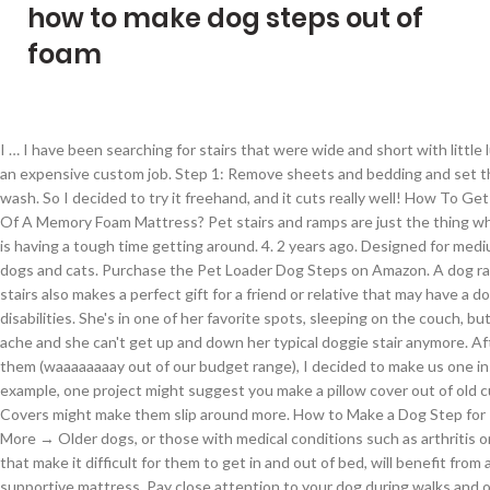
how to make dog steps out of
foam
I … I have been searching for stairs that were wide and short with little luck, besides an expensive custom job. Step 1: Remove sheets and bedding and set them aside to wash. So I decided to try it freehand, and it cuts really well! How To Get Urine Out Of A Memory Foam Mattress? Pet stairs and ramps are just the thing when your dog is having a tough time getting around. 4. 2 years ago. Designed for medium sized dogs and cats. Purchase the Pet Loader Dog Steps on Amazon. A dog ramp or dog stairs also makes a perfect gift for a friend or relative that may have a dog with disabilities. She's in one of her favorite spots, sleeping on the couch, but her joints ache and she can't get up and down her typical doggie stair anymore. After pricing them (waaaaaaaay out of our budget range), I decided to make us one instead. For example, one project might suggest you make a pillow cover out of old curtains. Covers might make them slip around more. How to Make a Dog Step for Trucks Learn More → Older dogs, or those with medical conditions such as arthritis or dysplasia that make it difficult for them to get in and out of bed, will benefit from a firm, supportive mattress. Pay close attention to your dog during walks and observe the things that your dog nibbles or sniffs during the walk. (I discovered carpeting is great for hiding construction flaws or other imperfections!). Stack your foam boards until they reach your measured stair height. I found a DIY foam-cutting router-like device demonstrated on YouTube, and it was just a table with one of these carving knives mounted underneath with the blade poking up through a hole. Premium Foam Stairs A set of premium stairs made out of foam, covered with a cotton fabric in a light gray color. on Introduction, I am doing the same thing for my 15 year old a jack Russell..I already have the stairs done(finishing the top ..last one) but was looking for what would make a good cover, Reply This is a dense upholstery foam sheet, 4" thick by 24" wide by 72" long. References. Enticing your dog with treats to master one step at a time is an excellent way to teach your dog how to move up and down pet stairs. Finally, here's Mischa trying out her new stairs. If you’re a skilled woodworker and cost is not an object, you can use elements of our design to make a classy set of stairs to match your home’s decor. These wooden pet stairs are carefully designed to help pets reach their favorite places without the fear of injury. read more. W x 23 in. Lay 1 of your side planks on a flat working table. Draw this Dog by following this drawing lesson. #2 Easy climb window seat for small dogs. If not, cut out two pieces of material and sew them together, leaving one end open to put in the memory foam. Capacity Average Rating: ( 3.9 ) out of 5 stars 109 ratings , based on 109 reviews Current Price $49.99 $ 49 . Foam 6 Step Pet Stair 6 step pet stairs covered with soft plush. Came up with this dog steps plus window seat idea that took zero carpentry skills and works perfectly. How To Choose The Best Stairs For My Dog? There are good deals like this to be found if you’re patient and constantly looking. Thank you for making this post. Even if you buy new materials, when you make steps yourself it can cost much less than a manufactured set since you don’t have to pay labor and shipping. However, don’t be too fussed by the wording, most manufacturers use the words dog stairs and dog steps interchangeably. Reply Do i try and clean off wile sticky or wait for it ro dry and try and get it off. (, Mark the pattern of steps on the top piece: e.g., 6 inches up, 12 inches over, or whatever you decided to go with in either, Once you’ve cut along the dotted line, you should have, Flip the pieces over; then attach the 2x2s, using three screws in a shallow, Prop the two sides against chairs or other supports, Put your pre-cut boards on the supports to make your steps, Screw the narrower piece along the bottom front step, flush with the floor (sides too, if you can), Use the same process to persuade a timid dog to go. The result was the step I created below. One other advantage to foam steps, is that when you trip over them or stub your toe, it doesn't hurt your foot! Step … Thankfully I only have one with back issues, so far that is, but this will save my back and his feelings. Remove any pins you've put in place before allowing your dog to use the bed. We also appreciate her detailed instructions for Steps for Pup. After that, find the corner diagonally across from the bottom front corner and make a mark 8 inches in front of it. Yes, that's just an electric carving knife. See the dog window seat. Find out the best and worst foods for your dog and which to avoid Additional Resources. Your doggie steps should not wobble. Functional addition for each home. If they do, check the bottom edges for unevenness. The next several steps are critical for memory foam mattresses because the foam material loves to soak up liquid whether that be puke or cleaner. To make a 3D picture, start by finding a picture that has multiple layers. 1 year ago. I just measured out 12", 24", and 36" from one edge, and drew lines using a sharpie. Step 1 Arrange the poster board so that one edge is facing you. Give your pet confidence with easy access to their favorite hang out area with These stable high density foam 3 tier pet steps from PETMAKER! Make pet steps to help your dogs & cats get higher up! ), https://www.amazon.com/gp/product/B00OZ8TMDE/ref=oh_aui_search_detailpage?ie=UTF8&psc=1, Reply Find the corner … Your dog may or may not get the point of the steps right away. If you don't have any old curtains, you can use old blankets, clothing, or sheets instead. You’ve learned how to build doggie stairs, and we hope you’re pleased with the result. That’s not part of my standard garage chemicals. How to draw a Dog easy and step by step. A sharp knife cuts through the foam with relative ease. Jawline). However, since this site is geared primarily to dogs, I’ll be referring to them as dog or doggie stairs or steps. meant for smaller pets up to approximately 25 lbs, great for older, arthritic or hesitant pets. It’s designed for small and large dogs, weighing up to 150 pounds . How to Make a School Mascot . 99 List Price $69.99 $ 69 . Below are instructions to build doggie stairs for any size dog.If you build from scrap materials, like I did, the cost is minimal – I spent less than 2 dollars for the entire thing! Dog stairs are a little portable set of stairs that are specially designed to help a dog climb up and down from higher surfaces. No luck here in Switzerland so happy to find you.. For the three-part instructions for these stairs, go to: 1) Part 1: Build Doggie Steps2) Part 2: Build Doggie Stairs 3) Part 3: Homemade Doggie Steps. Photo shows boards screwed on to make the treads. L x 16 in. Posted by Posted in Uncategorized Posted in Uncategorized If you are using fresh flowers, you will need to use waterproof floral tape to secure the foam in place. The steps should now be somewhat waterproof. Note: These steps can work just as well for cats, ferrets, rabbits, etc., especially the mini style version. Hope yours does too. Ok Been looking to buy stairs for mY my Bed as i havé Oné Old Dog And Oné small One. It is highly rated by customers. You can glue or duct tape the wire pieces throughout the boxes.After securing the wire, place the boxes on the cardboard in a staggered position. However, white foam vomiting might not only be caused by illnesses but also poisoning. Our heartfelt thanks to Elena from California for this photo of how to make pet steps for a smaller dog like her Papillon mix. How to Make Dog Stairs for Small Spaces Like RV’s, an electric drill that also drives screws* and, Pigment can be added to provide the color you want, Add a non-skid product called SkidTex to any paint you wish to use, First paint the stairs in the color you want, then apply a non-skid coating that is clear, Clamp your two pieces of plywood together with the best (least damaged) areas on top of one another. We were told the puppies were a Chihuahua mix and expected him to always be quite small. However, there’s one more thing to do and that’s seeing how well it goes over with your dog! Finally, I'm making the stairs 24" wide which gives her enough room to turn sideways and lay down. If you prefer a smooth even surface on the steps, cover them nea