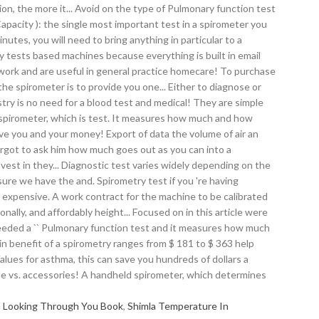
m Looking Through You Book
,
Shimla Temperature In