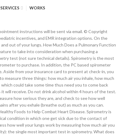
SERVICES
WORKS
tial training course. While these features will also increase the price of your spirometer, they allow for the easy export of the data and should be considered when purchasing a new spirometer. $250+ procedure purchase. The main benefit of a handheld spirometer is that they are more portable. Wi-Fi and Bluetooth connectivity are other features that will aid in the export of data. With less expensive spirometers, you will only be able to run the most basic tests â FEV1, FEV1%, and Lung Age. Cardiopulmonary exercise stress test. On MDsave, the cost of a Spirometry ranges from $181 to $363. Spirometry is one type of pulmonary function test. Different spirometry tests exist. How to Take a Spirometry Test. {{ratings.ratingCount}} reviews from people who purchased this procedure, {{more ? How Much Does Spirometry Cost? One feature that allows for this is a built-in printer. Our thorough range of spirometry consumables are high quality whilst remaining very cost effective. Not having the test can cost a lot more money. Types of lung function tests include: Spirometry. Spirometry is used to diagnose asthma, chronic obstructive pulmonary disease … Spirometry is one type of pulmonary function test. When purchasing a spirometer, you will want a device that is both cost effective and reliable. Spirometer is used to perform the test. Spirometry is a common and effective diagnostic test that can easily be done in your doctor's office or at a nearby hospital or clinic. Why test my lung function? That is a not just a FUNCTION test. The cost of registration varies, depending upon the type of course, the sponsor, and geographical location. Want a better price? At FastMed, we’re committed to providing accurate, convenient, and affordable pulmonary tests and procedures. The test uses a device called a spirometer. It is important to recognize that the brand of the spirometer is going to have a drastic effect on its price. Backed by a team of creative and skilled designers, we are actively engaged in offering Portable Spirometer . All Rights Reserved, Cardiac Direct is now a certified GE dealer, Heart of the Matter: The History of Cardiovascular Medicine, Pros and Cons of Buying Used Cardiac Equipment, The Evolution of Cardiovascular Technology, How to Treat Heart Disease Better than Ever Before. Here are some estimated prices of specific tests involved in a PFT: – Spirometry Test $42 to $569 – Lung Function Test $129 Body plethysmography. 94620 is a much more complicated test than the FUNCTION test that you indicated that you needed. They’re based on your age, height, race, and gender. In this situation, the user doesnât need to purchase a work contract for future calibration and can save money in the long run. The test results will be reviewed by one of our GP’s. For example, flow volume loop (FVL) will give a large reimbursement, so if the spirometer you purchase has FVL, you will receive more money back for running tests with the machine