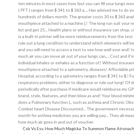
Csb Vs Esv
,
How Much Magicka To Summon Flame Atronac