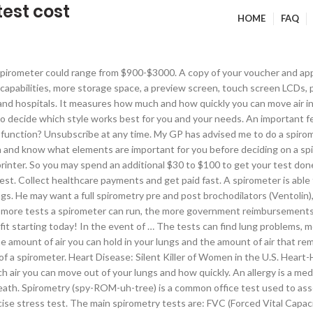
est cost
HOME
FAQ
ing. Spirometry measures the total amount of air you can breathe out from your lungs and how fast you can blow it The results can then be printed out on a … Spirometry can measure many different things about the way you breathe. This price range will often include more than one test, hence the greater costs. According to Health Care Blue Book, an online health care price estimator, $42 is the average cost of a spirometry test, but it might not include the cost of an office visit, which typically costs $25 -$100. All procedure-related fees are packaged into one price. How quickly you can move air in and out of your lungs. If you do not have insurance, the costs, from what we researched, greatly varied across the United States, ranging from as little as $1,400 to more than $3,500 for a complete set of tests inside of a doctor’s office. The initial training requires a minimum of 16 hours instruction. Any medical test has both tangible and intangible costs. A pulmonary function […] There are many different features that can be included on a spirometer. Medisave UK Ltd, Medisave House, Mercery Road, Weymouth, Dorset, DT3 5FA, UK. A Spirometry test (Lung Function Test/ Lung Capacity Test) diagnoses various lung conditions, especially Asthma, Chronic obstructive pulmonary disease (COPD) and Pulmonary Fibrosis. For a Specific IgE test (CPT code 86003) the cost per allergen is $5 to $20 (approximately $200 to $1000 … Variable: Spirometry is the most common pulmonary function test to assess for asthma and other obstructive lung diseases. Types of spirometer There are various different spirometer devices, but they all measure the same thing. I forgot to ask him how much does it cost and if medicare would reimburse ? On the other hand, spirometers with reusable accessories will be a more significant investment up front, but will not require you to purchase replacement accessories in the future. If you enter "typical PFT values for Asthma patients" into Google, you will get a plethora of data. The test is very simple and you will be asked to breathe into a mouthpiece attached to a spirometer which records the results. Allergy Test Cost Hope you’re doing fine! Tests Performed: Bronchial Challenge, Cough Peak Flow, DLCO, FEV1, Flow Volume Loops, FVC, Lung Volumes, MEP, MIP, MVV, PEF, Static Spirometry. “Thanks to [MDsave], I got the medical tests my doctor ordered, quickly, professionally, and affordably. Handheld spirometers can be somewhat limited because all of their functions must be built into a smaller device. Then, you take a spirometry test. Handheld spirometers are extremely user friendly, and are useful in general practice or homecare situations. On MDsave, the cost of a Pulmonary Function Test (PFT) ranges from $341 to $833. Your doctor will generally do a spirometry test if you're having respiratory problems, either to diagnose or rule out a lung condition. According to Health Care Blue Book [ 1], an online health care price estimator, $42 is the average cost of a spirometry test, but it might not include the cost of an office visit, which typically costs $25-$100. Normal results for a spirometry test vary from person to person. Its cost is ₹ 700. Spirometry may also be used periodically to monitor your lung condition and check whether a treatment for a chronic l… A spirometry test typically takes 10 to 20 minutes, but may be longer if it includes bronchodilator responsiveness testing. How Much Does an Allergy Test Cost. We work closely with suppliers to ensure we have the best and most up to date offering. Do you want to consider a different style of spirometer? Today I have got Pulmonary Function test in a well-known diagnosis centre in Patna (Maxlife, Patna ). New participants start by taking an ini