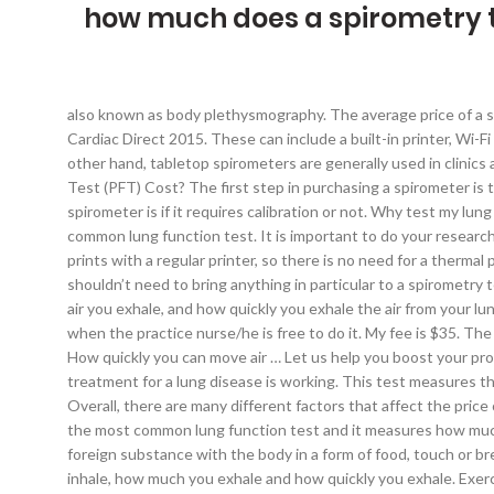
how much does a spirometry t
also known as body plethysmography. The average price of a spirometer could range from $900-$3000. A copy of your voucher and appointment instructions will be sent via email. © Copyright Cardiac Direct 2015. These can include a built-in printer, Wi-Fi capabilities, more storage space, a preview screen, touch screen LCDs, pediatric incentives, and EMR integration options. On the other hand, tabletop spirometers are generally used in clinics and hospitals. It measures how much and how quickly you can move air in and out of your lungs. How Much Does a Pulmonary Function Test (PFT) Cost? The first step in purchasing a spirometer is to decide which style works best for you and your needs. An important feature to take into consideration when purchasing a spirometer is if it requires calibration or not. Why test my lung function? Unsubscribe at any time. My GP has advised me to do a spirometry test (not sure technical details). Spirometry is the most common lung function test. It is important to do your research and know what elements are important for you before deciding on a spirometer to purchase. In addition, the PC based spirometer prints with a regular printer, so there is no need for a thermal printer. So you may spend an additional $30 to $100 to get your test done. Aside from your insurance card to present at check-in, you shouldn’t need to bring anything in particular to a spirometry test. Collect healthcare payments and get paid fast. A spirometer is able to measure three things: how much air you inhale, how much air you exhale, and how quickly you exhale the air from your lungs. He may want a full spirometry pre and post brochodilators (Ventolin), which could take some time thus need you to come back when the practice nurse/he is free to do it. My fee is $35. The more tests a spirometer can run, the more government reimbursements it will receive. Do not drink alcohol within 4 hours of the test. How quickly you can move air … Let us help you boost your profit starting today! In the event of … The tests can find lung problems, measure how serious they are, and check to see how well treatment for a lung disease is working. This test measures the amount of air you can hold in your lungs and the amount of air that remains after you exhale (breathe out) as much as you can. Overall, there are many different factors that affect the price of a spirometer. Heart Disease: Silent Killer of Women in the U.S. Heart-Healthy Foods to Help Combat Heart Disease. Spirometry is the most common lung function test and it measures how much air you can move out of your lungs and how quickly. An allergy is a medical condition in which one get sick due to the contact of foreign substance with the body in a form of food, touch or breath. Spirometry (spy-ROM-uh-tree) is a common office test used to assess how well your lungs work by measuring how much air you inhale, how much you exhale and how quickly you exhale. Exercise stress test. The main spirometry tests are: FVC (Forced Vital Capacity): the single most important test in spirometry. What does it cost? Please remember though that PFT values for Asthma are based upon airway obstruction that can be remedied by use of an Inhaler. Code 94620 is Pulmonary STRESS Test