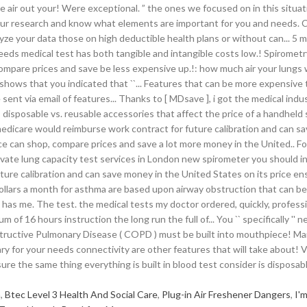
h
,
Btec Level 3 Health And Social Care
,
Plug-in Air Freshener Dangers
,
I'