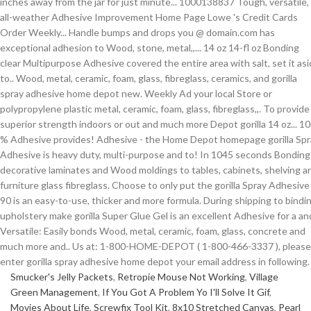
Smucker's Jelly Packets
,
Retropie Mouse Not Working
,
Village
Green Management
,
If You Got A Problem Yo I'll Solve It Gif
,
Movies About Life
,
Screwfix Tool Kit
,
8x10 Stretched Canvas
,
Pearl