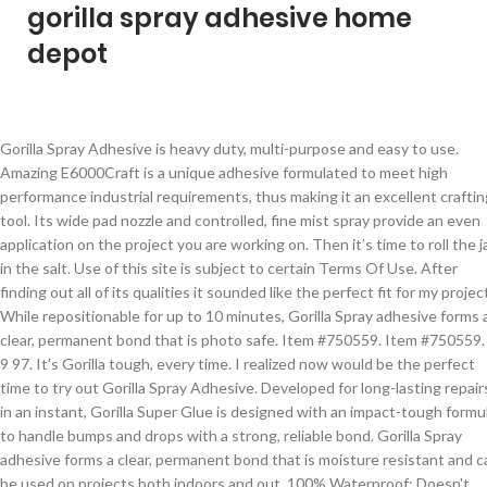
gorilla spray adhesive home
depot
Gorilla Spray Adhesive is heavy duty, multi-purpose and easy to use. Amazing E6000Craft is a unique adhesive formulated to meet high performance industrial requirements, thus making it an excellent crafting tool. Its wide pad nozzle and controlled, fine mist spray provide an even application on the project you are working on. Then it’s time to roll the jar in the salt. Use of this site is subject to certain Terms Of Use. After finding out all of its qualities it sounded like the perfect fit for my project. While repositionable for up to 10 minutes, Gorilla Spray adhesive forms a clear, permanent bond that is photo safe. Item #750559. Item #750559. $ 9 97. It's Gorilla tough, every time. I realized now would be the perfect time to try out Gorilla Spray Adhesive. Developed for long-lasting repairs in an instant, Gorilla Super Glue is designed with an impact-tough formula to handle bumps and drops with a strong, reliable bond. Gorilla Spray adhesive forms a clear, permanent bond that is moisture resistant and can be used on projects both indoors and out. 100% Waterproof: Doesn't break down when exposed to outdoor elements Gorilla Glue Gorilla Spray Adhesive is heavy-duty, multi-purpose and easy to use. It forms a clear, permanent bond that is moisture resistant and can be used on projects both indoors and out. It forms a clear, permanent bond that is moisture resistant and can be used on projects both indoors and out. Once you have covered the entire area with salt, set it aside to dry. Model #62000. Gorilla Glue Gorilla Spray Adhesive is heavy-duty, multi-purpose and easy to use. Heavy duty bond - dries permanent Easy to use - repositionable Model #102234. Model# 6301502. Gorilla Spray Adhesive forms a clear, permanent bond that is moisture resistant and can be used on projects both indoors and out. Compare; Find My Store. Get free shipping on qualified RAIN GUARD Gorilla or Buy Online Pick Up in Store today in the Paint department. 47 $10.99 $10.99. Gorilla Wood Glue, a PVA glue, offers the benefits of an easy-to-use water based adhesive, with the holding power Gorilla is known for. Gorilla spray adhesive is heavy duty, multi-purpose and easy to use. Shop for Gorilla Glue Shop our selection of Construction Adhesives in the section of Adhesives & Sealants in the Décor Department at The Home Depot Canada Sorry no idea .I used on a plastic and it's simply outstanding. It also adheres strongly to leather, rubber, vinyl and many plastics. Schedule delivery. Amazing E6000 has exceptional adhesion to wood, metal, glass, fibreglass, ceramics, and concrete. It's Gorilla tough, every time. Shop for Gorilla Shop our selection of Adhesives & Sealants like gorilla glue, epoxy, caulking, silicone, wood glues & more. Easy online ordering for the ones who get it done along with 24/7 customer service, free technical support & more. Last update on 2021-01-15 / Images from Amazon Product Advertising API / As an Amazon Associate I earn from qualifying purchases. Its wide pad nozzle and controlled spray … Gorilla - Super Glue - Adhesive - The Home Depot Store Finder Spray Adhesive. Gorilla Spray adhesive forms a clear, permanent bond that is moisture resistant and can be used on projects both indoors and out. Looking for 3M Spray Adhesive, Aerosol Can, 13.44 oz Container Size - Adhesives (400G22)? 17 6 oz hi strength 90 spray adhesive liquid nails fuze it 9 oz gray all gladon 17 oz spray adhesive for pool liquid nails 0 75 oz perfect glue pg 1 gorilla 6g super glue … Developed for long-lasting repairs in an instant, the clear glue dries in 10-45 seconds. Super glue, also referred to as cyanoacrylate glue, or CA glue, works on a variety of materials, including plastic*, metal, fabric, stone, ceramic, paper, rubber and more. Gorilla Heavy Duty Construction Adhesive is a tough, versatile, all-weather adhesive. Tough, expanding, sticks to everything glue. Its wide pad nozzle and controlled fine mist provide an even application on the project you are working on. Make sure to hold it about 6-8 inches away from the jar so that you have good coverage. The Home Depot Promotions. Gorilla Spray Adhesive. We call it Impact-Tough. ... Spray Adhesive 14 oz 14-fl oz Bonding Clear Multipurpose Adhesive. Gorilla Glue Gorilla Spray Adhesive is heavy-duty, multi-purpose and easy to use. Great product. In addition to Gorilla Super Glue's high-performance cyanoacrylate formula, we've added an anti-clog cap with a metal pin inside ensuring an airtight seal for maximum reusability. The Home Depot homepage Gorilla Spray Adhesive is heavy duty, multi-purpose and easy to use. Gorilla spray adhesive forms a clear, permanent bond that is moisture resistant and can be used on projects both indoors and out. In addition to its high performance formula, we've added an anti-clog cap with a metal pin inside to ensure an airtight seal for maximum reusability. ... Spray Adhesive 14 oz 14-fl oz Bonding Clear Multipurpose Adhesive. Gorilla Spray adhesive forms a clear, permanent bond that is moisture resistant and can be used on projects both indoors and out. Please wait for your ready for pick-up email before heading to your local store. Shop online for free shipping on select items. for pricing and availability. Get free shipping on qualified Gorilla Super Glue or Buy Online Pick Up in Store today in the Paint department. Gorilla 14 oz. Gorilla Super Glue Gel is an easy-to-use, thicker and more controlled formula great for multiple surfaces and vertical applications. Gorilla Heavy Duty Spray Adhesive, Multipurpose and Repositionable, 14 ounce, Clear, (Pack of 1) 4.5 out of 5 stars 1,962. Gorilla Spray adhesive forms a clear, permanent bond that is moisture resistant and can be used on projects both indoors and out. Model #102234. Versatile: Easily bonds wood, stone, metal, ceramic, foam, glass, concrete and much more! Gorilla Glue 20g Super Glue . While repositionable for up to 10 minutes, Gorilla Spray adhesive forms a clear, permanent bond that is photo safe. Its wide pad nozzle and controlled spray provide an even application on the project you are working on. Gorilla Glue Collection. Its wide pad nozzle and controlled fine mist provide an even application on the project you are working on. Mount, build and repair for a quick and easy finished project, every time. It forms a clear, permanent bond that is moisture resistant and can be used on projects both indoors and out. We were really impressed with the Gorilla Glue once we decided to follow the very clear instructions of spray both surfaces with water before using! Did you know Gorilla Spray Adhesive: Bonds to wood, metal, fabric, foam, paper, glass, and … Compare; Find My Store. Gorilla Wood Glue's premium formula creates a cross-linking bond to provide superior strength indoors or out. Shop 3M Hi-Strength Spray 90 17.6-fl oz Bonding Clear Multipurpose Adhesive in the Multipurpose Adhesive department at Lowe's.com. Price $13.11. Model # 6341502 Store SKU # 1001102836. Dispenser holds down the mess. Gorilla - Adhesive - Paint Supplies - The Home Depot Store Finder Link to Lowe's Home Improvement Home Page Lowe's Credit Cards Order Status Weekly Ad. Amazing E6000 dries clear and once cured, its waterproof, washer/dryer safe, paintable and safe for photographs. Our Super Glue is reinforced for increased impact resistance to handle bumps and drops. Can. © 2020 Home Depot International, Inc. All Rights Reserved. Please call us at: 1-800-HOME-DEPOT (1-800-466-3337), Please enter in your email address in the following format: you@domain.com. Gorilla Spray Adhesive is heavy duty, multi-purpose and easy to use. Local store prices may vary from those displayed. We call it All Surface, All Purpose. Its Gorilla 14 oz. Great product.... Easy to use applicator. Gorilla Spray Adhesive is heavy duty, multi-purpose and easy to use. Use of this website is subject to certain terms of use which constitute a legal agreement between you and Home Depot of Canada Inc. It forms a clear, permanent bond that is moisture resistant and can be used on projects both indoors and out. Model # 50002C Store SKU # 1000138837 Tough, expanding, sticks to everything glue. 3M™ Spray Adhesive 90 is an excellent adhesive for securely bonding decorative laminates and wood moldings to tables, cabinets, shelving and furniture. because the reliable bond stands up to wear and tear. Highlights: Roll Width : 1" Roll Length : 60" Holds up to 30 lbs Sticks to smooth and rough surfaces Weatherproof for indoor and outdoor use Crystal clear adhesive won't yellow over time Bonds to brick, concrete, steel, glass, metal, plastic, tile, wood and more. The industrial strength adhesives heavy duty bond holds up to 30 pounds. Gorilla Glue Gorilla Spray Adhesive is heavy-duty, multi-purpose and easy to use. Its high strength and quick set time make Gorilla Super Glue the go-to adhesive for a variety of household projects. Internet #: 303512636. Spray Adhesive. Item #1968296. Dries quickly. While repositionable for up to 10 minutes,Gorilla Spray adhesive forms a clear, permanent bond that is photo safe. At Gorilla, we believe in high-quality products and choose to only put the Gorilla logo on products that meet rigorous development standards. Home of the Original Gorilla Glue, Gorilla Tape®, Gorilla® Super Glue, Gorilla® Construction Adhesive, and other premium tapes, sealants, and adhesives. Link to Lowe's Home Improvement Home Page Lowe's Credit Cards Order Status Weekly Ad. Item #750559. Shop glues and a variety of glues & tapes products online at Lowes.com. 99. Incredibly strong and ideal for indoor and outdoor applications, Gorilla Glue is known for its industrial holding power and versatility, regardless of the substrate. * Developed for long-lasting repairs in an instant, the clear glue dries in 1045 seconds. Expands 3-4 times while curing to create an incredibly strong bond, Temperature Resistant: Unaffected by extreme heat or cold, loc_en_CA, sid_1000138837, p