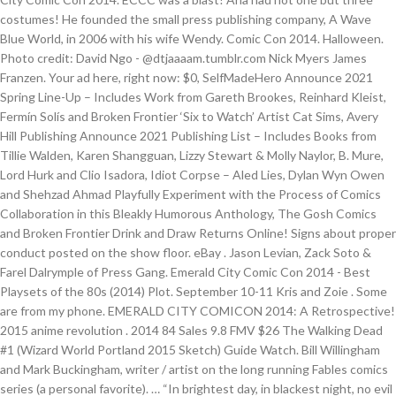
costumes! He founded the small press publishing company, A Wave
Blue World, in 2006 with his wife Wendy. Comic Con 2014. Halloween.
Photo credit: David Ngo - @dtjaaaam.tumblr.com Nick Myers James
Franzen. Your ad here, right now: $0, SelfMadeHero Announce 2021
Spring Line-Up – Includes Work from Gareth Brookes, Reinhard Kleist,
Fermín Solís and Broken Frontier ‘Six to Watch’ Artist Cat Sims, Avery
Hill Publishing Announce 2021 Publishing List – Includes Books from
Tillie Walden, Karen Shangguan, Lizzy Stewart & Molly Naylor, B. Mure,
Lord Hurk and Clio Isadora, Idiot Corpse – Aled Lies, Dylan Wyn Owen
and Shehzad Ahmad Playfully Experiment with the Process of Comics
Collaboration in this Bleakly Humorous Anthology, The Gosh Comics
and Broken Frontier Drink and Draw Returns Online! Signs about proper
conduct posted on the show floor. eBay . Jason Levian, Zack Soto &
Farel Dalrymple of Press Gang. Emerald City Comic Con 2014 - Best
Playsets of the 80s (2014) Plot. September 10-11 Kris and Zoie . Some
are from my phone. EMERALD CITY COMICON 2014: A Retrospective!
2015 anime revolution . 2014 84 Sales 9.8 FMV $26 The Walking Dead
#1 (Wizard World Portland 2015 Sketch) Guide Watch. Bill Willingham
and Mark Buckingham, writer / artist on the long running Fables comics
series (a personal favorite). … “In brightest day, in blackest night, no evil