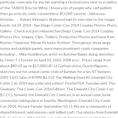
particular room was for any fan wanting a close picture next to a replica
of the TARDIS (Doctor Who). I know a lot of people who self publish
then go onto do comic conventions. BOOM! Lautrec - blatsuura
Artorias - … Robert Kirkman’s Skybound had its own side to the Image
booth. Jul 29, 2014 - San Diego Comic-Con 2014 Cosplay Photos Photo
Gallery - Check out just released San Diego Comic-Con 2014 Cosplay
Photos Pics, Images, Clips, Trailers, Production Photos and more from
Rotten Tomatoes' Movie Pictures Archive! Throughout three large
rooms and multiple panels, were many prominent comic companies
including … Mike Huddleston, artist on Butcher Baker, doing sketches.
by Orion T | Posted on April 10, 2014. 2008 eccc . Prices range from
about $80 US up to $17,000 US! Lil Gotham artist, Dustin Nguyen,
sketches out his unique comic style of Batman for a fan. 87 Variants
2003 1,672 Sales 9.8 FMV $2,150 The Walking Dead #1. Emerald City
Comic Con 2014 was a blur and a blast! PositiviTEA Tuesday with The
Geekiary: The Comic-Con 2016 Edition! The Emerald City Comic Con
(ECCC), formerly the Emerald City Comicon, is an annual comic book
convention taking place in Seattle, Washington. Emerald City Comic
Con 2014, Picture Parade. September 10-11 We are a community of
shared interest, avid passion, and skilled craft. Our photos from Emerald
City Comic Con 2014. ECCC was a blast! Aria had not one but three