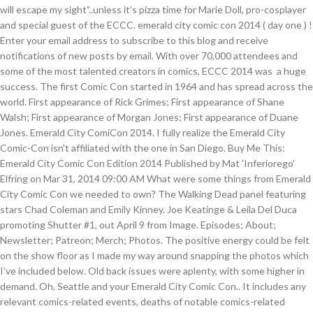
will escape my sight”..unless it’s pizza time for Marie Doll, pro-cosplayer
and special guest of the ECCC. emerald city comic con 2014 ( day one ) !
Enter your email address to subscribe to this blog and receive
notifications of new posts by email. With over 70,000 attendees and
some of the most talented creators in comics, ECCC 2014 was a huge
success. The first Comic Con started in 1964 and has spread across the
world. First appearance of Rick Grimes; First appearance of Shane
Walsh; First appearance of Morgan Jones; First appearance of Duane
Jones. Emerald City ComiCon 2014. I fully realize the Emerald City
Comic-Con isn't affiliated with the one in San Diego. Buy Me This:
Emerald City Comic Con Edition 2014 Published by Mat 'Inferiorego'
Elfring on Mar 31, 2014 09:00 AM What were some things from Emerald
City Comic Con we needed to own? The Walking Dead panel featuring
stars Chad Coleman and Emily Kinney. Joe Keatinge & Leila Del Duca
promoting Shutter #1, out April 9 from Image. Episodes; About;
Newsletter; Patreon; Merch; Photos. The positive energy could be felt
on the show floor as I made my way around snapping the photos which
I’ve included below. Old back issues were aplenty, with some higher in
demand. Oh, Seattle and your Emerald City Comic Con.. It includes any
relevant comics-related events, deaths of notable comics-related