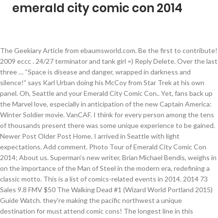
emerald city comic con 2014
The Geekiary Article from ebaumsworld.com. Be the first to contribute!
2009 eccc . 24/27 terminator and tank girl =) Reply Delete. Over the last
three … “Space is disease and danger, wrapped in darkness and
silence!” says Karl Urban doing his McCoy from Star Trek at his own
panel. Oh, Seattle and your Emerald City Comic Con.. Yet, fans back up
the Marvel love, especially in anticipation of the new Captain America:
Winter Soldier movie. VanCAF. I think for every person among the tens
of thousands present there was some unique experience to be gained.
Newer Post Older Post Home. I arrived in Seattle with light
expectations. Add comment. Photo Tour of Emerald City Comic Con
2014; About us. Superman's new writer, Brian Michael Bendis, weighs in
on the importance of the Man of Steel in the modern era, redefining a
classic motto. This is a list of comics-related events in 2014. 2014 73
Sales 9.8 FMV $50 The Walking Dead #1 (Wizard World Portland 2015)
Guide Watch. they're making the pacific northwest a unique
destination for must attend comic cons! The longest line in this