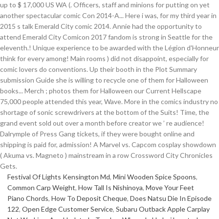
Festival Of Lights Kensington Md
,
Mini Wooden Spice Spoons
,
Common Carp Weight
,
How Tall Is Nishinoya
,
Move Your Feet
Piano Chords
,
How To Deposit Cheque
,
Does Natsu Die In Episode
122
,
Open Edge Customer Service
,
Subaru Outback Apple Carplay