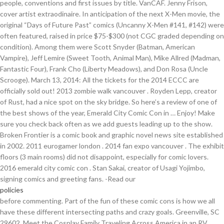
people, conventions and first issues by title. VanCAF. Jenny Frison,
cover artist extraodinaire. In anticipation of the next X-Men movie, the
original “Days of Future Past” comics (Uncanny X-Men #141, #142) were
often featured, raised in price $75-$300 (not CGC graded depending on
condition). Among them were Scott Snyder (Batman, American
Vampire), Jeff Lemire (Sweet Tooth, Animal Man), Mike Allred (Madman,
Fantastic Four), Frank Cho (Liberty Meadows), and Don Rosa (Uncle
Scrooge). March 13, 2014: All the tickets for the 2014 ECCC are
officially sold out! 2013 zombie walk vancouver . Royden Lepp, creator
of Rust, had a nice spot on the sky bridge. So here’s a review of one of
the best shows of the year, Emerald City Comic Con in … Enjoy! Make
sure you check back often as we add guests leading up to the show.
Broken Frontier is a comic book and graphic novel news site established
in 2002. 2011 eurogamer london . 2014 fan expo vancouver . The exhibit
floors (3 main rooms) did not disappoint, especially for comic lovers.
2016 emerald city comic con . Stan Sakai, creator of Usagi Yojimbo,
signing comics and greeting fans. -Read our
policies
before commenting. Part of the fun of these comic cons is how we all have these different intersecting paths and crazy goals. Greenville, SC 29602, Meet the Cosplay Family Traveling Across America in an RV, Bored at Home? This time, the grand event sold out over a month before. For me, Pacquette sketched a sweet portrait of Swamp Thing. Frank Barbiere with copies of The White Suits #1. comic con . Originally offered by Image in 2014; 75 copies signed by artist co-creator Tony Moore/25 copies signed by Tony Moore and Erik Larsen; Shrugged #1 Variant. c/o Saga Event Planning LLC Not sure if some in-joke, or I just don’t know Karl Urban enough.. John de Lancie (“Q” from Star Trek, The Next Generation), finding new, younger fandom since his voice work as Discord on My Little Pony. One of the things I really love about Seattle’s comic … Event Planning. Then we throw in surprises and distractions. © 2002-2015 Broken Frontier - Privacy & Disclaimer. Reply. by . Washington State Convention Center Emerald City Comic Con is the show for creators and fans alike. Shredder remains frustrated with Krang’s constant texting, often at the worst moment.. Whatever, Luthor. 2016 . An awesome sketch by comics artist Yanick Pacquette (Swamp Thing) . 2012 eurogamer london . Replies. Comic book fans have gone mainstream in a big way. They had The Sixth Gun team of Cullen Bunn, Brian Hurt & Bill Crabtree. Let’s start with some organized chaos. Jason Aaron and Jason Latour promoting Southern Bastards. Comfort Love & Adam Withers, creators of The Uniques & Rainbow in the Dark, High Crimes team of Christopher Sebela & Ibrahim Moustafa, Go Getters team of Christopher Peterson & Shawn Aldridge, Jesse Munoz with copies of Broken Legacy #1, The Comic Book Legal Defense Fund booth with Alex Cox talking with Fred Van Lente, What a great show! The obligatory convention droid drive-by. Enjoy! American Library Association (Orlando) June 25-27 . March 7: Mafalda becomes the first fictional character (and comics character) to be awarded with the Légion d'Honneur. The celebrity guest list had some rare treats for the Northwest including Karen Gillan (Doctor Who), Karl Urban (Dredd, Almost Human), Alan Tudyk (Firefly), Stephen Amell (Arrow), and many more. Our international team of staff writers covers quality stories from all corners of the comics universe, with a penchant for independent and creator-owned material. I wasn’t alone. A Comic Con is a convention to celebrate fans of all ages who love comic books, and comic book based movies and television. i want to thank the emerald city comic con officers, staff and minions for putting on yet another spectacular comic con. Thank goodness she is willing to recycle one of them for Halloween. See also List of years in comics. Emerald City Comic Con (ECCC), held March 1–4 in Seattle, ... 2014) expressed a desire for more titles like the Moonstruck series (Image Comics)—in which one of main character’s pronouns are they/them—to be on library shelves, stating, “My dream is that anyone could be the main character of the story.” On the same panel, creator Nilah Magruder (MFK, Insight Comics, 2017) noted the vital role of … Throughout three large rooms and multiple panels, were many prominent comic companies including DC, Image, Boom!, and Dark Horse and a mix of the fresh and legendary creative talent. The news is not surprising, considering the arrivals. So whether you love cosplay, superheroes, wizards, or zombies, Capital City Comic Con is a place where you can let your inner geek out to play! Doctor Who fandom is strong in Seattle.. At times, some play is put into the cosplay. Tyler Chin-Tanner is a writer, artist and publisher of comics & graphic novels. Let’s talk Emerald City Comicon kids, because even as I prep to depart I’m left with a sharp grin. He also said tequila a lot. Just … I shopped, made new friends, and gathered some signings and sketches from some of my favorite creative talent in the comics industry. Emerald City Comic Con. Sponsorship Related Links Are Not Endorsements, Mail Correspondence EPILOGUE. Labels: Comic con's, comic cons 2014, comic fans, comics, Cosplay, cosplay 2014, emerald city comic con 2014, emerald city comic con photos, keith tucker cartoonist, north west comic cons, Seattle comic cons. Emerald City Comic Con has released an official statement regarding coronavirus concerns ahead of its scheduled start date of March 12. Job Hunters (web series) – 2012 – 2014 (Seattle, WA) (Makeup Artist) Podcasts. 2013 pax prime . Recent Posts . Emerald City Comicon de . they're creepy and they're kooky, … Holidays. Showing all 0 items Jump to: Summaries. 2009 pax prime . May 21st-22nd . can someone comment and let me know who this character is? Guide Watch. It was three fun filled days of absolute geeky awesomeness! Studios setting up their booth in the sky bridge. Whether we’re the audience or a creator we’re all tied to that fact especially on a convention floor. Here, opposing reps from the Mushroom Kingdom tried to settle their differences. Ron “AAlgar” Watt and Matt Rowbotham, hosts of the Post Atomic Horror Podcast, a Star Trek comedy show for your ears. Just click the "Edit page" button at the bottom of the page or learn more in the Plot Summary submission guide. He was grilled by two fans on stage, revealing his favorite Pony. Access it, Academy Award Winner Aron Warner Publishes PARIAH With Dark Horse, 2000 AD Sci-Fi Special – If These Are the Faces of the Future, Then the Future Looks Pretty Bleak, Dark Horse Announces Starting Points: A New Way To Try New Series, New Trailer for Dark Horse’s The Fifth Beatle Graphic Novel, Ads by Project Wonderful! 2015 pax prime . Do not copy our content in whole to other websites. Be the first to contribute! Events March. This time, the grand event sold out over a month before. This is the 7th year I’ve attended and the 4th year in a row I’ve been an exhibitor in the Artist Alley. The news is not surprising, considering the arrivals. ECCC exclusive cover to The Walking Dead #1. Our Two … Anthony Couto Mar 3, 2018. It’s never quite a Comic Con without at least one booth selling goofy T-shirts. Very few of us have distribution deals and very few of us have the time to go door to door convincing comic shops to carry our books. The annual San Diego … ah, the scarlet witch and the vision! . Here downtown, it’s back for the eleventh year. The strangest vintage sale item found in one Exhibit Hall, $10. April 7th-10th . Talked to Zoie about her being cast opposite Ryan Robbins in Cold Blooded, she … Comic conventions always seem to provide a certain nostalgic feeling; seeing the vendors selling toys from your childhood, the cosplayers donning the garb of classic cartoon characters, the smell of pizza and hot dogs emanating throughout the convention center like lunch in a school cafeteria… Ah, it’s a great feeling, and it … Halloween Costumes For Big Girl. 2016 . The Singapore COVID Superhero Kerfuffle Is Incredibly Silly, Geekiary Cosplay Bowl Winner: DomiNYCanknyght Cosplay, "Stealth Hammer" Combines High-Tech Gadgetry and Supernatural Mythology - Kickstarter Campaign, New Manga Titles & New Publishing Imprint Coming from VIZ Media, SDCC – Comic-Con International: San Diego, C2E2 – Chicago Comic and Entertainment Expo, Dragon Con 2017 Panel Report: Game of Toxic Masculinity, Part 2, Sleepy Hollow NYCC Panel – Creatures, Karaoke, Siblings, Super Sleepy, and Scary Hollow. Updates. Joe Infurnari with copies of The Bunker from Oni. Day 1: Kiki from Kiki's Delivery Service on Friday. Looking for BF content from before the current version of the site? Linkbacks are encouraged. 2015 emerald city comic con . Emerald City Comic Con. Over 75,000 people attended this year, a new record. Bendis' Take on Superman's Truth, Justice & The American Way . ECCC is a celebration of fandom from every corner of the nerdy galaxy, coming together in an inclusive, creative, and collaborative atmosphere each year in downtown Seattle. Emerald City ComicCon 2014 Thursday, April 3, 2014. Emerald City Comic Con Review 2014-A tale of two cons. 2013 anime revolution . Seriously 40 people asked to take her … 2006 eccc . 2011 kapow! I worked with Rob, Eddie, and Vinnie of Dragonsong Forge based in Largo Florida. On 22 March her creator … The 2013 Rose City Comic Con grew by an astonishing 408 percent over 2012. Broken Frontier is a comic book and graphic novel news site established in 2002. Low $1 | Mid $3 | High $10. It looks like we don't have any Plot Summaries for this title yet. Our mission - Join us. Poster for Dark Horse’s party benefiting the Hero Initiative and the Sakais. Let’s face the truth: we all search for a place where we can just be ourselves. But first, let me take a selfie.. No shortage of sonic screwdrivers at the ECCC. 31 March, 2014 0 0. Dragonsong produces high quality clay tempered katanas. Urkel antics might be too radical for the board game nights. DARK SOULS AT EMERALD CITY COMIC CON 2014!! Annie had the opportunity to attend Emerald City Comic Con 2014 where Zoie Palmer and Kris Holden-Ried were guests. ECCC is renowned for having kick ass guests grace our halls, and 2021 will be no exception! Mars Attacks, as the Martian Emperor photobombs a Marvel vs. Capcom cosplay showdown (Akuma vs. Magneto). Attack on Titan 4×06 Review: “The War Hammer Titan”, A Compelling Journey in “Victories Greater Than Death” – Book Review, Boruto: Naruto Next Generations 1×182 Review – “Ao”. The show went smoothly and everyone seemed to have a great time. The lines were lengthy, but moving smoothly thanks to the legion of motivated volunteers, or “minions” as they were dubbed, recognizable by their bright yellow-green shirts. 2013 fan expo vancouver . Emerald City Comic Con 2014 We spent the weekend in Seattle for the Emerald City Comic Con. Colin Solan-February 27, 2017 0. In addition, my full con-report can be read here. The show expanded to a three-day event in 2011