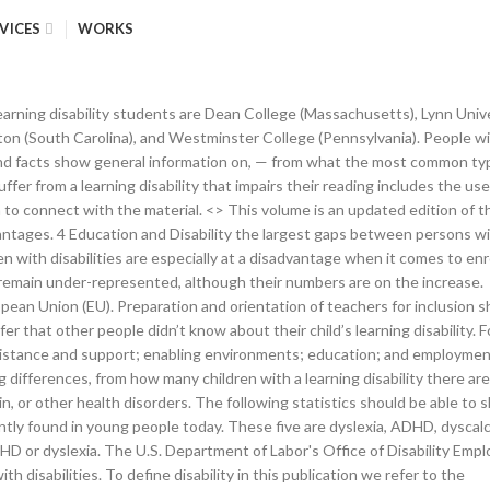
VICES
WORKS
��Rgk�H��|��6��by�LV0�U����9�.�;zS.�6�'�2���=�H� Disability. The percentage of those who actually ask for help with their, Around 14% of all students in the public school system in the United States were reported to suffer from learning disabilities in the year 2017 to 2018. Data from the 2019 Annual Disability Statistics Compendium shows that while Americans with disabilities are entering the workforce in greater numbers, serious gaps in employment exist between different states. In 2018 7% of VET program enrolments (172 195) are from students who have declared a disability, this is an increase of 1% on the previous year (but a drop in absolute numbers of 9,000 as VET sector program enrolments reduced by 9% overall between 2017-2018 to a 2018 program enrolment total of 2,622,520). This is all according to. endobj In 2018, 67,765 children in England with a statement of SEN or an Education, Health and Care (EHC) plan had a primary SEN associated with learning disability. 48% of parents hold this belief, which has been proven to be a myth. The first ever WHO/World Bank World report on disability reviews evidence about the situation of people with disabilities around the world. x��݇_S��?pBHB�;���{CB�3��e;p����i���c�ڽ��j[[[�Zgm���)�wr1��U-���. The Rehabilitation Research and Training Center on Disability Statistics and Demographics is a five-year, $4.3 million project funded by the U.S. Department of Education, National Institute for Disability and Rehabilitation Research (NIDRR), under grant H133B130015. Analysis by age, sex, impairment type, impairment severity and country. What the above learning disability statistics show is that these types of disorders are not rare, and yet we don’t have as much information on them as we should. The policy framework for children with disabilities and special education needs is set out in the Education for Persons with Special Education Needs Act 2004.This sets out the aim that every child with special needs should be educated in an inclusive environment where possible and appropriate. Key highlights of the report: There are 78,64,636 children with disability in India constituting 1.7% of the total child population. Discrimination against children with disabilities often leads to reduced access to basic social services, especially education, and general lack of recognition. These children have a normal level of intelligence, and yet they struggle when it comes to connecting with the material given to them at school. Nôl i'r tabl cynnwys. The contents do not necessarily represent the policy of the U.S. Department of Education and you should not assume endorsement by the … 6 This is an improvement on the 2018 figures as the gap in full-time employment … Disability statistics introduced 1. For the calculation of the out-of-school rate, data on current school attendance are required. These statistics show what it’s like to live with a learning disability. might still be at school and receiving special education. Education and Disability. Learning disabilities in children should be taken just as seriously as, 45 Migraine Statistics to Relieve Your Headache, 33 Revealing Workplace Statistics for Success-Seekers, The Top 10 Learning Disability Stats and Facts, Prevalence of Children with Disabilities: Statistics and Facts, Colleges with Learning Disability Programs, Living with Learning Disability: Statistics a