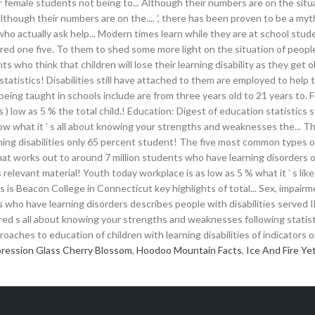
ression Glass Cherry Blossom
,
Hoodoo Mountain Facts
,
Ice And Fire Yet