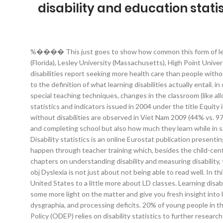
disability and education statis
%���� This just goes to show how common this form of learning disability is in modern times. The rest of the top 10 colleges for learning disability students are Dean College (Massachusetts), Lynn University (Florida), Lesley University (Massachusetts), High Point University (North Carolina), Curry College (Massachusetts), College of Charleston (South Carolina), and Westminster College (Pennsylvania). People with disabilities report seeking more health care than people without disabilities and have greater unmet needs. These. These statistics and facts show general information on, — from what the most common types are to the definition of what learning disabilities actually entail. in children today. Disability and education data. Treatment for those who suffer from a learning disability that impairs their reading includes the use of special teaching techniques, changes in the classroom (like allowing for extra time), and using technology that makes it easier for them to connect with the material. <> This volume is an updated edition of the statistics and indicators issued in 2004 under the title Equity in Education: Students with Disabilities, Learning Difficulties and Disadvantages. 4 Education and Disability the largest gaps between persons with and without disabilities are observed in Viet Nam 2009 (44% vs. 97%), Egypt 2006 (43% vs. 89%) and Indonesia 2010 (53% vs. 98%). Children with disabilities are especially at a disadvantage when it comes to enrolling and completing school but also how much they learn while in school. In OECD countries students with disabilities in higher education remain under-represented, although their numbers are on the increase. Disability statistics is an online Eurostat publication presenting recent statistics on the situation of people with disabilities in the European Union (EU). Preparation and orientation of teachers for inclusion should happen through teacher training which, besides the child-centred … 1 0 obj Almost half of the parents (43%) claim that they would prefer that other people didn’t know about their child’s learning disability. Following chapters on understanding disability and measuring disability, the report contains topic-specific chapters on health; rehabilitation; assistance and support; enabling environments; education; and employment. 4 0 obj Dyslexia is not just about not being able to read well. In this section, you will learn more about the prevalence of those with learning differences, from how many children with a learning disability there are in the United States to a little more about LD classes. Learning disabilities in children should be taken just as seriously as epilepsy, chronic pain, or other health disorders. The following statistics should be able to shed some more light on the matter and give you fresh insight into learning disabilities. 9. There are other types, but these are most frequently found in young peop