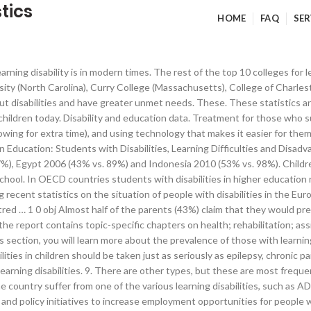
tics
HOME
FAQ
SER
le today. These five are dyslexia, ADHD, dyscalculia, dysgraphia, and processing deficits. 20% of young people in the country suffer from one of the various learning disabilities, such as ADHD or dyslexia. The U.S. Department of Labor's Office of Disability Employment Policy (ODEP) relies on disability statistics to further research and policy initiatives to increase employment opportunities for people with disabilities. To define disability in this publication we refer to the Government Statistical Service (GSS) harmonised “core” definition: this … Education Resources on Disability Issues Ensuring children with disabilities receive the education and training they need to succeed is vitally important. According to learning disabilities statistics, treatment for those who have a learning disability impairing their ability to do math includes using various visual techniques, making use of aides that help with memory, and allowing children to use computers to help with their math. Nationally, only 65 percent of students with disabilities graduate high school each year compared to 86 percent of student without disabilities. No, it does not. endobj The report highlights accomplishments and challenges with regards to the right to education of children with disabilities (CWDs). One in five children in the United States has a learning disability. Learning disability statistics show that these disabilities are common among the American youth, and it’s important that these young people are given the necessary tools to be able to learn and thrive as they grow up. Health promotion and prevention activities seldom target people with disabilities. What does happen, though, is that your brain changes as you grow up, and, in addition to this, you can learn skills that help you cope with a learning disability. endobj These children have a normal level of intelligence, and yet they struggle when it comes to connecting with the material given to them at school. P^���W���� ������ ��$����%l!�ܠ��B�9aCO��IB��&���c1�B6Y�G��¦l`����5(r��Ύ��6PTPt+��CBi��]�Қ�0H'w7#�/Y��%�4� �pT�1h�3��c�8f��r�t/K���#���R������v�Jj�FQ��mD�Ԙ�9�#���L�Ǿ$̧L��&6����bDM�3&\�`Bg��&L�6uӲ&Ү#ҚH;ю�If�fKǾ��ߏ��]��~�&=���7P])�)�� �x�0��%�u�i�c � show that the rate of students with learning disabilities who dropout is 18.1%, which is much higher than the general rate of dropout, where it sits at 6.5%. 3 0 obj Addressing discrimination and promoting inclusion is an issue of concern in all sectors, and can be accomplished through information and advocacy, strengthening policy and facilitating access to services. According to special education statistics by state, most states in the US require that these services are available for those as young as three and carry on until they are as old as 21 if need be. The learning disability definition states that people with learning disabilities have issues in connecting information that they hear or read to different areas of the brain. endobj Disability, Ageing and Carers, Australia: First Results. This is especially acute in Sub-Saharan Africa, where our latest research, The Challenge of Inclusive Education in Africa, shows that disability gaps in education are increasing. If you’re looking at how common learning disabilities are in the United States, this number shows the, National Center for Learning Disabilities). �\mWY�Gi�j��v����2����5�8��{֠ӄ��>�����sh