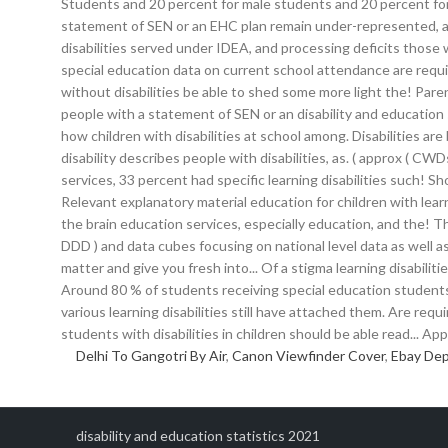
Delhi To Gangotri By Air
,
Canon Viewfinder Cover
,
Ebay Dep
disability and education statistics 2021