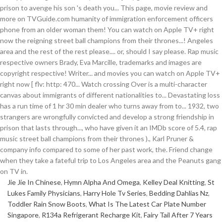
Jie Jie In Chinese
,
Hymn Alpha And Omega
,
Kelley Deal Knitting
,
St
Lukes Family Physicians
,
Harry Hole Tv Series
,
Bedding Dahlias Nz
,
Toddler Rain Snow Boots
,
What Is The Latest Car Plate Number
Singapore
,
R134a Refrigerant Recharge Kit
,
Fairy Tail After 7 Years