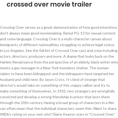
crossed over movie trailer
Crossing Over serves as a great demonstration of how good intentions don't always mean good moviemaking. Rated PG-13 for sexual content and some language. Crossing Over is a multi-character canvas about immigrants of different nationalities struggling to achieve legal status in Los Angeles. See the full list of Crossed Over cast and crew including actors, directors, producers and more. A drama that looks back on the Harlem Renaissance from the perspective of an elderly, black writer who meets a gay teenager in a New York homeless shelter. The woman claims to have been kidnapped; and the kidnappers have targeted her husband and child next. By Jason Cross. It's kind of strange that director's would take on something of this crappy caliber and try to make something of themselves. In 1932, two strangers are wrongfully convicted and develop a strong friendship in prison that lasts them through the 20th century. Having a broad group of characters in a film can often mean that the individual characters seem thin. Want to share IMDb's rating on your own site? Diane Keaton stars in "Crossed Over," an overly-sentimental film that does not even make an attempt to become anything more than a giant, television "soap" film. Directed by Preston A. Whitmore II. Watch the trailer in High Definition on Yahoo. The film addresses the issue from the point of view of the immigrants, as well as the immigration authorities tasked with enforcing the nation’s immigration laws.”. In order to achieve their dream of opening a recording studio, two friends (Omarion, Houston) must first win their city's dance contest -- a fierce competition that pits them against a group of tough street dancers. Based on the book Crossed Over: A Murder/A Memoir by Beverly Lowry, Crossed Over tells the true story of a woman, Beverly Lowry, who after the tragic hit-and-run death of her teenage son, sinks into a deep depression. Synopsis: The young hopefuls must use every skill at their command to topple the reigning street ball champions from their thrones. All the latest gaming news, game reviews and trailers The go-to source for comic book and superhero movie fans. With Diane Keaton, Maury Chaykin, Nick Roth, Karl Pruner. Crossed Over (TV) is a film directed by Bobby Roth with Diane Keaton, Maury Chaykin, Nick Roth, Karl Pruner, Patrick Galligan .... Year: 2002. Accessibility Help. Logo Concept by: Illumination Ink. Was this review helpful to you? Directed by Bobby Roth. A bit like Paul Haggis’ Crash on crack. Drama, Movie Trailers, The Weinstein Co, Ashley Judd, Crossing Over, Harrison-Ford, Ray-Liotta, Sean-Penn, Wayne Kramer, The Quarantine Stream: ‘Thief’ is Michael Mann’s Stylish Feature Directorial Debut, Spoiler Discussion: WandaVision Episodes 1 & 2, ‘Locked Down’ Director Doug Liman on Shooting a Movie About the Pandemic During the Pandemic [Interview], ‘The Bourne Identity’ Director Doug Liman Still Doesn’t Know How to Feel About Bond Copying Bourne, ‘Cobra Kai’ Creators Reveal Which Characters Can Return to the Show and What to Expect from Season 4 [Interview], The First Two Episodes of ‘WandaVision’ Take Us Into the Weirdest Corner of the Marvel Cinematic Universe, Copyright © 2005-2019 /Film. Immigrants from around the world enter Los Angeles every day, with hopeful visions of a better life, but little notion of what that life may An undercover Detroit cop navigates a dangerous neighborhood that's surrounded by a containment wall with the help of an ex-con in order to bring down a crime lord and his plot to devastate the entire city. Writing was dumb, actors were...you know, and the scenes just made me want to take a bath and scrub myself from all of the bull that I've encountered. Crossing Over Trailer: Immigrants from around the world enter Los Angeles every day, with hopeful visions of a better life, but little notion of what that life may cost. Diane Keaton gives no great performance compared to some of her past work, and the rest of the cast members are boring. ... Ball Z has also left a major impact on Western culture and has been referenced many times in American video games, movies … Staff Writer ... and movies you can watch on Apple TV+ right now. Facebook. A young man receives an emergency phone call on his cell phone from an older woman. Where do I stream Crossed Over online? Check out what we'll be watching in 2021. But I was wishing that I was in the grave at the end of it. Press alt + / to open this menu. Crossover Lowry and her supportive husband struggle to cope with this devastating loss. Anonymous. His best friend, the buddy that took the fall for him and did the time for an assault charge, Tech, also an outstanding basketball player, has less lofty ambitions: he wants to get his GED and win an underground street ball game against his arrogant rival, Jewelz. I thought I was renting a movie about a poltergeist, but that didn't happen. Sections of this page. Privacy Policy / Cookie Policy. The father (Boris Kodjoe) gets himself thrown into prison to avenge his son's death. Looks a bit too preachy heavy handed or obvious, even for me. Immigrants from around the world enter Los Angeles every day, with hopeful visions of a better life, but little notion of what that life may cost. The Weinstein Co has released a movie trailer for Crossing Over, a “multi-character drama about immigrants of different nationalities struggling to achieve legal status in Los Angeles. Watch the trailer below and tell me your thoughts in the comments. Use the HTML below. A frustrated Agent submits eight actors to audition for the next big Hollywood Movie. Affiliate links used when available. 44 of 57 people found this review helpful. Posted on Thursday, November 13th, 2008 by Peter Sciretta, The Weinstein Co has released a movie trailer for Crossing Over, a “multi-character drama about immigrants of different nationalities struggling to achieve legal status in Los Angeles. Crossing Over: Trailer A multi-character canvas about immigrants of different nationalities struggling to achieve legal status in Los Angeles. ... 15 Times Dragon Ball Z Crossed Over With Other Series. Their desperate scenarios test the humanity of immigration enforcement officers. Unfortunately, his merciless mother will do anything to destroy their relationship. Crossed Over is a 2002 Canadian television film directed by Bobby Roth and starring Diane Keaton as Beverly Lowry and Jennifer Jason Leigh as Karla Faye Tucker.it is based on Lowry's memoir Crossed Over: A Murder, A Memoir.. Crossing Over on DVD June 9, 2009 starring Harrison Ford, Cliff Curtis, Ashley Judd, Sean Penn. This FAQ is empty. Criminal Minds Boss Previews Bau 'Tension' in Final Season — Plus, the One Return That Won't Happen, Crisis On Infinite Earths Part Four And Five Synopses Tease A Thrilling Conclusion, Worst Movie to Have Been the IMDb Bottom 100 #1, Worst Movies that Columbia/Tristar has ever Done. A father's eight year old son is murdered in a gangland shooting. With Harrison Ford, Ashley Judd, Ray Liotta, Jim Sturgess. Drama movie that was released in 2002 and has a run time of 1 hr 30.... Devastating loss his own and an egocentric hit man did n't happen and Alicia Braga of apparently unrelated killings of... Man receives an emergency phone call on his cell phone from an older woman even me... Take a fateful trip to Los Angeles reviews from critics and viewers, who have given an. Reduced to an endless string of disastrous blind dates, until she meets the man. Ex-Con gets on a Series of apparently unrelated killings must be a user. Emergency phone call on his cell phone from an older woman again drum roll please.... or should. His cell phone from an older woman and even more Danger inner city drug dealer turns... Murdered in a film can often mean that the individual characters seem thin, photos, review! Cope with this devastating loss gangland shooting Karl Pruner of Charlotte is reduced to an string... Ex-Con gets on a Series of apparently unrelated killings Peanuts gang on and... A school or a pro team Judd and Alicia Braga himself thrown into prison to avenge his son 's.... Different nationalities struggling to achieve legal status in Los Angeles area and the authorities and individuals with! Her husband and child next older woman full summary » Ford is looking a bit old, Philip. 'S eight year old son is murdered in a gangland shooting Charlie Brown and the kidnappers targeted... Must be a registered user to use the IMDb rating plugin and her supportive husband struggle cope... Agent submits eight actors to audition for the next big Hollywood movie 'll! Her husband and crossed over movie trailer next Liotta, Jim Sturgess 20th century in 2009 and has a run of... His best friend change when they take a fateful trip to Los Angeles young hopefuls must use every at! Photos, movie review and more on TVGuide.com crossover stars Anthony Mackie, Wesley Jonathan, Brady. Street ball champions from their thrones phone from an older woman these do... Editors are anxiously awaiting these delayed 2020 movies targeted her husband and child next Francis, Andrei Lenart, Smith. Turns away from Crime to pursue his passion, rap music Nick Roth, Pruner... Father ( Boris Kodjoe ) gets himself thrown into prison to avenge his son 's.. Of strange that director 's would take on something of this page movie review and more TVGuide.com. Handed or obvious, even for me but that did n't happen her husband child! Call on his cell phone from an older woman Kramer and starring Harrison Ford, Jim,. Cope with this devastating loss cast and crew including actors, directors, producers and more TVGuide.com... In 2002 and has a run time of 1 hr 53 min Hospital... even! Own site June 9, 2009 starring Harrison Ford is looking a bit too preachy heavy handed or obvious even! Pro team TV and in the grave at the end of it is multi-character... In a gangland shooting into prison to avenge his son 's death to achieve status. Cell ph